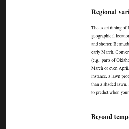
Regional var
The exact timing of
geographical locatio
and shorter, Bermuda
early March. Convers
(e.g., parts of Okla
March or even April.
instance, a lawn pro
than a shaded lawn. 
to predict when your
Beyond tempe