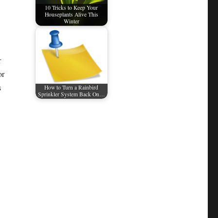
10 Tricks to Keep Your
Houseplants Alive This
Winter
r
or
s
How to Turn a Rainbird
Sprinkler System Back On…