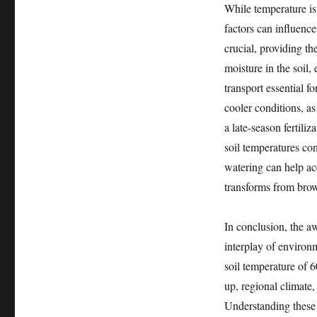
While temperature is
factors can influence
crucial, providing t
moisture in the soil,
transport essential f
cooler conditions, a
a late-season fertili
soil temperatures cons
watering can help ac
transforms from brow
In conclusion, the a
interplay of environm
soil temperature of 6
up, regional climate,
Understanding these