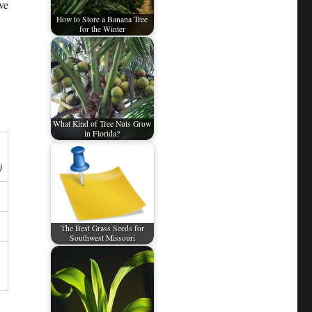
ve
How to Store a Banana Tree
for the Winter
What Kind of Tree Nuts Grow
in Florida?
)
The Best Grass Seeds for
Southwest Missouri