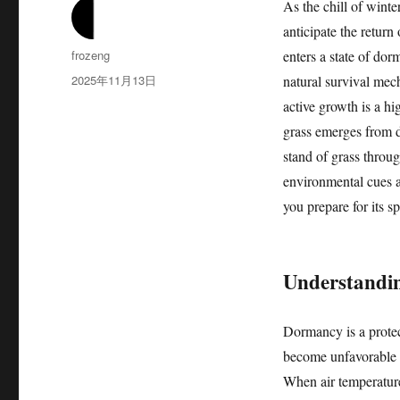
As the chill of win
anticipate the return
作
frozeng
enters a state of do
者
发
2025年11月13日
natural survival mech
布
active growth is a h
于
grass emerges from d
stand of grass throug
environmental cues a
you prepare for its sp
Understandin
Dormancy is a protec
become unfavorable f
When air temperature