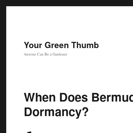
Your Green Thumb
Anyone Can Be a Gardener
When Does Bermud
Dormancy?