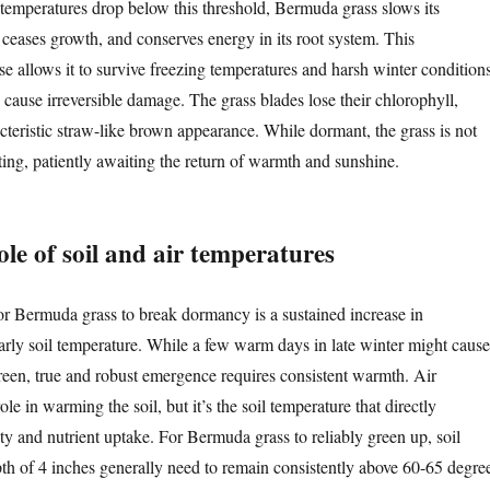
 temperatures drop below this threshold, Bermuda grass slows its
 ceases growth, and conserves energy in its root system. This
se allows it to survive freezing temperatures and harsh winter condition
 cause irreversible damage. The grass blades lose their chlorophyll,
acteristic straw-like brown appearance. While dormant, the grass is not
sting, patiently awaiting the return of warmth and sunshine.
role of soil and air temperatures
or Bermuda grass to break dormancy is a sustained increase in
larly soil temperature. While a few warm days in late winter might cause
reen, true and robust emergence requires consistent warmth. Air
le in warming the soil, but it’s the soil temperature that directly
ity and nutrient uptake. For Bermuda grass to reliably green up, soil
pth of 4 inches generally need to remain consistently above 60-65 degre