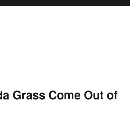
a Grass Come Out of