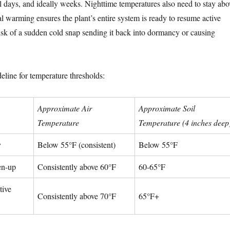
al days, and ideally weeks. Nighttime temperatures also need to stay abo
l warming ensures the plant’s entire system is ready to resume active
isk of a sudden cold snap sending it back into dormancy or causing
eline for temperature thresholds:
Approximate Air
Approximate Soil
Temperature
Temperature (4 inches deep
y
Below 55°F (consistent)
Below 55°F
en-up
Consistently above 60°F
60-65°F
tive
Consistently above 70°F
65°F+