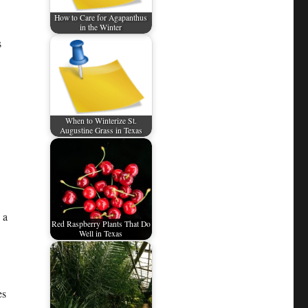
How to Care for Agapanthus
in the Winter
s
When to Winterize St.
Augustine Grass in Texas
 a
Red Raspberry Plants That Do
Well in Texas
es