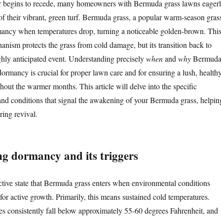
ter begins to recede, many homeowners with Bermuda grass lawns eager
 of their vibrant, green turf. Bermuda grass, a popular warm-season gras
rmancy when temperatures drop, turning a noticeable golden-brown. Thi
anism protects the grass from cold damage, but its transition back to
ighly anticipated event. Understanding precisely
when
and
why
Bermud
ormancy is crucial for proper lawn care and for ensuring a lush, health
hout the warmer months. This article will delve into the specific
nd conditions that signal the awakening of your Bermuda grass, helpin
ring revival.
g dormancy and its triggers
tive state that Bermuda grass enters when environmental conditions
or active growth. Primarily, this means sustained cold temperatures.
s consistently fall below approximately 55-60 degrees Fahrenheit, and