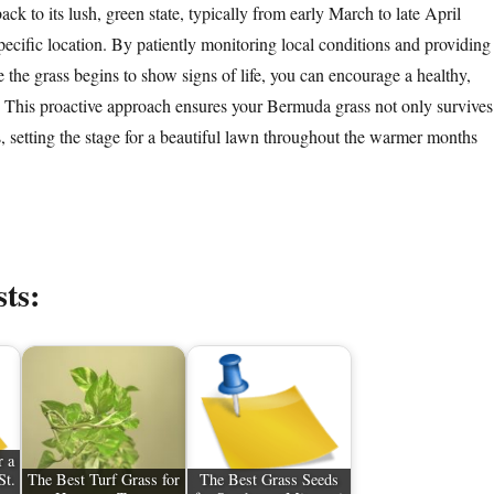
back to its lush, green state, typically from early March to late April
ecific location. By patiently monitoring local conditions and providing
 the grass begins to show signs of life, you can encourage a healthy,
 This proactive approach ensures your Bermuda grass not only survives
s, setting the stage for a beautiful lawn throughout the warmer months
sts:
r a
St.
The Best Turf Grass for
The Best Grass Seeds