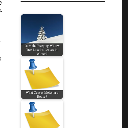
ly
s,
s
a
y
Does the Weeping Willow
Tree Lose Its Leaves in
Winter?
g
What Causes Moles in a
House?