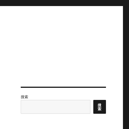
搜索
搜
索