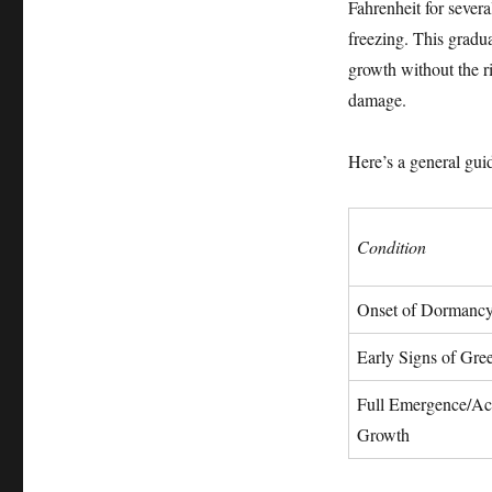
Fahrenheit for sever
freezing. This gradua
growth without the r
damage.
Here’s a general guid
Condition
Onset of Dormanc
Early Signs of Gre
Full Emergence/Ac
Growth