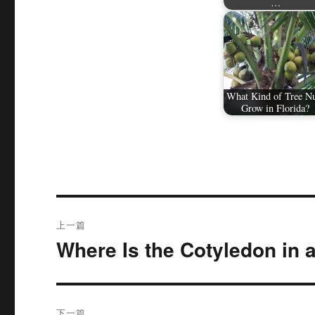
…
What Kind of Tree N
Grow in Florida?
文
上一篇
章
Where Is the Cotyledon in 
上
篇
导
文
航
章：
下一篇