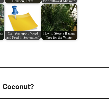
Houston, Texas
for Southwest Missouri
uts
Can You Apply Weed
How to Store a Banana
and Feed in September?
Tree for the Winter
a Coconut?