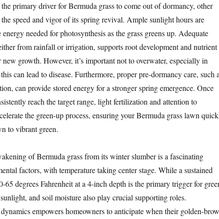
 the primary driver for Bermuda grass to come out of dormancy, other
 the speed and vigor of its spring revival. Ample sunlight hours are
he energy needed for photosynthesis as the grass greens up. Adequate
 either from rainfall or irrigation, supports root development and nutrient
or new growth. However, it’s important not to overwater, especially in
s this can lead to disease. Furthermore, proper pre-dormancy care, such 
zation, can provide stored energy for a stronger spring emergence. Once
istently reach the target range, light fertilization and attention to
celerate the green-up process, ensuring your Bermuda grass lawn quick
n to vibrant green.
wakening of Bermuda grass from its winter slumber is a fascinating
ental factors, with temperature taking center stage. While a sustained
0-65 degrees Fahrenheit at a 4-inch depth is the primary trigger for gree
 sunlight, and soil moisture also play crucial supporting roles.
 dynamics empowers homeowners to anticipate when their golden-bro