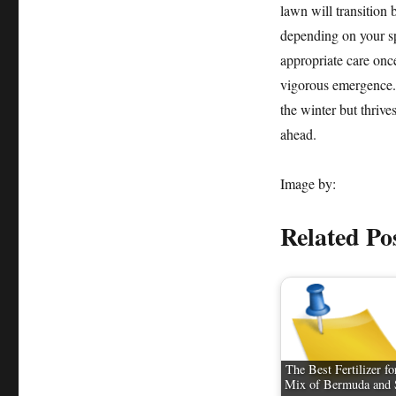
lawn will transition 
depending on your sp
appropriate care once
vigorous emergence.
the winter but thrive
ahead.
Image by:
Related Po
The Best Fertilizer fo
Mix of Bermuda and 