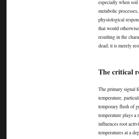
especially when soil
metabolic processes,
physiological respon
that would otherwise
resulting in the char
dead; it is merely re
The critical 
The primary signal f
temperature, particu
temporary flush of g
temperature plays a ro
influences root activ
temperatures at a de