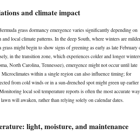
iations and climate impact
 Bermuda grass dormancy emergence varies significantly depending on
n and local climate patterns. In the deep South, where winters are milde
 grass might begin to show signs of greening as early as late February 
ely, in the transition zone, which experiences colder and longer winter
homa, North Carolina, Tennessee), emergence might not occur until late
 Microclimates within a single region can also influence timing; for
tected from cold winds or in a sun-drenched spot might green up earlier
Monitoring local soil temperature reports is often the most accurate way
 lawn will awaken, rather than relying solely on calendar dates.
rature: light, moisture, and maintenance