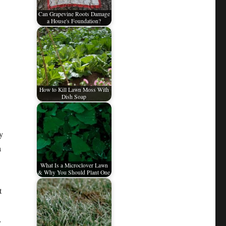
Can Grapevine Roots Damage
a House's Foundation?
How to Kill Lawn Moss With
Dish Soap
y
a
What Is a Microclover Lawn
& Why You Should Plant One
t
,