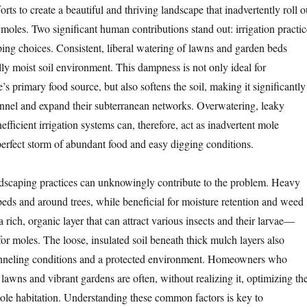
forts to create a beautiful and thriving landscape that inadvertently roll o
moles. Two significant human contributions stand out: irrigation practic
ping choices. Consistent, liberal watering of lawns and garden beds
lly moist soil environment. This dampness is not only ideal for
s primary food source, but also softens the soil, making it significantly
tunnel and expand their subterranean networks. Overwatering, leaky
nefficient irrigation systems can, therefore, act as inadvertent mole
perfect storm of abundant food and easy digging conditions.
andscaping practices can unknowingly contribute to the problem. Heavy
eds and around trees, while beneficial for moisture retention and weed
a rich, organic layer that can attract various insects and their larvae—
or moles. The loose, insulated soil beneath thick mulch layers also
tunneling conditions and a protected environment. Homeowners who
n lawns and vibrant gardens are often, without realizing it, optimizing the
ole habitation. Understanding these common factors is key to