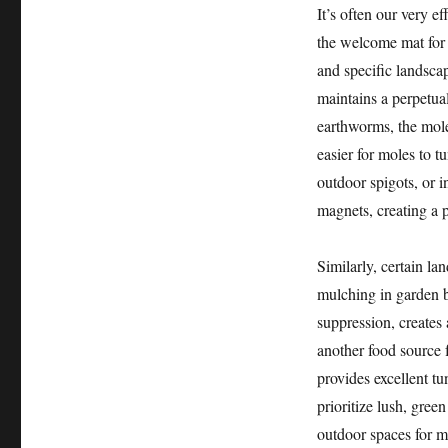
It’s often our very ef
the welcome mat for 
and specific landsca
maintains a perpetua
earthworms, the mole’
easier for moles to 
outdoor spigots, or i
magnets, creating a 
Similarly, certain l
mulching in garden b
suppression, creates 
another food source f
provides excellent 
prioritize lush, gree
outdoor spaces for m