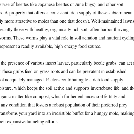
rvae of beetles like Japanese beetles or June bugs), and other soil-
s. A property that offers a consistent, rich supply of these subterranean
tly more attractive to moles than one that doesn’t. Well-maintained lawn
cially those with healthy, organically rich soil, often harbor thriving
orms. These worms play a vital role in soil aeration and nutrient cyclin
 represent a readily available, high-energy food source.
e presence of various insect larvae, particularly beetle grubs, can act 
 These grubs feed on grass roots and can be prevalent in established
not adequately managed. Factors contributing to a rich food supply
isture, which keeps the soil active and supports invertebrate life, and th
rganic matter like compost, which further enhances soil fertility and
 any condition that fosters a robust population of their preferred prey
ransforms your yard into an irresistible buffet for a hungry mole, makin
their expansive tunneling efforts.