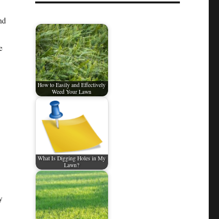
nd
e
How to Easily and Effectively
Weed Your Lawn
What Is Digging Holes in My
Lawn?
y