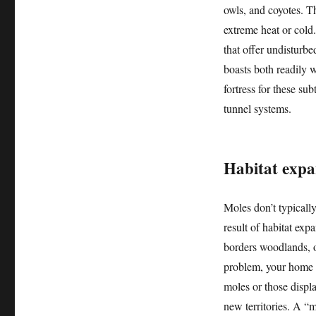
owls, and coyotes. T
extreme heat or cold.
that offer undisturbe
boasts both readily w
fortress for these su
tunnel systems.
Habitat expa
Moles don’t typically 
result of habitat exp
borders woodlands, o
problem, your home is
moles or those displa
new territories. A “m