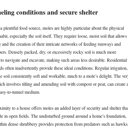
eling conditions and secure shelter
a plentiful food source, moles are highly particular about the physical
bit, especially the soil itself. They require loose, moist soil that allows
ng and the creation of their intricate networks of feeding runways and
ers. Densely packed, dry, or excessively rocky soil is much more
 to navigate and excavate, making such areas less desirable. Residential
 often inadvertently provide these ideal conditions. Regular irrigation,
he soil consistently soft and workable, much to a mole’s delight. The ver
ich involves tilling and amending soil with compost or peat, can create 
 easy-to-tunnel medium.
imity to a house offers moles an added layer of security and shelter tha
ble in open fields. The undisturbed ground around a home’s foundation,
ithin dense shrubbery provides protection from predators such as hawks