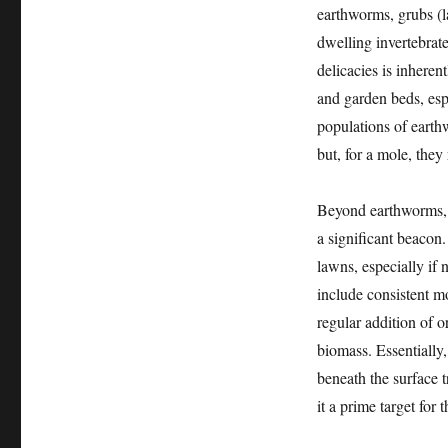
earthworms, grubs (la
dwelling invertebrate
delicacies is inheren
and garden beds, espe
populations of earthw
but, for a mole, they
Beyond earthworms, th
a significant beacon.
lawns, especially if 
include consistent mo
regular addition of o
biomass. Essentially,
beneath the surface t
it a prime target for 