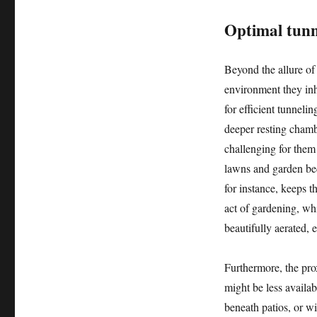
Optimal tunn
Beyond the allure of 
environment they inha
for efficient tunneli
deeper resting chamb
challenging for them
lawns and garden beds
for instance, keeps t
act of gardening, wh
beautifully aerated,
Furthermore, the prox
might be less availa
beneath patios, or w