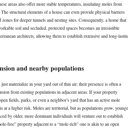
hese areas also offer more stable temperatures, insulating moles from
 The structural elements of a house can even provide physical barriers
d zones for deeper tunnels and nesting sites. Consequently, a home that
orkable soil and secluded, protected spaces becomes an irresistible
bterranean architects, allowing them to establish extensive and long-lasti
nsion and nearby populations
just materialize in your yard out of thin air; their presence is often a
ansion from existing populations in adjacent areas. If your property
pen fields, parks, or even a neighbor’s yard that has an active mole
 at a higher risk. Moles are territorial, but as populations grow, younge
ced by older, more dominant individuals will venture out to establish
ole-free” property adjacent to a “mole-rich” one is akin to an open