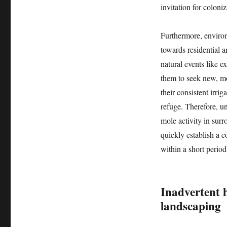
invitation for coloniz
Furthermore, environ
towards residential a
natural events like e
them to seek new, mo
their consistent irri
refuge. Therefore, u
mole activity in surr
quickly establish a c
within a short period
Inadvertent 
landscaping