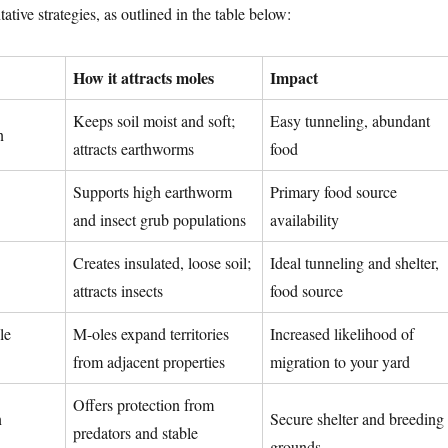
tive strategies, as outlined in the table below:
How it attracts moles
Impact
Keeps soil moist and soft;
Easy tunneling, abundant
n
attracts earthworms
food
Supports high earthworm
Primary food source
and insect grub populations
availability
Creates insulated, loose soil;
Ideal tunneling and shelter,
attracts insects
food source
le
M-oles expand territories
Increased likelihood of
from adjacent properties
migration to your yard
Offers protection from
n
Secure shelter and breeding
predators and stable
grounds