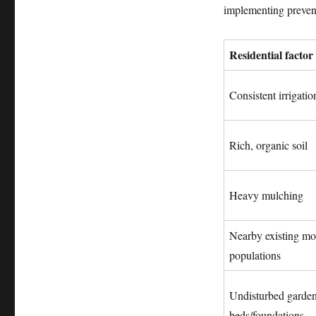
implementing preventa
Residential factor
Consistent irrigatio
Rich, organic soil
Heavy mulching
Nearby existing mo
populations
Undisturbed garde
beds/foundations