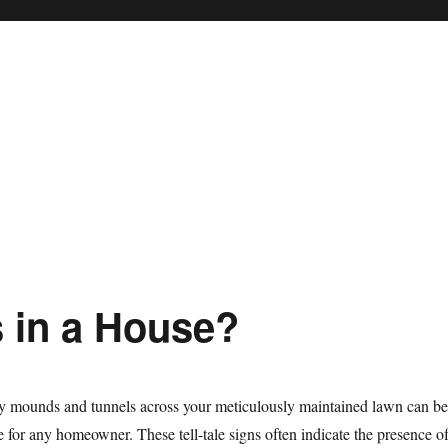
 in a House?
ly mounds and tunnels across your meticulously maintained lawn can be
e for any homeowner. These tell-tale signs often indicate the presence o