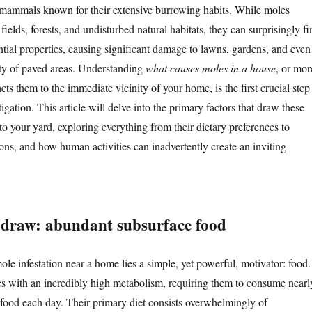
 mammals known for their extensive burrowing habits. While moles
 fields, forests, and undisturbed natural habitats, they can surprisingly fi
ntial properties, causing significant damage to lawns, gardens, and even
ity of paved areas. Understanding
what causes moles in a house
, or mor
acts them to the immediate vicinity of your home, is the first crucial step
igation. This article will delve into the primary factors that draw these
to your yard, exploring everything from their dietary preferences to
ions, and how human activities can inadvertently create an inviting
draw: abundant subsurface food
ole infestation near a home lies a simple, yet powerful, motivator: food.
es with an incredibly high metabolism, requiring them to consume nearl
 food each day. Their primary diet consists overwhelmingly of