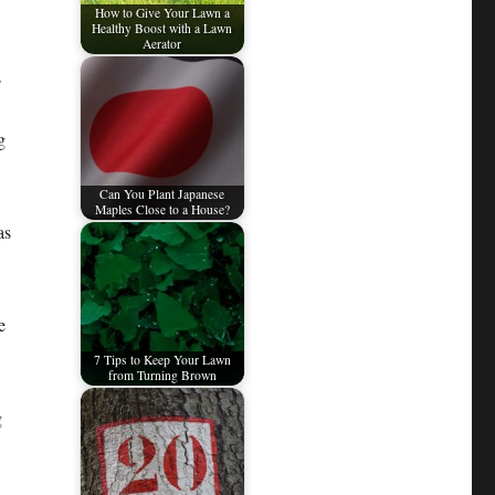
How to Give Your Lawn a
Healthy Boost with a Lawn
Aerator
s
g
Can You Plant Japanese
Maples Close to a House?
as
e
7 Tips to Keep Your Lawn
from Turning Brown
g