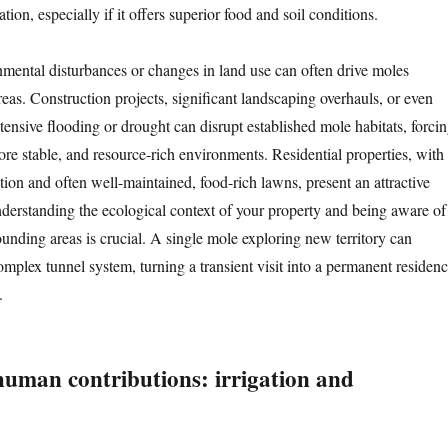
ation, especially if it offers superior food and soil conditions.
mental disturbances or changes in land use can often drive moles
reas. Construction projects, significant landscaping overhauls, or even
xtensive flooding or drought can disrupt established mole habitats, forci
re stable, and resource-rich environments. Residential properties, with
gation and often well-maintained, food-rich lawns, present an attractive
nderstanding the ecological context of your property and being aware of
ounding areas is crucial. A single mole exploring new territory can
omplex tunnel system, turning a transient visit into a permanent residen
.
human contributions: irrigation and