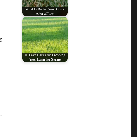
What to Do for Your Grass
After a Frost
ng
10 Easy Hacks for Prepping
Your Lawn for Spring
r