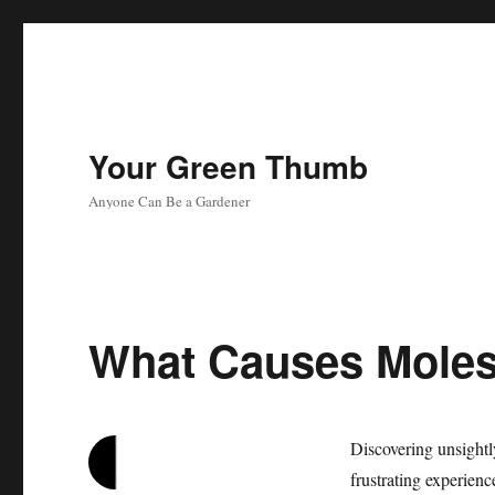
Your Green Thumb
Anyone Can Be a Gardener
What Causes Moles
Discovering unsight
frustrating experienc