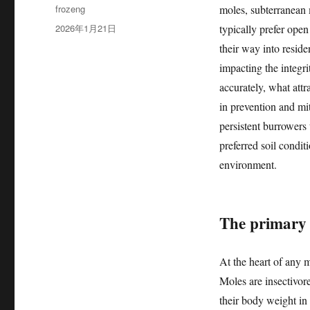
作
frozeng
moles, subterranean
者
发
2026年1月21日
typically prefer open
布
their way into reside
于
impacting the integr
accurately, what attr
in prevention and mit
persistent burrowers 
preferred soil condit
environment.
The primary 
At the heart of any m
Moles are insectivor
their body weight in