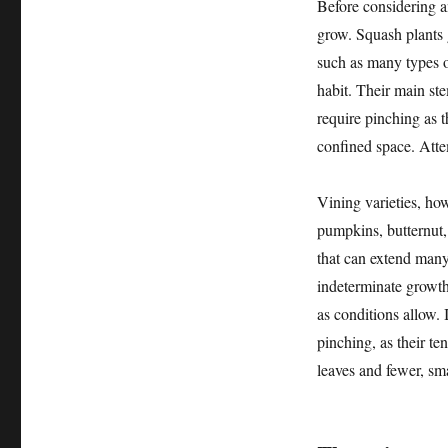
Before considering an
grow. Squash plants g
such as many types 
habit. Their main ste
require pinching as t
confined space. Atte
Vining varieties, how
pumpkins, butternut,
that can extend many 
indeterminate growth
as conditions allow. 
pinching, as their te
leaves and fewer, sma