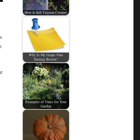
How to Kill Virginia Creeper
s
y.
Why Is My Grape Vine
Turning Brown?
te
Examples of Vines for Your
Garden