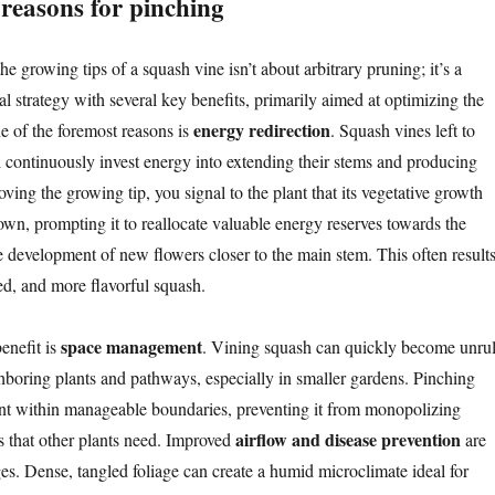
reasons for pinching
he growing tips of a squash vine isn’t about arbitrary pruning; it’s a
ral strategy with several key benefits, primarily aimed at optimizing the
energy redirection
ne of the foremost reasons is
. Squash vines left to
continuously invest energy into extending their stems and producing
ing the growing tip, you signal to the plant that its vegetative growth
wn, prompting it to reallocate valuable energy reserves towards the
he development of new flowers closer to the main stem. This often result
med, and more flavorful squash.
space management
enefit is
. Vining squash can quickly become unrul
boring plants and pathways, especially in smaller gardens. Pinching
ant within manageable boundaries, preventing it from monopolizing
airflow and disease prevention
ts that other plants need. Improved
are
es. Dense, tangled foliage can create a humid microclimate ideal for