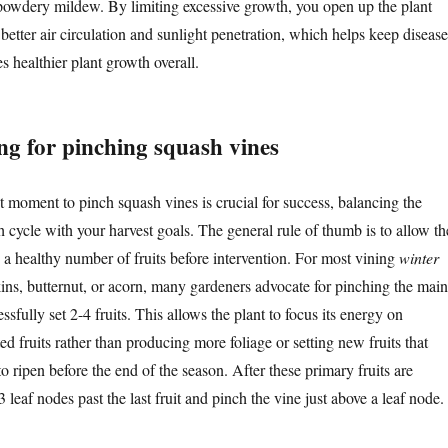
 powdery mildew. By limiting excessive growth, you open up the plant
better air circulation and sunlight penetration, which helps keep disease
 healthier plant growth overall.
ng for pinching squash vines
t moment to pinch squash vines is crucial for success, balancing the
h cycle with your harvest goals. The general rule of thumb is to allow th
 a healthy number of fruits before intervention. For most vining
winter
ns, butternut, or acorn, many gardeners advocate for pinching the main
essfully set 2-4 fruits. This allows the plant to focus its energy on
ed fruits rather than producing more foliage or setting new fruits that
o ripen before the end of the season. After these primary fruits are
3 leaf nodes past the last fruit and pinch the vine just above a leaf node.