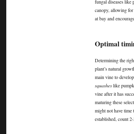
fungal diseases like
canopy, allowing for 
at bay and encourages
Optimal timi
Determining the righ
plant’s natural growt
main vine to develop
squashes
like pumpki
vine after it has succ
maturing these select
might not have time t
established, count 2-