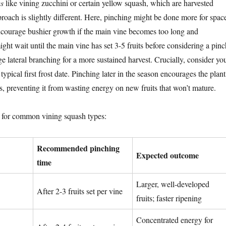
s
like vining zucchini or certain yellow squash, which are harvested
proach is slightly different. Here, pinching might be done more for spac
courage bushier growth if the main vine becomes too long and
ht wait until the main vine has set 3-5 fruits before considering a pinc
e lateral branching for a more sustained harvest. Crucially, consider yo
typical first frost date. Pinching later in the season encourages the plant
its, preventing it from wasting energy on new fruits that won’t mature.
e for common vining squash types:
Recommended pinching
Expected outcome
time
Larger, well-developed
After 2-3 fruits set per vine
fruits; faster ripening
Concentrated energy for