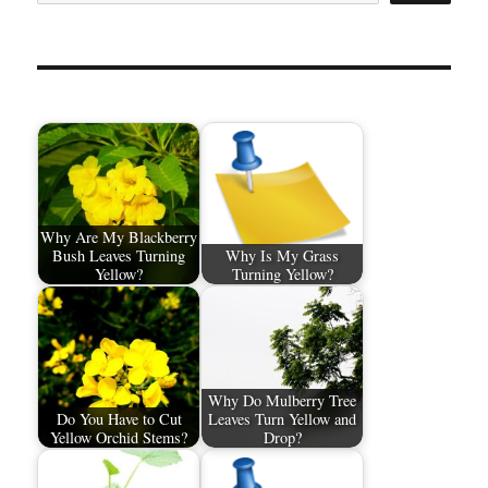
Why Are My Blackberry
Bush Leaves Turning
Why Is My Grass
Yellow?
Turning Yellow?
Why Do Mulberry Tree
Do You Have to Cut
Leaves Turn Yellow and
Yellow Orchid Stems?
Drop?