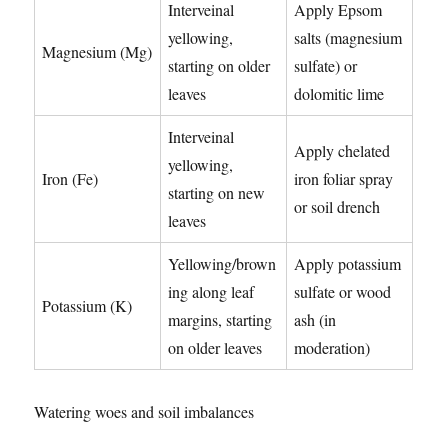
Interveinal
Apply Epsom
yellowing,
salts (magnesium
Magnesium (Mg)
starting on older
sulfate) or
leaves
dolomitic lime
Interveinal
Apply chelated
yellowing,
Iron (Fe)
iron foliar spray
starting on new
or soil drench
leaves
Yellowing/brown
Apply potassium
ing along leaf
sulfate or wood
Potassium (K)
margins, starting
ash (in
on older leaves
moderation)
Watering woes and soil imbalances