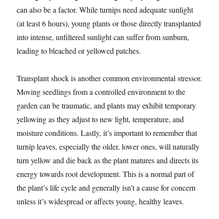
can also be a factor. While turnips need adequate sunlight
(at least 6 hours), young plants or those directly transplanted
into intense, unfiltered sunlight can suffer from sunburn,
leading to bleached or yellowed patches.
Transplant shock is another common environmental stressor.
Moving seedlings from a controlled environment to the
garden can be traumatic, and plants may exhibit temporary
yellowing as they adjust to new light, temperature, and
moisture conditions. Lastly, it’s important to remember that
turnip leaves, especially the older, lower ones, will naturally
turn yellow and die back as the plant matures and directs its
energy towards root development. This is a normal part of
the plant’s life cycle and generally isn’t a cause for concern
unless it’s widespread or affects young, healthy leaves.