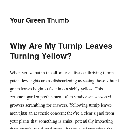
Your Green Thumb
Why Are My Turnip Leaves
Turning Yellow?
When you’ve put in the effort to cultivate a thriving turnip
patch, few sights are as disheartening as seeing those vibrant
green leaves begin to fade into a sickly yellow. This
common garden predicament often sends even seasoned
growers scrambling for answers. Yellowing turnip leaves
aren’t just an aesthetic concern; they’re a clear signal from
your plants that something is amiss, potentially impacting
their growth, yield, and overall health. Understanding the