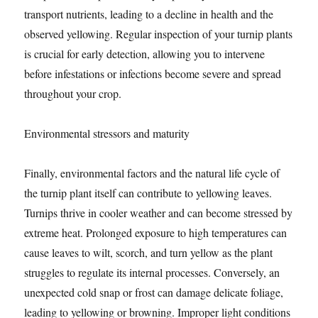
transport nutrients, leading to a decline in health and the
observed yellowing. Regular inspection of your turnip plants
is crucial for early detection, allowing you to intervene
before infestations or infections become severe and spread
throughout your crop.
Environmental stressors and maturity
Finally, environmental factors and the natural life cycle of
the turnip plant itself can contribute to yellowing leaves.
Turnips thrive in cooler weather and can become stressed by
extreme heat. Prolonged exposure to high temperatures can
cause leaves to wilt, scorch, and turn yellow as the plant
struggles to regulate its internal processes. Conversely, an
unexpected cold snap or frost can damage delicate foliage,
leading to yellowing or browning. Improper light conditions