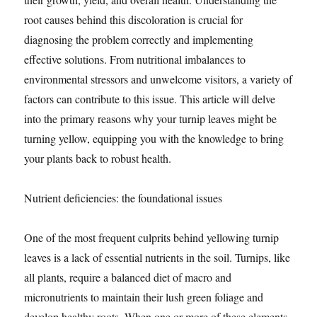
root causes behind this discoloration is crucial for
diagnosing the problem correctly and implementing
effective solutions. From nutritional imbalances to
environmental stressors and unwelcome visitors, a variety of
factors can contribute to this issue. This article will delve
into the primary reasons why your turnip leaves might be
turning yellow, equipping you with the knowledge to bring
your plants back to robust health.
Nutrient deficiencies: the foundational issues
One of the most frequent culprits behind yellowing turnip
leaves is a lack of essential nutrients in the soil. Turnips, like
all plants, require a balanced diet of macro and
micronutrients to maintain their lush green foliage and
develop healthy roots. When one or more of these elements