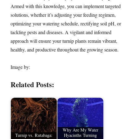
Armed with this knowledge, you can implement targeted
solutions, whether it’s adjusting your feeding regimen,
optimizing your watering schedule, rectifying soil pH, or
tackling pests and diseases. A vigilant and informed
approach will ensure your turnip plants remain vibrant,
healthy, and productive throughout the growing season.
Image by:
Related Posts:
Why Are My Water
Turnip vs. Rutabaga:
Hyacinths Turning