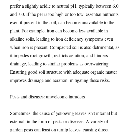
prefer a slightly acidic to neutral pH, typically between 6.0
and 7.0. If the pH is too high or too low, essential nutrients,
even if present in the soil, can become unavailable to the
plant. For example, iron can become less available in
alkaline soils, leading to iron deficiency symptoms even
when iron is present. Compacted soil is also detrimental, as
it impedes root growth, restricts aeration, and hinders
drainage, leading to similar problems as overwatering.
Ensuring good soil structure with adequate organic matter
improves drainage and aeration, mitigating these risks.
Pests and diseases: unwelcome intruders
Sometimes, the cause of yellowing leaves isn’t internal but
external, in the form of pests or diseases. A variety of
garden pests can feast on turnip leaves, causing direct