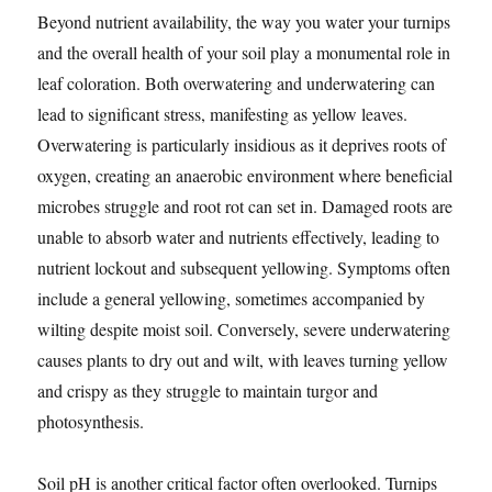
Beyond nutrient availability, the way you water your turnips
and the overall health of your soil play a monumental role in
leaf coloration. Both overwatering and underwatering can
lead to significant stress, manifesting as yellow leaves.
Overwatering is particularly insidious as it deprives roots of
oxygen, creating an anaerobic environment where beneficial
microbes struggle and root rot can set in. Damaged roots are
unable to absorb water and nutrients effectively, leading to
nutrient lockout and subsequent yellowing. Symptoms often
include a general yellowing, sometimes accompanied by
wilting despite moist soil. Conversely, severe underwatering
causes plants to dry out and wilt, with leaves turning yellow
and crispy as they struggle to maintain turgor and
photosynthesis.
Soil pH is another critical factor often overlooked. Turnips