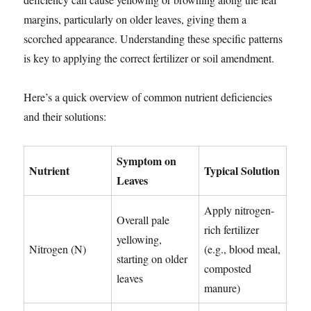
margins, particularly on older leaves, giving them a
scorched appearance. Understanding these specific patterns
is key to applying the correct fertilizer or soil amendment.
Here’s a quick overview of common nutrient deficiencies
and their solutions:
Symptom on
Nutrient
Typical Solution
Leaves
Apply nitrogen-
Overall pale
rich fertilizer
yellowing,
Nitrogen (N)
(e.g., blood meal,
starting on older
composted
leaves
manure)