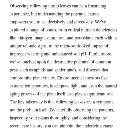
Observing yellowing turnip leaves can be a frustrating
experience, but understanding the potential causes
empowers you to act decisively and effectively. We’ve
explored a range of issues, from critical nutrient deficiencies
like nitrogen, magnesium, iron, and potassium, each with its
unique tell-tale signs, to the often-overlooked impact of
improper watering and unbalanced soil pH. Furthermore,
we’ve touched upon the destructive potential of common
pests such as aphids and spider mites, and diseases that
compromise plant vitality. Environmental stressors like
extreme temperatures, inadequate light, and even the natural
aging process of the plant itself also play a significant role.
The key takeaway is that yellowing leaves are a symptom,
not the problem itself. By carefully observing the patterns,
inspecting your plants thoroughly, and considering the
recent care history, you can pinpoint the underlying cause.