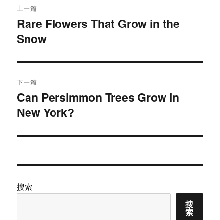
上一篇
章
Rare Flowers That Grow in the
上
Snow
篇
导
文
航
章：
下一篇
Can Persimmon Trees Grow in
下
New York?
篇
文
章：
搜索
搜
索