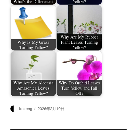
What's the Difference?
Yellow?
Why Are My Rubber
Why Is My Grass
Plant Leaves Turning
Turning Yellow?
Yellow?
Why Are My Alocasia
Why Do Orchid Leaves
Amazonica Leaves
Turn Yellow and Fall
Turning Yellow?
Off?
作
发
frozeng
2026年2月10日
者
布
于
文