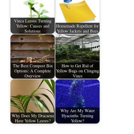
Vinca Leaves Turning
Yellow: Causes and
Homemade Repellent for
Solutions
Yellow Jackets and Bees
The Best Compost Bin
How to Get Rid of
Options: A Complete
Yellow Bugs on Clinging
Overview
Vines
Why Are My Water
Why Does My Dracaena
Hyacinths Turning
Have Yellow Leaves?
Yellow?