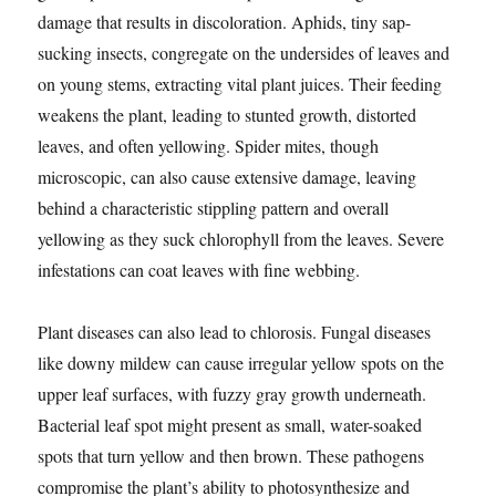
damage that results in discoloration. Aphids, tiny sap-
sucking insects, congregate on the undersides of leaves and
on young stems, extracting vital plant juices. Their feeding
weakens the plant, leading to stunted growth, distorted
leaves, and often yellowing. Spider mites, though
microscopic, can also cause extensive damage, leaving
behind a characteristic stippling pattern and overall
yellowing as they suck chlorophyll from the leaves. Severe
infestations can coat leaves with fine webbing.
Plant diseases can also lead to chlorosis. Fungal diseases
like downy mildew can cause irregular yellow spots on the
upper leaf surfaces, with fuzzy gray growth underneath.
Bacterial leaf spot might present as small, water-soaked
spots that turn yellow and then brown. These pathogens
compromise the plant’s ability to photosynthesize and