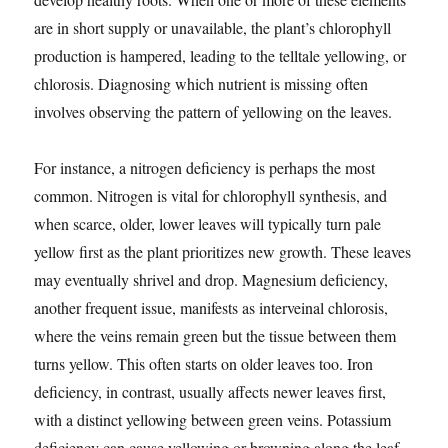
are in short supply or unavailable, the plant’s chlorophyll
production is hampered, leading to the telltale yellowing, or
chlorosis. Diagnosing which nutrient is missing often
involves observing the pattern of yellowing on the leaves.
For instance, a nitrogen deficiency is perhaps the most
common. Nitrogen is vital for chlorophyll synthesis, and
when scarce, older, lower leaves will typically turn pale
yellow first as the plant prioritizes new growth. These leaves
may eventually shrivel and drop. Magnesium deficiency,
another frequent issue, manifests as interveinal chlorosis,
where the veins remain green but the tissue between them
turns yellow. This often starts on older leaves too. Iron
deficiency, in contrast, usually affects newer leaves first,
with a distinct yellowing between green veins. Potassium
deficiency can cause yellowing or browning along the leaf