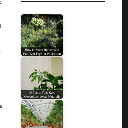
e
d
d
How to Make Homemade
Fertilizer High in Potassium
10 Plants That Keep
Mosquitoes Away Naturally
en