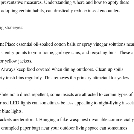
 preventative measures. Understanding where and how to apply these
 adopting certain habits, can drastically reduce insect encounters.
g strategies:
on
: Place essential oil-soaked cotton balls or spray vinegar solutions nea
as, entry points to your home, garbage cans, and recycling bins. These a
or yellow jackets.
: Always keep food covered when dining outdoors. Clean up spills
y trash bins regularly. This removes the primary attractant for yellow
hile not a direct repellent, some insects are attracted to certain types of
or red LED lights can sometimes be less appealing to night-flying insect
 blue lights.
jackets are territorial. Hanging a fake wasp nest (available commercially
crumpled paper bag) near your outdoor living space can sometimes