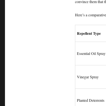
convince them that t
Here’s a comparativ
Repellent Type
Essential Oil Spray
Vinegar Spray
Planted Deterrents