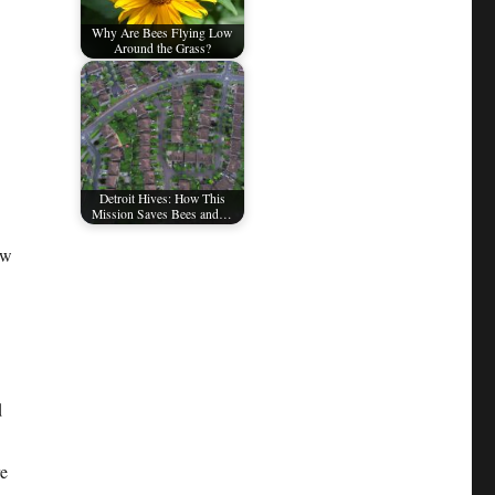
Why Are Bees Flying Low
Around the Grass?
Detroit Hives: How This
Mission Saves Bees and…
ow
d
re