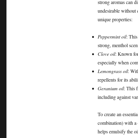
strong aromas can di
undesirable without c
unique properties:
Peppermint oil
: This
strong, menthol scent
Clove oil
: Known for 
especially when comb
Lemongrass oil
: Wit
repellents for its abil
Geranium oil
: This f
including against var
To create an essentia
combination) with a 
helps emulsify the oi