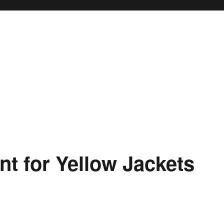
t for Yellow Jackets