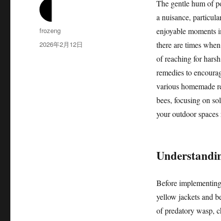
The gentle hum of p
a nuisance, particula
作
frozeng
enjoyable moments in
者
发
2026年2月12日
there are times when t
布
of reaching for har
于
remedies to encourage
various homemade rep
bees, focusing on sol
your outdoor spaces 
Understanding
Before implementing a
yellow jackets and be
of predatory wasp, c