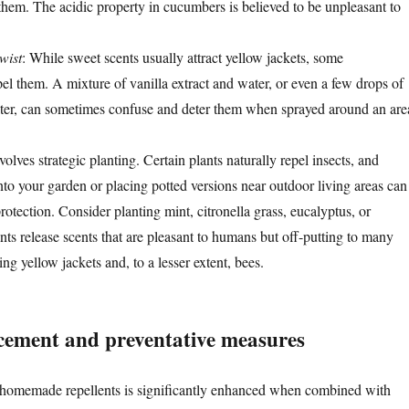
them. The acidic property in cucumbers is believed to be unpleasant to
wist
: While sweet scents usually attract yellow jackets, some
el them. A mixture of vanilla extract and water, or even a few drops of
ter, can sometimes confuse and deter them when sprayed around an are
lves strategic planting. Certain plants naturally repel insects, and
nto your garden or placing potted versions near outdoor living areas can
otection. Consider planting mint, citronella grass, eucalyptus, or
nts release scents that are pleasant to humans but off-putting to many
ing yellow jackets and, to a lesser extent, bees.
acement and preventative measures
f homemade repellents is significantly enhanced when combined with