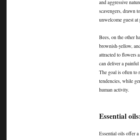
and aggressive nature
scavengers, drawn t
unwelcome guest at 
Bees, on the other ha
brownish-yellow, and
attracted to flowers a
can deliver a painful
The goal is often to 
tendencies, while ge
human activity.
Essential oils
Essential oils offer 