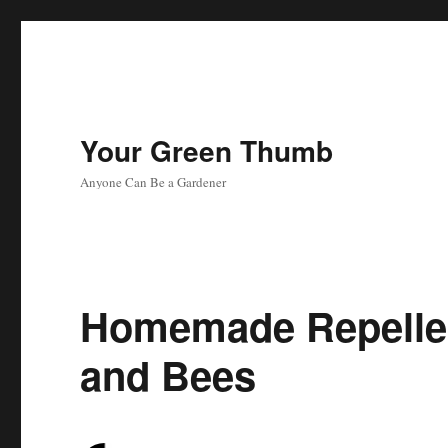
Your Green Thumb
Anyone Can Be a Gardener
Homemade Repellen
and Bees