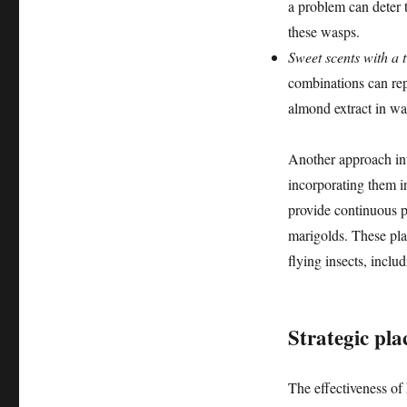
a problem can deter 
these wasps.
Sweet scents with a t
combinations can rep
almond extract in wa
Another approach invo
incorporating them i
provide continuous pr
marigolds. These pla
flying insects, includ
Strategic pl
The effectiveness o