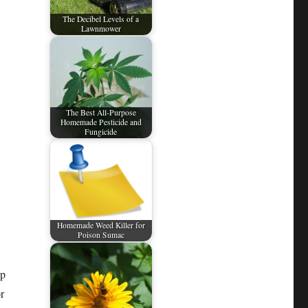
The Decibel Levels of a
Lawnmower
The Best All-Purpose
Homemade Pesticide and
Fungicide
Homemade Weed Killer for
Poison Sumac
ap
r