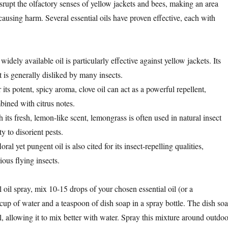
srupt the olfactory senses of yellow jackets and bees, making an area
ausing harm. Several essential oils have proven effective, each with
 widely available oil is particularly effective against yellow jackets. Its
 is generally disliked by many insects.
its potent, spicy aroma, clove oil can act as a powerful repellent,
ined with citrus notes.
h its fresh, lemon-like scent, lemongrass is often used in natural insect
ity to disorient pests.
loral yet pungent oil is also cited for its insect-repelling qualities,
ious flying insects.
l oil spray, mix 10-15 drops of your chosen essential oil (or a
cup of water and a teaspoon of dish soap in a spray bottle. The dish so
l, allowing it to mix better with water. Spray this mixture around outdoo