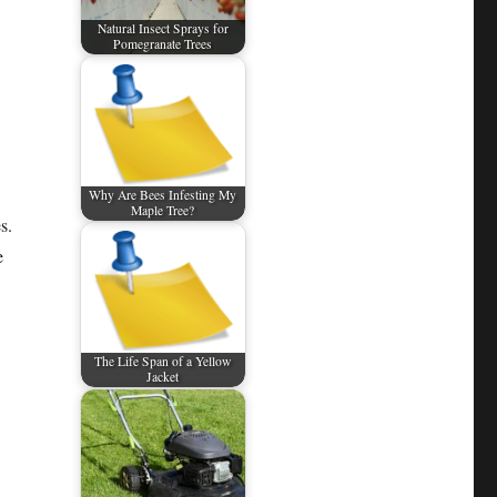
Natural Insect Sprays for
Pomegranate Trees
Why Are Bees Infesting My
Maple Tree?
s.
e
The Life Span of a Yellow
Jacket