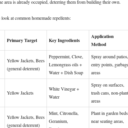
he area is already occupied, deterring them from building their own.
e look at common homemade repellents:
Application
Primary Target
Key Ingredients
Method
Peppermint, Clove,
Spray around patios
Yellow Jackets, Bees
Lemongrass oils +
entry points, garbag
(general deterrent)
Water + Dish Soap
areas
Spray on surfaces,
White Vinegar +
Yellow Jackets
trash cans, non-plan
Water
areas
Mint, Citronella,
Plant in garden beds
Yellow Jackets, Bees
Geranium,
near seating areas,
(general deterrent)