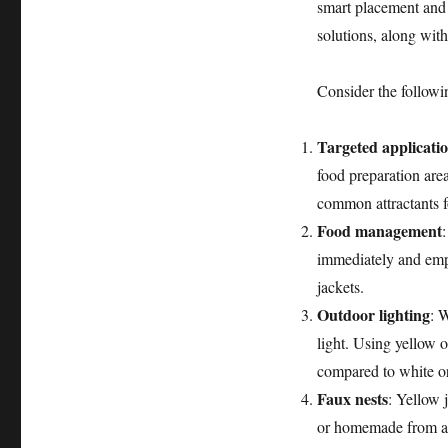
smart placement and
solutions, along with
Consider the followin
Targeted applicati
food preparation are
common attractants f
Food management
immediately and empt
jackets.
Outdoor lighting
: W
light. Using yellow 
compared to white or
Faux nests
: Yellow 
or homemade from a 