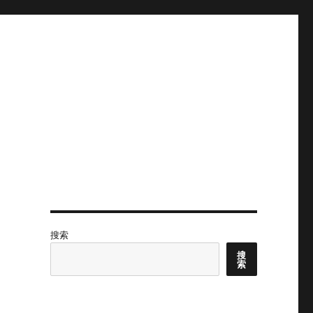
搜索
搜
索