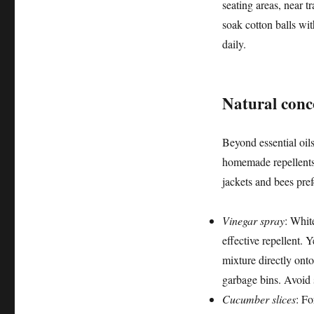
seating areas, near t
soak cotton balls wit
daily.
Natural conc
Beyond essential oils
homemade repellents.
jackets and bees pref
Vinegar spray
: Whit
effective repellent. Y
mixture directly ont
garbage bins. Avoid s
Cucumber slices
: Fo