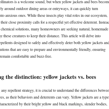
ollinators is a welcome sound, but when yellow jackets and bees becom
rly around outdoor dining areas or entryways, it can quickly turn
to anxious ones. While these insects play vital roles in our ecosystem,
heir close proximity calls for a respectful yet effective deterrent. Instea
sh chemical solutions, many homeowners are seeking natural, homemade
 these creatures to keep their distance. This article will delve into
ellents designed to safely and effectively deter both yellow jackets an
utions that are easy to prepare and environmentally friendly, ensuring
remain comfortable and buzz-free.
 the distinction: yellow jackets vs. bees
ny repellent strategy, it is crucial to understand the differences betwe
es, as their behaviors and deterrents can vary. Yellow jackets are a type
haracterized by their bright yellow and black markings, slender bodies,