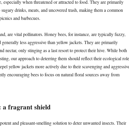
, especially when threatened or attracted to food. They are primarily
o sugary drinks, meats, and uncovered trash, making them a common
picnics and barbecues.
nd, are vital pollinators. Honey bees, for instance, are typically fuzzy,
 generally less aggressive than yellow jackets. They are primarily
nd nectar, only stinging as a last resort to protect their hive. While both
 sting, our approach to deterring them should reflect their ecological role
repel yellow jackets more actively due to their scavenging and aggressiv
ntly encouraging bees to focus on natural floral sources away from
: a fragrant shield
a potent and pleasant-smelling solution to deter unwanted insects. Their