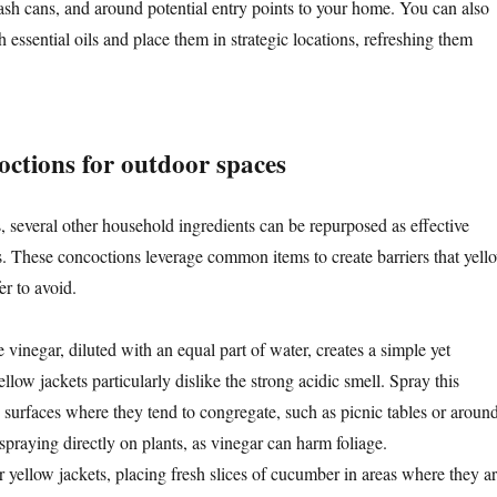
rash cans, and around potential entry points to your home. You can also
h essential oils and place them in strategic locations, refreshing them
octions for outdoor spaces
, several other household ingredients can be repurposed as effective
 These concoctions leverage common items to create barriers that yell
er to avoid.
e vinegar, diluted with an equal part of water, creates a simple yet
ellow jackets particularly dislike the strong acidic smell. Spray this
o surfaces where they tend to congregate, such as picnic tables or aroun
praying directly on plants, as vinegar can harm foliage.
r yellow jackets, placing fresh slices of cucumber in areas where they a