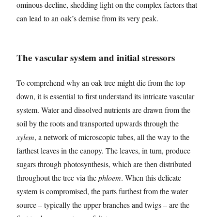
ominous decline, shedding light on the complex factors that
can lead to an oak’s demise from its very peak.
The vascular system and initial stressors
To comprehend why an oak tree might die from the top
down, it is essential to first understand its intricate vascular
system. Water and dissolved nutrients are drawn from the
soil by the roots and transported upwards through the
xylem
, a network of microscopic tubes, all the way to the
farthest leaves in the canopy. The leaves, in turn, produce
sugars through photosynthesis, which are then distributed
throughout the tree via the
phloem
. When this delicate
system is compromised, the parts furthest from the water
source – typically the upper branches and twigs – are the