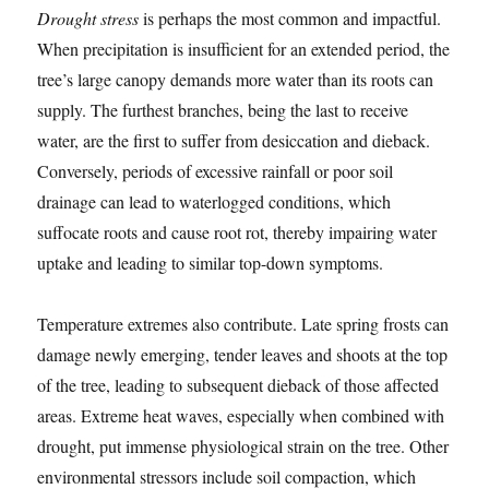
Drought stress
is perhaps the most common and impactful.
When precipitation is insufficient for an extended period, the
tree’s large canopy demands more water than its roots can
supply. The furthest branches, being the last to receive
water, are the first to suffer from desiccation and dieback.
Conversely, periods of excessive rainfall or poor soil
drainage can lead to waterlogged conditions, which
suffocate roots and cause root rot, thereby impairing water
uptake and leading to similar top-down symptoms.
Temperature extremes also contribute. Late spring frosts can
damage newly emerging, tender leaves and shoots at the top
of the tree, leading to subsequent dieback of those affected
areas. Extreme heat waves, especially when combined with
drought, put immense physiological strain on the tree. Other
environmental stressors include soil compaction, which