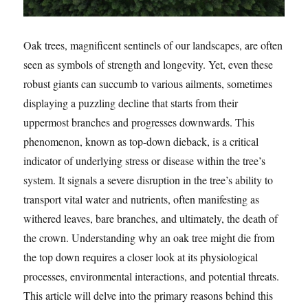
Oak trees, magnificent sentinels of our landscapes, are often
seen as symbols of strength and longevity. Yet, even these
robust giants can succumb to various ailments, sometimes
displaying a puzzling decline that starts from their
uppermost branches and progresses downwards. This
phenomenon, known as top-down dieback, is a critical
indicator of underlying stress or disease within the tree’s
system. It signals a severe disruption in the tree’s ability to
transport vital water and nutrients, often manifesting as
withered leaves, bare branches, and ultimately, the death of
the crown. Understanding why an oak tree might die from
the top down requires a closer look at its physiological
processes, environmental interactions, and potential threats.
This article will delve into the primary reasons behind this