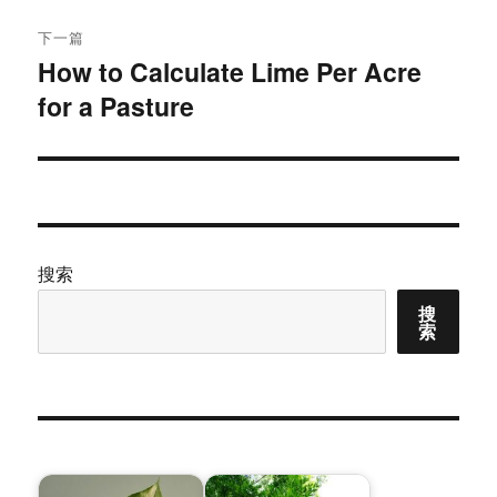
文
航
章：
下一篇
How to Calculate Lime Per Acre
下
for a Pasture
篇
文
章：
搜索
搜
索