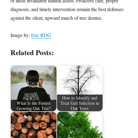
of these invaluable natural assets. Proactive care, proper
diagnosis, and timely intervention remain the best defenses
against the silent, upward march of tree demise.
Image by:
Eric RDG
Related Posts:
How to Identify and
What Is the Fastest
Treat Gall Infection in
Growing Oak Tree?
Oak Trees