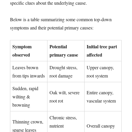
specific clues about the underlying cause.
Below is a table summarizing some common top-down
symptoms and their potential primary causes:
Symptom
Potential
Initial tree part
observed
primary cause
affected
Leaves brown
Drought stress,
Upper canopy,
from tips inwards
root damage
root system
Sudden, rapid
Oak wilt, severe
Entire canopy,
wilting &
root rot
vascular system
browning
Chronic stress,
Thinning crown,
nutrient
Overall canopy
sparse leaves