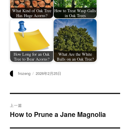
What Kind of Oak Tree
How to Treat Wasp Galls
Has Huge Acorns?
in Oak Trees
How Long for an Oak
What Are the White
Tree to Bear Acorns?
Balls on an Oak Tree?
作
发
frozeng
2026年2月25日
者
布
于
文
上一篇
章
How to Prune a Jane Magnolia
上
篇
导