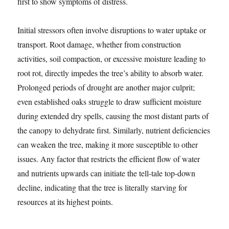
first to show symptoms of distress.
Initial stressors often involve disruptions to water uptake or
transport. Root damage, whether from construction
activities, soil compaction, or excessive moisture leading to
root rot, directly impedes the tree’s ability to absorb water.
Prolonged periods of drought are another major culprit;
even established oaks struggle to draw sufficient moisture
during extended dry spells, causing the most distant parts of
the canopy to dehydrate first. Similarly, nutrient deficiencies
can weaken the tree, making it more susceptible to other
issues. Any factor that restricts the efficient flow of water
and nutrients upwards can initiate the tell-tale top-down
decline, indicating that the tree is literally starving for
resources at its highest points.