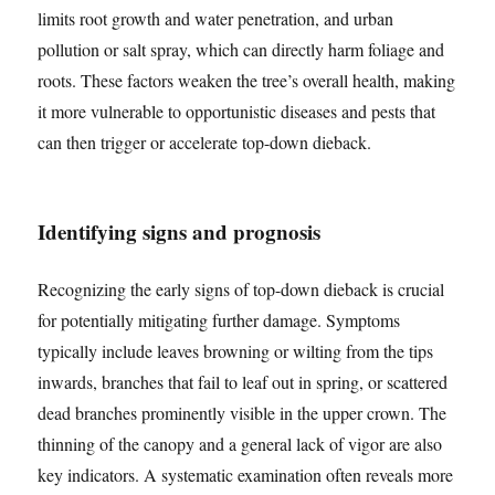
limits root growth and water penetration, and urban
pollution or salt spray, which can directly harm foliage and
roots. These factors weaken the tree’s overall health, making
it more vulnerable to opportunistic diseases and pests that
can then trigger or accelerate top-down dieback.
Identifying signs and prognosis
Recognizing the early signs of top-down dieback is crucial
for potentially mitigating further damage. Symptoms
typically include leaves browning or wilting from the tips
inwards, branches that fail to leaf out in spring, or scattered
dead branches prominently visible in the upper crown. The
thinning of the canopy and a general lack of vigor are also
key indicators. A systematic examination often reveals more