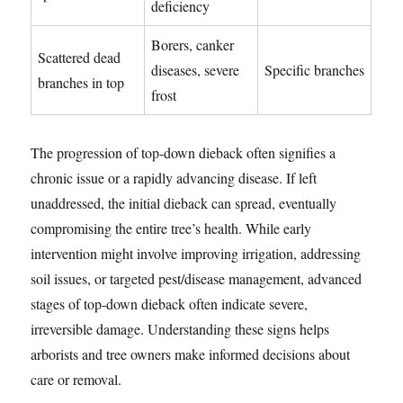
deficiency
Borers, canker
Scattered dead
diseases, severe
Specific branches
branches in top
frost
The progression of top-down dieback often signifies a
chronic issue or a rapidly advancing disease. If left
unaddressed, the initial dieback can spread, eventually
compromising the entire tree’s health. While early
intervention might involve improving irrigation, addressing
soil issues, or targeted pest/disease management, advanced
stages of top-down dieback often indicate severe,
irreversible damage. Understanding these signs helps
arborists and tree owners make informed decisions about
care or removal.