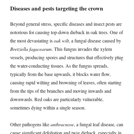
Diseases and pests targeting the crown
Beyond general stress, specific diseases and insect pests are
notorious for causing top-down dieback in oak trees. One of
the most devastating is
oak wilt
, a fungal disease caused by
Bretziella fagacearum
. This fungus invades the xylem
vessels, producing spores and structures that effectively plug
the water-conducting tissues. As the fungus spreads,
typically from the base upwards, it blocks water flow,
causing rapid wilting and browning of leaves, often starting
from the tips of the branches and moving inwards and
downwards. Red oaks are particularly vulnerable,
sometimes dying within a single season.
Other pathogens like
anthracnose
, a fungal leaf disease, can
cause significant defoliation and twig dieback, especially in