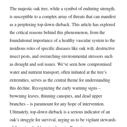
The majestic oak tree, while a symbol of enduring strength,
is susceptible to a complex array of threats that can manifest
as a perplexing top-down dieback. This article has explored
the critical reasons behind this phenomenon, from the
foundational importance of a healthy vascular system to the
insidious roles of specific diseases like oak wilt, destructive
insect pests, and overarching environmental stressors such
as drought and soil issues. We’ve seen how compromised
water and nutrient transport, often initiated at the tree’s
extremities, serves as the central theme for understanding
this decline. Recognizing the early warning signs –
browning leaves, thinning canopies, and dead upper
branches – is paramount for any hope of intervention.
Ultimately, top-down dieback is a serious indicator of an
oak’s struggle for survival, urging us to be vigilant stewards