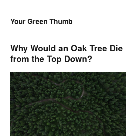
Your Green Thumb
Why Would an Oak Tree Die
from the Top Down?