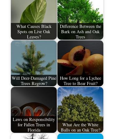
What Causes Black
Difference Between the
Spots on Live Oak
Bark on Ash and Oak
Leaves?
Trees
Will Deer-Damaged Pine
How Long for a Lychee
Trees Regrow?
Tree to Bear Fruit?
Laws on Responsibility
for Fallen Trees in
What Are the White
Florida
Balls on an Oak Tree?