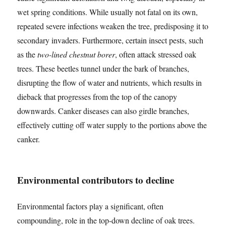
wet spring conditions. While usually not fatal on its own,
repeated severe infections weaken the tree, predisposing it to
secondary invaders. Furthermore, certain insect pests, such
as the
two-lined chestnut borer
, often attack stressed oak
trees. These beetles tunnel under the bark of branches,
disrupting the flow of water and nutrients, which results in
dieback that progresses from the top of the canopy
downwards. Canker diseases can also girdle branches,
effectively cutting off water supply to the portions above the
canker.
Environmental contributors to decline
Environmental factors play a significant, often
compounding, role in the top-down decline of oak trees.