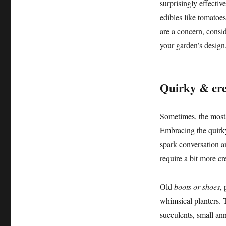
surprisingly effective
edibles like tomatoes
are a concern, consi
your garden’s design
Quirky & cre
Sometimes, the most
Embracing the quirky
spark conversation a
require a bit more cr
Old
boots or shoes
,
whimsical planters. T
succulents, small an