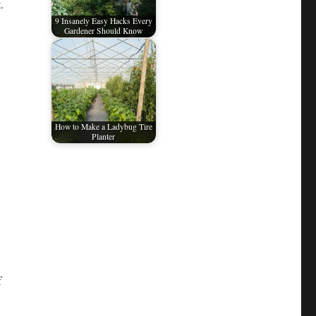
.
9 Insanely Easy Hacks Every
Gardener Should Know
How to Make a Ladybug Tire
Planter
f