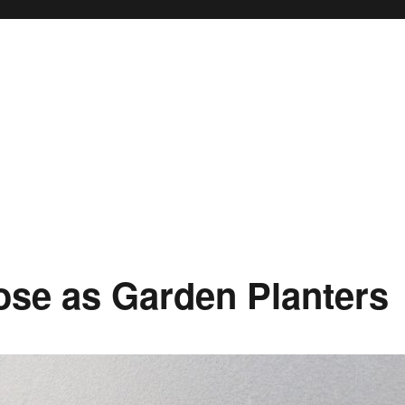
ose as Garden Planters