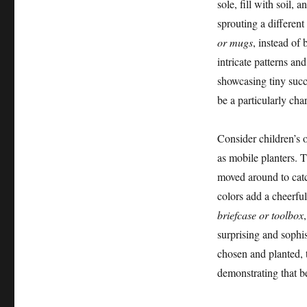
sole, fill with soil,
sprouting a different
or mugs
, instead of
intricate patterns an
showcasing tiny succu
be a particularly cha
Consider children’s 
as mobile planters. T
moved around to catc
colors add a cheerful
briefcase or toolbox
surprising and sophis
chosen and planted, t
demonstrating that be