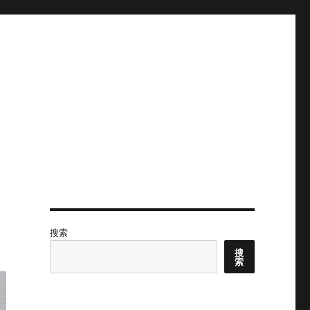
搜索
搜
索