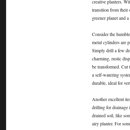
creative planters. Wi
transition from their
greener planet and a
Consider the humbl
metal cylinders are p
Simply drill a few d
charming, rustic disp
be transformed. Cut t
a self-watering syste
durable, ideal for ve
Another excellent it
drilling for drainage 
drained soil, like so
airy planter. For so