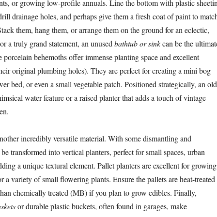
nts, or growing low-profile annuals. Line the bottom with plastic sheeti
drill drainage holes, and perhaps give them a fresh coat of paint to matc
tack them, hang them, or arrange them on the ground for an eclectic,
For a truly grand statement, an unused
bathtub or sink
can be the ultimat
e porcelain behemoths offer immense planting space and excellent
heir original plumbing holes). They are perfect for creating a mini bog
wer bed, or even a small vegetable patch. Positioned strategically, an old
msical water feature or a raised planter that adds a touch of vintage
en.
nother incredibly versatile material. With some dismantling and
be transformed into vertical planters, perfect for small spaces, urban
ding a unique textural element. Pallet planters are excellent for growing
or a variety of small flowering plants. Ensure the pallets are heat-treated
han chemically treated (MB) if you plan to grow edibles. Finally,
skets
or durable plastic buckets, often found in garages, make