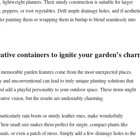
, lightweight planters. Their sturdy construction is suitable for larger
, peppers, or root vegetables. Drill ample drainage holes, and if aestheti
der painting them or wrapping them in burlap to blend seamlessly into
.
ative containers to ignite your garden’s cha
 memorable garden features come from the most unexpected places.
 and unconventional can lead to truly unique planting solutions that
nd add a playful personality to your outdoor space. These items might
eative vision, but the results are undeniably charming.
 particularly rain boots or sturdy leather ones, make wonderfully
heir small size makes them perfect for single, compact plants like
nuals, or even a patch of moss. Simply add a few drainage holes to the