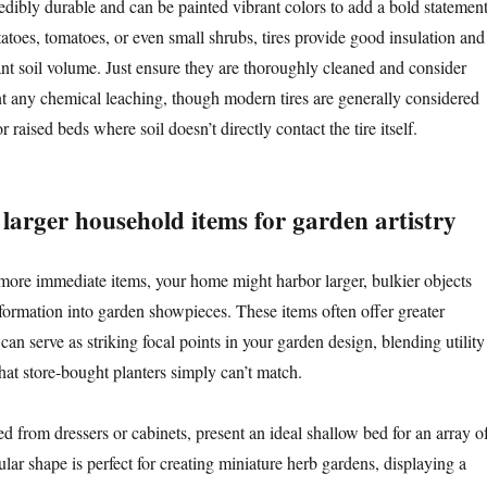
edibly durable and can be painted vibrant colors to add a bold statement
atoes, tomatoes, or even small shrubs, tires provide good insulation and
nt soil volume. Just ensure they are thoroughly cleaned and consider
nt any chemical leaching, though modern tires are generally considered
r raised beds where soil doesn’t directly contact the tire itself.
larger household items for garden artistry
more immediate items, your home might harbor larger, bulkier objects
nsformation into garden showpieces. These items often offer greater
an serve as striking focal points in your garden design, blending utility
 that store-bought planters simply can’t match.
ed from dressers or cabinets, present an ideal shallow bed for an array o
ular shape is perfect for creating miniature herb gardens, displaying a