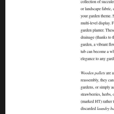
collection of succule
or landscape fabric, 
your garden theme. S
multi-level display. 
garden planter. Thes
drainage (thanks to t
garden, a vibrant flo
tub can become a whi
elegance to any gard
Wooden pallets
are a
reassembly, they can 
gardens, or simply ad
strawberries, herbs, 
(marked HT) rather t
discarded
laundry ba