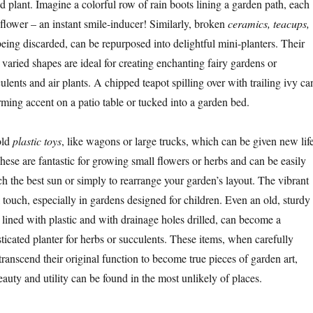
 and plant. Imagine a colorful row of rain boots lining a garden path, each
 flower – an instant smile-inducer! Similarly, broken
ceramics, teacups,
 being discarded, can be repurposed into delightful mini-planters. Their
d varied shapes are ideal for creating enchanting fairy gardens or
lents and air plants. A chipped teapot spilling over with trailing ivy ca
rming accent on a patio table or tucked into a garden bed.
old
plastic toys
, like wagons or large trucks, which can be given new lif
hese are fantastic for growing small flowers or herbs and can be easily
h the best sun or simply to rearrange your garden’s layout. The vibrant
 touch, especially in gardens designed for children. Even an old, sturdy
, lined with plastic and with drainage holes drilled, can become a
ticated planter for herbs or succulents. These items, when carefully
ranscend their original function to become true pieces of garden art,
auty and utility can be found in the most unlikely of places.