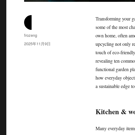
Transforming your gar
some of the most cha
作
frozeng
own home, often amon
者
发
2025年11月9日
upcycling not only r
布
touch of eco-friendly
于
revealing ten common
functional garden pla
how everyday objects
a sustainable edge to
Kitchen & wo
Many everyday items