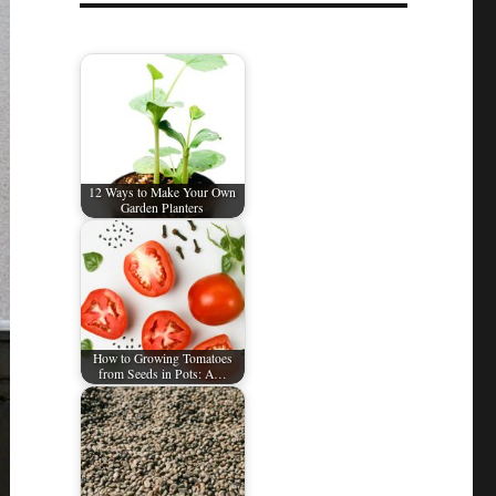
12 Ways to Make Your Own
Garden Planters
How to Growing Tomatoes
from Seeds in Pots: A…