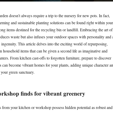
den doesn’t always require a trip to the nursery for new pots. In fact,
rming and sustainable planting solutions can be found right within your
g items destined for the recycling bin or landfill. Embracing the art of
educes waste but also infuses your outdoor spaces with personality and 
 ingenuity. This article delves into the exciting world of repurposing,
 household items that can be given a second life as imaginative and
nters. From kitchen cast-offs to forgotten furniture, prepare to discover
 can become vibrant homes for your plants, adding unique character a
 your green sanctuary.
rkshop finds for vibrant greenery
 from your kitchen or workshop possess hidden potential as robust and