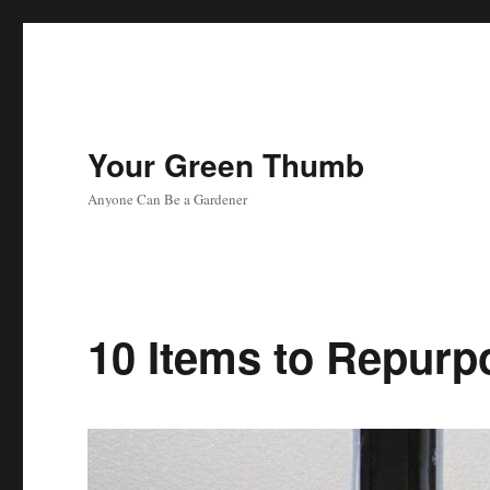
Your Green Thumb
Anyone Can Be a Gardener
10 Items to Repurp