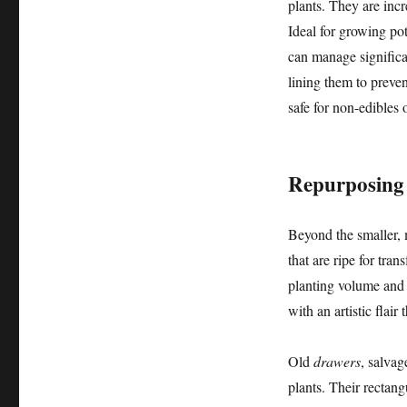
plants. They are incr
Ideal for growing pot
can manage significa
lining them to preve
safe for non-edibles o
Repurposing 
Beyond the smaller, 
that are ripe for tra
planting volume and c
with an artistic flair
Old
drawers
, salvag
plants. Their rectang