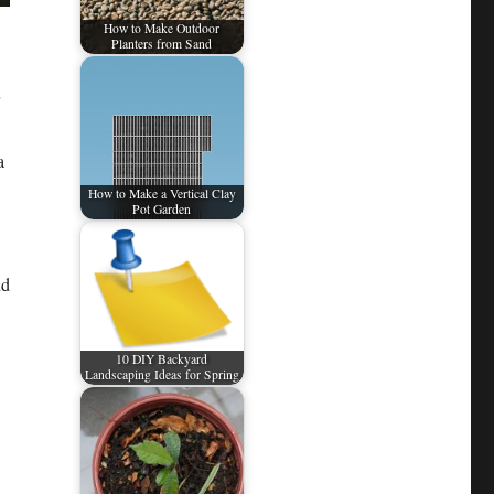
How to Make Outdoor
Planters from Sand
a
How to Make a Vertical Clay
Pot Garden
nd
10 DIY Backyard
Landscaping Ideas for Spring