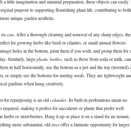
th a little imagination and minimal preparation, these objects can easily
 original purpose to supporting flourishing plant life, contributing to both
 more unique garden aesthetic.
e
tin can
. After a thorough cleaning and removal of any sharp edges, the
erfect for growing herbs like basil or cilantro, or small annual flowers.
rainage holes in the bottom, paint them if you wish, and group them for 
lay. Similarly, large
plastic bottles
, such as those from soda or milk, can
hem in half horizontally, use the bottom as a pot and the top (inverted) 
m, or simply use the bottoms for starting seeds. They are lightweight an
rtical gardens when hung creatively.
em for repurposing is an old
colander
. Its built-in perforations mean no
is required, making it perfect for succulents or plants that prefer well-
me herbs or strawberries. Hang it up or place it on a stand for an instant,
mething more substantial, old
tires
offer a fantastic opportunity for larger