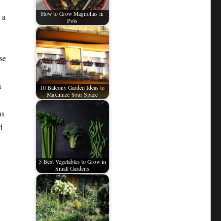
How to Grow Magnolias in
 a
Pots
se
a
10 Balcony Garden Ideas to
Maximize Your Space
as
d
5 Best Vegetables to Grow in
Small Gardens