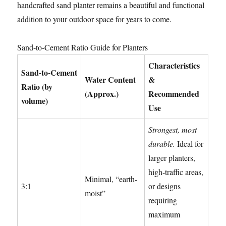
handcrafted sand planter remains a beautiful and functional
addition to your outdoor space for years to come.
Sand-to-Cement Ratio Guide for Planters
Characteristics
Sand-to-Cement
Water Content
&
Ratio (by
(Approx.)
Recommended
volume)
Use
Strongest, most
durable.
Ideal for
larger planters,
high-traffic areas,
Minimal, “earth-
3:1
or designs
moist”
requiring
maximum