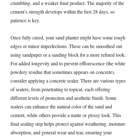
crumbling, and a weaker final product. The majority of the
cement’s strength develops within the first 28 days, so
patience is key.
Once fully cured, your sand planter might have some rough
edges or minor imperfections. These can be smoothed out
using sandpaper or a sanding block for a more refined look.
For added longevity and to prevent efflorescence (the white
powdery residue that sometimes appears on concrete),
consider applying a concrete sealer. There are various types
of sealers, from penetrating to topical, each offering
different levels of protection and aesthetic finish. Some
sealers can enhance the natural color of the sand and
cement, while others provide a matte or glossy look. This
final sealing step helps protect against weathering, moisture
absorption, and general wear and tear, ensuring your