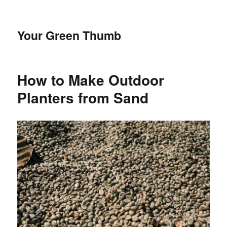
Your Green Thumb
How to Make Outdoor
Planters from Sand