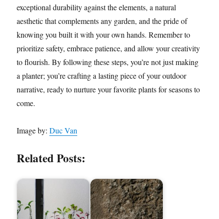
exceptional durability against the elements, a natural
aesthetic that complements any garden, and the pride of
knowing you built it with your own hands. Remember to
prioritize safety, embrace patience, and allow your creativity
to flourish. By following these steps, you’re not just making
a planter; you’re crafting a lasting piece of your outdoor
narrative, ready to nurture your favorite plants for seasons to
come.
Image by:
Duc Van
Related Posts: