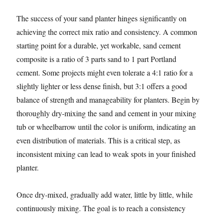
The success of your sand planter hinges significantly on
achieving the correct mix ratio and consistency. A common
starting point for a durable, yet workable, sand cement
composite is a ratio of 3 parts sand to 1 part Portland
cement. Some projects might even tolerate a 4:1 ratio for a
slightly lighter or less dense finish, but 3:1 offers a good
balance of strength and manageability for planters. Begin by
thoroughly dry-mixing the sand and cement in your mixing
tub or wheelbarrow until the color is uniform, indicating an
even distribution of materials. This is a critical step, as
inconsistent mixing can lead to weak spots in your finished
planter.
Once dry-mixed, gradually add water, little by little, while
continuously mixing. The goal is to reach a consistency