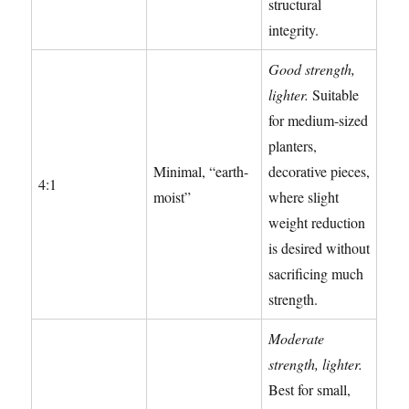
structural
integrity.
Good strength,
lighter.
Suitable
for medium-sized
planters,
Minimal, “earth-
decorative pieces,
4:1
moist”
where slight
weight reduction
is desired without
sacrificing much
strength.
Moderate
strength, lighter.
Best for small,