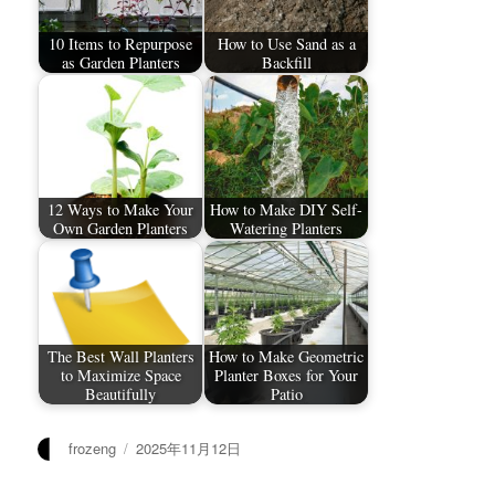
10 Items to Repurpose
How to Use Sand as a
as Garden Planters
Backfill
12 Ways to Make Your
How to Make DIY Self-
Own Garden Planters
Watering Planters
The Best Wall Planters
How to Make Geometric
to Maximize Space
Planter Boxes for Your
Beautifully
Patio
作
发
frozeng
2025年11月12日
者
布
于