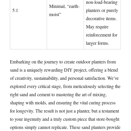
non-load-bearing
Minimal, “earth-
5:1
planters or purely
moist”
decorative items.
May require
reinforcement for
larger forms.
Embarking on the journey to create outdoor planters from
sand is a uniquely rewarding DIY project, offering a blend
of creativity, sustainability, and personal satisfaction. We’ve
explored every critical stage, from meticulously selecting the
right sand and cement to mastering the art of mixing,
shaping with molds, and ensuring the vital curing process
for longevity. The result is not just a planter, but a testament
to your ingenuity and a truly custom piece that store-bought
options simply cannot replicate. These sand planters provide