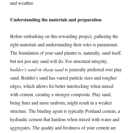
and weather.
Understanding the materials and preparation
Before embarking on this rewarding project, gathering the
right materials and understanding their roles is paramount.
The foundation of your sand planter is, naturally, sand itself,
but not just any sand will do. For structural integrity,
builder’s sand
or
sharp sand
is generally preferred over play
sand. Builder’s sand has varied particle sizes and rougher
edges, which allows for better interlocking when mixed
with cement, creating a stronger composite. Play sand,
being finer and more uniform, might result in a weaker
structure. The binding agent is typically Portland cement, a
hydraulic cement that hardens when mixed with water and
aggregates. The quality and freshness of your cement are