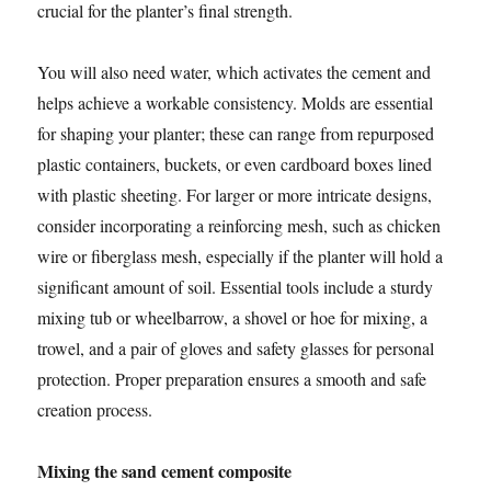
crucial for the planter’s final strength.
You will also need water, which activates the cement and
helps achieve a workable consistency. Molds are essential
for shaping your planter; these can range from repurposed
plastic containers, buckets, or even cardboard boxes lined
with plastic sheeting. For larger or more intricate designs,
consider incorporating a reinforcing mesh, such as chicken
wire or fiberglass mesh, especially if the planter will hold a
significant amount of soil. Essential tools include a sturdy
mixing tub or wheelbarrow, a shovel or hoe for mixing, a
trowel, and a pair of gloves and safety glasses for personal
protection. Proper preparation ensures a smooth and safe
creation process.
Mixing the sand cement composite