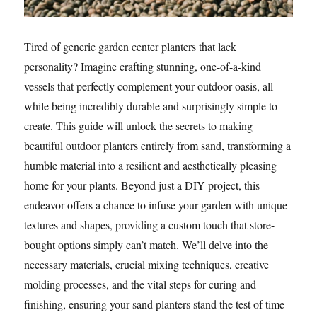
Tired of generic garden center planters that lack
personality? Imagine crafting stunning, one-of-a-kind
vessels that perfectly complement your outdoor oasis, all
while being incredibly durable and surprisingly simple to
create. This guide will unlock the secrets to making
beautiful outdoor planters entirely from sand, transforming a
humble material into a resilient and aesthetically pleasing
home for your plants. Beyond just a DIY project, this
endeavor offers a chance to infuse your garden with unique
textures and shapes, providing a custom touch that store-
bought options simply can’t match. We’ll delve into the
necessary materials, crucial mixing techniques, creative
molding processes, and the vital steps for curing and
finishing, ensuring your sand planters stand the test of time