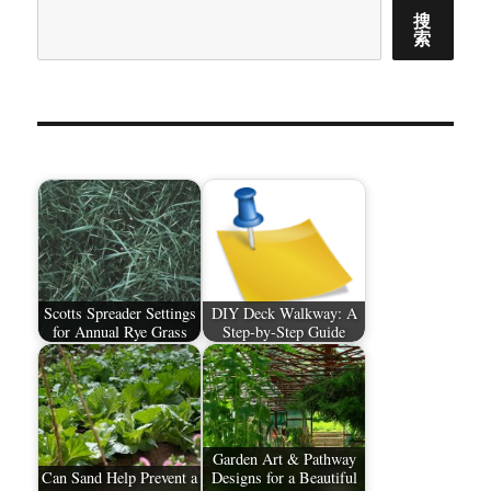
搜
索
Scotts Spreader Settings
DIY Deck Walkway: A
for Annual Rye Grass
Step-by-Step Guide
Garden Art & Pathway
Can Sand Help Prevent a
Designs for a Beautiful