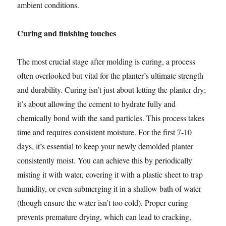
ambient conditions.
Curing and finishing touches
The most crucial stage after molding is curing, a process
often overlooked but vital for the planter’s ultimate strength
and durability. Curing isn’t just about letting the planter dry;
it’s about allowing the cement to hydrate fully and
chemically bond with the sand particles. This process takes
time and requires consistent moisture. For the first 7-10
days, it’s essential to keep your newly demolded planter
consistently moist. You can achieve this by periodically
misting it with water, covering it with a plastic sheet to trap
humidity, or even submerging it in a shallow bath of water
(though ensure the water isn’t too cold). Proper curing
prevents premature drying, which can lead to cracking,