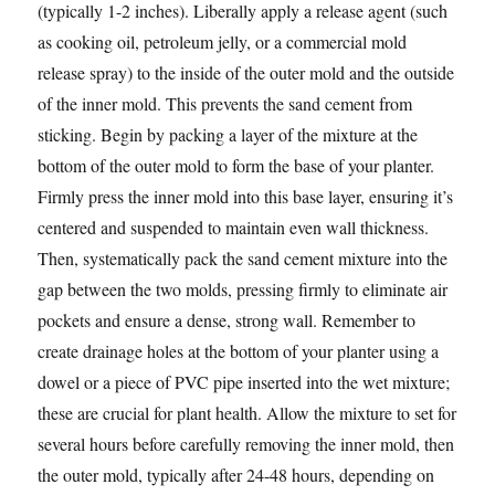
(typically 1-2 inches). Liberally apply a release agent (such
as cooking oil, petroleum jelly, or a commercial mold
release spray) to the inside of the outer mold and the outside
of the inner mold. This prevents the sand cement from
sticking. Begin by packing a layer of the mixture at the
bottom of the outer mold to form the base of your planter.
Firmly press the inner mold into this base layer, ensuring it’s
centered and suspended to maintain even wall thickness.
Then, systematically pack the sand cement mixture into the
gap between the two molds, pressing firmly to eliminate air
pockets and ensure a dense, strong wall. Remember to
create drainage holes at the bottom of your planter using a
dowel or a piece of PVC pipe inserted into the wet mixture;
these are crucial for plant health. Allow the mixture to set for
several hours before carefully removing the inner mold, then
the outer mold, typically after 24-48 hours, depending on