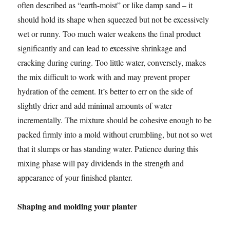
often described as “earth-moist” or like damp sand – it
should hold its shape when squeezed but not be excessively
wet or runny. Too much water weakens the final product
significantly and can lead to excessive shrinkage and
cracking during curing. Too little water, conversely, makes
the mix difficult to work with and may prevent proper
hydration of the cement. It’s better to err on the side of
slightly drier and add minimal amounts of water
incrementally. The mixture should be cohesive enough to be
packed firmly into a mold without crumbling, but not so wet
that it slumps or has standing water. Patience during this
mixing phase will pay dividends in the strength and
appearance of your finished planter.
Shaping and molding your planter