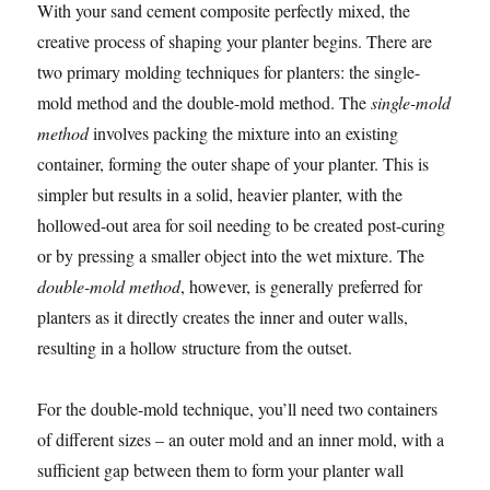
With your sand cement composite perfectly mixed, the
creative process of shaping your planter begins. There are
two primary molding techniques for planters: the single-
mold method and the double-mold method. The
single-mold
method
involves packing the mixture into an existing
container, forming the outer shape of your planter. This is
simpler but results in a solid, heavier planter, with the
hollowed-out area for soil needing to be created post-curing
or by pressing a smaller object into the wet mixture. The
double-mold method
, however, is generally preferred for
planters as it directly creates the inner and outer walls,
resulting in a hollow structure from the outset.
For the double-mold technique, you’ll need two containers
of different sizes – an outer mold and an inner mold, with a
sufficient gap between them to form your planter wall