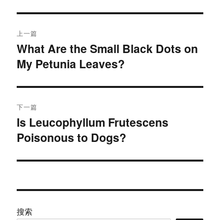
文
上一篇
章
What Are the Small Black Dots on
上
My Petunia Leaves?
篇
导
文
航
章：
下一篇
Is Leucophyllum Frutescens
下
Poisonous to Dogs?
篇
文
章：
搜索