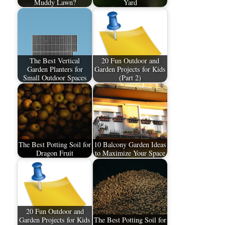
Muddy Lawn?
Yard
The Best Vertical
20 Fun Outdoor and
Garden Planters for
Garden Projects for Kids
Small Outdoor Spaces
(Part 2)
The Best Potting Soil for
10 Balcony Garden Ideas
Dragon Fruit
to Maximize Your Space
20 Fun Outdoor and
Garden Projects for Kids
The Best Potting Soil for