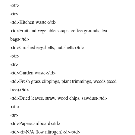
</tr>
<tr>
<td>Kitchen waste</td>
<td>Fruit and vegetable scraps, coffee grounds, tea
bags</td>
<td>Crushed eggshells, nut shells</td>
</tr>
<tr>
<td>Garden waste</td>
<td>Fresh grass clippings, plant trimmings, weeds (seed-
free)</td>
<td>Dried leaves, straw, wood chips, sawdust</td>
</tr>
<tr>
<td>Paper/cardboard</td>
<td><i>N/A (low nitrogen)</i></td>