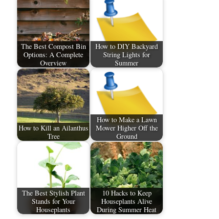
The Best Compost Bin
How to DIY Backyard
Options: A Complete
String Lights for
Overview
Summer
How to Make a Lawn
How to Kill an Ailanthus
Mower Higher Off the
Tree
Ground
The Best Stylish Plant
10 Hacks to Keep
Stands for Your
Houseplants Alive
Houseplants
During Summer Heat