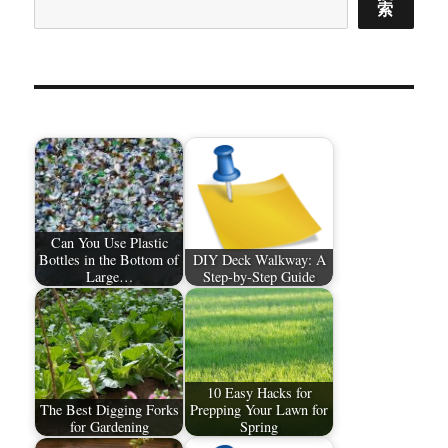
索
Can You Use Plastic
Bottles in the Bottom of
DIY Deck Walkway: A
Large…
Step-by-Step Guide
10 Easy Hacks for
The Best Digging Forks
Prepping Your Lawn for
for Gardening
Spring