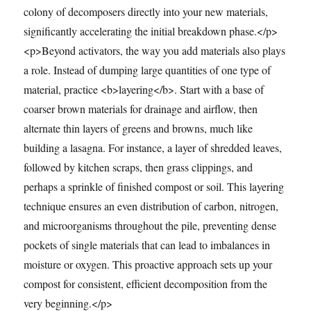
colony of decomposers directly into your new materials,
significantly accelerating the initial breakdown phase.</p>
<p>Beyond activators, the way you add materials also plays
a role. Instead of dumping large quantities of one type of
material, practice <b>layering</b>. Start with a base of
coarser brown materials for drainage and airflow, then
alternate thin layers of greens and browns, much like
building a lasagna. For instance, a layer of shredded leaves,
followed by kitchen scraps, then grass clippings, and
perhaps a sprinkle of finished compost or soil. This layering
technique ensures an even distribution of carbon, nitrogen,
and microorganisms throughout the pile, preventing dense
pockets of single materials that can lead to imbalances in
moisture or oxygen. This proactive approach sets up your
compost for consistent, efficient decomposition from the
very beginning.</p>