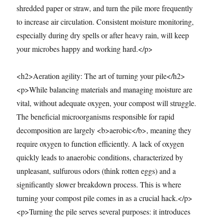
shredded paper or straw, and turn the pile more frequently
to increase air circulation. Consistent moisture monitoring,
especially during dry spells or after heavy rain, will keep
your microbes happy and working hard.</p>
<h2>Aeration agility: The art of turning your pile</h2>
<p>While balancing materials and managing moisture are
vital, without adequate oxygen, your compost will struggle.
The beneficial microorganisms responsible for rapid
decomposition are largely <b>aerobic</b>, meaning they
require oxygen to function efficiently. A lack of oxygen
quickly leads to anaerobic conditions, characterized by
unpleasant, sulfurous odors (think rotten eggs) and a
significantly slower breakdown process. This is where
turning your compost pile comes in as a crucial hack.</p>
<p>Turning the pile serves several purposes: it introduces