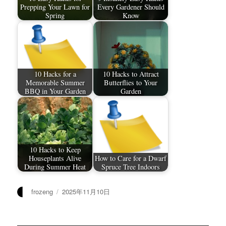
Prepping Your Lawn for
Every Gardener Should
Spring
Know
10 Hacks for a
10 Hacks to Attract
Memorable Summer
Butterflies to Your
BBQ in Your Garden
Garden
10 Hacks to Keep
Houseplants Alive
How to Care for a Dwarf
During Summer Heat
Spruce Tree Indoors
作
发
frozeng
2025年11月10日
者
布
于