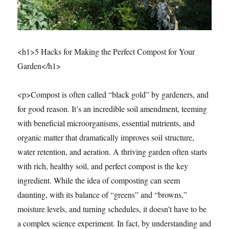
<h1>5 Hacks for Making the Perfect Compost for Your
Garden</h1>
<p>Compost is often called “black gold” by gardeners, and
for good reason. It’s an incredible soil amendment, teeming
with beneficial microorganisms, essential nutrients, and
organic matter that dramatically improves soil structure,
water retention, and aeration. A thriving garden often starts
with rich, healthy soil, and perfect compost is the key
ingredient. While the idea of composting can seem
daunting, with its balance of “greens” and “browns,”
moisture levels, and turning schedules, it doesn’t have to be
a complex science experiment. In fact, by understanding and