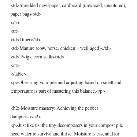
<td>Shredded newspaper, cardboard (unwaxed, uncolored),
paper bags</td>
</tr>
<tr>
<td>Other</td>
<td>Manure (cow, horse, chicken – well-aged)</td>
<td>Twigs, corn stalks</td>
</tr>
</table>
<p>Observing your pile and adjusting based on smell and
temperature is part of mastering this balance.</p>
<h2>Moisture mastery: Achieving the perfect
dampness</h2>
<p>Just like us, the tiny decomposers in your compost pile
need water to survive and thrive. Moisture is essential for