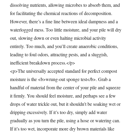
dissolving nutrients, allowing microbes to absorb them, and
for facilitating the chemical reactions of decomposition.
However, there’s a fine line between ideal dampness and a
waterlogged mess. Too little moisture, and your pile will dry
out, slowing down or even halting microbial activity
entirely. Too much, and you’ll create anaerobic conditions,
leading to foul odors, attracting pests, and a sluggish,
inefficient breakdown process.</p>
<p>The universally accepted standard for perfect compost
moisture is the <b>wrung-out sponge test</b>. Grab a
handful of material from the center of your pile and squeeze
it firmly. You should feel moisture, and perhaps see a few
drops of water trickle out, but it shouldn’t be soaking wet or
dripping excessively. If it’s too dry, simply add water
gradually as you turn the pile, using a hose or watering can.
If it’s too wet, incorporate more dry brown materials like