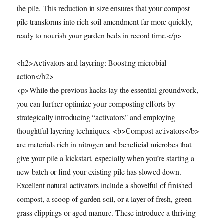
the pile. This reduction in size ensures that your compost
pile transforms into rich soil amendment far more quickly,
ready to nourish your garden beds in record time.</p>
<h2>Activators and layering: Boosting microbial
action</h2>
<p>While the previous hacks lay the essential groundwork,
you can further optimize your composting efforts by
strategically introducing “activators” and employing
thoughtful layering techniques. <b>Compost activators</b>
are materials rich in nitrogen and beneficial microbes that
give your pile a kickstart, especially when you’re starting a
new batch or find your existing pile has slowed down.
Excellent natural activators include a shovelful of finished
compost, a scoop of garden soil, or a layer of fresh, green
grass clippings or aged manure. These introduce a thriving