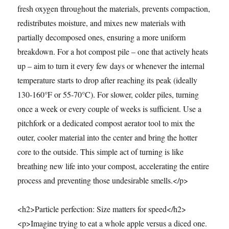
fresh oxygen throughout the materials, prevents compaction,
redistributes moisture, and mixes new materials with
partially decomposed ones, ensuring a more uniform
breakdown. For a hot compost pile – one that actively heats
up – aim to turn it every few days or whenever the internal
temperature starts to drop after reaching its peak (ideally
130-160°F or 55-70°C). For slower, colder piles, turning
once a week or every couple of weeks is sufficient. Use a
pitchfork or a dedicated compost aerator tool to mix the
outer, cooler material into the center and bring the hotter
core to the outside. This simple act of turning is like
breathing new life into your compost, accelerating the entire
process and preventing those undesirable smells.</p>
<h2>Particle perfection: Size matters for speed</h2>
<p>Imagine trying to eat a whole apple versus a diced one.