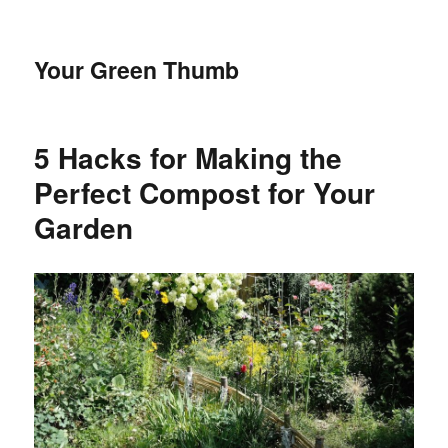
Your Green Thumb
5 Hacks for Making the
Perfect Compost for Your
Garden