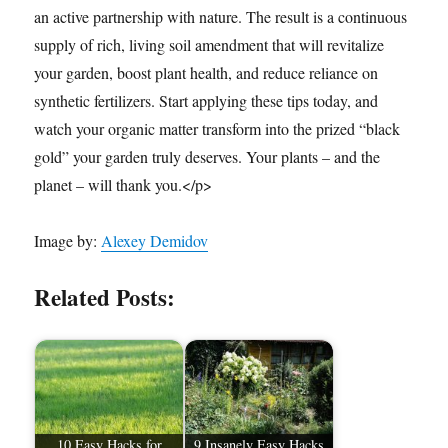
an active partnership with nature. The result is a continuous
supply of rich, living soil amendment that will revitalize
your garden, boost plant health, and reduce reliance on
synthetic fertilizers. Start applying these tips today, and
watch your organic matter transform into the prized “black
gold” your garden truly deserves. Your plants – and the
planet – will thank you.</p>
Image by:
Alexey Demidov
Related Posts:
10 Easy Hacks for
9 Insanely Easy Hacks