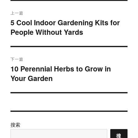
文
上一篇
章
5 Cool Indoor Gardening Kits for
上
People Without Yards
篇
导
文
航
章：
下一篇
10 Perennial Herbs to Grow in
下
Your Garden
篇
文
章：
搜索
搜