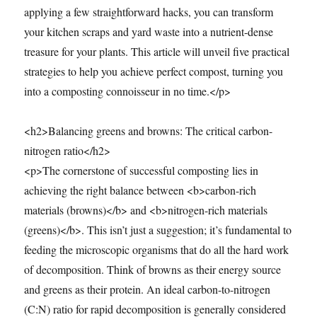
applying a few straightforward hacks, you can transform
your kitchen scraps and yard waste into a nutrient-dense
treasure for your plants. This article will unveil five practical
strategies to help you achieve perfect compost, turning you
into a composting connoisseur in no time.</p>
<h2>Balancing greens and browns: The critical carbon-
nitrogen ratio</h2>
<p>The cornerstone of successful composting lies in
achieving the right balance between <b>carbon-rich
materials (browns)</b> and <b>nitrogen-rich materials
(greens)</b>. This isn’t just a suggestion; it’s fundamental to
feeding the microscopic organisms that do all the hard work
of decomposition. Think of browns as their energy source
and greens as their protein. An ideal carbon-to-nitrogen
(C:N) ratio for rapid decomposition is generally considered