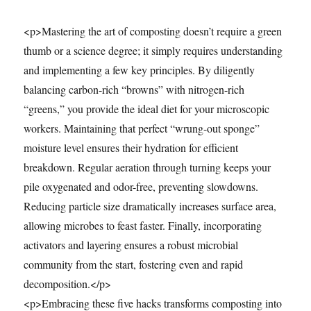
<p>Mastering the art of composting doesn’t require a green
thumb or a science degree; it simply requires understanding
and implementing a few key principles. By diligently
balancing carbon-rich “browns” with nitrogen-rich
“greens,” you provide the ideal diet for your microscopic
workers. Maintaining that perfect “wrung-out sponge”
moisture level ensures their hydration for efficient
breakdown. Regular aeration through turning keeps your
pile oxygenated and odor-free, preventing slowdowns.
Reducing particle size dramatically increases surface area,
allowing microbes to feast faster. Finally, incorporating
activators and layering ensures a robust microbial
community from the start, fostering even and rapid
decomposition.</p>
<p>Embracing these five hacks transforms composting into