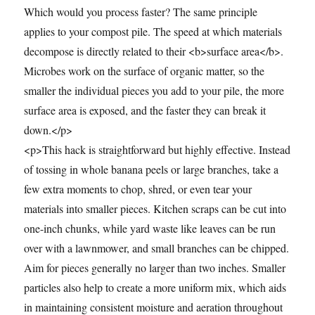
Which would you process faster? The same principle
applies to your compost pile. The speed at which materials
decompose is directly related to their <b>surface area</b>.
Microbes work on the surface of organic matter, so the
smaller the individual pieces you add to your pile, the more
surface area is exposed, and the faster they can break it
down.</p>
<p>This hack is straightforward but highly effective. Instead
of tossing in whole banana peels or large branches, take a
few extra moments to chop, shred, or even tear your
materials into smaller pieces. Kitchen scraps can be cut into
one-inch chunks, while yard waste like leaves can be run
over with a lawnmower, and small branches can be chipped.
Aim for pieces generally no larger than two inches. Smaller
particles also help to create a more uniform mix, which aids
in maintaining consistent moisture and aeration throughout