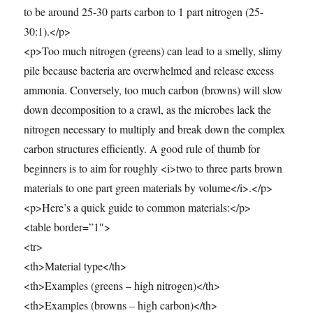
to be around 25-30 parts carbon to 1 part nitrogen (25-
30:1).</p>
<p>Too much nitrogen (greens) can lead to a smelly, slimy
pile because bacteria are overwhelmed and release excess
ammonia. Conversely, too much carbon (browns) will slow
down decomposition to a crawl, as the microbes lack the
nitrogen necessary to multiply and break down the complex
carbon structures efficiently. A good rule of thumb for
beginners is to aim for roughly <i>two to three parts brown
materials to one part green materials by volume</i>.</p>
<p>Here’s a quick guide to common materials:</p>
<table border=”1″>
<tr>
<th>Material type</th>
<th>Examples (greens – high nitrogen)</th>
<th>Examples (browns – high carbon)</th>