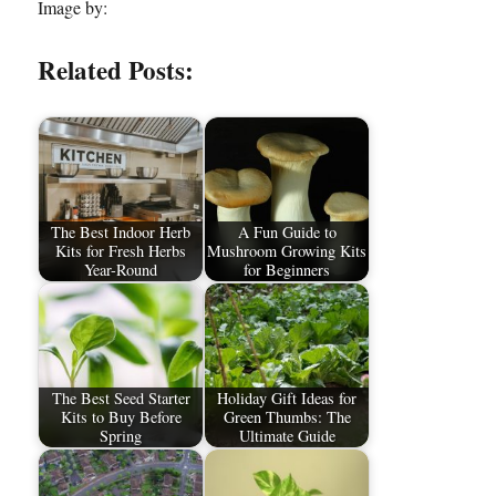
Image by:
Related Posts:
The Best Indoor Herb
A Fun Guide to
Kits for Fresh Herbs
Mushroom Growing Kits
Year-Round
for Beginners
The Best Seed Starter
Holiday Gift Ideas for
Kits to Buy Before
Green Thumbs: The
Spring
Ultimate Guide