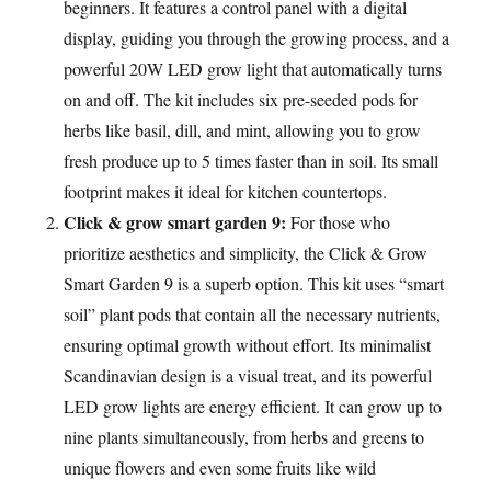
beginners. It features a control panel with a digital
display, guiding you through the growing process, and a
powerful 20W LED grow light that automatically turns
on and off. The kit includes six pre-seeded pods for
herbs like basil, dill, and mint, allowing you to grow
fresh produce up to 5 times faster than in soil. Its small
footprint makes it ideal for kitchen countertops.
Click & grow smart garden 9:
For those who
prioritize aesthetics and simplicity, the Click & Grow
Smart Garden 9 is a superb option. This kit uses “smart
soil” plant pods that contain all the necessary nutrients,
ensuring optimal growth without effort. Its minimalist
Scandinavian design is a visual treat, and its powerful
LED grow lights are energy efficient. It can grow up to
nine plants simultaneously, from herbs and greens to
unique flowers and even some fruits like wild