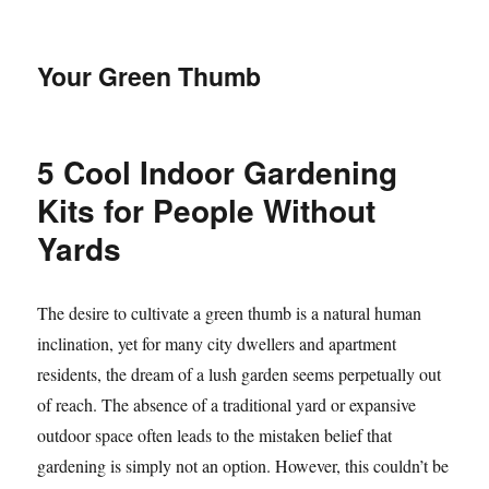
Your Green Thumb
5 Cool Indoor Gardening
Kits for People Without
Yards
The desire to cultivate a green thumb is a natural human
inclination, yet for many city dwellers and apartment
residents, the dream of a lush garden seems perpetually out
of reach. The absence of a traditional yard or expansive
outdoor space often leads to the mistaken belief that
gardening is simply not an option. However, this couldn’t be