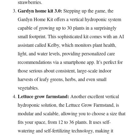
strawberries.
Gardyn home kit 3.0:
Stepping up the game, the
Gardyn Home Kit offers a vertical hydroponic system
capable of growing up to 30 plants in a surprisingly
small footprint. This sophisticated kit comes with an AI
assistant called Kelby, which monitors plant health,
light, and water levels, providing personalized care
recommendations via a smartphone app. It’s perfect for
those serious about consistent, large-scale indoor
harvests of leafy greens, herbs, and even small
vegetables.
Lettuce grow farmstand:
Another excellent vertical
hydroponic solution, the Lettuce Grow Farmstand, is
modular and scalable, allowing you to choose a size that
fits your space, from 12 to 36 plants. It uses self-
watering and self-fertilizing technology, making it