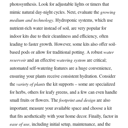
photosynthesis. Look for adjustable lights or timers that
mimic natural day-night cycles. Next, evaluate the
growing
medium and technology
. Hydroponic systems, which use
nutrient-rich water instead of soil, are very popular for
indoor kits due to their cleanliness and efficiency, often
leading to faster growth. However, some kits also offer soil-
based pods or allow for traditional potting. A robust
water
reservoir
and an effective
watering system
are critical;
automated self-watering features are a huge convenience,
ensuring your plants receive consistent hydration. Consider
the
variety of plants
the kit supports – some are specialized
for herbs, others for leafy greens, and a few can even handle
small fruits or flowers. The
footprint and design
are also
important; measure your available space and choose a kit
that fits aesthetically with your home decor. Finally, factor in
ease of use
, including initial setup, maintenance, and the