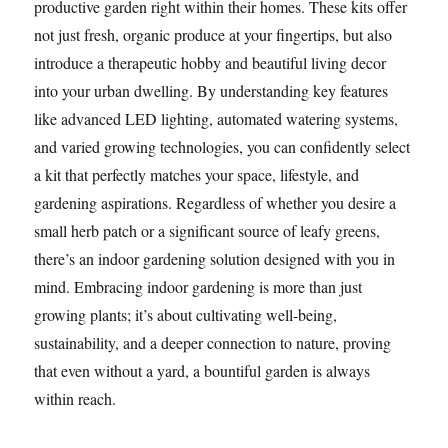
productive garden right within their homes. These kits offer
not just fresh, organic produce at your fingertips, but also
introduce a therapeutic hobby and beautiful living decor
into your urban dwelling. By understanding key features
like advanced LED lighting, automated watering systems,
and varied growing technologies, you can confidently select
a kit that perfectly matches your space, lifestyle, and
gardening aspirations. Regardless of whether you desire a
small herb patch or a significant source of leafy greens,
there’s an indoor gardening solution designed with you in
mind. Embracing indoor gardening is more than just
growing plants; it’s about cultivating well-being,
sustainability, and a deeper connection to nature, proving
that even without a yard, a bountiful garden is always
within reach.