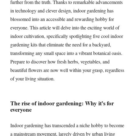
further from the truth. Thanks to remarkable advancements
in technology and clever design, indoor gardening has
blossomed into an accessible and rewarding hobby for
everyone. This article will delve into the exciting world of
indoor cultivation, specifically spotlighting five cool indoor
gardening kits that eliminate the need for a backyard,
transforming any small space into a vibrant botanical oasis.
Prepare to discover how fresh herbs, vegetables, and
beautiful flowers are now well within your grasp, regardless
of your living situation.
The rise of indoor gardening: Why it’s for
everyone
Indoor gardening has transcended a niche hobby to become
a mainstream movement, largely driven by urban living