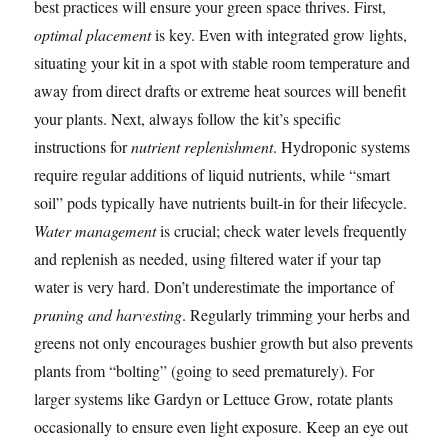
best practices will ensure your green space thrives. First,
optimal placement
is key. Even with integrated grow lights,
situating your kit in a spot with stable room temperature and
away from direct drafts or extreme heat sources will benefit
your plants. Next, always follow the kit’s specific
instructions for
nutrient replenishment
. Hydroponic systems
require regular additions of liquid nutrients, while “smart
soil” pods typically have nutrients built-in for their lifecycle.
Water management
is crucial; check water levels frequently
and replenish as needed, using filtered water if your tap
water is very hard. Don’t underestimate the importance of
pruning and harvesting
. Regularly trimming your herbs and
greens not only encourages bushier growth but also prevents
plants from “bolting” (going to seed prematurely). For
larger systems like Gardyn or Lettuce Grow, rotate plants
occasionally to ensure even light exposure. Keep an eye out