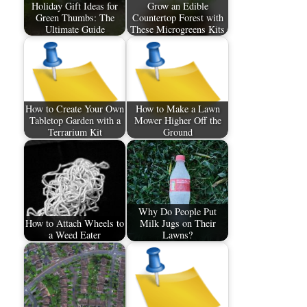
Holiday Gift Ideas for
Grow an Edible
Green Thumbs: The
Countertop Forest with
Ultimate Guide
These Microgreens Kits
How to Create Your Own
How to Make a Lawn
Tabletop Garden with a
Mower Higher Off the
Terrarium Kit
Ground
Why Do People Put
How to Attach Wheels to
Milk Jugs on Their
a Weed Eater
Lawns?