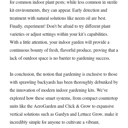
for common indoor plant pests; while less common in sterile
kit environments, they can appear. Early detection and
treatment with natural solutions like neem oil are best.
Finally, experiment! Don’t be afraid to try different plant
varieties or adjust settings within your kit’s capabilities.
With a little attention, your indoor garden will provide a
continuous bounty of fresh, flavorful produce, proving that a
lack of outdoor space is no barrier to gardening success.
In conclusion, the notion that gardening is exclusive to those
with sprawling backyards has been thoroughly debunked by
the innovation of modern indoor gardening kits. We’ve
explored how these smart systems, from compact countertop
units like the AeroGarden and Click & Grow to expansive
vertical solutions such as Gardyn and Lettuce Grow, make it
incredibly simple for anyone to cultivate a vibrant,