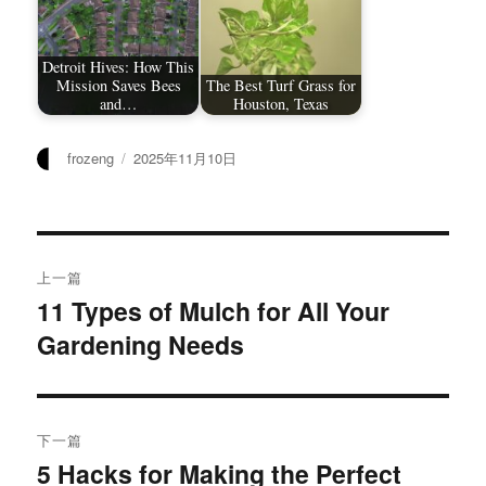
Detroit Hives: How This
Mission Saves Bees
The Best Turf Grass for
and…
Houston, Texas
作
发
frozeng
2025年11月10日
者
布
于
文
上一篇
章
11 Types of Mulch for All Your
上
Gardening Needs
篇
导
文
航
章：
下一篇
5 Hacks for Making the Perfect
下