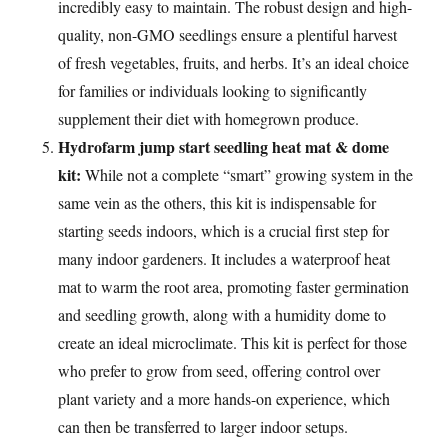
incredibly easy to maintain. The robust design and high-
quality, non-GMO seedlings ensure a plentiful harvest
of fresh vegetables, fruits, and herbs. It’s an ideal choice
for families or individuals looking to significantly
supplement their diet with homegrown produce.
Hydrofarm jump start seedling heat mat & dome
kit:
While not a complete “smart” growing system in the
same vein as the others, this kit is indispensable for
starting seeds indoors, which is a crucial first step for
many indoor gardeners. It includes a waterproof heat
mat to warm the root area, promoting faster germination
and seedling growth, along with a humidity dome to
create an ideal microclimate. This kit is perfect for those
who prefer to grow from seed, offering control over
plant variety and a more hands-on experience, which
can then be transferred to larger indoor setups.