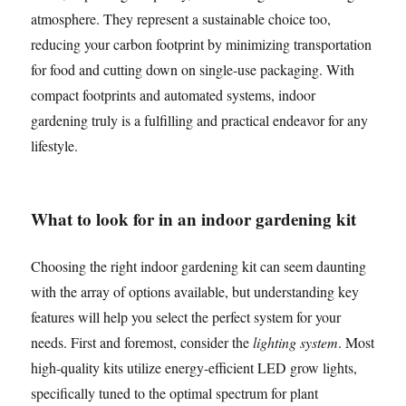
atmosphere. They represent a sustainable choice too,
reducing your carbon footprint by minimizing transportation
for food and cutting down on single-use packaging. With
compact footprints and automated systems, indoor
gardening truly is a fulfilling and practical endeavor for any
lifestyle.
What to look for in an indoor gardening kit
Choosing the right indoor gardening kit can seem daunting
with the array of options available, but understanding key
features will help you select the perfect system for your
needs. First and foremost, consider the
lighting system
. Most
high-quality kits utilize energy-efficient LED grow lights,
specifically tuned to the optimal spectrum for plant