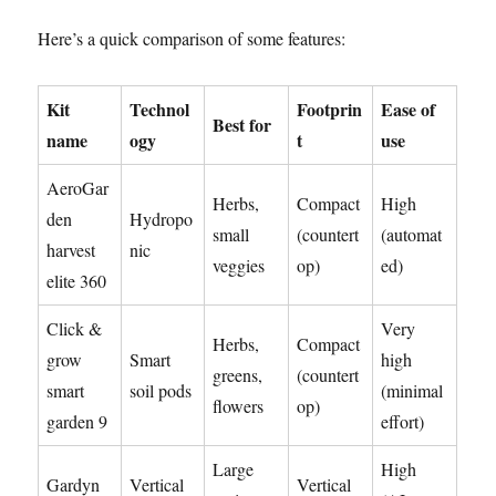
Here’s a quick comparison of some features:
Kit
Technol
Footprin
Ease of
Best for
name
ogy
t
use
AeroGar
Herbs,
Compact
High
den
Hydropo
small
(countert
(automat
harvest
nic
veggies
op)
ed)
elite 360
Click &
Very
Herbs,
Compact
grow
Smart
high
greens,
(countert
smart
soil pods
(minimal
flowers
op)
garden 9
effort)
Large
High
Gardyn
Vertical
Vertical