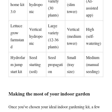
variety
(AI-
home kit
hydropo
(slim
(30
assisted
3.0
nic
tower)
plants)
app)
Lettuce
Large
Vertical
Vertical
High
grow
variety
hydropo
(medium
(self-
farmstan
(12-36
nic
tower)
watering)
d
plants)
Hydrofar
Seed
Seed
Small
Medium
m jump
starting
propagati
(tray
(manual
start kit
(soil)
on
size)
seeding)
Making the most of your indoor garden
Once you’ve chosen your ideal indoor gardening kit, a few