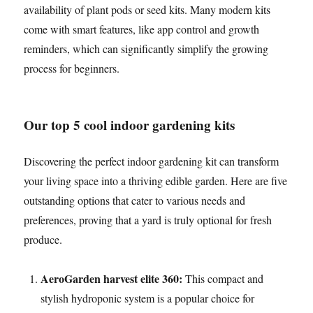
availability of plant pods or seed kits. Many modern kits
come with smart features, like app control and growth
reminders, which can significantly simplify the growing
process for beginners.
Our top 5 cool indoor gardening kits
Discovering the perfect indoor gardening kit can transform
your living space into a thriving edible garden. Here are five
outstanding options that cater to various needs and
preferences, proving that a yard is truly optional for fresh
produce.
AeroGarden harvest elite 360:
This compact and
stylish hydroponic system is a popular choice for