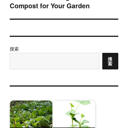
Compost for Your Garden
篇
文
章：
搜索
搜
索