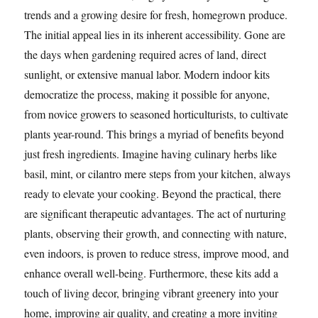
trends and a growing desire for fresh, homegrown produce.
The initial appeal lies in its inherent accessibility. Gone are
the days when gardening required acres of land, direct
sunlight, or extensive manual labor. Modern indoor kits
democratize the process, making it possible for anyone,
from novice growers to seasoned horticulturists, to cultivate
plants year-round. This brings a myriad of benefits beyond
just fresh ingredients. Imagine having culinary herbs like
basil, mint, or cilantro mere steps from your kitchen, always
ready to elevate your cooking. Beyond the practical, there
are significant therapeutic advantages. The act of nurturing
plants, observing their growth, and connecting with nature,
even indoors, is proven to reduce stress, improve mood, and
enhance overall well-being. Furthermore, these kits add a
touch of living decor, bringing vibrant greenery into your
home, improving air quality, and creating a more inviting