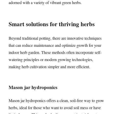
adorned with a variety of vibrant green herbs.
Smart solutions for thriving herbs
Beyond traditional potting, there are innovative techniques
that can reduce maintenance and optimize growth for your
indoor herb garden. These methods often incorporate self-
watering principles or modern growing technologies,
making herb cultivation simpler and more efficient.
Mason jar hydroponics
Mason jar hydroponics offers a clean, soil-free way to grow
herbs, ideal for those who want to avoid soil mess or have