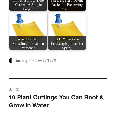
DIY Mason Jar Herb
The Best Herb Drying
Garden: A Simple
Racks for Preserving
Project
Your…
What Can You
10 DIY Backyard
Substitute for Lemon
Landscaping Ideas for
Verbena?
Spring
作
发
frozeng
2025年11月11日
者
布
于
文
上一篇
章
10 Plant Cuttings You Can Root &
上
Grow in Water
篇
导
文