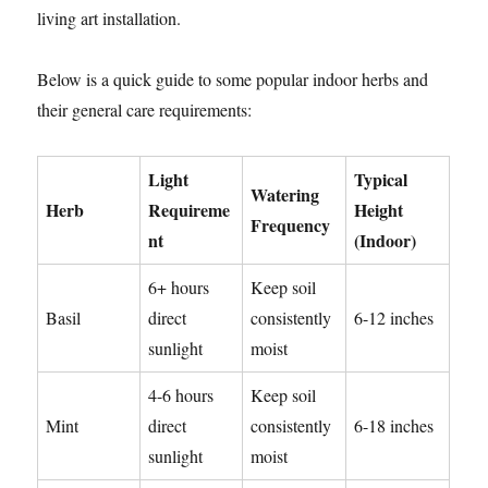
living art installation.
Below is a quick guide to some popular indoor herbs and
their general care requirements:
Light
Typical
Watering
Herb
Requireme
Height
Frequency
nt
(Indoor)
6+ hours
Keep soil
Basil
direct
consistently
6-12 inches
sunlight
moist
4-6 hours
Keep soil
Mint
direct
consistently
6-18 inches
sunlight
moist