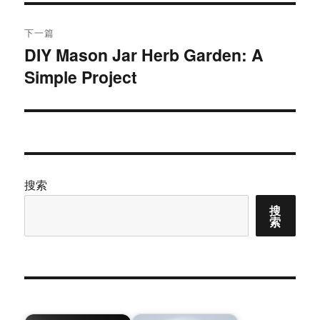
航
章：
下一篇
DIY Mason Jar Herb Garden: A
下
Simple Project
篇
文
章：
搜索
搜
索