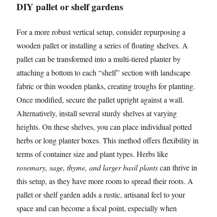
DIY pallet or shelf gardens
For a more robust vertical setup, consider repurposing a
wooden pallet or installing a series of floating shelves. A
pallet can be transformed into a multi-tiered planter by
attaching a bottom to each “shelf” section with landscape
fabric or thin wooden planks, creating troughs for planting.
Once modified, secure the pallet upright against a wall.
Alternatively, install several sturdy shelves at varying
heights. On these shelves, you can place individual potted
herbs or long planter boxes. This method offers flexibility in
terms of container size and plant types. Herbs like
rosemary, sage, thyme, and larger basil plants
can thrive in
this setup, as they have more room to spread their roots. A
pallet or shelf garden adds a rustic, artisanal feel to your
space and can become a focal point, especially when