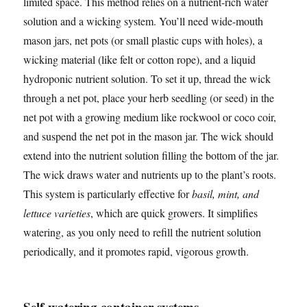
limited space. This method relies on a nutrient-rich water
solution and a wicking system. You’ll need wide-mouth
mason jars, net pots (or small plastic cups with holes), a
wicking material (like felt or cotton rope), and a liquid
hydroponic nutrient solution. To set it up, thread the wick
through a net pot, place your herb seedling (or seed) in the
net pot with a growing medium like rockwool or coco coir,
and suspend the net pot in the mason jar. The wick should
extend into the nutrient solution filling the bottom of the jar.
The wick draws water and nutrients up to the plant’s roots.
This system is particularly effective for
basil, mint, and
lettuce varieties
, which are quick growers. It simplifies
watering, as you only need to refill the nutrient solution
periodically, and it promotes rapid, vigorous growth.
Self-watering container systems