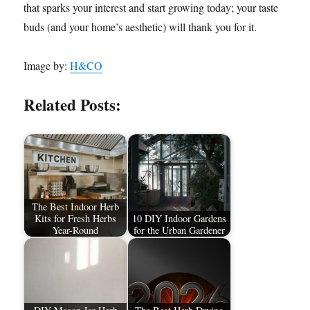
that sparks your interest and start growing today; your taste
buds (and your home’s aesthetic) will thank you for it.
Image by:
H&CO
Related Posts:
The Best Indoor Herb
Kits for Fresh Herbs
10 DIY Indoor Gardens
Year-Round
for the Urban Gardener