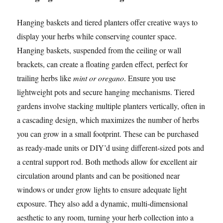
Hanging baskets and tiered planters offer creative ways to
display your herbs while conserving counter space.
Hanging baskets, suspended from the ceiling or wall
brackets, can create a floating garden effect, perfect for
trailing herbs like
mint or oregano
. Ensure you use
lightweight pots and secure hanging mechanisms. Tiered
gardens involve stacking multiple planters vertically, often in
a cascading design, which maximizes the number of herbs
you can grow in a small footprint. These can be purchased
as ready-made units or DIY’d using different-sized pots and
a central support rod. Both methods allow for excellent air
circulation around plants and can be positioned near
windows or under grow lights to ensure adequate light
exposure. They also add a dynamic, multi-dimensional
aesthetic to any room, turning your herb collection into a