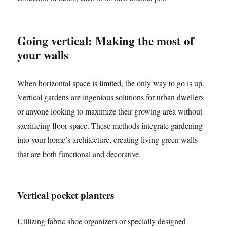
Going vertical: Making the most of
your walls
When horizontal space is limited, the only way to go is up.
Vertical gardens are ingenious solutions for urban dwellers
or anyone looking to maximize their growing area without
sacrificing floor space. These methods integrate gardening
into your home’s architecture, creating living green walls
that are both functional and decorative.
Vertical pocket planters
Utilizing fabric shoe organizers or specially designed