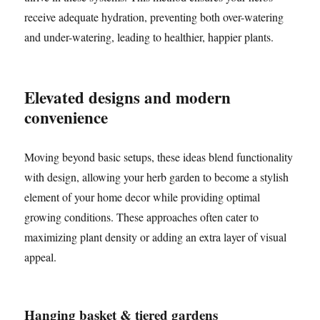
receive adequate hydration, preventing both over-watering
and under-watering, leading to healthier, happier plants.
Elevated designs and modern
convenience
Moving beyond basic setups, these ideas blend functionality
with design, allowing your herb garden to become a stylish
element of your home decor while providing optimal
growing conditions. These approaches often cater to
maximizing plant density or adding an extra layer of visual
appeal.
Hanging basket & tiered gardens