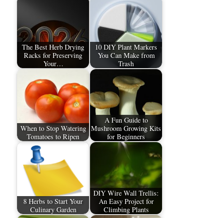
The Best Herb Drying
10 DIY Plant Markers
Racks for Preserving
You Can Make from
Your…
Trash
A Fun Guide to
When to Stop Watering
Mushroom Growing Kits
Tomatoes to Ripen
for Beginners
DIY Wire Wall Trellis:
8 Herbs to Start Your
An Easy Project for
Culinary Garden
Climbing Plants