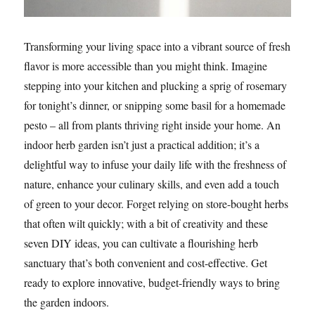
Transforming your living space into a vibrant source of fresh
flavor is more accessible than you might think. Imagine
stepping into your kitchen and plucking a sprig of rosemary
for tonight’s dinner, or snipping some basil for a homemade
pesto – all from plants thriving right inside your home. An
indoor herb garden isn’t just a practical addition; it’s a
delightful way to infuse your daily life with the freshness of
nature, enhance your culinary skills, and even add a touch
of green to your decor. Forget relying on store-bought herbs
that often wilt quickly; with a bit of creativity and these
seven DIY ideas, you can cultivate a flourishing herb
sanctuary that’s both convenient and cost-effective. Get
ready to explore innovative, budget-friendly ways to bring
the garden indoors.