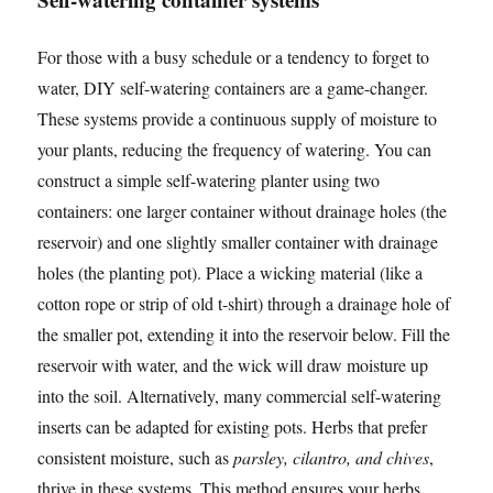
For those with a busy schedule or a tendency to forget to
water, DIY self-watering containers are a game-changer.
These systems provide a continuous supply of moisture to
your plants, reducing the frequency of watering. You can
construct a simple self-watering planter using two
containers: one larger container without drainage holes (the
reservoir) and one slightly smaller container with drainage
holes (the planting pot). Place a wicking material (like a
cotton rope or strip of old t-shirt) through a drainage hole of
the smaller pot, extending it into the reservoir below. Fill the
reservoir with water, and the wick will draw moisture up
into the soil. Alternatively, many commercial self-watering
inserts can be adapted for existing pots. Herbs that prefer
consistent moisture, such as
parsley, cilantro, and chives
,
thrive in these systems. This method ensures your herbs