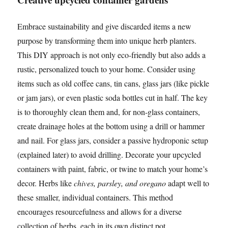
Embrace sustainability and give discarded items a new
purpose by transforming them into unique herb planters.
This DIY approach is not only eco-friendly but also adds a
rustic, personalized touch to your home. Consider using
items such as old coffee cans, tin cans, glass jars (like pickle
or jam jars), or even plastic soda bottles cut in half. The key
is to thoroughly clean them and, for non-glass containers,
create drainage holes at the bottom using a drill or hammer
and nail. For glass jars, consider a passive hydroponic setup
(explained later) to avoid drilling. Decorate your upcycled
containers with paint, fabric, or twine to match your home’s
decor. Herbs like
chives, parsley, and oregano
adapt well to
these smaller, individual containers. This method
encourages resourcefulness and allows for a diverse
collection of herbs, each in its own distinct pot.