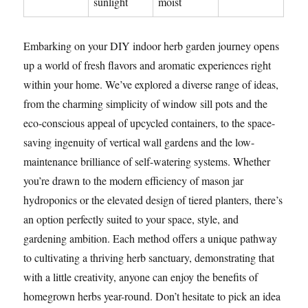
sunlight
moist
Embarking on your DIY indoor herb garden journey opens
up a world of fresh flavors and aromatic experiences right
within your home. We’ve explored a diverse range of ideas,
from the charming simplicity of window sill pots and the
eco-conscious appeal of upcycled containers, to the space-
saving ingenuity of vertical wall gardens and the low-
maintenance brilliance of self-watering systems. Whether
you’re drawn to the modern efficiency of mason jar
hydroponics or the elevated design of tiered planters, there’s
an option perfectly suited to your space, style, and
gardening ambition. Each method offers a unique pathway
to cultivating a thriving herb sanctuary, demonstrating that
with a little creativity, anyone can enjoy the benefits of
homegrown herbs year-round. Don’t hesitate to pick an idea