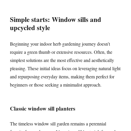
Simple starts: Window sills and
upcycled style
Beginning your indoor herb gardening journey doesn’t
require a green thumb or extensive resources. Often, the
simplest solutions are the most effective and aesthetically
pleasing. These initial ideas focus on leveraging natural light
and repurposing everyday items, making them perfect for
beginners or those seeking a minimalist approach.
Classic window sill planters
The timeless window sill garden remains a perennial