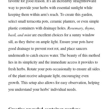
favorite for good reason. It’s an incredibly straightforward
way to provide your herbs with essential sunlight while
keeping them within arm’s reach. To create this garden,
select small terracotta pots, ceramic planters, or even simple
plastic containers with drainage holes.
Rosemary, thyme,
basil, and mint
are excellent choices for a sunny window
sill, as they thrive on ample light. Ensure your pots have
good drainage to prevent root rot, and place saucers
underneath to catch excess water. The beauty of this method
lies in its simplicity and the immediate access it provides to
fresh herbs. Rotate your pots occasionally to ensure all sides
of the plant receive adequate light, encouraging even
growth. This setup also allows for easy observation, helping
you understand your herbs’ individual needs.
Creative upcycled container gardens