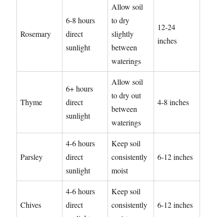
Allow soil
6-8 hours
to dry
12-24
Rosemary
direct
slightly
inches
sunlight
between
waterings
Allow soil
6+ hours
to dry out
Thyme
direct
4-8 inches
between
sunlight
waterings
4-6 hours
Keep soil
Parsley
direct
consistently
6-12 inches
sunlight
moist
4-6 hours
Keep soil
Chives
direct
consistently
6-12 inches