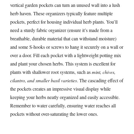
vertical garden pockets can turn an unused wall into a lush
herb haven. These organizers typically feature multiple
pockets, perfect for housing individual herb plants. You’ll
need a sturdy fabric organizer (ensure it’s made from a
breathable, durable material that can withstand moisture)
and some S-hooks or screws to hang it securely on a wall or
over a door. Fill each pocket with a lightweight potting mix
and plant your chosen herbs. This system is excellent for
plants with shallower root systems, such as
mint, chives,
cilantro, and smaller basil varieties
. The cascading effect of
the pockets creates an impressive visual display while
keeping your herbs neatly organized and easily accessible.
Remember to water carefully, ensuring water reaches all
pockets without over-saturating the lower ones.