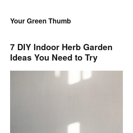
Your Green Thumb
7 DIY Indoor Herb Garden
Ideas You Need to Try