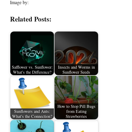
Image by:
Related Posts:
Safflower vs. Sunflower:
Insects and Worms in
What's the Difference?
Sunflower Seeds
How to Stop Pill Bugs
Sunflowers and Ants:
from Eating
What's the Connection?
Strawberries