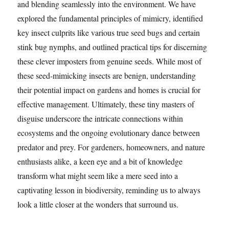
and blending seamlessly into the environment. We have
explored the fundamental principles of mimicry, identified
key insect culprits like various true seed bugs and certain
stink bug nymphs, and outlined practical tips for discerning
these clever imposters from genuine seeds. While most of
these seed-mimicking insects are benign, understanding
their potential impact on gardens and homes is crucial for
effective management. Ultimately, these tiny masters of
disguise underscore the intricate connections within
ecosystems and the ongoing evolutionary dance between
predator and prey. For gardeners, homeowners, and nature
enthusiasts alike, a keen eye and a bit of knowledge
transform what might seem like a mere seed into a
captivating lesson in biodiversity, reminding us to always
look a little closer at the wonders that surround us.