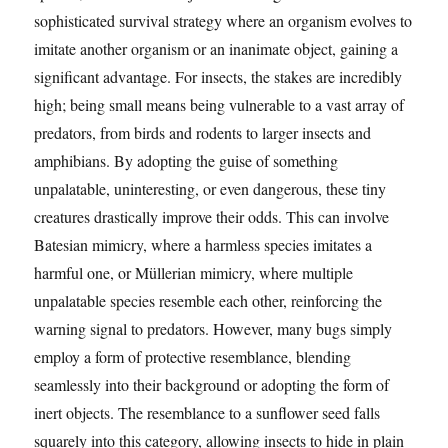
sophisticated survival strategy where an organism evolves to
imitate another organism or an inanimate object, gaining a
significant advantage. For insects, the stakes are incredibly
high; being small means being vulnerable to a vast array of
predators, from birds and rodents to larger insects and
amphibians. By adopting the guise of something
unpalatable, uninteresting, or even dangerous, these tiny
creatures drastically improve their odds. This can involve
Batesian mimicry, where a harmless species imitates a
harmful one, or Müllerian mimicry, where multiple
unpalatable species resemble each other, reinforcing the
warning signal to predators. However, many bugs simply
employ a form of protective resemblance, blending
seamlessly into their background or adopting the form of
inert objects. The resemblance to a sunflower seed falls
squarely into this category, allowing insects to hide in plain