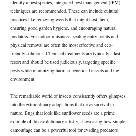
identify a pest species, integrated pest management (IPM)
techniques are recommended. These can include cultural
practices like removing weeds that might host them,
ensuring good garden hygiene, and encouraging natural
predators. For indoor nuisances, sealing entry points and
physical removal are often the most effective and eco-
friendly solutions. Chemical treatments are typically a last
resort and should be used judiciously, targeting specific
pests while minimizing harm to beneficial insects and the
environment.
The remarkable world of insects consistently offers glimpses
into the extraordinary adaptations that drive survival in
nature. Bugs that look like sunflower seeds are a prime
example of this evolutionary artistry, showcasing how simple
camouflage can be a powerful tool for evading predators