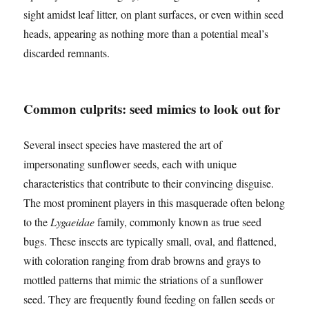
sight amidst leaf litter, on plant surfaces, or even within seed
heads, appearing as nothing more than a potential meal’s
discarded remnants.
Common culprits: seed mimics to look out for
Several insect species have mastered the art of
impersonating sunflower seeds, each with unique
characteristics that contribute to their convincing disguise.
The most prominent players in this masquerade often belong
to the
Lygaeidae
family, commonly known as true seed
bugs. These insects are typically small, oval, and flattened,
with coloration ranging from drab browns and grays to
mottled patterns that mimic the striations of a sunflower
seed. They are frequently found feeding on fallen seeds or