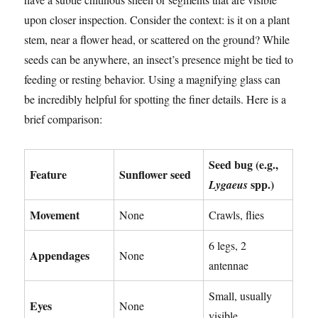
upon closer inspection. Consider the context: is it on a plant
stem, near a flower head, or scattered on the ground? While
seeds can be anywhere, an insect’s presence might be tied to
feeding or resting behavior. Using a magnifying glass can
be incredibly helpful for spotting the finer details. Here is a
brief comparison:
Seed bug (e.g.,
Feature
Sunflower seed
spp.)
Lygaeus
Movement
None
Crawls, flies
6 legs, 2
Appendages
None
antennae
Small, usually
Eyes
None
visible