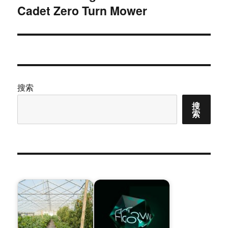
Cadet Zero Turn Mower
篇
文
章：
搜索
搜
索