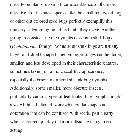
directly on plants, making their resemblance all the more
effective. For instance, species like the small milkweed bug
or other dirt-colored seed bugs perfectly exemplify this
mimicry, often going unnoticed until they move. Another
group to consider are the nymphs of certain stink bugs
(
Pentatomidae
family). While adult stink bugs are usually
larger and shield-shaped, their younger stages can be flatter,
smaller, and less developed in their characteristic features,
sometimes taking on a more seed-like appearance,
especially the brown marmorated stink bug nymphs.
Additionally, some smaller, more obscure insects,
particularly various types of leaf-footed bug nymphs, might
also exhibit a flattened, somewhat ovular shape and
coloration that can be confused with seeds, particularly
when observed quickly or from a distance in a garden
setting.