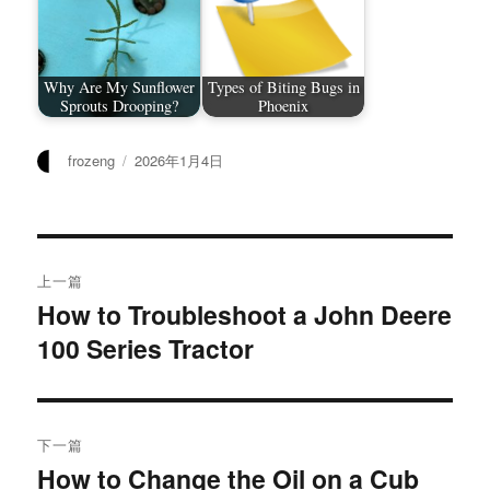
Why Are My Sunflower
Types of Biting Bugs in
Sprouts Drooping?
Phoenix
作
发
frozeng
2026年1月4日
者
布
于
文
上一篇
章
How to Troubleshoot a John Deere
上
100 Series Tractor
篇
导
文
航
章：
下一篇
How to Change the Oil on a Cub
下