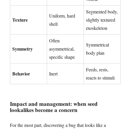
Segmented body,
Uniform, hard
Texture
slightly textured
shell
exoskeleton
Often
Symmetrical
Symmetry
asymmetrical,
body plan
specific shape
Feeds, rests,
Behavior
Inert
reacts to stimuli
Impact and management: when seed
lookalikes become a concern
For the most part, discovering a bug that looks like a