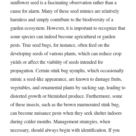
sunflower seed is a fascinating observation rather than a
cause for alarm. Many of these seed mimics are relatively
harmless and simply contribute to the biodiversity of a
garden ecosystem. However, it is important to recognize that
some species can indeed become agricultural or garden
pests. True seed bugs, for instance, often feed on the
developing seeds of various plants, which can reduce crop
yields or affect the viability of seeds intended for
propagation. Certain stink bug nymphs, which occasionally
mimic a seed-like appearance, are known to damage fruits,
vegetables, and ornamental plants by sucking sap, leading to
distorted growth or blemished produce. Furthermore, some
of these insects, such as the brown marmorated stink bug,
can become nuisance pests when they seek shelter indoors
during colder months. Management strategies, when
necessary, should always begin with identification. If you