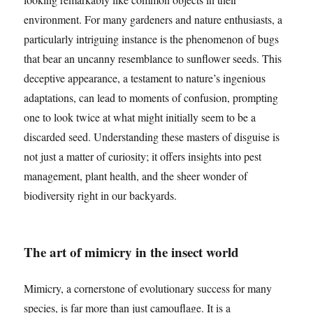
environment. For many gardeners and nature enthusiasts, a
particularly intriguing instance is the phenomenon of bugs
that bear an uncanny resemblance to sunflower seeds. This
deceptive appearance, a testament to nature’s ingenious
adaptations, can lead to moments of confusion, prompting
one to look twice at what might initially seem to be a
discarded seed. Understanding these masters of disguise is
not just a matter of curiosity; it offers insights into pest
management, plant health, and the sheer wonder of
biodiversity right in our backyards.
The art of mimicry in the insect world
Mimicry, a cornerstone of evolutionary success for many
species, is far more than just camouflage. It is a