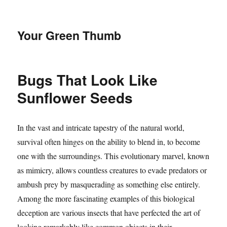
Your Green Thumb
Bugs That Look Like
Sunflower Seeds
In the vast and intricate tapestry of the natural world,
survival often hinges on the ability to blend in, to become
one with the surroundings. This evolutionary marvel, known
as mimicry, allows countless creatures to evade predators or
ambush prey by masquerading as something else entirely.
Among the more fascinating examples of this biological
deception are various insects that have perfected the art of
looking remarkably like common objects in their