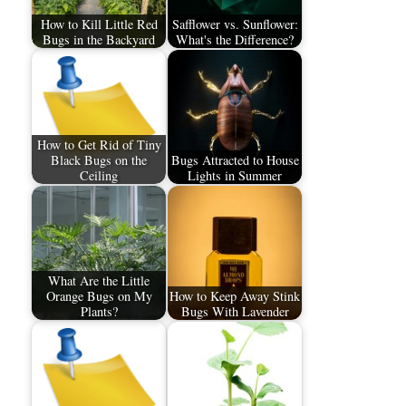
How to Kill Little Red
Safflower vs. Sunflower:
Bugs in the Backyard
What's the Difference?
How to Get Rid of Tiny
Black Bugs on the
Bugs Attracted to House
Ceiling
Lights in Summer
What Are the Little
Orange Bugs on My
How to Keep Away Stink
Plants?
Bugs With Lavender