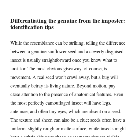
Differentiating the genuine from the imposter:
identification tips
While the resemblance can be striking, telling the difference
between a genuine sunflower seed and a cleverly disguised
insect is usually straightforward once you know what to
look for. The most obvious giveaway, of course, is
movement. A real seed won’t crawl away, but a bug will
eventually betray its living nature. Beyond motion, pay
close attention to the presence of anatomical features. Even
the most perfectly camouflaged insect will have legs,
antennae, and often tiny eyes, which are absent on a seed.
The texture and sheen can also be a clue; seeds often have a
uniform, slightly rough or matte surface, while insects might
have a subtle chitinous sheen or segments that are visible