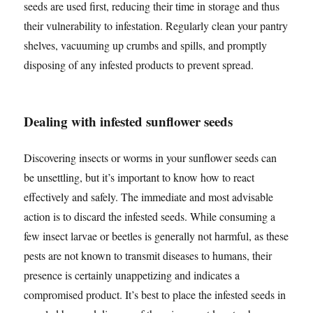
seeds are used first, reducing their time in storage and thus
their vulnerability to infestation. Regularly clean your pantry
shelves, vacuuming up crumbs and spills, and promptly
disposing of any infested products to prevent spread.
Dealing with infested sunflower seeds
Discovering insects or worms in your sunflower seeds can
be unsettling, but it’s important to know how to react
effectively and safely. The immediate and most advisable
action is to discard the infested seeds. While consuming a
few insect larvae or beetles is generally not harmful, as these
pests are not known to transmit diseases to humans, their
presence is certainly unappetizing and indicates a
compromised product. It’s best to place the infested seeds in