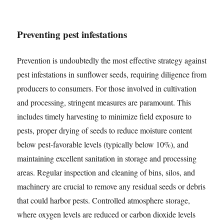
Preventing pest infestations
Prevention is undoubtedly the most effective strategy against
pest infestations in sunflower seeds, requiring diligence from
producers to consumers. For those involved in cultivation
and processing, stringent measures are paramount. This
includes timely harvesting to minimize field exposure to
pests, proper drying of seeds to reduce moisture content
below pest-favorable levels (typically below 10%), and
maintaining excellent sanitation in storage and processing
areas. Regular inspection and cleaning of bins, silos, and
machinery are crucial to remove any residual seeds or debris
that could harbor pests. Controlled atmosphere storage,
where oxygen levels are reduced or carbon dioxide levels