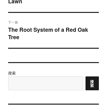
Lawn
篇
导
文
航
章：
下一篇
The Root System of a Red Oak
下
Tree
篇
文
章：
搜索
搜
索