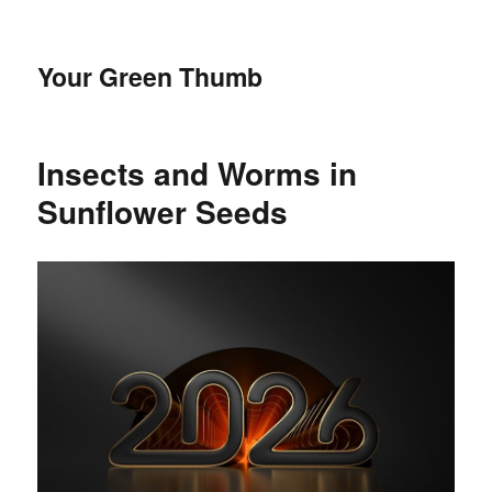
Your Green Thumb
Insects and Worms in
Sunflower Seeds