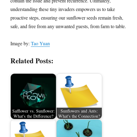
contain the issue and prevent recurrence. Ultimately,
understanding these tiny invaders empowers us to take
proactive steps, ensuring our sunflower seeds remain fresh,
safe, and free from any unwanted guests, from farm to table.
Image by:
Tao Yuan
Related Posts:
Safflower vs. Sunflower:
Sunflowers and Ants:
What's the Difference?
What's the Connection?