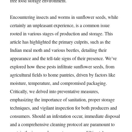
free food storage environment.
Encountering insects and worms in sunflower seeds, while
certainly an unpleasant experience, is a common issue
rooted in various stages of production and storage. This
article has highlighted the primary culprits, such as the
Indian meal moth and various beetles, detailing their
appearance and the tell-tale signs of their presence. We’ve
explored how these pests infiltrate sunflower seeds, from
agricultural fields to home pantries, driven by factors like
moisture, temperature, and compromised packaging.
Critically, we delved into preventative measures,
emphasizing the importance of sanitation, proper storage
techniques, and vigilant inspection for both producers and
consumers. Should an infestation occur, immediate disposal
and a comprehensive cleaning protocol are paramount to