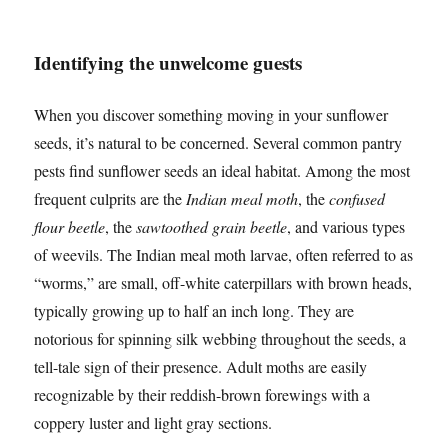
Identifying the unwelcome guests
When you discover something moving in your sunflower
seeds, it’s natural to be concerned. Several common pantry
pests find sunflower seeds an ideal habitat. Among the most
frequent culprits are the
Indian meal moth
, the
confused
flour beetle
, the
sawtoothed grain beetle
, and various types
of weevils. The Indian meal moth larvae, often referred to as
“worms,” are small, off-white caterpillars with brown heads,
typically growing up to half an inch long. They are
notorious for spinning silk webbing throughout the seeds, a
tell-tale sign of their presence. Adult moths are easily
recognizable by their reddish-brown forewings with a
coppery luster and light gray sections.