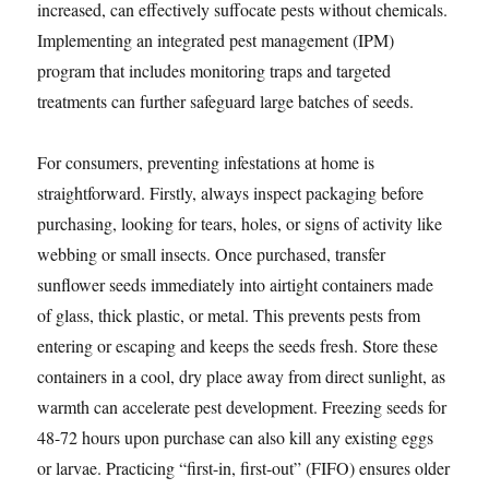
increased, can effectively suffocate pests without chemicals.
Implementing an integrated pest management (IPM)
program that includes monitoring traps and targeted
treatments can further safeguard large batches of seeds.
For consumers, preventing infestations at home is
straightforward. Firstly, always inspect packaging before
purchasing, looking for tears, holes, or signs of activity like
webbing or small insects. Once purchased, transfer
sunflower seeds immediately into airtight containers made
of glass, thick plastic, or metal. This prevents pests from
entering or escaping and keeps the seeds fresh. Store these
containers in a cool, dry place away from direct sunlight, as
warmth can accelerate pest development. Freezing seeds for
48-72 hours upon purchase can also kill any existing eggs
or larvae. Practicing “first-in, first-out” (FIFO) ensures older