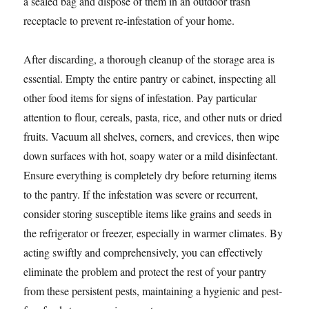
a sealed bag and dispose of them in an outdoor trash
receptacle to prevent re-infestation of your home.
After discarding, a thorough cleanup of the storage area is
essential. Empty the entire pantry or cabinet, inspecting all
other food items for signs of infestation. Pay particular
attention to flour, cereals, pasta, rice, and other nuts or dried
fruits. Vacuum all shelves, corners, and crevices, then wipe
down surfaces with hot, soapy water or a mild disinfectant.
Ensure everything is completely dry before returning items
to the pantry. If the infestation was severe or recurrent,
consider storing susceptible items like grains and seeds in
the refrigerator or freezer, especially in warmer climates. By
acting swiftly and comprehensively, you can effectively
eliminate the problem and protect the rest of your pantry
from these persistent pests, maintaining a hygienic and pest-