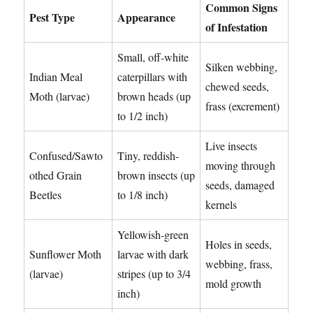
Common Signs
Pest Type
Appearance
of Infestation
Small, off-white
Silken webbing,
Indian Meal
caterpillars with
chewed seeds,
Moth (larvae)
brown heads (up
frass (excrement)
to 1/2 inch)
Live insects
Confused/Sawto
Tiny, reddish-
moving through
othed Grain
brown insects (up
seeds, damaged
Beetles
to 1/8 inch)
kernels
Yellowish-green
Holes in seeds,
Sunflower Moth
larvae with dark
webbing, frass,
(larvae)
stripes (up to 3/4
mold growth
inch)