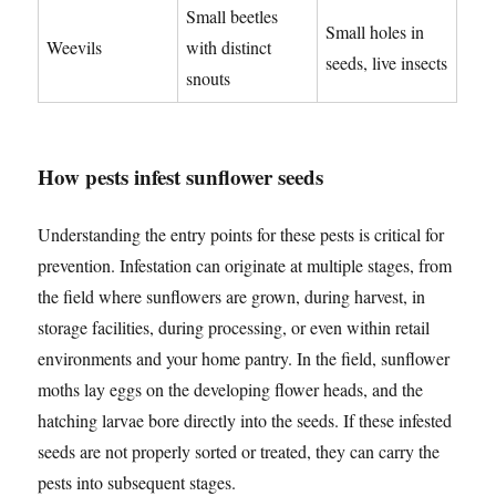
Small beetles
Small holes in
Weevils
with distinct
seeds, live insects
snouts
How pests infest sunflower seeds
Understanding the entry points for these pests is critical for
prevention. Infestation can originate at multiple stages, from
the field where sunflowers are grown, during harvest, in
storage facilities, during processing, or even within retail
environments and your home pantry. In the field, sunflower
moths lay eggs on the developing flower heads, and the
hatching larvae bore directly into the seeds. If these infested
seeds are not properly sorted or treated, they can carry the
pests into subsequent stages.