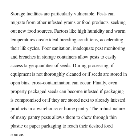
Storage facilities are particularly vulnerable. Pests can
migrate from other infested grains or food products, seeking
out new food sources. Factors like high humidity and warm
temperatures create ideal breeding conditions, accelerating
their life cycles. Poor sanitation, inadequate pest monitoring,
and breaches in storage containers allow pests to easily
access large quantities of seeds. During processing, if
equipment is not thoroughly cleaned or if seeds are stored in
open bins, cross-contamination can occur. Finally, even
properly packaged seeds can become infested if packaging
is compromised or if they are stored next to already infested
products in a warehouse or home pantry. The robust nature
of many pantry pests allows them to chew through thin
plastic or paper packaging to reach their desired food
source.