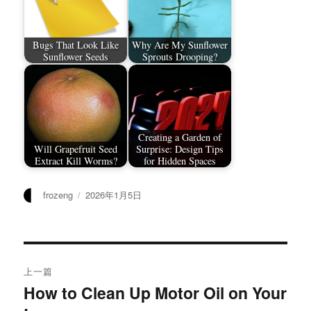
Bugs That Look Like
Why Are My Sunflower
Sunflower Seeds
Sprouts Drooping?
Creating a Garden of
Will Grapefruit Seed
Surprise: Design Tips
Extract Kill Worms?
for Hidden Spaces
作
发
frozeng
2026年1月5日
者
布
于
文
上一篇
章
How to Clean Up Motor Oil on Your
上