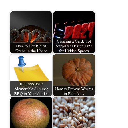
Creating a Garden of
How to Get Rid of
Surprise: Design Tips
Grubs in the House
for Hidden Spaces
10 Hacks for a
Memorable Summer
How to Prevent Worms
BBQ in Your Garden
in Pumpkins