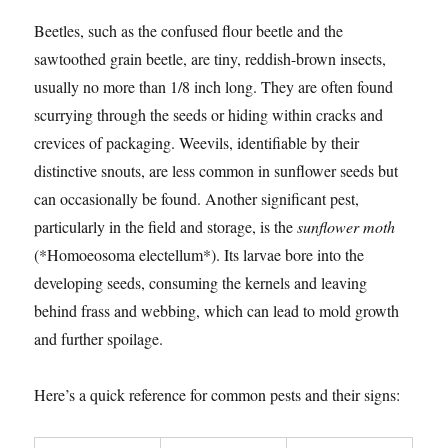
Beetles, such as the confused flour beetle and the
sawtoothed grain beetle, are tiny, reddish-brown insects,
usually no more than 1/8 inch long. They are often found
scurrying through the seeds or hiding within cracks and
crevices of packaging. Weevils, identifiable by their
distinctive snouts, are less common in sunflower seeds but
can occasionally be found. Another significant pest,
particularly in the field and storage, is the
sunflower moth
(*Homoeosoma electellum*). Its larvae bore into the
developing seeds, consuming the kernels and leaving
behind frass and webbing, which can lead to mold growth
and further spoilage.
Here’s a quick reference for common pests and their signs: