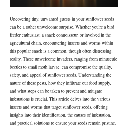
Uncovering tiny, unwanted guests in your sunflower seeds
can be a rather unwelcome surprise. Whether you’re a bird
feeder enthusiast, a snack connoisseur, or involved in the
agricultural chain, encountering insects and worms within
this popular snack is a common, though often distressing,
reality. These unwelcome invaders, ranging from minuscule
beetles to small moth larvae, can compromise the quality,
safety, and appeal of sunflower seeds. Understanding the
nature of these pests, how they infiltrate our food supply,
and what steps can be taken to prevent and mitigate
infestations is crucial. This article delves into the various
insects and worms that target sunflower seeds, offering
insights into their identification, the causes of infestation,
and practical solutions to ensure your seeds remain pristine.