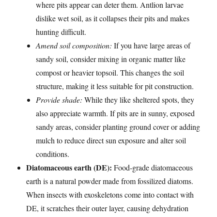
where pits appear can deter them. Antlion larvae
dislike wet soil, as it collapses their pits and makes
hunting difficult.
Amend soil composition:
If you have large areas of
sandy soil, consider mixing in organic matter like
compost or heavier topsoil. This changes the soil
structure, making it less suitable for pit construction.
Provide shade:
While they like sheltered spots, they
also appreciate warmth. If pits are in sunny, exposed
sandy areas, consider planting ground cover or adding
mulch to reduce direct sun exposure and alter soil
conditions.
Diatomaceous earth (DE):
Food-grade diatomaceous
earth is a natural powder made from fossilized diatoms.
When insects with exoskeletons come into contact with
DE, it scratches their outer layer, causing dehydration