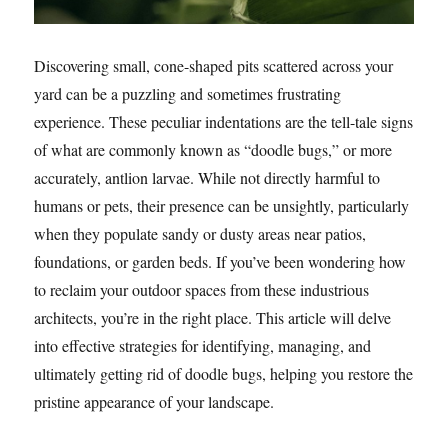
Discovering small, cone-shaped pits scattered across your
yard can be a puzzling and sometimes frustrating
experience. These peculiar indentations are the tell-tale signs
of what are commonly known as “doodle bugs,” or more
accurately, antlion larvae. While not directly harmful to
humans or pets, their presence can be unsightly, particularly
when they populate sandy or dusty areas near patios,
foundations, or garden beds. If you’ve been wondering how
to reclaim your outdoor spaces from these industrious
architects, you’re in the right place. This article will delve
into effective strategies for identifying, managing, and
ultimately getting rid of doodle bugs, helping you restore the
pristine appearance of your landscape.