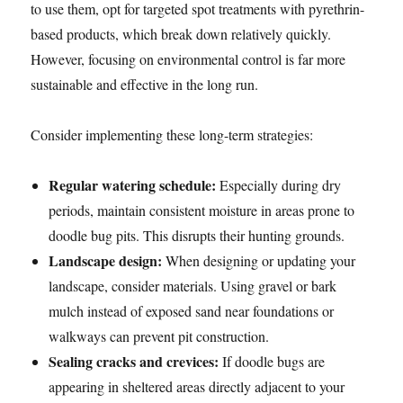
to use them, opt for targeted spot treatments with pyrethrin-
based products, which break down relatively quickly.
However, focusing on environmental control is far more
sustainable and effective in the long run.
Consider implementing these long-term strategies:
Regular watering schedule:
Especially during dry
periods, maintain consistent moisture in areas prone to
doodle bug pits. This disrupts their hunting grounds.
Landscape design:
When designing or updating your
landscape, consider materials. Using gravel or bark
mulch instead of exposed sand near foundations or
walkways can prevent pit construction.
Sealing cracks and crevices:
If doodle bugs are
appearing in sheltered areas directly adjacent to your