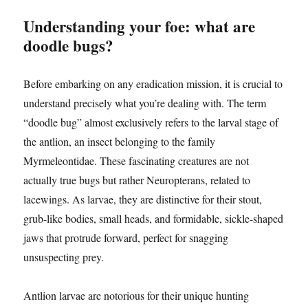
Understanding your foe: what are
doodle bugs?
Before embarking on any eradication mission, it is crucial to
understand precisely what you’re dealing with. The term
“doodle bug” almost exclusively refers to the larval stage of
the antlion, an insect belonging to the family
Myrmeleontidae. These fascinating creatures are not
actually true bugs but rather Neuropterans, related to
lacewings. As larvae, they are distinctive for their stout,
grub-like bodies, small heads, and formidable, sickle-shaped
jaws that protrude forward, perfect for snagging
unsuspecting prey.
Antlion larvae are notorious for their unique hunting