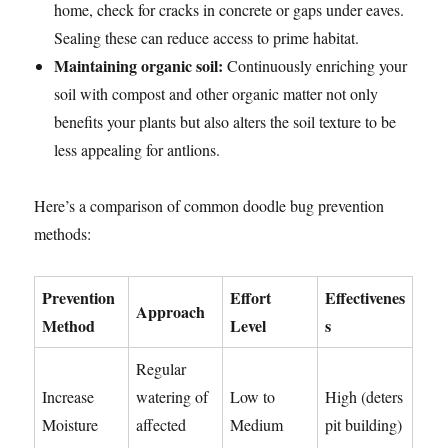
home, check for cracks in concrete or gaps under eaves.
Sealing these can reduce access to prime habitat.
Maintaining organic soil:
Continuously enriching your
soil with compost and other organic matter not only
benefits your plants but also alters the soil texture to be
less appealing for antlions.
Here’s a comparison of common doodle bug prevention
methods:
Prevention
Effort
Effectivenes
Approach
Method
Level
s
Regular
Increase
watering of
Low to
High (deters
Moisture
affected
Medium
pit building)