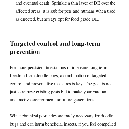
and eventual death. Sprinkle a thin layer of DE over the
affected areas. It is safe for pets and humans when used
as directed, but always opt for food-grade DE.
Targeted control and long-term
prevention
For more persistent infestations or to ensure long-term
freedom from doodle bugs, a combination of targeted
control and preventative measures is key. The goal is not
just to remove existing pests but to make your yard an
unattractive environment for future generations.
While chemical pesticides are rarely necessary for doodle
bugs and can harm beneficial insects, if you feel compelled