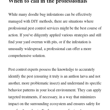
When to call in the professionals
While many doodle bug infestations can be effectively
managed with DIY methods, there are situations where
professional pest control services might be the best course of
action. If you’ve diligently applied various strategies and still
find your yard overrun with pits, or if the infestation is
unusually widespread, a professional can offer a more
comprehensive solution.
Pest control experts possess the knowledge to accurately
identify the pest (ensuring it truly is an antlion larva and not
another, more problematic insect) and understand its specific
behavior patterns in your local environment. They can apply
targeted treatments, if necessary, in a way that minimizes
impact on the surrounding ecosystem and ensures safety for