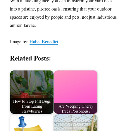
With a little diligence, you can transform your yard back
into a pristine, pit-free oasis, ensuring that your outdoor
spaces are enjoyed by people and pets, not just industrious
antlion larvae.
Image by:
Habel Benedict
Related Posts:
How to Stop Pill Bugs
from Eating
Are Weeping Cherry
Strawberries
Trees Poisonous?