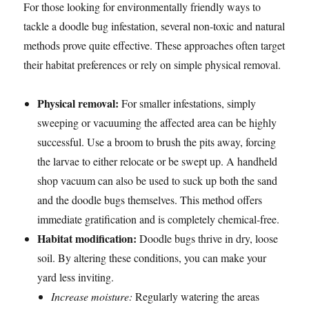
For those looking for environmentally friendly ways to
tackle a doodle bug infestation, several non-toxic and natural
methods prove quite effective. These approaches often target
their habitat preferences or rely on simple physical removal.
Physical removal:
For smaller infestations, simply
sweeping or vacuuming the affected area can be highly
successful. Use a broom to brush the pits away, forcing
the larvae to either relocate or be swept up. A handheld
shop vacuum can also be used to suck up both the sand
and the doodle bugs themselves. This method offers
immediate gratification and is completely chemical-free.
Habitat modification:
Doodle bugs thrive in dry, loose
soil. By altering these conditions, you can make your
yard less inviting.
Increase moisture:
Regularly watering the areas