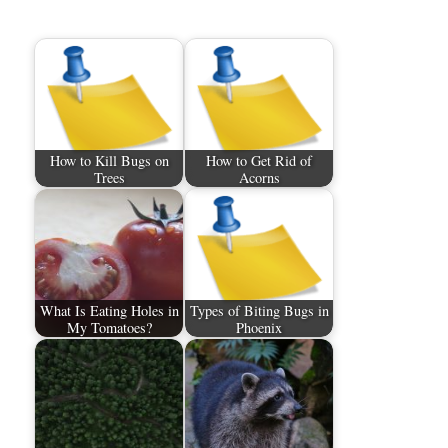
How to Kill Bugs on
How to Get Rid of
Trees
Acorns
What Is Eating Holes in
Types of Biting Bugs in
My Tomatoes?
Phoenix