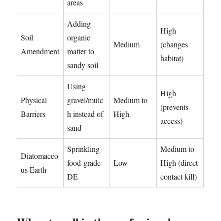
areas
Adding
High
Soil
organic
Medium
(changes
Amendment
matter to
habitat)
sandy soil
Using
High
Physical
gravel/mulc
Medium to
(prevents
Barriers
h instead of
High
access)
sand
Sprinkling
Medium to
Diatomaceo
food-grade
Low
High (direct
us Earth
DE
contact kill)