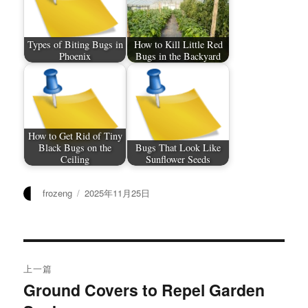
Types of Biting Bugs in
How to Kill Little Red
Phoenix
Bugs in the Backyard
How to Get Rid of Tiny
Black Bugs on the
Bugs That Look Like
Ceiling
Sunflower Seeds
作
发
frozeng
2025年11月25日
者
布
于
文
上一篇
章
Ground Covers to Repel Garden
上