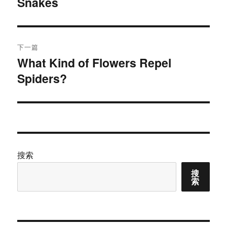
Snakes
篇
导
文
航
章：
下一篇
What Kind of Flowers Repel
下
Spiders?
篇
文
章：
搜索
搜
索