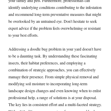
your family and pets. Furthermore, professionals can
identify underlying conditions contributing to the infestation
and recommend long-term preventative measures that might
be overlooked by an untrained eye. Don’t hesitate to seek
expert advice if the problem feels overwhelming or resistant
to your best efforts.
Addressing a doodle bug problem in your yard doesn’t have
to be a daunting task. By understanding these fascinating
insects, their habitat preferences, and employing a
combination of strategic approaches, you can effectively
manage their presence. From simple physical removal and
modifying soil moisture to incorporating long-term
landscape design changes and even knowing when to enlist
professional help, a range of solutions is at your disposal.
The key lies in consistent effort and a multi-faceted strategy.