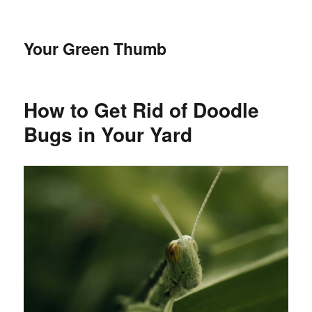
Your Green Thumb
How to Get Rid of Doodle
Bugs in Your Yard