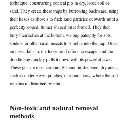
technique: constructing conical pits in dry, loose soil or
sand. They create these traps by burrowing backward, using
their heads as shovels to flick sand particles outwards until a
perfectly sloped, funnel-shaped pit is formed. They then
bury themselves at the bottom, waiting patiently for ants,
spiders, or other small insects to stumble into the trap. Once
an insect falls in, the loose sand offers no escape, and the
doodle bug quickly pulls it down with its powerful jaws.
These pits are most commonly found in sheltered, dry areas,
such as under eaves, porches, or foundations, where the soil
remains undisturbed by rain.
Non-toxic and natural removal
methods