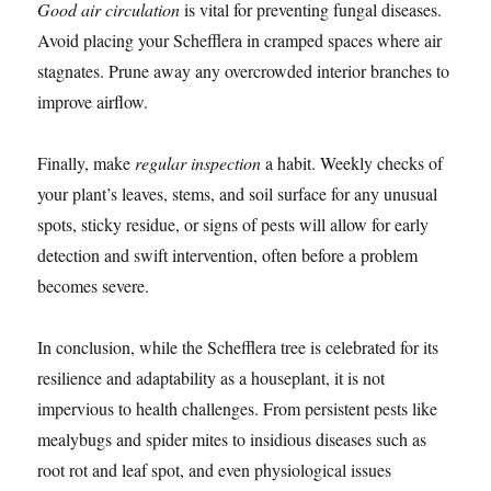
Good air circulation
is vital for preventing fungal diseases.
Avoid placing your Schefflera in cramped spaces where air
stagnates. Prune away any overcrowded interior branches to
improve airflow.
Finally, make
regular inspection
a habit. Weekly checks of
your plant’s leaves, stems, and soil surface for any unusual
spots, sticky residue, or signs of pests will allow for early
detection and swift intervention, often before a problem
becomes severe.
In conclusion, while the Schefflera tree is celebrated for its
resilience and adaptability as a houseplant, it is not
impervious to health challenges. From persistent pests like
mealybugs and spider mites to insidious diseases such as
root rot and leaf spot, and even physiological issues