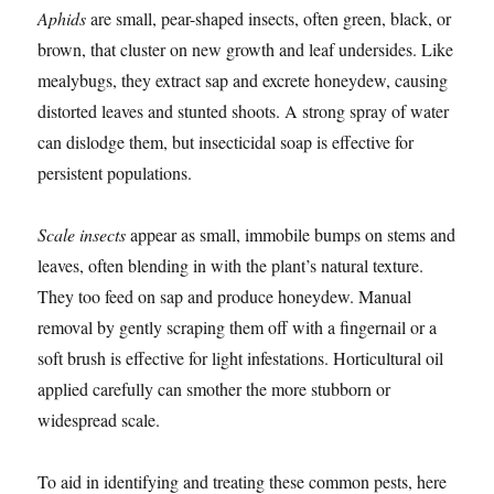
Aphids
are small, pear-shaped insects, often green, black, or
brown, that cluster on new growth and leaf undersides. Like
mealybugs, they extract sap and excrete honeydew, causing
distorted leaves and stunted shoots. A strong spray of water
can dislodge them, but insecticidal soap is effective for
persistent populations.
Scale insects
appear as small, immobile bumps on stems and
leaves, often blending in with the plant’s natural texture.
They too feed on sap and produce honeydew. Manual
removal by gently scraping them off with a fingernail or a
soft brush is effective for light infestations. Horticultural oil
applied carefully can smother the more stubborn or
widespread scale.
To aid in identifying and treating these common pests, here