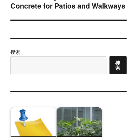
Concrete for Patios and Walkways
篇
文
章：
搜索
搜
索