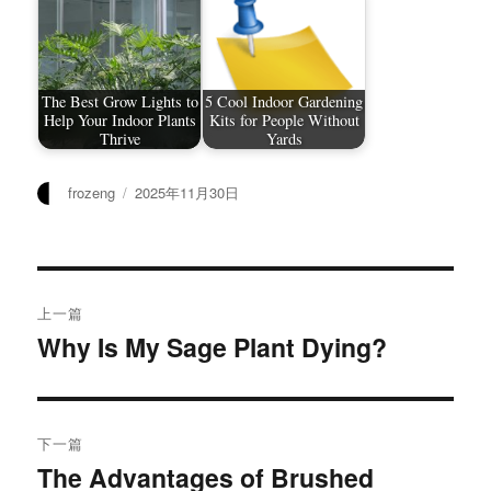
The Best Grow Lights to
5 Cool Indoor Gardening
Help Your Indoor Plants
Kits for People Without
Thrive
Yards
作
发
frozeng
2025年11月30日
者
布
于
文
上一篇
章
Why Is My Sage Plant Dying?
上
篇
导
文
航
章：
下一篇
The Advantages of Brushed
下