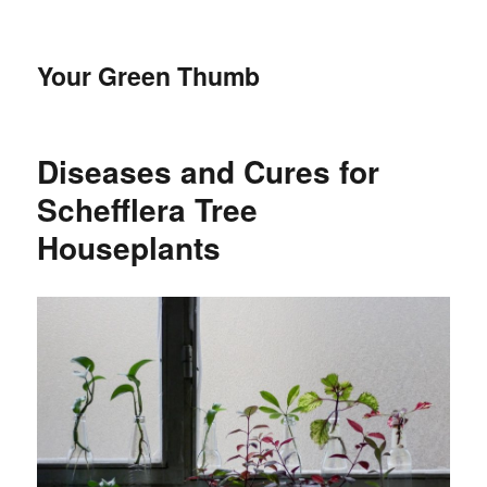
Your Green Thumb
Diseases and Cures for
Schefflera Tree
Houseplants