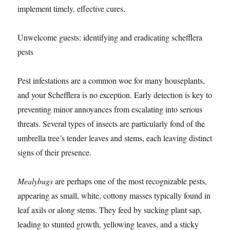
implement timely, effective cures.
Unwelcome guests: identifying and eradicating schefflera
pests
Pest infestations are a common woe for many houseplants,
and your Schefflera is no exception. Early detection is key to
preventing minor annoyances from escalating into serious
threats. Several types of insects are particularly fond of the
umbrella tree’s tender leaves and stems, each leaving distinct
signs of their presence.
Mealybugs
are perhaps one of the most recognizable pests,
appearing as small, white, cottony masses typically found in
leaf axils or along stems. They feed by sucking plant sap,
leading to stunted growth, yellowing leaves, and a sticky