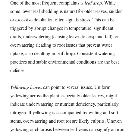
One of the most frequent complaints is
leaf drop
. While
some lower leaf shedding is natural for older leaves, sudden
or excessive defoliation often signals stress. This can be
triggered by abrupt changes in temperature, significant
drafts, underwatering (causing leaves to crisp and fall), or
overwatering (leading to root issues that prevent water
uptake, also resulting in leaf drop). Consistent watering
practices and stable environmental conditions are the best
defense.
Yellowing leaves
can point to several issues. Uniform
yellowing across the plant, especially older leaves, might
indicate underwatering or nutrient deficiency, particularly
nitrogen. If yellowing is accompanied by wilting and soft
stems, overwatering and root rot are likely culprits. Uneven
yellowing or chlorosis between leaf veins can signify an iron