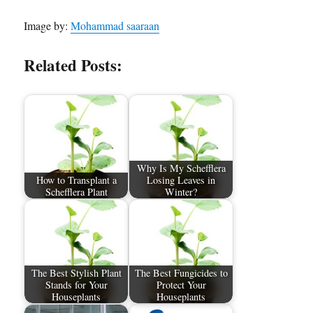
Image by:
Mohammad saaraan
Related Posts:
Why Is My Schefflera
How to Transplant a
Losing Leaves in
Schefflera Plant
Winter?
The Best Stylish Plant
The Best Fungicides to
Stands for Your
Protect Your
Houseplants
Houseplants