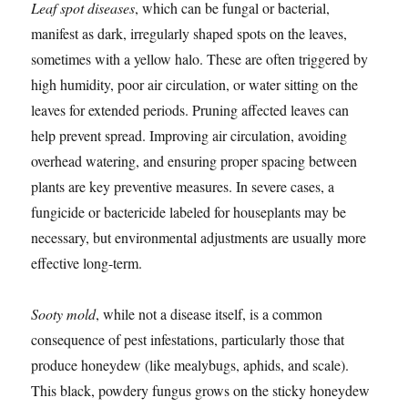
Leaf spot diseases
, which can be fungal or bacterial,
manifest as dark, irregularly shaped spots on the leaves,
sometimes with a yellow halo. These are often triggered by
high humidity, poor air circulation, or water sitting on the
leaves for extended periods. Pruning affected leaves can
help prevent spread. Improving air circulation, avoiding
overhead watering, and ensuring proper spacing between
plants are key preventive measures. In severe cases, a
fungicide or bactericide labeled for houseplants may be
necessary, but environmental adjustments are usually more
effective long-term.
Sooty mold
, while not a disease itself, is a common
consequence of pest infestations, particularly those that
produce honeydew (like mealybugs, aphids, and scale).
This black, powdery fungus grows on the sticky honeydew