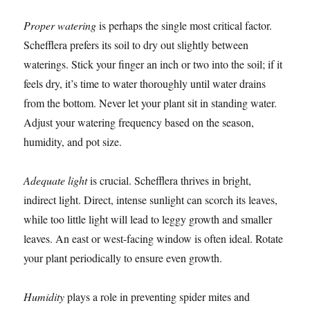
Proper watering
is perhaps the single most critical factor.
Schefflera prefers its soil to dry out slightly between
waterings. Stick your finger an inch or two into the soil; if it
feels dry, it’s time to water thoroughly until water drains
from the bottom. Never let your plant sit in standing water.
Adjust your watering frequency based on the season,
humidity, and pot size.
Adequate light
is crucial. Schefflera thrives in bright,
indirect light. Direct, intense sunlight can scorch its leaves,
while too little light will lead to leggy growth and smaller
leaves. An east or west-facing window is often ideal. Rotate
your plant periodically to ensure even growth.
Humidity
plays a role in preventing spider mites and