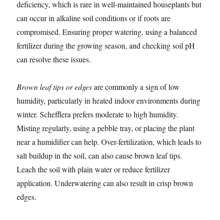
deficiency, which is rare in well-maintained houseplants but
can occur in alkaline soil conditions or if roots are
compromised. Ensuring proper watering, using a balanced
fertilizer during the growing season, and checking soil pH
can resolve these issues.
Brown leaf tips or edges
are commonly a sign of low
humidity, particularly in heated indoor environments during
winter. Schefflera prefers moderate to high humidity.
Misting regularly, using a pebble tray, or placing the plant
near a humidifier can help. Over-fertilization, which leads to
salt buildup in the soil, can also cause brown leaf tips.
Leach the soil with plain water or reduce fertilizer
application. Underwatering can also result in crisp brown
edges.