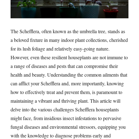
The Schefflera, often known as the umbrella tree, stands as
a beloved fixture in many indoor plant collections, cherished
for its lush foliage and relatively easy-going nature.
However, even these resilient houseplants are not immune to
a range of diseases and pests that can compromise their
health and beauty. Understanding the common ailments that
can afflict your Schefflera and, more importantly, knowing
how to effectively treat and prevent them, is paramount to
maintaining a vibrant and thriving plant. This article will
delve into the various challenges Schefflera houseplants
might face, from insidious insect infestations to pervasive
fungal diseases and environmental stressors, equipping you
with the knowledge to diagnose problems early and