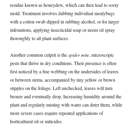
residue known as honeydew, which can then lead to sooty
mold. Treatment involves dabbing individual mealybugs
with a cotton swab dipped in rubbing alcohol, or for larger
infestations, applying insecticidal soap or neem oil spray
thoroughly to all plant surfaces.
Another common culprit is the
spider mite
, microscopic
pests that thrive in dry conditions. Their presence is often
first noticed by a fine webbing on the undersides of leaves
or between stems, accompanied by tiny yellow or brown
stipples on the foliage. Left unchecked, leaves will turn
bronze and eventually drop. Increasing humidity around the
plant and regularly misting with water can deter them, while
more severe cases require repeated applications of
horticultural oil or miticides.