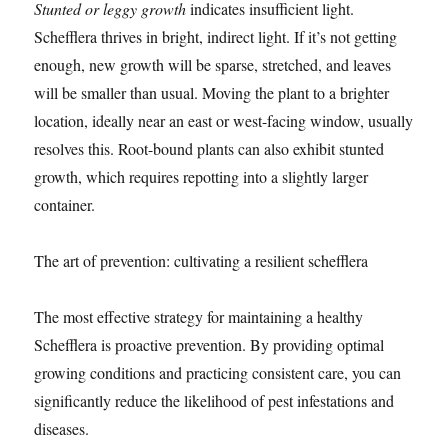
Stunted or leggy growth
indicates insufficient light.
Schefflera thrives in bright, indirect light. If it’s not getting
enough, new growth will be sparse, stretched, and leaves
will be smaller than usual. Moving the plant to a brighter
location, ideally near an east or west-facing window, usually
resolves this. Root-bound plants can also exhibit stunted
growth, which requires repotting into a slightly larger
container.
The art of prevention: cultivating a resilient schefflera
The most effective strategy for maintaining a healthy
Schefflera is proactive prevention. By providing optimal
growing conditions and practicing consistent care, you can
significantly reduce the likelihood of pest infestations and
diseases.