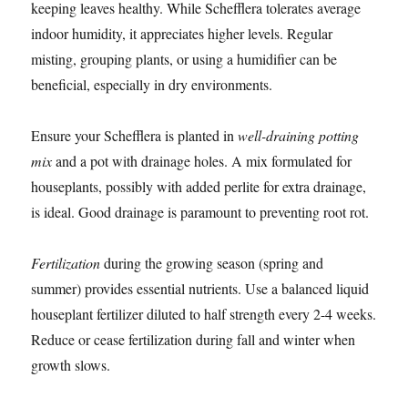
keeping leaves healthy. While Schefflera tolerates average
indoor humidity, it appreciates higher levels. Regular
misting, grouping plants, or using a humidifier can be
beneficial, especially in dry environments.
Ensure your Schefflera is planted in
well-draining potting
mix
and a pot with drainage holes. A mix formulated for
houseplants, possibly with added perlite for extra drainage,
is ideal. Good drainage is paramount to preventing root rot.
Fertilization
during the growing season (spring and
summer) provides essential nutrients. Use a balanced liquid
houseplant fertilizer diluted to half strength every 2-4 weeks.
Reduce or cease fertilization during fall and winter when
growth slows.