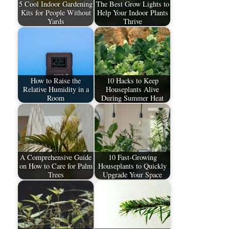
5 Cool Indoor Gardening
The Best Grow Lights to
Kits for People Without
Help Your Indoor Plants
Yards
Thrive
How to Raise the
10 Hacks to Keep
Relative Humidity in a
Houseplants Alive
Room
During Summer Heat
A Comprehensive Guide
10 Fast-Growing
on How to Care for Palm
Houseplants to Quickly
Trees​
Upgrade Your Space