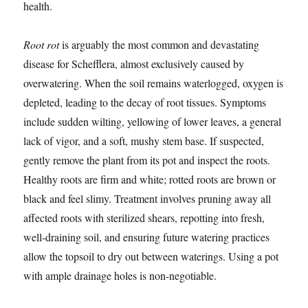
health.
Root rot
is arguably the most common and devastating
disease for Schefflera, almost exclusively caused by
overwatering. When the soil remains waterlogged, oxygen is
depleted, leading to the decay of root tissues. Symptoms
include sudden wilting, yellowing of lower leaves, a general
lack of vigor, and a soft, mushy stem base. If suspected,
gently remove the plant from its pot and inspect the roots.
Healthy roots are firm and white; rotted roots are brown or
black and feel slimy. Treatment involves pruning away all
affected roots with sterilized shears, repotting into fresh,
well-draining soil, and ensuring future watering practices
allow the topsoil to dry out between waterings. Using a pot
with ample drainage holes is non-negotiable.