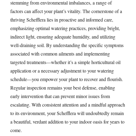
stemming from environmental imbalances, a range of
factors can affect your plant’s vitality. The cornerstone of a
thriving Schefflera lies in proactive and informed care,
emphasizing optimal watering practices, providing bright,
indirect light, ensuring adequate humidity, and utilizing
well-draining soil. By understanding the specific symptoms
associated with common ailments and implementing
targeted treatments—whether it’s a simple horticultural oil
application or a necessary adjustment to your watering
schedule—you empower your plant to recover and flourish.
Regular inspection remains your best defense, enabling
early intervention that can prevent minor issues from
escalating. With consistent attention and a mindful approach
to its environment, your Schefflera will undoubtedly remain
a beautiful, verdant addition to your indoor oasis for years to
come.