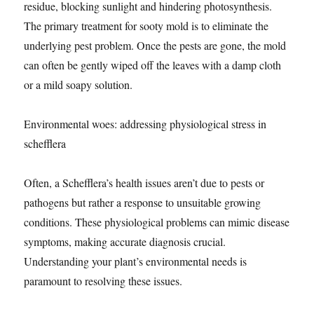
residue, blocking sunlight and hindering photosynthesis.
The primary treatment for sooty mold is to eliminate the
underlying pest problem. Once the pests are gone, the mold
can often be gently wiped off the leaves with a damp cloth
or a mild soapy solution.
Environmental woes: addressing physiological stress in
schefflera
Often, a Schefflera’s health issues aren’t due to pests or
pathogens but rather a response to unsuitable growing
conditions. These physiological problems can mimic disease
symptoms, making accurate diagnosis crucial.
Understanding your plant’s environmental needs is
paramount to resolving these issues.