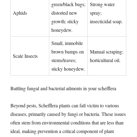
green/black bugs;
Strong water
Aphids
distorted new
spray;
growth; sticky
insecticidal soap.
honeydew.
Small, immobile
brown bumps on
Manual scraping;
Scale Insects
stems/leaves;
horticultural oil.
sticky honeydew.
Battling fungal and bacterial ailments in your schefflera
Beyond pests, Schefflera plants can fall victim to various
diseases, primarily caused by fungi or bacteria. These issues
often stem from environmental conditions that are less than
ideal, making prevention a critical component of plant