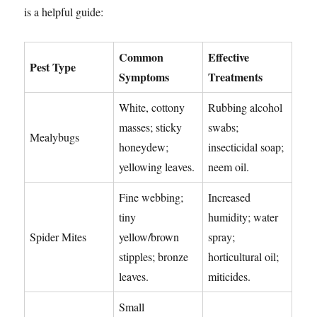
is a helpful guide:
Common
Effective
Pest Type
Symptoms
Treatments
White, cottony
Rubbing alcohol
masses; sticky
swabs;
Mealybugs
honeydew;
insecticidal soap;
yellowing leaves.
neem oil.
Fine webbing;
Increased
tiny
humidity; water
Spider Mites
yellow/brown
spray;
stipples; bronze
horticultural oil;
leaves.
miticides.
Small