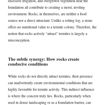
excessive irrigation, and overgrown vegetation near the
foundation all contribute to creating a moist, inviting
environment. Rocks, in themselves, are neither a food
source nor a direct attractant. Unlike a rotting log, a stone
offers no nutritional value to a termite colony. Therefore, the
notion that rocks actively “attract” termites is largely a
misconception.
The subtle synergy: How rocks create
conducive conditions
While rocks do not directly attract termites, their presence
can inadvertently create environmental conditions that are
highly favorable for termite activity. This indirect influence
is where the concern truly lies. Rocks, particularly when
used in dense landscaping or as a foundation barrier, can