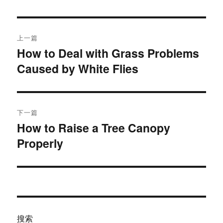
于
文
上一篇
章
How to Deal with Grass Problems
上
Caused by White Flies
篇
导
文
航
章：
下一篇
How to Raise a Tree Canopy
下
Properly
篇
文
章：
搜索