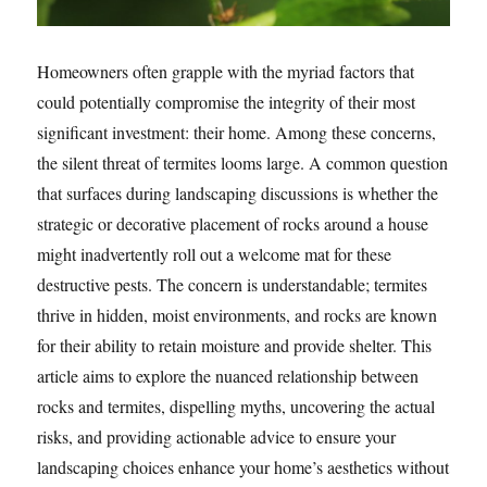
Homeowners often grapple with the myriad factors that
could potentially compromise the integrity of their most
significant investment: their home. Among these concerns,
the silent threat of termites looms large. A common question
that surfaces during landscaping discussions is whether the
strategic or decorative placement of rocks around a house
might inadvertently roll out a welcome mat for these
destructive pests. The concern is understandable; termites
thrive in hidden, moist environments, and rocks are known
for their ability to retain moisture and provide shelter. This
article aims to explore the nuanced relationship between
rocks and termites, dispelling myths, uncovering the actual
risks, and providing actionable advice to ensure your
landscaping choices enhance your home’s aesthetics without