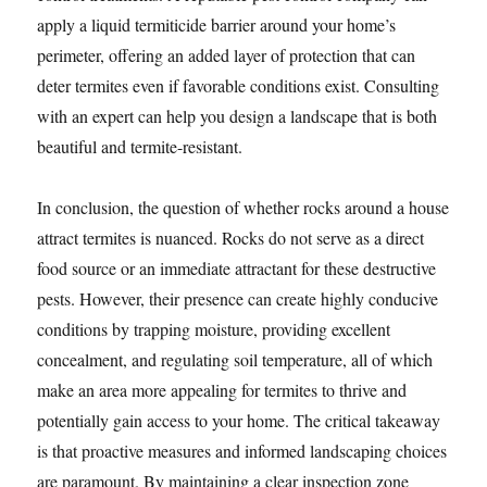
apply a liquid termiticide barrier around your home’s
perimeter, offering an added layer of protection that can
deter termites even if favorable conditions exist. Consulting
with an expert can help you design a landscape that is both
beautiful and termite-resistant.
In conclusion, the question of whether rocks around a house
attract termites is nuanced. Rocks do not serve as a direct
food source or an immediate attractant for these destructive
pests. However, their presence can create highly conducive
conditions by trapping moisture, providing excellent
concealment, and regulating soil temperature, all of which
make an area more appealing for termites to thrive and
potentially gain access to your home. The critical takeaway
is that proactive measures and informed landscaping choices
are paramount. By maintaining a clear inspection zone