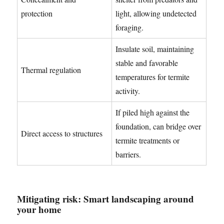
protection
light, allowing undetected
foraging.
Insulate soil, maintaining
stable and favorable
Thermal regulation
temperatures for termite
activity.
If piled high against the
foundation, can bridge over
Direct access to structures
termite treatments or
barriers.
Mitigating risk: Smart landscaping around
your home