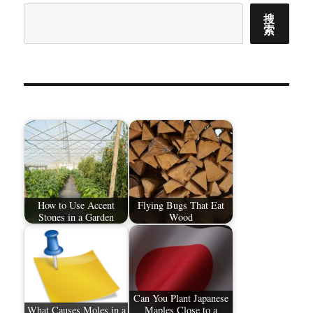
搜
索
How to Use Accent
Flying Bugs That Eat
Stones in a Garden
Wood
Can You Plant Japanese
What Causes Moles in a
Maples Close to a