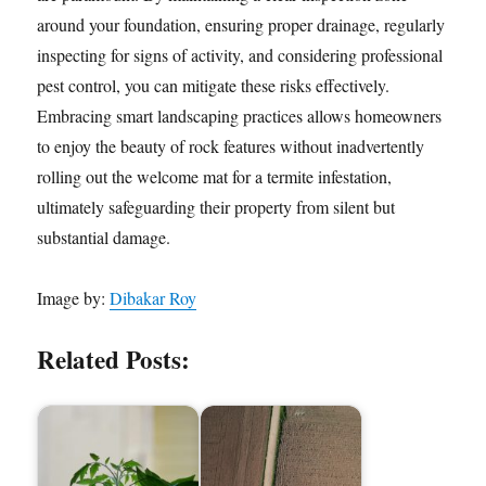
around your foundation, ensuring proper drainage, regularly
inspecting for signs of activity, and considering professional
pest control, you can mitigate these risks effectively.
Embracing smart landscaping practices allows homeowners
to enjoy the beauty of rock features without inadvertently
rolling out the welcome mat for a termite infestation,
ultimately safeguarding their property from silent but
substantial damage.
Image by:
Dibakar Roy
Related Posts: