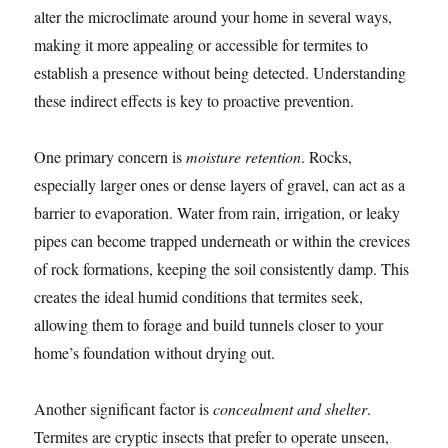
alter the microclimate around your home in several ways,
making it more appealing or accessible for termites to
establish a presence without being detected. Understanding
these indirect effects is key to proactive prevention.
One primary concern is
moisture retention
. Rocks,
especially larger ones or dense layers of gravel, can act as a
barrier to evaporation. Water from rain, irrigation, or leaky
pipes can become trapped underneath or within the crevices
of rock formations, keeping the soil consistently damp. This
creates the ideal humid conditions that termites seek,
allowing them to forage and build tunnels closer to your
home’s foundation without drying out.
Another significant factor is
concealment and shelter
.
Termites are cryptic insects that prefer to operate unseen,