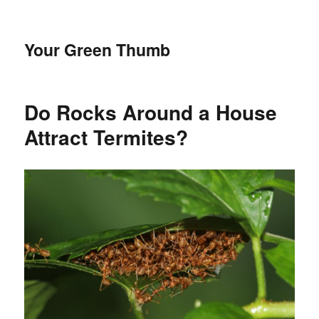
Your Green Thumb
Do Rocks Around a House
Attract Termites?