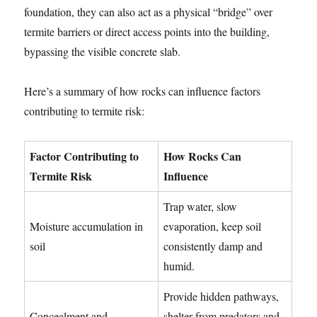
foundation, they can also act as a physical “bridge” over
termite barriers or direct access points into the building,
bypassing the visible concrete slab.
Here’s a summary of how rocks can influence factors
contributing to termite risk:
Factor Contributing to
How Rocks Can
Termite Risk
Influence
Trap water, slow
Moisture accumulation in
evaporation, keep soil
soil
consistently damp and
humid.
Provide hidden pathways,
Concealment and
shelter from predators and