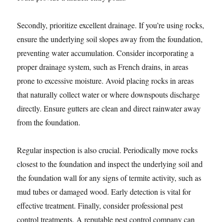
Secondly, prioritize excellent drainage. If you’re using rocks,
ensure the underlying soil slopes away from the foundation,
preventing water accumulation. Consider incorporating a
proper drainage system, such as French drains, in areas
prone to excessive moisture. Avoid placing rocks in areas
that naturally collect water or where downspouts discharge
directly. Ensure gutters are clean and direct rainwater away
from the foundation.
Regular inspection is also crucial. Periodically move rocks
closest to the foundation and inspect the underlying soil and
the foundation wall for any signs of termite activity, such as
mud tubes or damaged wood. Early detection is vital for
effective treatment. Finally, consider professional pest
control treatments. A reputable pest control company can