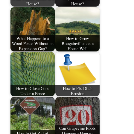
House?
House?
What Happens to a
How to Grow
Wood Fence Without an
Bougainvillea on a
Expansion Gap?
House Wall
How to Close Gaps
How to Fix Ditch
Under a Fence
Erosion
Can Grapevine Roots
How to Get Rid of
Damage a House's