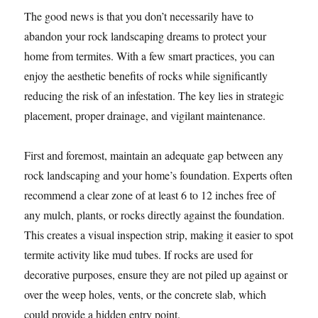
The good news is that you don’t necessarily have to
abandon your rock landscaping dreams to protect your
home from termites. With a few smart practices, you can
enjoy the aesthetic benefits of rocks while significantly
reducing the risk of an infestation. The key lies in strategic
placement, proper drainage, and vigilant maintenance.
First and foremost, maintain an adequate gap between any
rock landscaping and your home’s foundation. Experts often
recommend a clear zone of at least 6 to 12 inches free of
any mulch, plants, or rocks directly against the foundation.
This creates a visual inspection strip, making it easier to spot
termite activity like mud tubes. If rocks are used for
decorative purposes, ensure they are not piled up against or
over the weep holes, vents, or the concrete slab, which
could provide a hidden entry point.