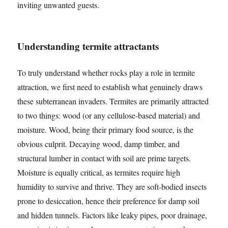
inviting unwanted guests.
Understanding termite attractants
To truly understand whether rocks play a role in termite
attraction, we first need to establish what genuinely draws
these subterranean invaders. Termites are primarily attracted
to two things: wood (or any cellulose-based material) and
moisture. Wood, being their primary food source, is the
obvious culprit. Decaying wood, damp timber, and
structural lumber in contact with soil are prime targets.
Moisture is equally critical, as termites require high
humidity to survive and thrive. They are soft-bodied insects
prone to desiccation, hence their preference for damp soil
and hidden tunnels. Factors like leaky pipes, poor drainage,