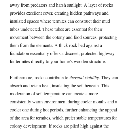
away from predators and harsh sunlight. A layer of rocks
provides excellent cover, creating hidden pathways and
insulated spaces where termites can construct their mud
tubes undetected. These tubes are essential for their
movement between the colony and food sources, protecting
them from the elements. A thick rock bed against a
foundation essentially offers a discreet, protected highway
for termites directly to your home’s wooden structure.
Furthermore, rocks contribute to
thermal stability
. They can
absorb and retain heat, insulating the soil beneath. This
moderation of soil temperature can create a more
consistently warm environment during cooler months and a
cooler one during hot periods, further enhancing the appeal
of the area for termites, which prefer stable temperatures for
colony development. If rocks are piled high against the