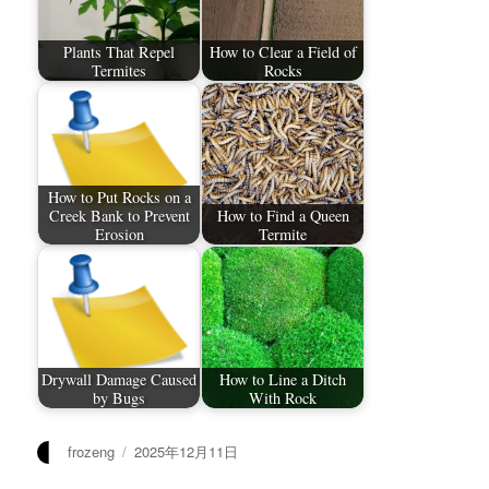
Plants That Repel
How to Clear a Field of
Termites
Rocks
How to Put Rocks on a
Creek Bank to Prevent
How to Find a Queen
Erosion
Termite
Drywall Damage Caused
How to Line a Ditch
by Bugs
With Rock
作
发
frozeng
2025年12月11日
者
布