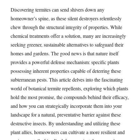
Discovering termites can send shivers down any
homeowner’s spine, as these silent destroyers relentlessly
chew through the structural integrity of properties. While
chemical treatments offer a solution, many are increasingly
seeking greener, sustainable alternatives to safeguard their
homes and gardens. The good news is that nature itself
provides a powerful defense mechanism: specific plants
possessing inherent properties capable of deterring these
subterranean pests. This article delves into the fascinating
world of botanical termite repellents, exploring which plants
hold the most promise, the compounds behind their efficacy,
and how you can strategically incorporate them into your
landscape for a natural, preventative barrier against these
destructive insects. By understanding and utilizing these
plant allies, homeowners can cultivate a more resilient and