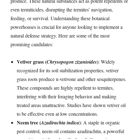
produce. These natural substances act as potent repellents or
even termiticides, disrupting the termites’ navigation,
feeding, or survival. Understanding these botanical
powerhouses is crucial for anyone looking to implement a
natural defense strategy. Here are some of the most
promising candidates:
Vetiver grass (
)
Chrysopogon zizanioides
: Widely
recognized for its soil stabilization properties, vetiver
grass roots produce n-vetivone and other sesquiterpenes.
These compounds are highly repellent to termites,
interfering with their foraging behavior and making
treated areas unattractive. Studies have shown vetiver oil
to be effective even at low concentrations.
Neem tree (
)
Azadirachta indica
: A staple in organic
pest control, neem oil contains azadirachtin, a powerful