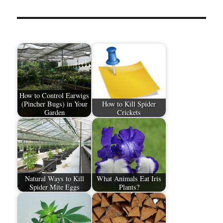
How to Control Earwigs
(Pincher Bugs) in Your
How to Kill Spider
Garden
Crickets
Natural Ways to Kill
What Animals Eat Iris
Spider Mite Eggs
Plants?