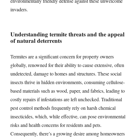
environmentally friendly defense against these unwelcome
invaders.
Understanding termite threats and the appeal
of natural deterrents
Termites are a significant concern for property owners
globally, renowned for their ability to cause extensive, often
undetected, damage to homes and structures. These social
insects thrive in hidden environments, consuming cellulose-
based materials such as wood, paper, and fabrics, leading to
costly repairs if infestations are left unchecked. Traditional
pest control methods frequently rely on harsh chemical
insecticides, which, while effective, can pose environmental
risks and health concerns for residents and pets.
Consequently, there’s a growing desire among homeowners