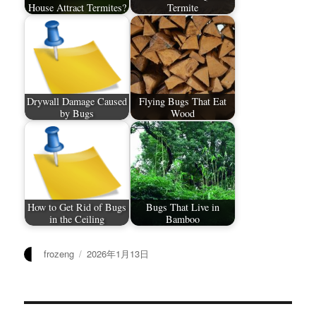
House Attract Termites?
Termite
Drywall Damage Caused
Flying Bugs That Eat
by Bugs
Wood
How to Get Rid of Bugs
Bugs That Live in
in the Ceiling
Bamboo
作
发
frozeng
2026年1月13日
者
布
于