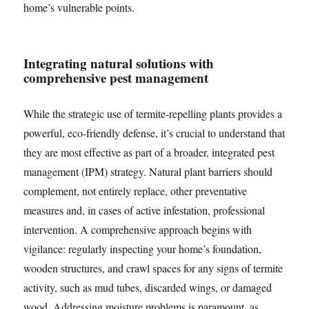
home’s vulnerable points.
Integrating natural solutions with
comprehensive pest management
While the strategic use of termite-repelling plants provides a
powerful, eco-friendly defense, it’s crucial to understand that
they are most effective as part of a broader, integrated pest
management (IPM) strategy. Natural plant barriers should
complement, not entirely replace, other preventative
measures and, in cases of active infestation, professional
intervention. A comprehensive approach begins with
vigilance: regularly inspecting your home’s foundation,
wooden structures, and crawl spaces for any signs of termite
activity, such as mud tubes, discarded wings, or damaged
wood. Addressing moisture problems is paramount, as