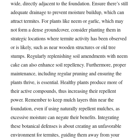
wide, directly adjacent to the foundation. Ensure there’s still
adequate drainage to prevent moisture buildup, which can
attract termites. For plants like neem or garlic, which may
not form a dense groundcover, consider planting them in
strategic locations where termite activity has been observed
or is likely, such as near wooden structures or old tree
stumps. Regularly replenishing soil amendments with neem
cake can also enhance soil repellency. Furthermore, proper
maintenance, including regular pruning and ensuring the
plants thrive, is essential. Healthy plants produce more of
their active compounds, thus increasing their repellent
power. Remember to keep mulch layers thin near the
foundation, even if using naturally repellent mulches, as
excessive moisture can negate their benefits. Integrating
these botanical defenses is about creating an unfavorable
environment for termites, guiding them away from your