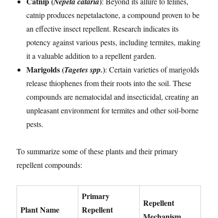
Catnip (
)
Nepeta cataria
: Beyond its allure to felines,
catnip produces nepetalactone, a compound proven to be
an effective insect repellent. Research indicates its
potency against various pests, including termites, making
it a valuable addition to a repellent garden.
Marigolds (
)
Tagetes spp.
: Certain varieties of marigolds
release thiophenes from their roots into the soil. These
compounds are nematocidal and insecticidal, creating an
unpleasant environment for termites and other soil-borne
pests.
To summarize some of these plants and their primary
repellent compounds:
Primary
Repellent
Plant Name
Repellent
Mechanism