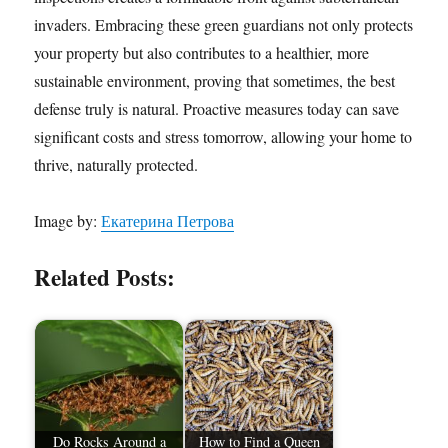
invaders. Embracing these green guardians not only protects
your property but also contributes to a healthier, more
sustainable environment, proving that sometimes, the best
defense truly is natural. Proactive measures today can save
significant costs and stress tomorrow, allowing your home to
thrive, naturally protected.
Image by:
Екатерина Петрова
Related Posts:
Do Rocks Around a
How to Find a Queen