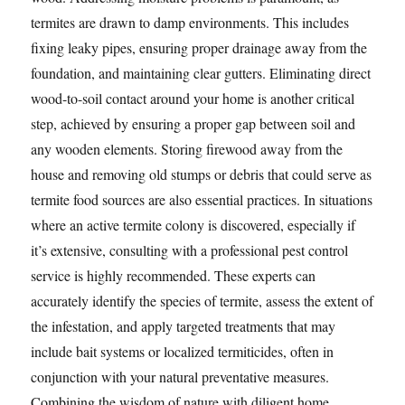
termites are drawn to damp environments. This includes
fixing leaky pipes, ensuring proper drainage away from the
foundation, and maintaining clear gutters. Eliminating direct
wood-to-soil contact around your home is another critical
step, achieved by ensuring a proper gap between soil and
any wooden elements. Storing firewood away from the
house and removing old stumps or debris that could serve as
termite food sources are also essential practices. In situations
where an active termite colony is discovered, especially if
it’s extensive, consulting with a professional pest control
service is highly recommended. These experts can
accurately identify the species of termite, assess the extent of
the infestation, and apply targeted treatments that may
include bait systems or localized termiticides, often in
conjunction with your natural preventative measures.
Combining the wisdom of nature with diligent home