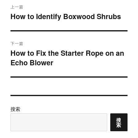
文
上一篇
章
How to Identify Boxwood Shrubs
上
篇
导
文
航
章：
下一篇
How to Fix the Starter Rope on an
下
Echo Blower
篇
文
章：
搜索
搜
索