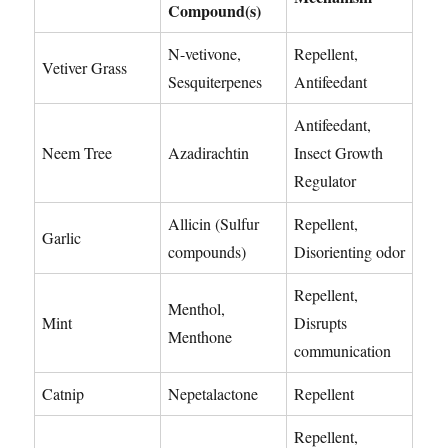
Compound(s)
N-vetivone,
Repellent,
Vetiver Grass
Sesquiterpenes
Antifeedant
Antifeedant,
Neem Tree
Azadirachtin
Insect Growth
Regulator
Allicin (Sulfur
Repellent,
Garlic
compounds)
Disorienting odor
Repellent,
Menthol,
Mint
Disrupts
Menthone
communication
Catnip
Nepetalactone
Repellent
Repellent,