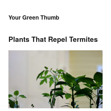
Your Green Thumb
Plants That Repel Termites