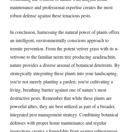
maintenance and professional expertise creates the most
robust defense against these tenacious pests.
In conclusion, harnessing the natural power of plants offers
an intelligent, environmentally conscious approach to
termite prevention. From the potent vetiver grass with its n-
vetivone to the familiar neem tree producing azadirachtin,
nature provides a diverse arsenal of botanical deterrents. By
strategically integrating these plants into your landscaping,
you’re not merely planting a garden; you’re cultivating a
living, breathing barrier against one of nature’s most
destructive pests. Remember that while these plants are
powerful allies, they are best utilized as part of a broader,
integrated pest management strategy. Combining botanical
defenses with proper home maintenance and regular
inspections creates a formidable front against subterranean