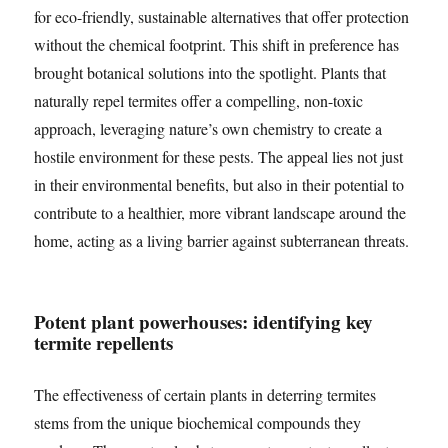
for eco-friendly, sustainable alternatives that offer protection
without the chemical footprint. This shift in preference has
brought botanical solutions into the spotlight. Plants that
naturally repel termites offer a compelling, non-toxic
approach, leveraging nature’s own chemistry to create a
hostile environment for these pests. The appeal lies not just
in their environmental benefits, but also in their potential to
contribute to a healthier, more vibrant landscape around the
home, acting as a living barrier against subterranean threats.
Potent plant powerhouses: identifying key
termite repellents
The effectiveness of certain plants in deterring termites
stems from the unique biochemical compounds they