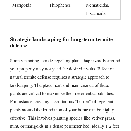
Marigolds
Thiophenes
Nematicidal,
Insecticidal
Strategic landscaping for long-term termite
defense
Simply planting termite-repelling plants haphazardly around
your property may not yield the desired results. Effective
natural termite defense requires a strategic approach to
landscaping. The placement and maintenance of these
plants are critical to maximize their deterrent capabilities.
For instance, creating a continuous “barrier” of repellent
plants around the foundation of your home can be highly
effective. This involves planting species like vetiver grass,
mint, or marigolds in a dense perimeter bed, ideally 1-2 feet