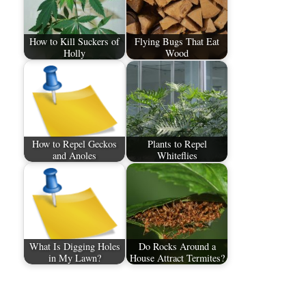
How to Kill Suckers of
Flying Bugs That Eat
Holly
Wood
How to Repel Geckos
Plants to Repel
and Anoles
Whiteflies
What Is Digging Holes
Do Rocks Around a
in My Lawn?
House Attract Termites?