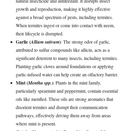
natural insecticide and antifeedant. It disrupts insect
growth and reproduction, making it highly effective
against a broad spectrum of pests, including termites.
When termites ingest or come into contact with neem,
their lifecycle is disrupted.
Garlic (
)
Allium sativum
: The strong odor of garlic,
attributed to sulfur compounds like allicin, acts as a
significant deterrent to many insects, including termites.
Planting garlic cloves around foundations or applying
garlic-infused water can help create an olfactory barrier.
Mint (
)
Mentha spp.
: Plants in the mint family,
particularly spearmint and peppermint, contain essential
oils like menthol. These oils are strong aromatics that
disorient termites and disrupt their communication
pathways, effectively driving them away from areas
where mint is present.