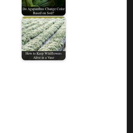
Do Agapanthus Change Color
Based on Soil?
How to Keep Wildflowers
Alive in a Vase