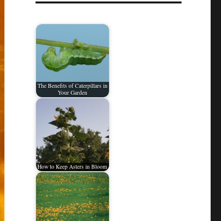
The Benefits of Caterpillars in
Your Garden
How to Keep Asters in Bloom