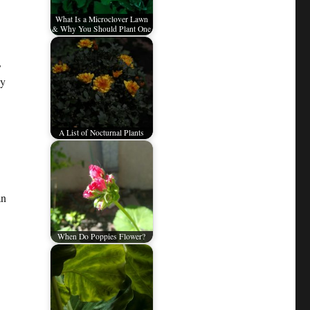
What Is a Microclover Lawn
& Why You Should Plant One
,
sy
A List of Nocturnal Plants
an
When Do Poppies Flower?