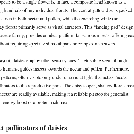
pears to be a single flower is, in fact, a composite head known as a
 hundreds of tiny individual florets. The central yellow disc is packed
ets, rich in both nectar and pollen, while the encircling white (or
y florets primarily serve as visual attractors. This “landing pad” design
ceae family, provides an ideal platform for various insects, offering ea
thout requiring specialized mouthparts or complex maneuvers.
layout, daisies employ other sensory cues. Their subtle scent, though
to humans, guides insects towards the nectar and pollen. Furthermore,
atterns, often visible only under ultraviolet light, that act as “nectar
llinators to the reproductive parts. The daisy’s open, shallow florets me
ectar are readily available, making it a reliable pit stop for generalist
n energy boost or a protein-rich meal.
t pollinators of daisies