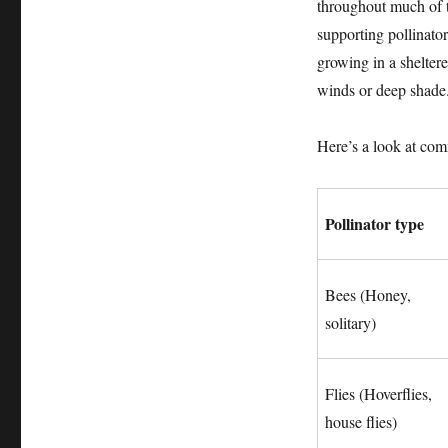
throughout much of t
supporting pollinato
growing in a sheltere
winds or deep shade
Here’s a look at comm
Pollinator type
Bees (Honey,
solitary)
Flies (Hoverflies,
house flies)