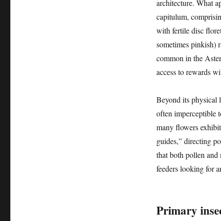
architecture. What ap
capitulum, comprising
with fertile disc flor
sometimes pinkish) ra
common in the Astera
access to rewards wi
Beyond its physical 
often imperceptible 
many flowers exhibit p
guides,” directing po
that both pollen and n
feeders looking for a
Primary insec