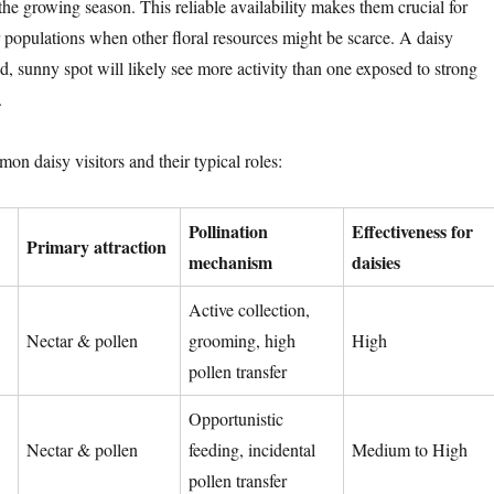
he growing season. This reliable availability makes them crucial for
r populations when other floral resources might be scarce. A daisy
d, sunny spot will likely see more activity than one exposed to strong
.
on daisy visitors and their typical roles:
Pollination
Effectiveness for
Primary attraction
mechanism
daisies
Active collection,
Nectar & pollen
grooming, high
High
pollen transfer
Opportunistic
Nectar & pollen
feeding, incidental
Medium to High
pollen transfer