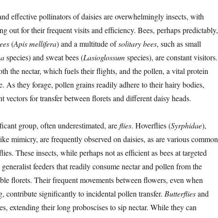
nd effective pollinators of daisies are overwhelmingly insects, with
ng out for their frequent visits and efficiency. Bees, perhaps predictably,
ees
(
Apis mellifera
) and a multitude of
solitary bees
, such as small
na
species) and sweat bees (
Lasioglossum
species), are constant visitors.
h the nectar, which fuels their flights, and the pollen, a vital protein
ae. As they forage, pollen grains readily adhere to their hairy bodies,
 vectors for transfer between florets and different daisy heads.
ficant group, often underestimated, are
flies
. Hoverflies (
Syrphidae
),
like mimicry, are frequently observed on daisies, as are various common
lies. These insects, while perhaps not as efficient as bees at targeted
e generalist feeders that readily consume nectar and pollen from the
sible florets. Their frequent movements between flowers, even when
, contribute significantly to incidental pollen transfer.
Butterflies
and
ies, extending their long proboscises to sip nectar. While they can