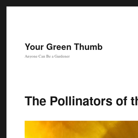
Your Green Thumb
Anyone Can Be a Gardener
The Pollinators of 