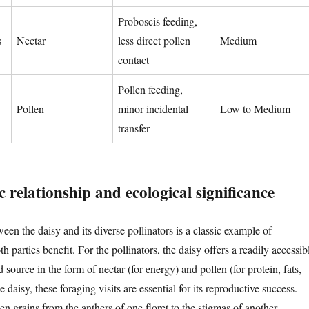
Proboscis feeding,
s
Nectar
less direct pollen
Medium
contact
Pollen feeding,
Pollen
minor incidental
Low to Medium
transfer
 relationship and ecological significance
een the daisy and its diverse pollinators is a classic example of
 parties benefit. For the pollinators, the daisy offers a readily accessib
d source in the form of nectar (for energy) and pollen (for protein, fats,
 daisy, these foraging visits are essential for its reproductive success.
len grains from the anthers of one floret to the stigmas of another,