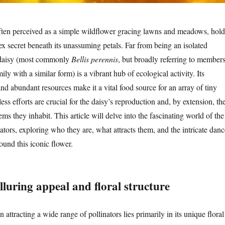
ften perceived as a simple wildflower gracing lawns and meadows, hold
ex secret beneath its unassuming petals. Far from being an isolated
e daisy (most commonly
Bellis perennis
, but broadly referring to member
ily with a similar form) is a vibrant hub of ecological activity. Its
and abundant resources make it a vital food source for an array of tiny
less efforts are crucial for the daisy’s reproduction and, by extension, th
ems they inhabit. This article will delve into the fascinating world of the
nators, exploring who they are, what attracts them, and the intricate danc
round this iconic flower.
lluring appeal and floral structure
 attracting a wide range of pollinators lies primarily in its unique floral