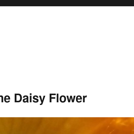
the Daisy Flower