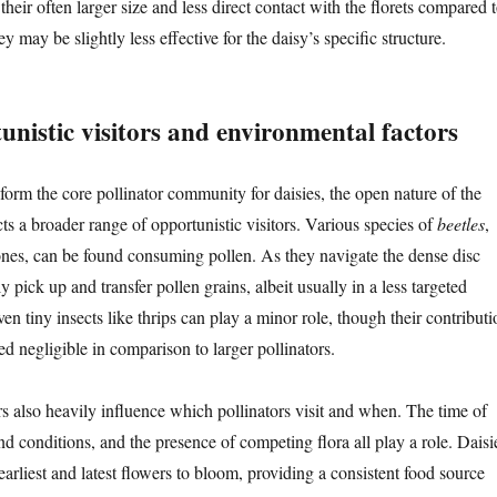
, their often larger size and less direct contact with the florets compared 
y may be slightly less effective for the daisy’s specific structure.
nistic visitors and environmental factors
form the core pollinator community for daisies, the open nature of the
cts a broader range of opportunistic visitors. Various species of
beetles
,
 ones, can be found consuming pollen. As they navigate the dense disc
ly pick up and transfer pollen grains, albeit usually in a less targeted
n tiny insects like thrips can play a minor role, though their contributi
ed negligible in comparison to larger pollinators.
s also heavily influence which pollinators visit and when. The time of
d conditions, and the presence of competing flora all play a role. Daisi
arliest and latest flowers to bloom, providing a consistent food source