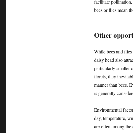
facilitate pollination
bees or flies mean the
Other opportu
While bees and flies 
daisy head also attra
particularly smaller
florets, they inevitab
manner than bees. Eve
is generally consider
Environmental factor
day, temperature, win
are often among the e