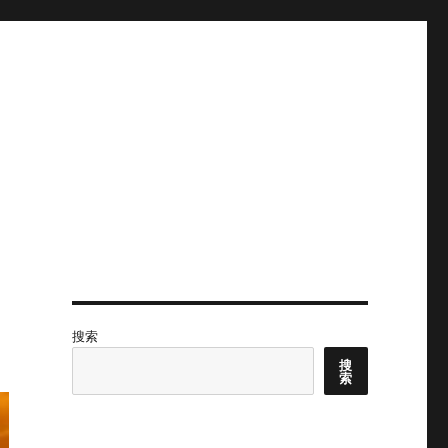
搜索
搜
索