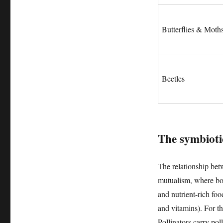
Butterflies & Moth
Beetles
The symbiotic
The relationship betw
mutualism, where both
and nutrient-rich foo
and vitamins). For the
Pollinators carry pol