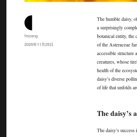
The humble daisy, o
a surprisingly compl
作
frozeng
botanical entity, th
者
发
2025年11月25日
of the Asteraceae fam
布
accessible structure 
于
creatures, whose tire
health of the ecosyst
daisy’s diverse polli
of life that unfolds a
The daisy’s a
The daisy’s success in