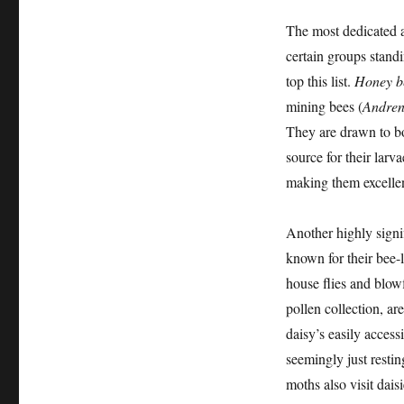
The most dedicated a
certain groups standi
top this list.
Honey b
mining bees (
Andre
They are drawn to bot
source for their larv
making them excellent
Another highly signi
known for their bee-
house flies and blowf
pollen collection, ar
daisy’s easily acces
seemingly just resting
moths also visit dais