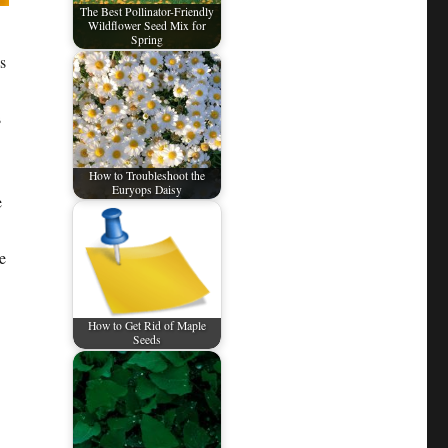
The Best Pollinator-Friendly
Wildflower Seed Mix for
Spring
s
s
How to Troubleshoot the
Euryops Daisy
e
e
How to Get Rid of Maple
Seeds