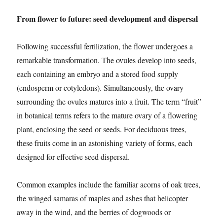
From flower to future: seed development and dispersal
Following successful fertilization, the flower undergoes a
remarkable transformation. The ovules develop into seeds,
each containing an embryo and a stored food supply
(endosperm or cotyledons). Simultaneously, the ovary
surrounding the ovules matures into a fruit. The term “fruit”
in botanical terms refers to the mature ovary of a flowering
plant, enclosing the seed or seeds. For deciduous trees,
these fruits come in an astonishing variety of forms, each
designed for effective seed dispersal.
Common examples include the familiar acorns of oak trees,
the winged samaras of maples and ashes that helicopter
away in the wind, and the berries of dogwoods or