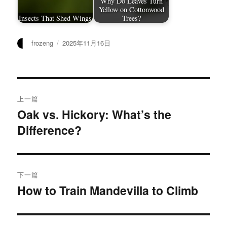
Why Do Leaves Turn
Yellow on Cottonwood
Insects That Shed Wings
Trees?
作
发
frozeng
2025年11月16日
者
布
于
文
上一篇
章
Oak vs. Hickory: What’s the
上
Difference?
篇
导
文
航
章：
下一篇
How to Train Mandevilla to Climb
下
篇
文