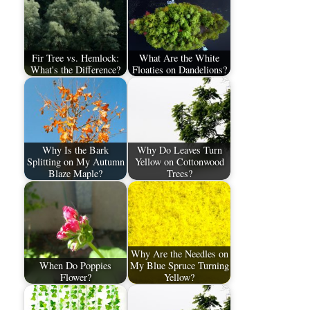
Fir Tree vs. Hemlock:
What Are the White
What's the Difference?
Floaties on Dandelions?
Why Is the Bark
Why Do Leaves Turn
Splitting on My Autumn
Yellow on Cottonwood
Blaze Maple?
Trees?
Why Are the Needles on
When Do Poppies
My Blue Spruce Turning
Flower?
Yellow?