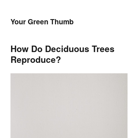
Your Green Thumb
How Do Deciduous Trees
Reproduce?