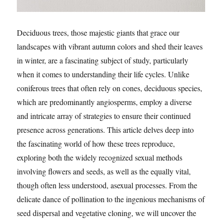
Deciduous trees, those majestic giants that grace our
landscapes with vibrant autumn colors and shed their leaves
in winter, are a fascinating subject of study, particularly
when it comes to understanding their life cycles. Unlike
coniferous trees that often rely on cones, deciduous species,
which are predominantly angiosperms, employ a diverse
and intricate array of strategies to ensure their continued
presence across generations. This article delves deep into
the fascinating world of how these trees reproduce,
exploring both the widely recognized sexual methods
involving flowers and seeds, as well as the equally vital,
though often less understood, asexual processes. From the
delicate dance of pollination to the ingenious mechanisms of
seed dispersal and vegetative cloning, we will uncover the