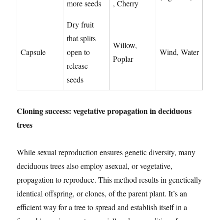
more seeds
, Cherry
Dry fruit
that splits
Willow,
Capsule
open to
Wind, Water
Poplar
release
seeds
Cloning success: vegetative propagation in deciduous
trees
While sexual reproduction ensures genetic diversity, many
deciduous trees also employ asexual, or vegetative,
propagation to reproduce. This method results in genetically
identical offspring, or clones, of the parent plant. It’s an
efficient way for a tree to spread and establish itself in a