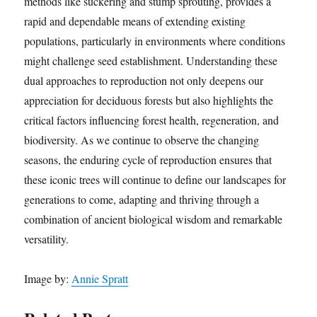
methods like suckering and stump sprouting, provides a
rapid and dependable means of extending existing
populations, particularly in environments where conditions
might challenge seed establishment. Understanding these
dual approaches to reproduction not only deepens our
appreciation for deciduous forests but also highlights the
critical factors influencing forest health, regeneration, and
biodiversity. As we continue to observe the changing
seasons, the enduring cycle of reproduction ensures that
these iconic trees will continue to define our landscapes for
generations to come, adapting and thriving through a
combination of ancient biological wisdom and remarkable
versatility.
Image by:
Annie Spratt