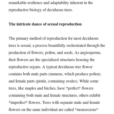
remarkable resilience and adaptability inherent in the
reproductive biology of deciduous trees.
The intricate dance of sexual reproduction
The primary method of reproduction for most deciduous
trees is sexual, a process beautifully orchestrated through the
production of flowers, pollen, and seeds. As angiosperms,
their flowers are the specialized structures housing the
reproductive organs. A typical deciduous tree flower
contains both male parts (stamens, which produce pollen)
and female parts (pistils, containing ovules). While some
trees, like maples and birches, have *perfect* flowers
containing both male and female structures, others exhibit
*imperfect* flowers. Trees with separate male and female
flowers on the same individual are called *monoecious*