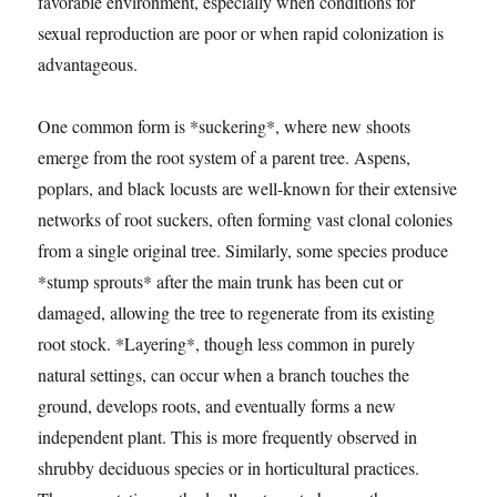
favorable environment, especially when conditions for
sexual reproduction are poor or when rapid colonization is
advantageous.
One common form is *suckering*, where new shoots
emerge from the root system of a parent tree. Aspens,
poplars, and black locusts are well-known for their extensive
networks of root suckers, often forming vast clonal colonies
from a single original tree. Similarly, some species produce
*stump sprouts* after the main trunk has been cut or
damaged, allowing the tree to regenerate from its existing
root stock. *Layering*, though less common in purely
natural settings, can occur when a branch touches the
ground, develops roots, and eventually forms a new
independent plant. This is more frequently observed in
shrubby deciduous species or in horticultural practices.