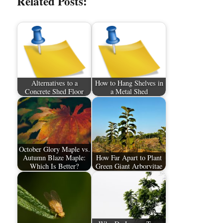
Related Posts:
Alternatives to a
How to Hang Shelves in
Concrete Shed Floor
a Metal Shed
October Glory Maple vs.
Autumn Blaze Maple:
How Far Apart to Plant
Which Is Better?
Green Giant Arborvitae