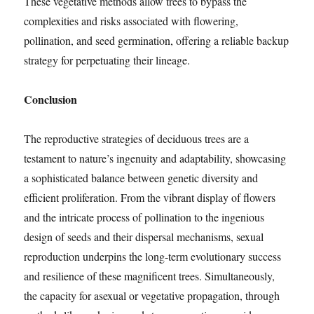
These vegetative methods allow trees to bypass the
complexities and risks associated with flowering,
pollination, and seed germination, offering a reliable backup
strategy for perpetuating their lineage.
Conclusion
The reproductive strategies of deciduous trees are a
testament to nature’s ingenuity and adaptability, showcasing
a sophisticated balance between genetic diversity and
efficient proliferation. From the vibrant display of flowers
and the intricate process of pollination to the ingenious
design of seeds and their dispersal mechanisms, sexual
reproduction underpins the long-term evolutionary success
and resilience of these magnificent trees. Simultaneously,
the capacity for asexual or vegetative propagation, through