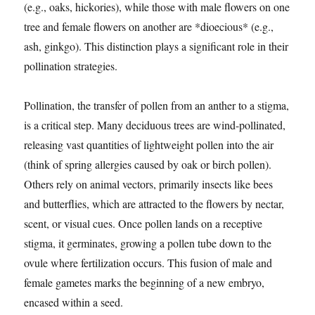
(e.g., oaks, hickories), while those with male flowers on one
tree and female flowers on another are *dioecious* (e.g.,
ash, ginkgo). This distinction plays a significant role in their
pollination strategies.
Pollination, the transfer of pollen from an anther to a stigma,
is a critical step. Many deciduous trees are wind-pollinated,
releasing vast quantities of lightweight pollen into the air
(think of spring allergies caused by oak or birch pollen).
Others rely on animal vectors, primarily insects like bees
and butterflies, which are attracted to the flowers by nectar,
scent, or visual cues. Once pollen lands on a receptive
stigma, it germinates, growing a pollen tube down to the
ovule where fertilization occurs. This fusion of male and
female gametes marks the beginning of a new embryo,
encased within a seed.