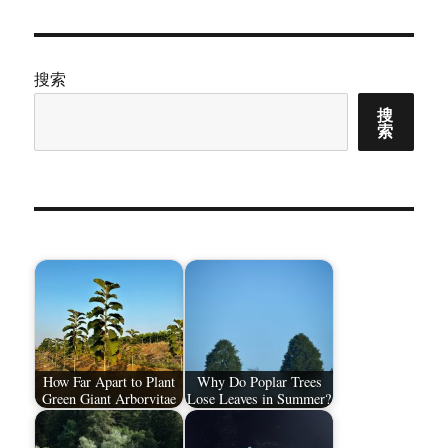
章：
搜索
搜
索
How Far Apart to Plant
Why Do Poplar Trees
Green Giant Arborvitae
Lose Leaves in Summer?