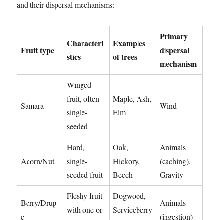
and their dispersal mechanisms:
Primary
Characteri
Examples
Fruit type
dispersal
stics
of trees
mechanism
Winged
fruit, often
Maple, Ash,
Samara
Wind
single-
Elm
seeded
Hard,
Oak,
Animals
Acorn/Nut
single-
Hickory,
(caching),
seeded fruit
Beech
Gravity
Fleshy fruit
Dogwood,
Berry/Drup
Animals
with one or
Serviceberry
e
(ingestion)