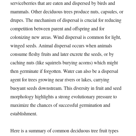
serviceberries that are eaten and dispersed by birds and
mammals. Other deciduous trees produce nuts, capsules, or
drupes. The mechanism of dispersal is crucial for reducing
competition between parent and offspring and for
colonizing new areas. Wind dispersal is common for light,
winged seeds. Animal dispersal occurs when animals
consume fleshy fruits and later excrete the seeds, or by
caching nuts (like squirrels burying acorns) which might
then germinate if forgotten. Water can also be a dispersal
agent for trees growing near rivers or lakes, carrying
buoyant seeds downstream. This diversity in fruit and seed
morphology highlights a strong evolutionary pressure to
maximize the chances of successful germination and
establishment.
Here is a summary of common deciduous tree fruit types