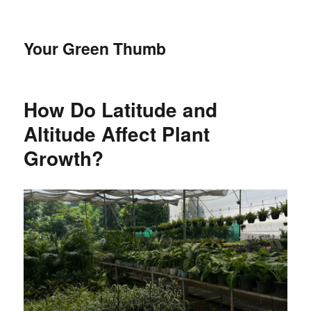
Your Green Thumb
How Do Latitude and
Altitude Affect Plant
Growth?