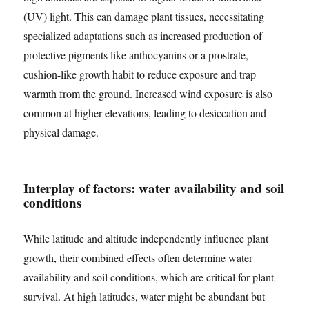
(UV) light. This can damage plant tissues, necessitating
specialized adaptations such as increased production of
protective pigments like anthocyanins or a prostrate,
cushion-like growth habit to reduce exposure and trap
warmth from the ground. Increased wind exposure is also
common at higher elevations, leading to desiccation and
physical damage.
Interplay of factors: water availability and soil
conditions
While latitude and altitude independently influence plant
growth, their combined effects often determine water
availability and soil conditions, which are critical for plant
survival. At high latitudes, water might be abundant but