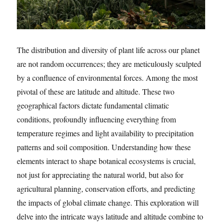
The distribution and diversity of plant life across our planet
are not random occurrences; they are meticulously sculpted
by a confluence of environmental forces. Among the most
pivotal of these are latitude and altitude. These two
geographical factors dictate fundamental climatic
conditions, profoundly influencing everything from
temperature regimes and light availability to precipitation
patterns and soil composition. Understanding how these
elements interact to shape botanical ecosystems is crucial,
not just for appreciating the natural world, but also for
agricultural planning, conservation efforts, and predicting
the impacts of global climate change. This exploration will
delve into the intricate ways latitude and altitude combine to