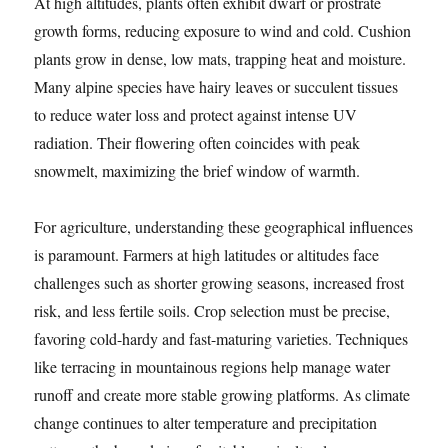
At high altitudes, plants often exhibit dwarf or prostrate
growth forms, reducing exposure to wind and cold. Cushion
plants grow in dense, low mats, trapping heat and moisture.
Many alpine species have hairy leaves or succulent tissues
to reduce water loss and protect against intense UV
radiation. Their flowering often coincides with peak
snowmelt, maximizing the brief window of warmth.
For agriculture, understanding these geographical influences
is paramount. Farmers at high latitudes or altitudes face
challenges such as shorter growing seasons, increased frost
risk, and less fertile soils. Crop selection must be precise,
favoring cold-hardy and fast-maturing varieties. Techniques
like terracing in mountainous regions help manage water
runoff and create more stable growing platforms. As climate
change continues to alter temperature and precipitation