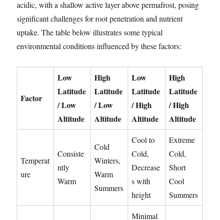
acidic, with a shallow active layer above permafrost, posing
significant challenges for root penetration and nutrient
uptake. The table below illustrates some typical
environmental conditions influenced by these factors:
Low
High
Low
High
Latitude
Latitude
Latitude
Latitude
Factor
/ Low
/ Low
/ High
/ High
Altitude
Altitude
Altitude
Altitude
Cool to
Extreme
Cold
Consiste
Cold,
Cold,
Temperat
Winters,
ntly
Decrease
Short
ure
Warm
Warm
s with
Cool
Summers
height
Summers
Minimal