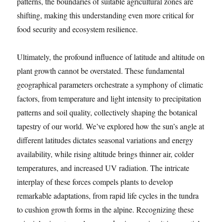
patterns, the boundaries of suitable agricultural zones are
shifting, making this understanding even more critical for
food security and ecosystem resilience.
Ultimately, the profound influence of latitude and altitude on
plant growth cannot be overstated. These fundamental
geographical parameters orchestrate a symphony of climatic
factors, from temperature and light intensity to precipitation
patterns and soil quality, collectively shaping the botanical
tapestry of our world. We’ve explored how the sun’s angle at
different latitudes dictates seasonal variations and energy
availability, while rising altitude brings thinner air, colder
temperatures, and increased UV radiation. The intricate
interplay of these forces compels plants to develop
remarkable adaptations, from rapid life cycles in the tundra
to cushion growth forms in the alpine. Recognizing these