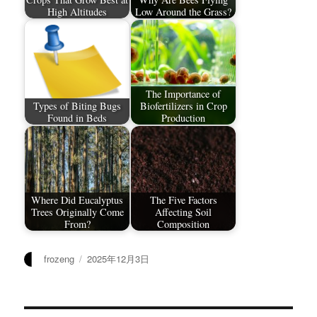
High Altitudes
Low Around the Grass?
The Importance of
Types of Biting Bugs
Biofertilizers in Crop
Found in Beds
Production
Where Did Eucalyptus
The Five Factors
Trees Originally Come
Affecting Soil
From?
Composition
作
发
frozeng
2025年12月3日
者
布
于