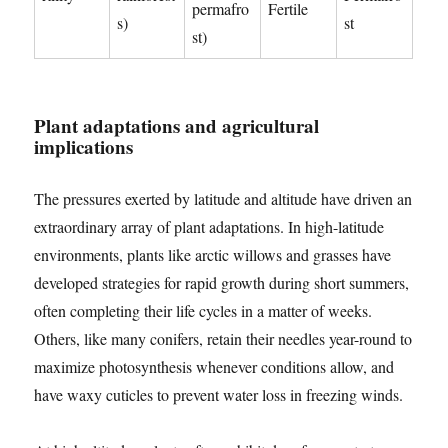
permafro
Fertile
s)
st
st)
Plant adaptations and agricultural
implications
The pressures exerted by latitude and altitude have driven an
extraordinary array of plant adaptations. In high-latitude
environments, plants like arctic willows and grasses have
developed strategies for rapid growth during short summers,
often completing their life cycles in a matter of weeks.
Others, like many conifers, retain their needles year-round to
maximize photosynthesis whenever conditions allow, and
have waxy cuticles to prevent water loss in freezing winds.