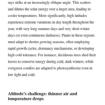
rays strike at an increasingly oblique angle. This scatters
and dilutes the solar energy over a larger area, leading to
cooler temperatures. More significantly, high latitudes
experience extreme variations in day length throughout the
year, with very long summer days and very short winter
days (or even continuous darkness). Plants in these regions
must adapt to shorter growing seasons, often employing
rapid growth cycles, dormancy mechanisms, or developing
high cold tolerance. For instance, deciduous trees shed their
leaves to conserve energy during cold, dark winters, while
evergreen conifers are adapted to photosynthesize even in
low light and cold.
Altitude’s challenge: thinner air and
temperature drops