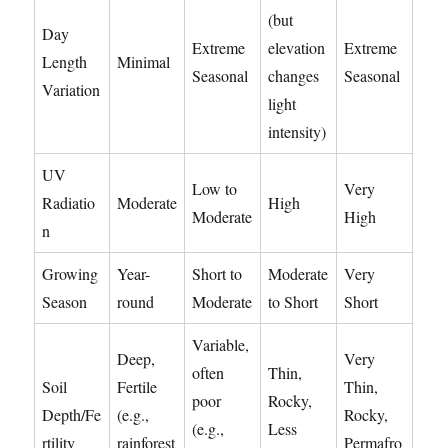
(but
Day
Extreme
elevation
Extreme
Length
Minimal
Seasonal
changes
Seasonal
Variation
light
intensity)
UV
Low to
Very
Radiatio
Moderate
High
Moderate
High
n
Growing
Year-
Short to
Moderate
Very
Season
round
Moderate
to Short
Short
Variable,
Deep,
Very
often
Thin,
Soil
Fertile
Thin,
poor
Rocky,
Depth/Fe
(e.g.,
Rocky,
(e.g.,
Less
rtility
rainforest
Permafro