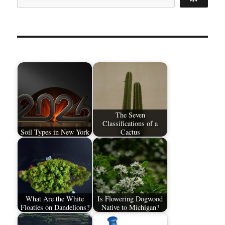
The Seven
Classifications of a
Soil Types in New York
Cactus
What Are the White
Is Flowering Dogwood
Floaties on Dandelions?
Native to Michigan?