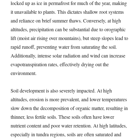
locked up as ice in permafrost for much of the year, making
it unavailable to plants. This dictates shallow root systems
and reliance on brief summer thaws. Conversely, at high
altitudes, precipitation can be substantial due to orographic
lift (moist air rising over mountains), but steep slopes lead to
rapid runoff, preventing water from saturating the soil.
Additionally, intense solar radiation and wind can increase
evapotranspiration rates, effectively drying out the
environment.
Soil development is also severely impacted. At high
altitudes, erosion is more prevalent, and lower temperatures
slow down the decomposition of organic matter, resulting in
thinner, less fertile soils. These soils often have lower
nutrient content and poor water retention. At high latitudes,
especially in tundra regions, soils are often saturated and