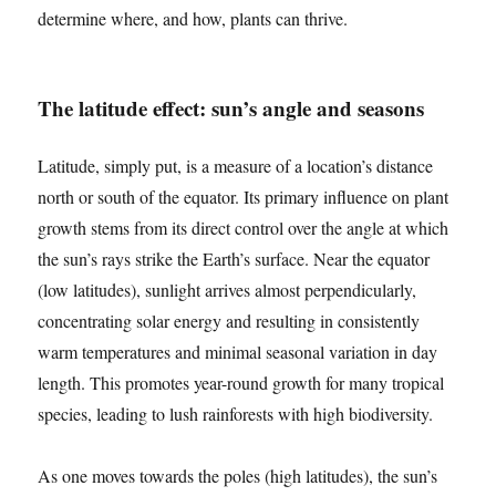
determine where, and how, plants can thrive.
The latitude effect: sun’s angle and seasons
Latitude, simply put, is a measure of a location’s distance
north or south of the equator. Its primary influence on plant
growth stems from its direct control over the angle at which
the sun’s rays strike the Earth’s surface. Near the equator
(low latitudes), sunlight arrives almost perpendicularly,
concentrating solar energy and resulting in consistently
warm temperatures and minimal seasonal variation in day
length. This promotes year-round growth for many tropical
species, leading to lush rainforests with high biodiversity.
As one moves towards the poles (high latitudes), the sun’s