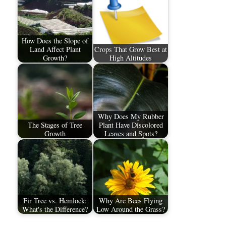
How Does the Slope of
Land Affect Plant
Crops That Grow Best at
Growth?
High Altitudes
Why Does My Rubber
The Stages of Tree
Plant Have Discolored
Growth
Leaves and Spots?
Fir Tree vs. Hemlock:
Why Are Bees Flying
What's the Difference?
Low Around the Grass?