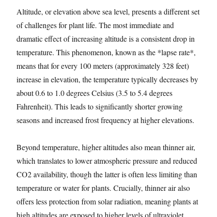
Altitude, or elevation above sea level, presents a different set
of challenges for plant life. The most immediate and
dramatic effect of increasing altitude is a consistent drop in
temperature. This phenomenon, known as the *lapse rate*,
means that for every 100 meters (approximately 328 feet)
increase in elevation, the temperature typically decreases by
about 0.6 to 1.0 degrees Celsius (3.5 to 5.4 degrees
Fahrenheit). This leads to significantly shorter growing
seasons and increased frost frequency at higher elevations.
Beyond temperature, higher altitudes also mean thinner air,
which translates to lower atmospheric pressure and reduced
CO2 availability, though the latter is often less limiting than
temperature or water for plants. Crucially, thinner air also
offers less protection from solar radiation, meaning plants at
high altitudes are exposed to higher levels of ultraviolet