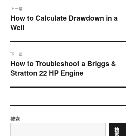
文
上一篇
章
How to Calculate Drawdown in a
上
Well
篇
导
文
航
章：
下一篇
How to Troubleshoot a Briggs &
下
Stratton 22 HP Engine
篇
文
章：
搜索
搜
索