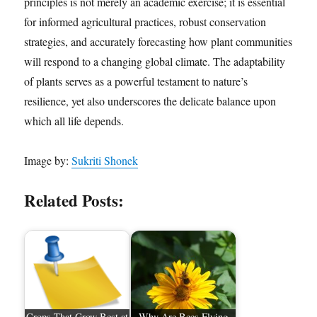
principles is not merely an academic exercise; it is essential
for informed agricultural practices, robust conservation
strategies, and accurately forecasting how plant communities
will respond to a changing global climate. The adaptability
of plants serves as a powerful testament to nature’s
resilience, yet also underscores the delicate balance upon
which all life depends.
Image by:
Sukriti Shonek
Related Posts:
Crops That Grow Best at
Why Are Bees Flying