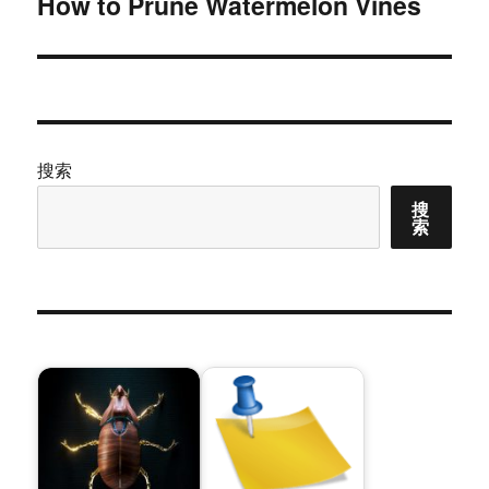
How to Prune Watermelon Vines
下
篇
文
章：
搜索
搜
索