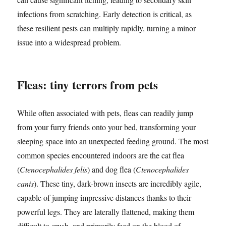
infections from scratching. Early detection is critical, as
these resilient pests can multiply rapidly, turning a minor
issue into a widespread problem.
Fleas: tiny terrors from pets
While often associated with pets, fleas can readily jump
from your furry friends onto your bed, transforming your
sleeping space into an unexpected feeding ground. The most
common species encountered indoors are the cat flea
(
Ctenocephalides felis
) and dog flea (
Ctenocephalides
canis
). These tiny, dark-brown insects are incredibly agile,
capable of jumping impressive distances thanks to their
powerful legs. They are laterally flattened, making them
difficult to crush, and primarily feed on the blood of