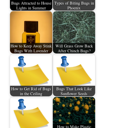
Bugs Attracted to House
Types of Biting Bugs in
Lights in Summer
Phoenix
How to Keep Away Stink
Will Grass Grow Back
Bugs With Lavender
After Chinch Bugs?
How to Get Rid of Bugs
Bugs That Look Like
in the Ceiling
Sunflower Seeds
How to Make Plastic