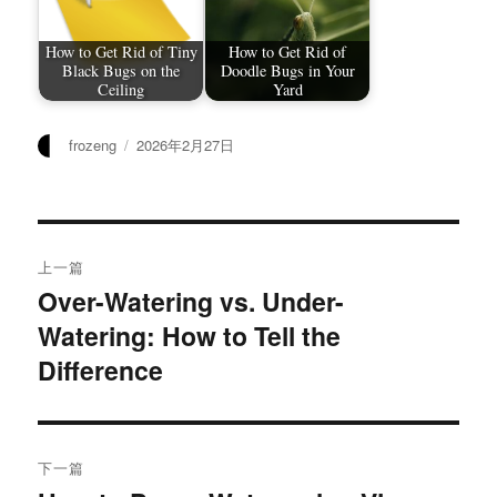
How to Get Rid of Tiny
How to Get Rid of
Black Bugs on the
Doodle Bugs in Your
Ceiling
Yard
作
发
frozeng
2026年2月27日
者
布
于
文
上一篇
章
Over-Watering vs. Under-
上
Watering: How to Tell the
篇
导
文
Difference
航
章：
下一篇