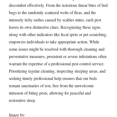
discomfort effectively. From the notorious linear bites of bed
bugs to the randomly scattered welts of fleas, and the
intensely itchy rashes caused by scabies mites, each pest
leaves its own distinctive clues. Recognizing these signs,
along with other indicators like fecal spots or pet scratching,
empowers individuals to take appropriate action. While
some issues might be resolved with thorough cleaning and
preventative measures, persistent or severe infestations often
warrant the expertise of a professional pest control service.
Prioritizing regular cleaning, inspecting sleeping areas, and
seeking timely professional help ensures that our beds
remain sanctuaries of rest, free from the unwelcome
intrusion of biting pests, allowing for peaceful and
restorative sleep.
Image by: