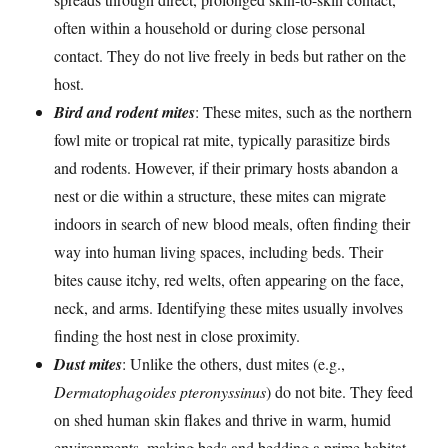
often within a household or during close personal
contact. They do not live freely in beds but rather on the
host.
Bird and rodent mites
: These mites, such as the northern
fowl mite or tropical rat mite, typically parasitize birds
and rodents. However, if their primary hosts abandon a
nest or die within a structure, these mites can migrate
indoors in search of new blood meals, often finding their
way into human living spaces, including beds. Their
bites cause itchy, red welts, often appearing on the face,
neck, and arms. Identifying these mites usually involves
finding the host nest in close proximity.
Dust mites
: Unlike the others, dust mites (e.g.,
Dermatophagoides pteronyssinus
) do not bite. They feed
on shed human skin flakes and thrive in warm, humid
environments, making beds and bedding a prime habitat.