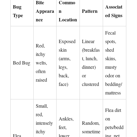
Bite
Commo
Bug
Associat
Appeara
n
Pattern
Type
ed Signs
nce
Location
Fecal
Exposed
Linear
spots,
Red,
skin
(breakfas
shed
itchy
(arms,
t, lunch,
skins,
Bed Bug
welts,
legs,
dinner)
musty
often
back,
or
odor on
raised
face)
clustered
bedding/
mattress
Small,
Flea dirt
red,
Ankles,
on
intensely
Random,
feet,
pets/bedd
itchy
sometime
Flea
lower
ing, pet