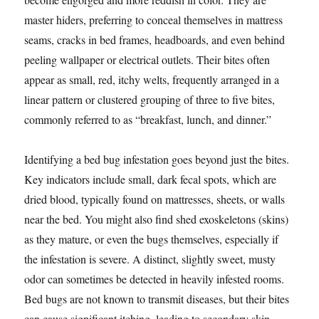
master hiders, preferring to conceal themselves in mattress
seams, cracks in bed frames, headboards, and even behind
peeling wallpaper or electrical outlets. Their bites often
appear as small, red, itchy welts, frequently arranged in a
linear pattern or clustered grouping of three to five bites,
commonly referred to as “breakfast, lunch, and dinner.”
Identifying a bed bug infestation goes beyond just the bites.
Key indicators include small, dark fecal spots, which are
dried blood, typically found on mattresses, sheets, or walls
near the bed. You might also find shed exoskeletons (skins)
as they mature, or even the bugs themselves, especially if
the infestation is severe. A distinct, slightly sweet, musty
odor can sometimes be detected in heavily infested rooms.
Bed bugs are not known to transmit diseases, but their bites
can cause significant itching, leading to secondary skin