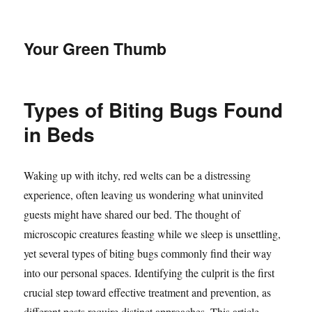
Your Green Thumb
Types of Biting Bugs Found
in Beds
Waking up with itchy, red welts can be a distressing
experience, often leaving us wondering what uninvited
guests might have shared our bed. The thought of
microscopic creatures feasting while we sleep is unsettling,
yet several types of biting bugs commonly find their way
into our personal spaces. Identifying the culprit is the first
crucial step toward effective treatment and prevention, as
different pests require distinct approaches. This article