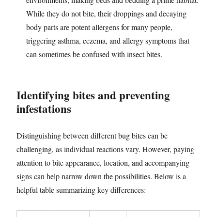
While they do not bite, their droppings and decaying
body parts are potent allergens for many people,
triggering asthma, eczema, and allergy symptoms that
can sometimes be confused with insect bites.
Identifying bites and preventing
infestations
Distinguishing between different bug bites can be
challenging, as individual reactions vary. However, paying
attention to bite appearance, location, and accompanying
signs can help narrow down the possibilities. Below is a
helpful table summarizing key differences: