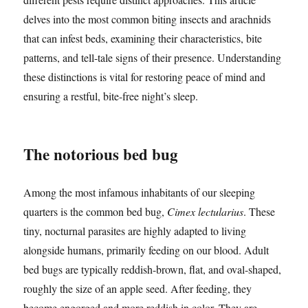
delves into the most common biting insects and arachnids
that can infest beds, examining their characteristics, bite
patterns, and tell-tale signs of their presence. Understanding
these distinctions is vital for restoring peace of mind and
ensuring a restful, bite-free night’s sleep.
The notorious bed bug
Among the most infamous inhabitants of our sleeping
quarters is the common bed bug,
Cimex lectularius
. These
tiny, nocturnal parasites are highly adapted to living
alongside humans, primarily feeding on our blood. Adult
bed bugs are typically reddish-brown, flat, and oval-shaped,
roughly the size of an apple seed. After feeding, they
become engorged and more reddish in color. They are