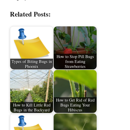
Related Posts:
How to Stop Pill Bugs
Types of Biting Bugs in
from Eating
Phoenix
Strawberries
How to Get Rid of Red
How to Kill Little Red
Bugs Eating Your
Bugs in the Backyard
Hibiscus