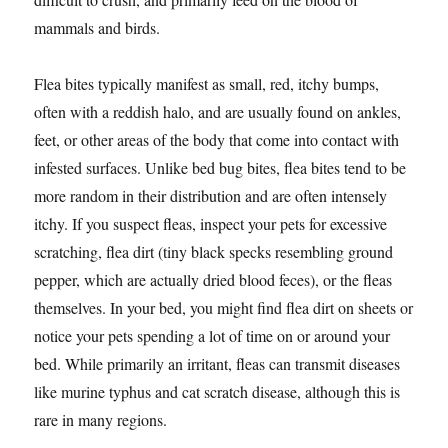
mammals and birds.
Flea bites typically manifest as small, red, itchy bumps,
often with a reddish halo, and are usually found on ankles,
feet, or other areas of the body that come into contact with
infested surfaces. Unlike bed bug bites, flea bites tend to be
more random in their distribution and are often intensely
itchy. If you suspect fleas, inspect your pets for excessive
scratching, flea dirt (tiny black specks resembling ground
pepper, which are actually dried blood feces), or the fleas
themselves. In your bed, you might find flea dirt on sheets or
notice your pets spending a lot of time on or around your
bed. While primarily an irritant, fleas can transmit diseases
like murine typhus and cat scratch disease, although this is
rare in many regions.