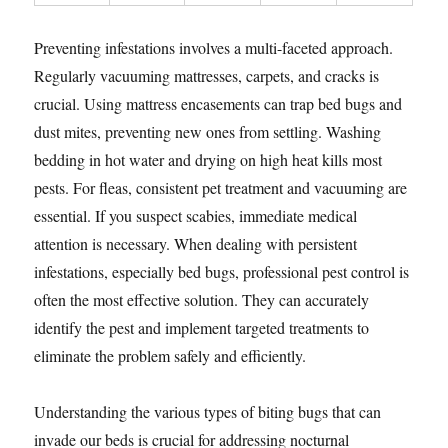
Preventing infestations involves a multi-faceted approach.
Regularly vacuuming mattresses, carpets, and cracks is
crucial. Using mattress encasements can trap bed bugs and
dust mites, preventing new ones from settling. Washing
bedding in hot water and drying on high heat kills most
pests. For fleas, consistent pet treatment and vacuuming are
essential. If you suspect scabies, immediate medical
attention is necessary. When dealing with persistent
infestations, especially bed bugs, professional pest control is
often the most effective solution. They can accurately
identify the pest and implement targeted treatments to
eliminate the problem safely and efficiently.
Understanding the various types of biting bugs that can
invade our beds is crucial for addressing nocturnal