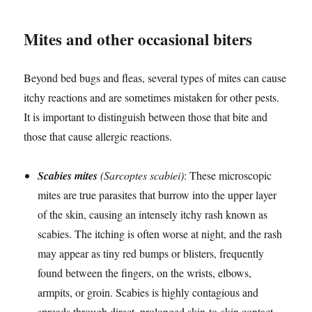
Mites and other occasional biters
Beyond bed bugs and fleas, several types of mites can cause
itchy reactions and are sometimes mistaken for other pests.
It is important to distinguish between those that bite and
those that cause allergic reactions.
Scabies mites
(Sarcoptes scabiei)
: These microscopic
mites are true parasites that burrow into the upper layer
of the skin, causing an intensely itchy rash known as
scabies. The itching is often worse at night, and the rash
may appear as tiny red bumps or blisters, frequently
found between the fingers, on the wrists, elbows,
armpits, or groin. Scabies is highly contagious and
spreads through direct, prolonged skin-to-skin contact,