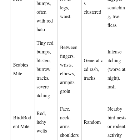
bumps,
s
legs,
scratchin
often
clustered
waist
g, live
with red
fleas
halo
Tiny red
Between
bumps,
Intense
fingers,
blisters,
Generaliz
itching
Scabies
wrists,
burrow
ed rash,
(worse at
Mite
elbows,
tracks,
tracks
night),
armpits,
severe
rash
groin
itching
Face,
Nearby
Red,
Bird/Rod
neck,
bird nests
itchy
Random
ent Mite
arms,
or rodent
welts
shoulders
activity