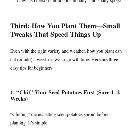
They also need 6+ hours of sun daily—no shady spots!
Third: How You Plant Them—Small
Tweaks That Speed Things Up
Even with the right variety and weather, how you plant can
cut (or add) a week or two to growth time. Here are three
easy tips for beginners:
1. “Chit” Your Seed Potatoes First (Save 1–2
Weeks)
“Chitting” means letting seed potatoes sprout before
planting. It’s simple: