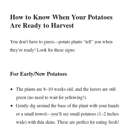
How to Know When Your Potatoes
Are Ready to Harvest
You don’t have to guess—potato plants “tell” you when
they’re ready! Look for these signs:
For Early/New Potatoes
The plants are 8–10 weeks old, and the leaves are still
green (no need to wait for yellowing!).
Gently dig around the base of the plant with your hands
or a small trowel—you’ll see small potatoes (1–2 inches
wide) with thin skins. These are perfect for eating fresh!