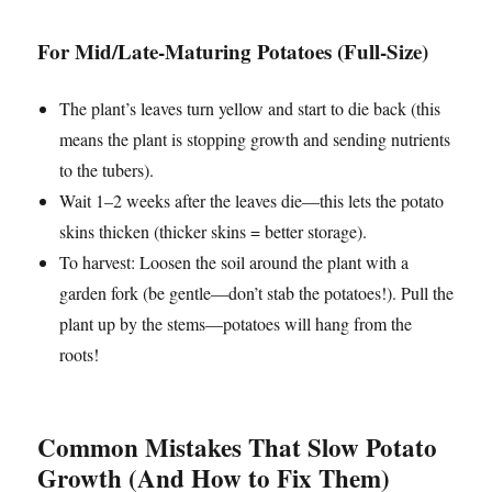
For Mid/Late-Maturing Potatoes (Full-Size)
The plant’s leaves turn yellow and start to die back (this
means the plant is stopping growth and sending nutrients
to the tubers).
Wait 1–2 weeks after the leaves die—this lets the potato
skins thicken (thicker skins = better storage).
To harvest: Loosen the soil around the plant with a
garden fork (be gentle—don’t stab the potatoes!). Pull the
plant up by the stems—potatoes will hang from the
roots!
Common Mistakes That Slow Potato
Growth (And How to Fix Them)