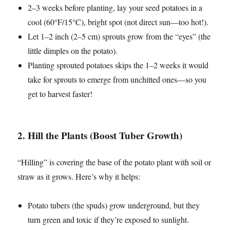
2–3 weeks before planting, lay your seed potatoes in a
cool (60°F/15°C), bright spot (not direct sun—too hot!).
Let 1–2 inch (2–5 cm) sprouts grow from the “eyes” (the
little dimples on the potato).
Planting sprouted potatoes skips the 1–2 weeks it would
take for sprouts to emerge from unchitted ones—so you
get to harvest faster!
2. Hill the Plants (Boost Tuber Growth)
“Hilling” is covering the base of the potato plant with soil or
straw as it grows. Here’s why it helps:
Potato tubers (the spuds) grow underground, but they
turn green and toxic if they’re exposed to sunlight.