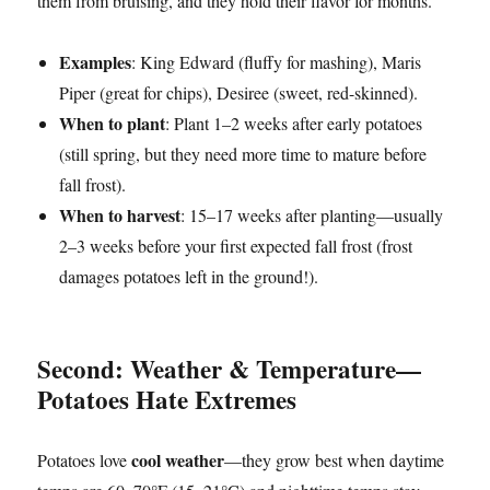
them from bruising, and they hold their flavor for months.
Examples
: King Edward (fluffy for mashing), Maris
Piper (great for chips), Desiree (sweet, red-skinned).
When to plant
: Plant 1–2 weeks after early potatoes
(still spring, but they need more time to mature before
fall frost).
When to harvest
: 15–17 weeks after planting—usually
2–3 weeks before your first expected fall frost (frost
damages potatoes left in the ground!).
Second: Weather & Temperature—
Potatoes Hate Extremes
cool weather
Potatoes love
—they grow best when daytime