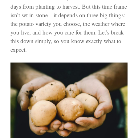
days from planting to harvest. But this time frame
isn’t set in stone—it depends on three big things:
the potato variety you choose, the weather where
you live, and how you care for them. Let’s break
this down simply, so you know exactly what to
expect.