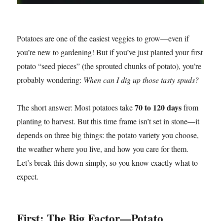
Potatoes are one of the easiest veggies to grow—even if
you’re new to gardening! But if you’ve just planted your first
potato “seed pieces” (the sprouted chunks of potato), you’re
probably wondering:
When can I dig up those tasty spuds?
70 to 120 days
The short answer: Most potatoes take
from
planting to harvest. But this time frame isn’t set in stone—it
depends on three big things: the potato variety you choose,
the weather where you live, and how you care for them.
Let’s break this down simply, so you know exactly what to
expect.
First: The Big Factor—Potato