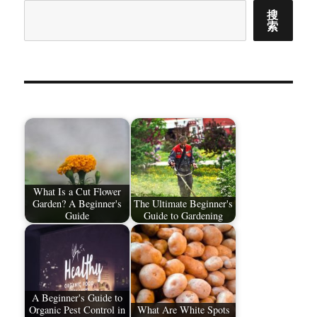
搜
索
What Is a Cut Flower
Garden? A Beginner's
The Ultimate Beginner's
Guide
Guide to Gardening
A Beginner's Guide to
Organic Pest Control in
What Are White Spots