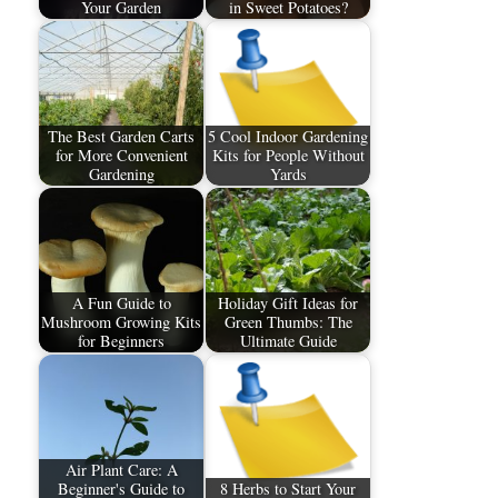
Your Garden
in Sweet Potatoes?
The Best Garden Carts
5 Cool Indoor Gardening
for More Convenient
Kits for People Without
Gardening
Yards
A Fun Guide to
Holiday Gift Ideas for
Mushroom Growing Kits
Green Thumbs: The
for Beginners
Ultimate Guide
Air Plant Care: A
Beginner's Guide to
8 Herbs to Start Your