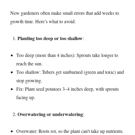
New gardeners often make small errors that add weeks to
growth time. Here’s what to avoid:
Planting too deep or too shallow
:
Too deep (more than 4 inches): Sprouts take longer to
reach the sun.
Too shallow: Tubers get sunburned (green and toxic) and
stop growing.
Fix: Plant seed potatoes 3–4 inches deep, with sprouts
facing up.
Overwatering or underwatering
:
Overwater: Roots rot, so the plant can’t take up nutrients.