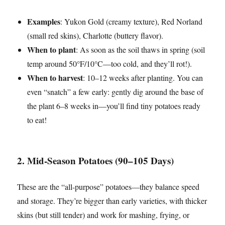
Examples
: Yukon Gold (creamy texture), Red Norland
(small red skins), Charlotte (buttery flavor).
When to plant
: As soon as the soil thaws in spring (soil
temp around 50°F/10°C—too cold, and they’ll rot!).
When to harvest
: 10–12 weeks after planting. You can
even “snatch” a few early: gently dig around the base of
the plant 6–8 weeks in—you’ll find tiny potatoes ready
to eat!
2. Mid-Season Potatoes (90–105 Days)
These are the “all-purpose” potatoes—they balance speed
and storage. They’re bigger than early varieties, with thicker
skins (but still tender) and work for mashing, frying, or