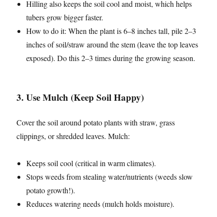
Hilling also keeps the soil cool and moist, which helps
tubers grow bigger faster.
How to do it: When the plant is 6–8 inches tall, pile 2–3
inches of soil/straw around the stem (leave the top leaves
exposed). Do this 2–3 times during the growing season.
3. Use Mulch (Keep Soil Happy)
Cover the soil around potato plants with straw, grass
clippings, or shredded leaves. Mulch:
Keeps soil cool (critical in warm climates).
Stops weeds from stealing water/nutrients (weeds slow
potato growth!).
Reduces watering needs (mulch holds moisture).