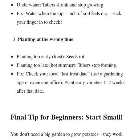
Underwater: Tubers shrink and stop growing.
Fix: Water when the top 1 inch of soil feels dry—stick
your finger in to check!
Planting at the wrong time
:
Planting too early (frost): Seeds rot.
Planting too late (hot summer): Tubers stop forming.
Fix: Check your local “last frost date” (use a gardening
app or extension office). Plant early varieties 1–2 weeks
after that date.
Final Tip for Beginners: Start Small!
You don’t need a big garden to grow potatoes—they work