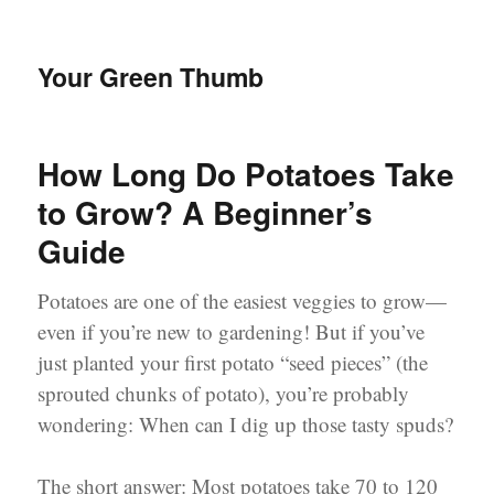
Your Green Thumb
How Long Do Potatoes Take
to Grow? A Beginner’s
Guide
Potatoes are one of the easiest veggies to grow—
even if you’re new to gardening! But if you’ve
just planted your first potato “seed pieces” (the
sprouted chunks of potato), you’re probably
wondering: When can I dig up those tasty spuds?
The short answer: Most potatoes take 70 to 120