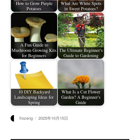
How to Grow Purple
What Are White Spots
Potatoes
in Sweet Potatoes?
A Fun Guide to
Mushroom Growing Kits
The Ultimate Beginner's
for Beginners
Guide to Gardening
10 DIY Backyard
What Is a Cut Flower
Landscaping Ideas for
Garden? A Beginner's
Spring
Guide
作
发
frozeng
2025年10月15日
者
布
于