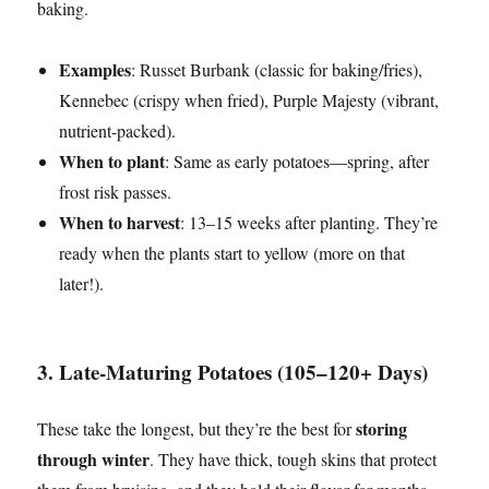
baking.
Examples
: Russet Burbank (classic for baking/fries),
Kennebec (crispy when fried), Purple Majesty (vibrant,
nutrient-packed).
When to plant
: Same as early potatoes—spring, after
frost risk passes.
When to harvest
: 13–15 weeks after planting. They’re
ready when the plants start to yellow (more on that
later!).
3. Late-Maturing Potatoes (105–120+ Days)
storing
These take the longest, but they’re the best for
through winter
. They have thick, tough skins that protect