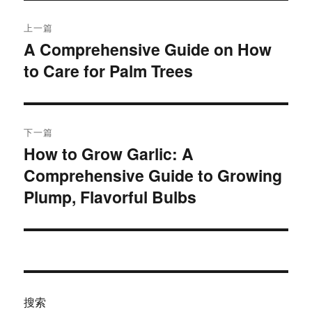
文
上一篇
章
A Comprehensive Guide on How
上
to Care for Palm Trees​
篇
导
文
航
章：
下一篇
How to Grow Garlic: A
下
Comprehensive Guide to Growing
篇
文
Plump, Flavorful Bulbs
章：
搜索