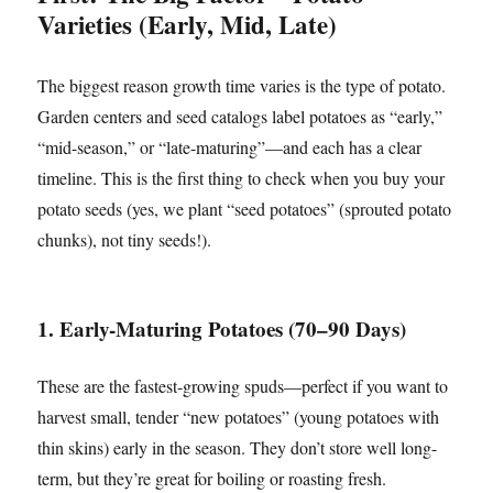
Varieties (Early, Mid, Late)
The biggest reason growth time varies is the type of potato.
Garden centers and seed catalogs label potatoes as “early,”
“mid-season,” or “late-maturing”—and each has a clear
timeline. This is the first thing to check when you buy your
potato seeds (yes, we plant “seed potatoes” (sprouted potato
chunks), not tiny seeds!).
1. Early-Maturing Potatoes (70–90 Days)
These are the fastest-growing spuds—perfect if you want to
harvest small, tender “new potatoes” (young potatoes with
thin skins) early in the season. They don’t store well long-
term, but they’re great for boiling or roasting fresh.