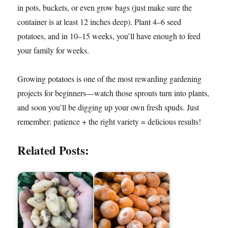
in pots, buckets, or even grow bags (just make sure the
container is at least 12 inches deep). Plant 4–6 seed
potatoes, and in 10–15 weeks, you’ll have enough to feed
your family for weeks.
Growing potatoes is one of the most rewarding gardening
projects for beginners—watch those sprouts turn into plants,
and soon you’ll be digging up your own fresh spuds. Just
remember: patience + the right variety = delicious results!
Related Posts: