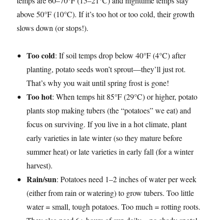
temps are 60–70°F (15–21°C) and nighttime temps stay
above 50°F (10°C). If it’s too hot or too cold, their growth
slows down (or stops!).
Too cold
: If soil temps drop below 40°F (4°C) after
planting, potato seeds won’t sprout—they’ll just rot.
That’s why you wait until spring frost is gone!
Too hot
: When temps hit 85°F (29°C) or higher, potato
plants stop making tubers (the “potatoes” we eat) and
focus on surviving. If you live in a hot climate, plant
early varieties in late winter (so they mature before
summer heat) or late varieties in early fall (for a winter
harvest).
Rain/sun
: Potatoes need 1–2 inches of water per week
(either from rain or watering) to grow tubers. Too little
water = small, tough potatoes. Too much = rotting roots.