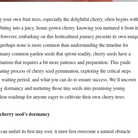
 your own fruit trees, especially the delightful cherry, often begins with
 biting into a juicy, home-grown cherry, knowing you nurtured it from it
owever, embarking on this horticultural journey presents its own uniq
d perhaps none is more common than understanding the timeline for
many common garden seeds that sprout readily, cherry seeds have a
hanism that requires a bit more patience and preparation. This guide
nating process of cherry seed germination, exploring the critical steps
e waiting period, and what you can do to ensure success. We’ll uncover
ing dormancy and nurturing those tiny seeds into promising young
clear roadmap for anyone eager to cultivate their own cherry trees.
 cherry seed’s dormancy
an unfurl its first tiny root, it must first overcome a natural obstacle