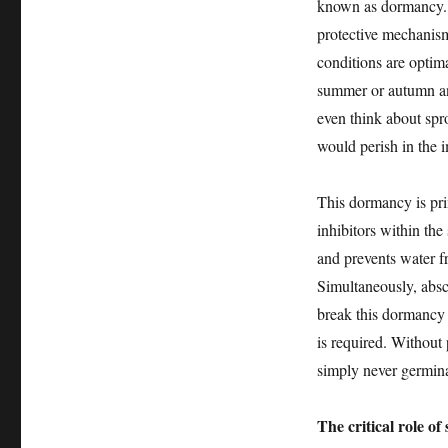
known as dormancy. T
protective mechanis
conditions are optimal
summer or autumn and
even think about spro
would perish in the 
This dormancy is pri
inhibitors within the 
and prevents water f
Simultaneously, absci
break this dormancy a
is required. Without 
simply never germinat
The critical role of 