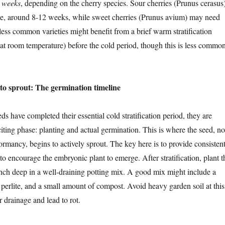
6 weeks
, depending on the cherry species. Sour cherries (Prunus cerasus
ime, around 8-12 weeks, while sweet cherries (Prunus avium) may need
ss common varieties might benefit from a brief warm stratification
at room temperature) before the cold period, though this is less commo
 to sprout: The germination timeline
s have completed their essential cold stratification period, they are
citing phase: planting and actual germination. This is where the seed, n
rmancy, begins to actively sprout. The key here is to provide consistent
to encourage the embryonic plant to emerge. After stratification, plant t
inch deep in a well-draining potting mix. A good mix might include a
 perlite, and a small amount of compost. Avoid heavy garden soil at this
r drainage and lead to rot.