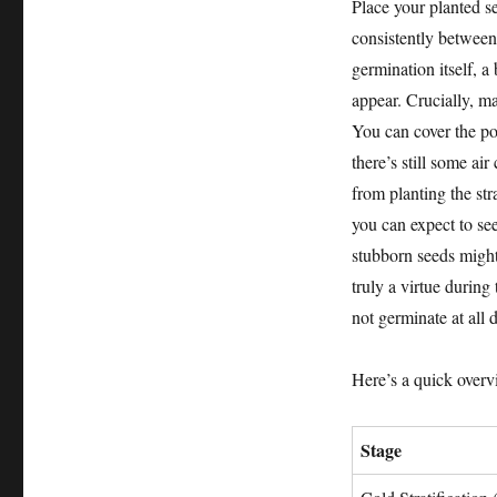
Place your planted s
consistently between
germination itself, a
appear. Crucially, ma
You can cover the pot
there’s still some ai
from planting the str
you can expect to se
stubborn seeds might
truly a virtue during
not germinate at all d
Here’s a quick overvi
Stage