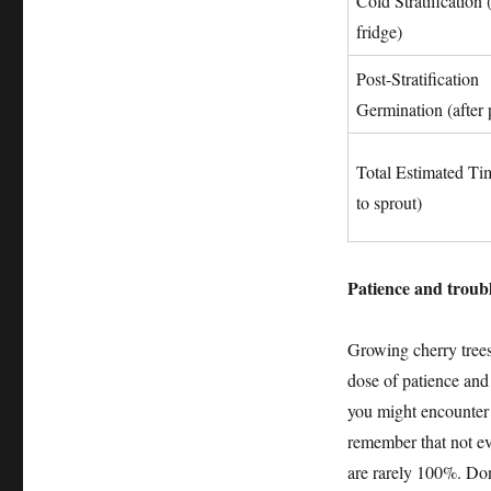
Cold Stratification 
fridge)
Post-Stratification
Germination (after 
Total Estimated Ti
to sprout)
Patience and troub
Growing cherry trees
dose of patience and
you might encounter 
remember that not ev
are rarely 100%. Don’