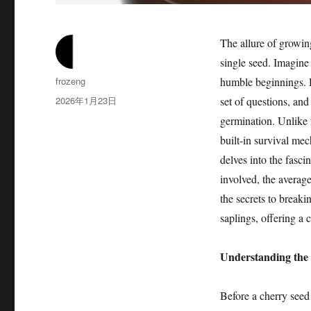
The allure of growing
single seed. Imagine
作
frozeng
humble beginnings. H
者
发
2026年1月23日
set of questions, an
布
germination. Unlike 
于
built-in survival mec
delves into the fasci
involved, the averag
the secrets to break
saplings, offering a 
Understanding the
Before a cherry seed c