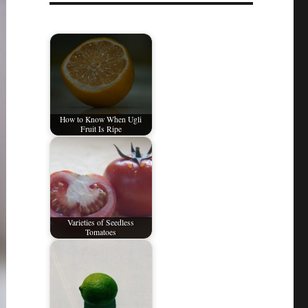
How to Know When Ugli
Fruit Is Ripe
Varieties of Seedless
Tomatoes