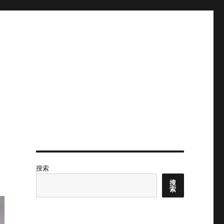
搜索
搜
索