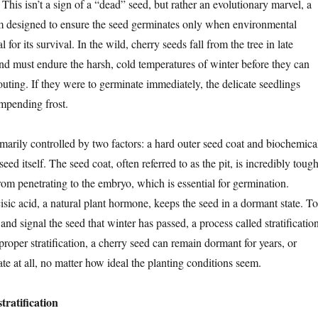
his isn’t a sign of a “dead” seed, but rather an evolutionary marvel, a
m designed to ensure the seed germinates only when environmental
 for its survival. In the wild, cherry seeds fall from the tree in late
 must endure the harsh, cold temperatures of winter before they can
uting. If they were to germinate immediately, the delicate seedlings
impending frost.
marily controlled by two factors: a hard outer seed coat and biochemica
seed itself. The seed coat, often referred to as the pit, is incredibly toug
rom penetrating to the embryo, which is essential for germination.
sic acid, a natural plant hormone, keeps the seed in a dormant state. To
nd signal the seed that winter has passed, a process called stratificatio
proper stratification, a cherry seed can remain dormant for years, or
e at all, no matter how ideal the planting conditions seem.
stratification