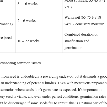
(in
Moist substrate, 35-45°F (1-
8 – 16 weeks
7°C)
Warm soil (65-75°F / 18-
2 – 6 weeks
planting)
24°C), consistent moisture
Combined duration of
me (seed
10 – 22 weeks
stratification and
germination
leshooting common issues
 from seed is undoubtedly a rewarding endeavor, but it demands a goo
 an understanding of potential hurdles. Even with meticulous preparatio
scenarios where seeds don’t germinate as expected. It’s important to
ery seed is viable, and even under perfect conditions, germination rates
t be discouraged if some seeds fail to sprout; this is a natural part of th