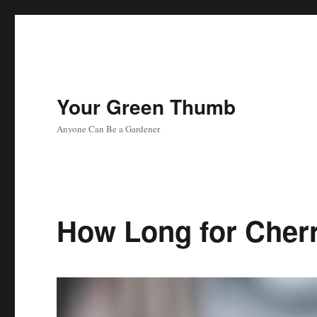
Your Green Thumb
Anyone Can Be a Gardener
How Long for Cher