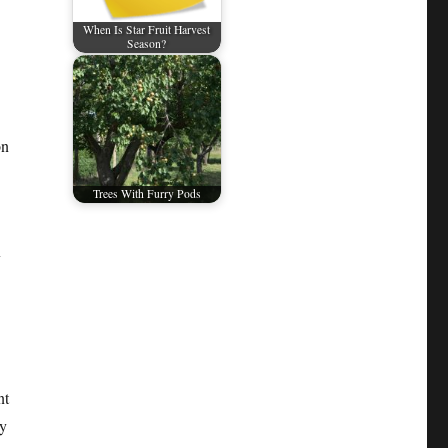
When Is Star Fruit Harvest
Season?
on
Trees With Furry Pods
y
nt
ly