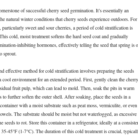
 cornerstone of successful cherry seed germination. It’s essentially an
 the natural winter conditions that cherry seeds experience outdoors. For
 particularly sweet and sour cherries, a period of cold stratification is
 This cold, moist treatment softens the hard seed coat and gradually
nation-inhibiting hormones, effectively telling the seed that spring is 
to sprout.
effective method for cold stratification involves preparing the seeds
 cool environment for an extended period. First, gently clean the cherr
sidual fruit pulp, which can lead to mold. Then, soak the pits in warm
 to further soften the outer shell. After soaking, place the seeds in a
 container with a moist substrate such as peat moss, vermiculite, or even
towels. The substrate should be moist but not waterlogged, as excessive
 seeds to rot. Store this container in a refrigerator, ideally at a consiste
5-45°F (1-7°C). The duration of this cold treatment is crucial, typical