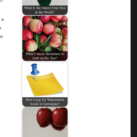
What Is the Oldest Fruit Tree
in the World?
 a
s
ue
What Causes Nectarines to
Split on the Tree?
How Long for Watermelon
Seeds to Germinate?