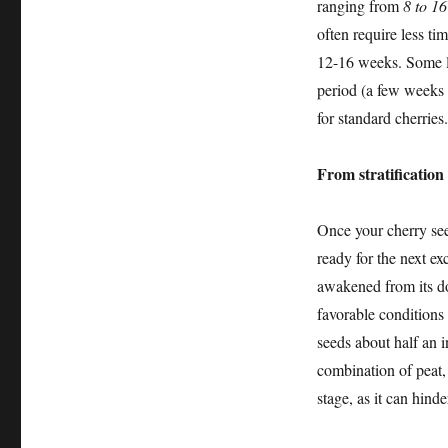
ranging from
8 to 1
often require less t
12-16 weeks. Some le
period (a few weeks 
for standard cherries.
From stratification
Once your cherry seed
ready for the next ex
awakened from its do
favorable conditions 
seeds about half an 
combination of peat,
stage, as it can hinde