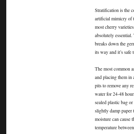
Stratification is the
artificial mimicry of
most cherry varieties,
absolutely essential.
breaks down the germi
its way and it’s safe 
The most common and 
and placing them in a
pits to remove any re
water for 24-48 hours
sealed plastic bag or
slightly damp paper 
moisture can cause the
temperature between 3