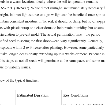
eeds in a warm location, ideally where the soil temperature remains
 65-75°F (18-24°C). While direct sunlight isn’t immediately necessary f
 bright, indirect light source or a grow light can be beneficial once sprou
intain consistent moisture in the soil; it should be damp but never soggy
s with plastic wrap or a clear dome to help retain humidity, but ensure
r circulation to prevent mold. The actual germination time—the period
atified seed to seeing the first shoot—can vary significantly. Generally,
e sprouts within
2 to 6 weeks
after planting. However, some particularly
 take longer, occasionally extending up to 8 weeks or more. Patience is
 this stage, as not all seeds will germinate at the same pace, and some m
ue to viability issues.
ew of the typical timeline:
Estimated Duration
Key Conditions