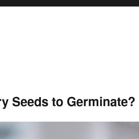
ry Seeds to Germinate?