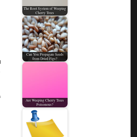
The Root System of Weeping
Cherry Trees
Can You Propagate Seeds
from Dried Figs?
l
h
n
Are Weeping Cherry Trees
Poisonous?