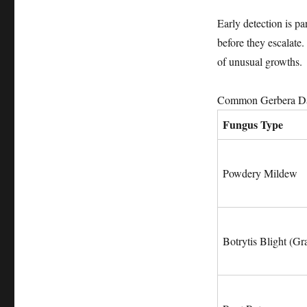
Early detection is p
before they escalate.
of unusual growths.
Common Gerbera Dai
Fungus Type
Powdery Mildew
Botrytis Blight (G