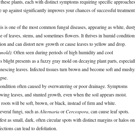
 these plants, each with distinct symptoms requiring specific approaches
up against significantly improves your chances of successful treatment
his is one of the most common fungal diseases, appearing as white, dust
e of leaves, stems, and sometimes flowers. It thrives in humid condition
tion and can distort new growth or cause leaves to yellow and drop.
 mold)
: Often seen during periods of high humidity and cool
s blight presents as a fuzzy gray mold on decaying plant parts, especial
enescing leaves. Infected tissues turn brown and become soft and mushy
apse.
condition often caused by overwatering or poor drainage. Symptoms
lowing leaves, and stunted growth, even when the soil appears moist.
roots will be soft, brown, or black, instead of firm and white.
Several fungi, such as
Alternaria
or
Cercospora
, can cause leaf spots.
est as small, dark, often circular spots with distinct margins or halos on
ections can lead to defoliation.