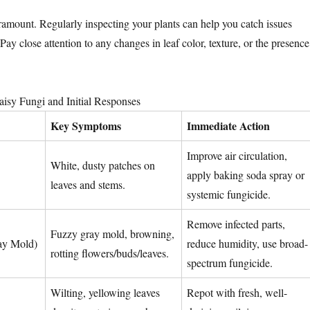
aramount. Regularly inspecting your plants can help you catch issues
 Pay close attention to any changes in leaf color, texture, or the presence
sy Fungi and Initial Responses
Key Symptoms
Immediate Action
Improve air circulation,
White, dusty patches on
apply baking soda spray or
leaves and stems.
systemic fungicide.
Remove infected parts,
Fuzzy gray mold, browning,
ray Mold)
reduce humidity, use broad-
rotting flowers/buds/leaves.
spectrum fungicide.
Wilting, yellowing leaves
Repot with fresh, well-