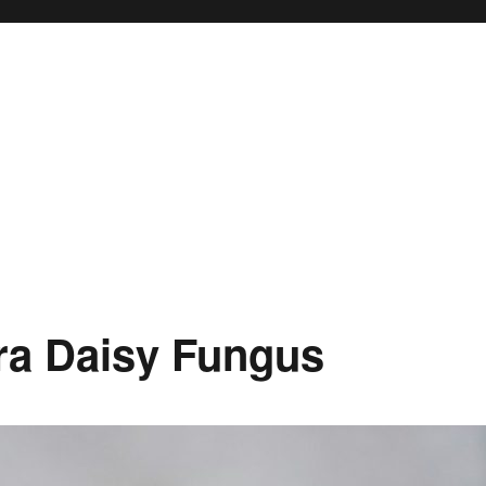
ra Daisy Fungus