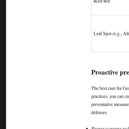
Root Rot
Leaf Spot (e.g., Alt
Proactive prev
The best cure for Ge
practices, you can cr
preventative measures
defenses.
Proper watering tec