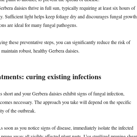
Gerbera daisies thrive in full sun, typically requiring at least six hours of
ay. Sufficient light helps keep foliage dry and discourages fungal growth
ns are ideal for many fungal pathogens.
ing these preventative steps, you can significantly reduce the risk of
 maintain robust, healthy Gerbera daisies.
tments: curing existing infections
 short and your Gerbera daisies exhibit signs of fungal infection,
ecomes necessary. The approach you take will depend on the specific
ty of the outbreak.
As soon as you notice signs of disease, immediately isolate the infected
or prune away all visibly affected plant parts. Use sterilized pruning shear