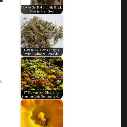
How to Get Rid of Little Black
Flies in Plant Soil
How to Kill Grass Fungus
With Hydrogen Peroxide
y.
17 Flowers and Shrubs for
Stunning Late Summer and…