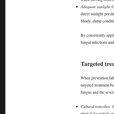
Adequate sunlight
: 
direct sunlight per d
Shady, damp conditio
By consistently apply
fungal infections and
Targeted trea
When prevention falls
targeted treatment b
fungus and the severi
Cultural remedies
: 
plant if it’s potted, 