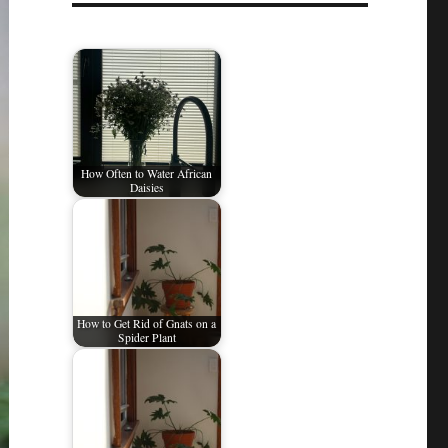
How Often to Water African
Daisies
How to Get Rid of Gnats on a
Spider Plant