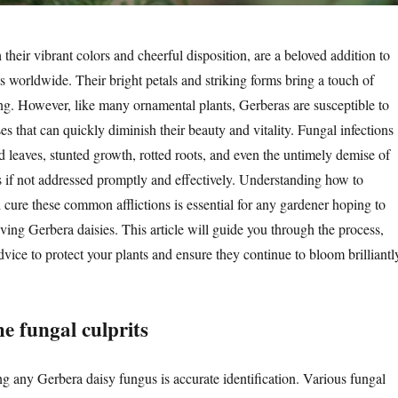
 their vibrant colors and cheerful disposition, are a beloved addition to
 worldwide. Their bright petals and striking forms bring a touch of
ing. However, like many ornamental plants, Gerberas are susceptible to
es that can quickly diminish their beauty and vitality. Fungal infections
d leaves, stunted growth, rotted roots, and even the untimely demise of
s if not addressed promptly and effectively. Understanding how to
d cure these common afflictions is essential for any gardener hoping to
riving Gerbera daisies. This article will guide you through the process,
dvice to protect your plants and ensure they continue to bloom brilliantl
he fungal culprits
ing any Gerbera daisy fungus is accurate identification. Various fungal