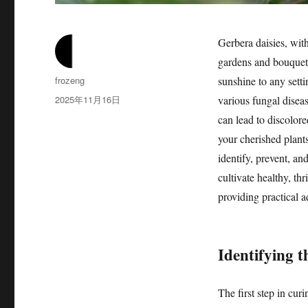
Gerbera daisies, with
gardens and bouquets
作
frozeng
sunshine to any sett
者
发
2025年11月16日
various fungal diseas
布
can lead to discolore
于
your cherished plant
identify, prevent, an
cultivate healthy, th
providing practical a
Identifying t
The first step in cur