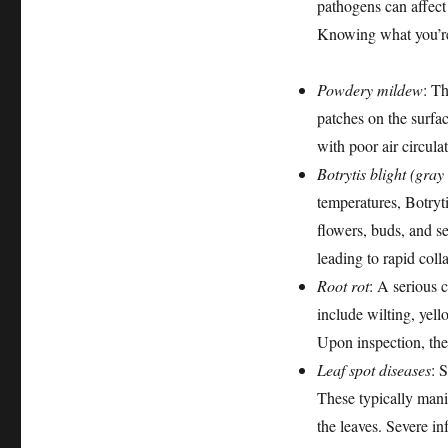
pathogens can affect
Knowing what you’re 
Powdery mildew
: T
patches on the surfac
with poor air circula
Botrytis blight (gray
temperatures, Botryti
flowers, buds, and s
leading to rapid coll
Root rot
: A serious 
include wilting, yel
Upon inspection, the 
Leaf spot diseases
: 
These typically manif
the leaves. Severe inf