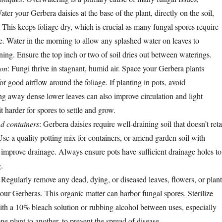
ater your Gerbera daisies at the base of the plant, directly on the soil,
 This keeps foliage dry, which is crucial as many fungal spores require
e. Water in the morning to allow any splashed water on leaves to
ning. Ensure the top inch or two of soil dries out between waterings.
ion
: Fungi thrive in stagnant, humid air. Space your Gerbera plants
or good airflow around the foliage. If planting in pots, avoid
g away dense lower leaves can also improve circulation and light
t harder for spores to settle and grow.
nd containers
: Gerbera daisies require well-draining soil that doesn’t reta
se a quality potting mix for containers, or amend garden soil with
improve drainage. Always ensure pots have sufficient drainage holes to
.
: Regularly remove any dead, dying, or diseased leaves, flowers, or plant
our Gerberas. This organic matter can harbor fungal spores. Sterilize
ith a 10% bleach solution or rubbing alcohol between uses, especially
 plant to another, to prevent the spread of disease.