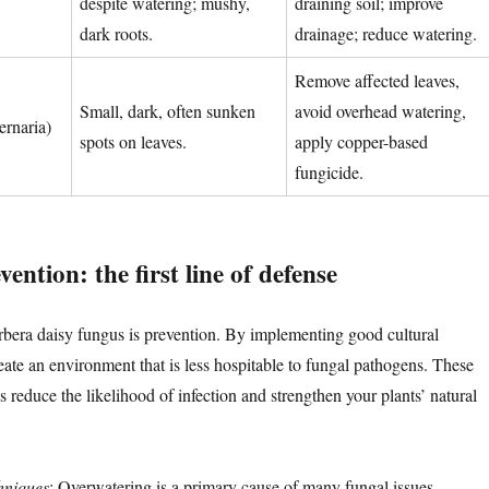
despite watering; mushy,
draining soil; improve
dark roots.
drainage; reduce watering.
Remove affected leaves,
Small, dark, often sunken
avoid overhead watering,
ernaria)
spots on leaves.
apply copper-based
fungicide.
ention: the first line of defense
rbera daisy fungus is prevention. By implementing good cultural
eate an environment that is less hospitable to fungal pathogens. These
 reduce the likelihood of infection and strengthen your plants’ natural
hniques
: Overwatering is a primary cause of many fungal issues,