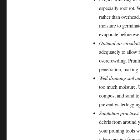
especially root rot. W
rather than overhead.
moisture to germinat
evaporate before eve
Optimal air circulat
adequately to allow f
overcrowding. Prunin
penetration, making i
Well-draining soil a
too much moisture. U
compost and sand to 
prevent waterlogging
Sanitation practices
debris from around y
your pruning tools w
when moving from one