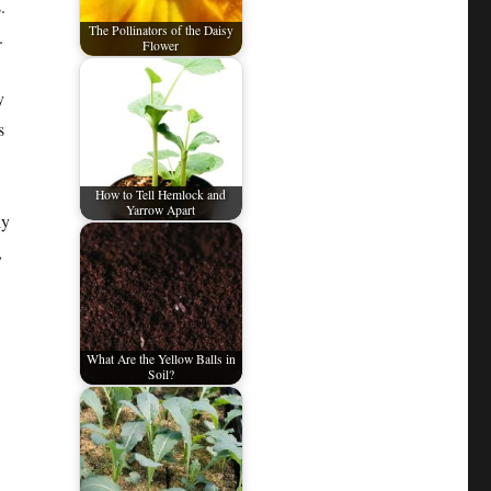
.
The Pollinators of the Daisy
.
Flower
y
s
How to Tell Hemlock and
Yarrow Apart
ly
,
What Are the Yellow Balls in
Soil?