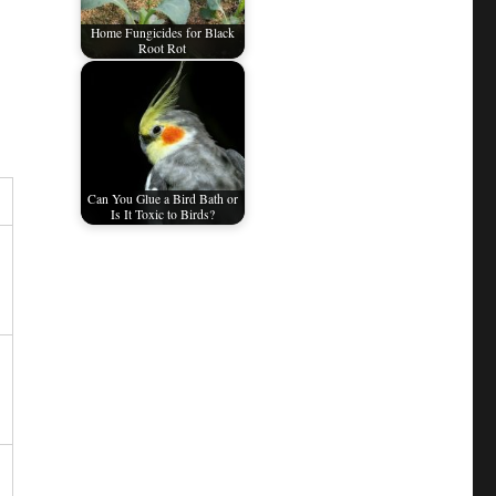
Home Fungicides for Black
Root Rot
Can You Glue a Bird Bath or
Is It Toxic to Birds?