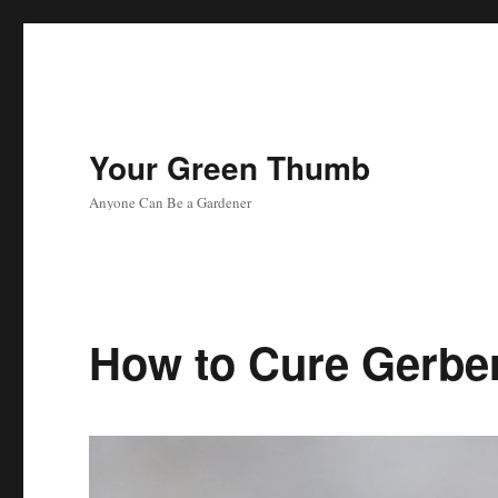
Your Green Thumb
Anyone Can Be a Gardener
How to Cure Gerbe