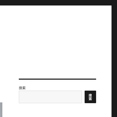
搜索
搜
索