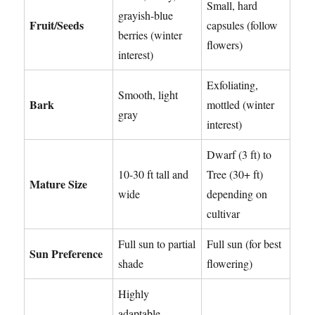
Small, hard
grayish-blue
Fruit/Seeds
capsules (follow
berries (winter
flowers)
interest)
Exfoliating,
Smooth, light
Bark
mottled (winter
gray
interest)
Dwarf (3 ft) to
10-30 ft tall and
Tree (30+ ft)
Mature Size
wide
depending on
cultivar
Full sun to partial
Full sun (for best
Sun Preference
shade
flowering)
Highly
adaptable,