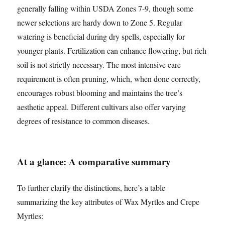
generally falling within USDA Zones 7-9, though some
newer selections are hardy down to Zone 5. Regular
watering is beneficial during dry spells, especially for
younger plants. Fertilization can enhance flowering, but rich
soil is not strictly necessary. The most intensive care
requirement is often pruning, which, when done correctly,
encourages robust blooming and maintains the tree’s
aesthetic appeal. Different cultivars also offer varying
degrees of resistance to common diseases.
At a glance: A comparative summary
To further clarify the distinctions, here’s a table
summarizing the key attributes of Wax Myrtles and Crepe
Myrtles: