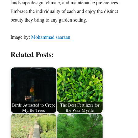
landscape design, climate, and maintenance preferences.
Embrace the individuality of each and enjoy the distinct
beauty they bring to any garden setting.
Image by:
Mohammad saaraan
Related Posts:
Birds Attracted to Crepe
The Best Fertilizer for
Myrtle Trees
the Wax Myrtle