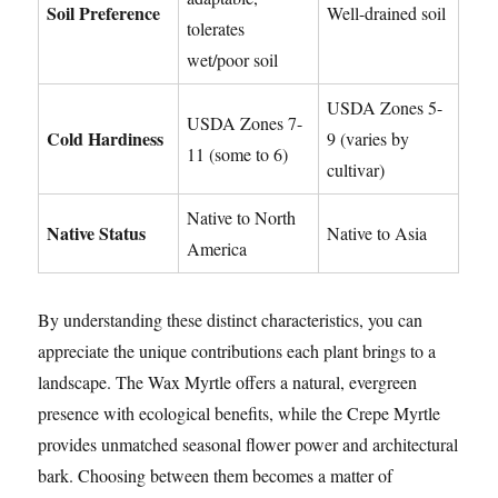
Soil Preference
Well-drained soil
tolerates
wet/poor soil
USDA Zones 5-
USDA Zones 7-
Cold Hardiness
9 (varies by
11 (some to 6)
cultivar)
Native to North
Native Status
Native to Asia
America
By understanding these distinct characteristics, you can
appreciate the unique contributions each plant brings to a
landscape. The Wax Myrtle offers a natural, evergreen
presence with ecological benefits, while the Crepe Myrtle
provides unmatched seasonal flower power and architectural
bark. Choosing between them becomes a matter of