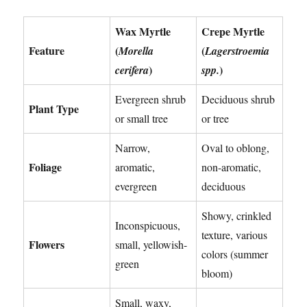
Wax Myrtle
Crepe Myrtle
Feature
(
(
Morella
Lagerstroemia
)
)
cerifera
spp.
Evergreen shrub
Deciduous shrub
Plant Type
or small tree
or tree
Narrow,
Oval to oblong,
Foliage
aromatic,
non-aromatic,
evergreen
deciduous
Showy, crinkled
Inconspicuous,
texture, various
Flowers
small, yellowish-
colors (summer
green
bloom)
Small, waxy,