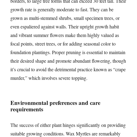
borders, to large tree forms that can exceed 30 feet tall. Their
growth rate is generally moderate to fast. They can be
grown as multi-stemmed shrubs, small specimen trees, or
even espaliered against walls. Their upright growth habit
and vibrant summer flowers make them highly valued as
focal points, street trees, or for adding seasonal color to
foundation plantings. Proper pruning is essential to maintain
their desired shape and promote abundant flowering, though
it’s crucial to avoid the detrimental practice known as “crape
murder,” which involves severe topping.
Environmental preferences and care
requirements
The success of either plant hinges significantly on providing
suitable growing conditions. Wax Myrtles are remarkably