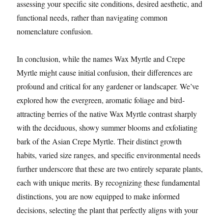
assessing your specific site conditions, desired aesthetic, and
functional needs, rather than navigating common
nomenclature confusion.
In conclusion, while the names Wax Myrtle and Crepe
Myrtle might cause initial confusion, their differences are
profound and critical for any gardener or landscaper. We’ve
explored how the evergreen, aromatic foliage and bird-
attracting berries of the native Wax Myrtle contrast sharply
with the deciduous, showy summer blooms and exfoliating
bark of the Asian Crepe Myrtle. Their distinct growth
habits, varied size ranges, and specific environmental needs
further underscore that these are two entirely separate plants,
each with unique merits. By recognizing these fundamental
distinctions, you are now equipped to make informed
decisions, selecting the plant that perfectly aligns with your