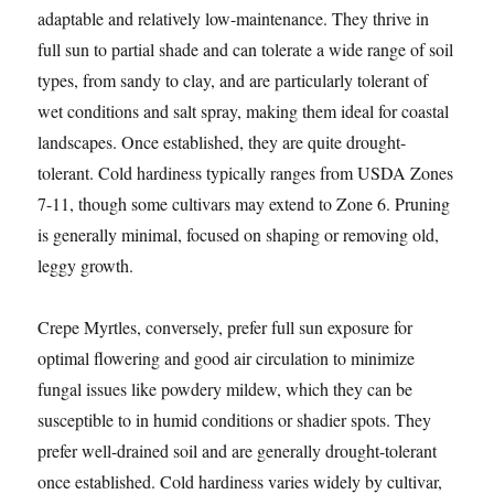
adaptable and relatively low-maintenance. They thrive in
full sun to partial shade and can tolerate a wide range of soil
types, from sandy to clay, and are particularly tolerant of
wet conditions and salt spray, making them ideal for coastal
landscapes. Once established, they are quite drought-
tolerant. Cold hardiness typically ranges from USDA Zones
7-11, though some cultivars may extend to Zone 6. Pruning
is generally minimal, focused on shaping or removing old,
leggy growth.
Crepe Myrtles, conversely, prefer full sun exposure for
optimal flowering and good air circulation to minimize
fungal issues like powdery mildew, which they can be
susceptible to in humid conditions or shadier spots. They
prefer well-drained soil and are generally drought-tolerant
once established. Cold hardiness varies widely by cultivar,