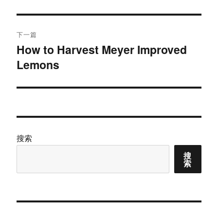
文
航
章：
下一篇
How to Harvest Meyer Improved
下
Lemons
篇
文
章：
搜索
搜
索