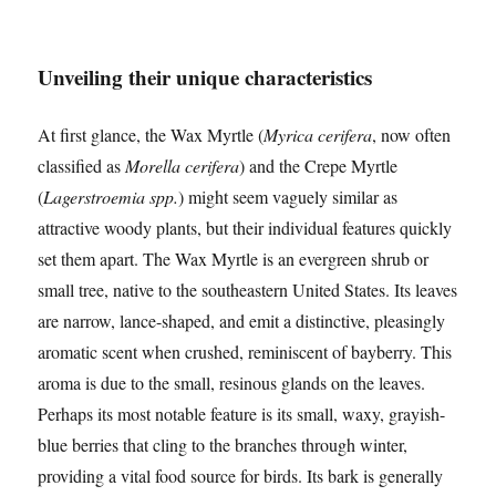
Unveiling their unique characteristics
At first glance, the Wax Myrtle (
Myrica cerifera
, now often
classified as
Morella cerifera
) and the Crepe Myrtle
(
Lagerstroemia spp.
) might seem vaguely similar as
attractive woody plants, but their individual features quickly
set them apart. The Wax Myrtle is an evergreen shrub or
small tree, native to the southeastern United States. Its leaves
are narrow, lance-shaped, and emit a distinctive, pleasingly
aromatic scent when crushed, reminiscent of bayberry. This
aroma is due to the small, resinous glands on the leaves.
Perhaps its most notable feature is its small, waxy, grayish-
blue berries that cling to the branches through winter,
providing a vital food source for birds. Its bark is generally