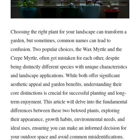
Choosing the right plant for your landscape can transform a
garden, but sometimes, common names can lead to
confusion. Two popular choices, the Wax Myrtle and the
Crepe Myrtle, often get mistaken for each other, despite
being distinctly different species with unique characteristics
and landscape applications. While both offer significant
aesthetic appeal and garden benefits, understanding their
core distinctions is crucial for successful planting and long-
term enjoyment. This article will delve into the fundamental
differences between these two beloved plants, exploring
their appearance, growth habits, environmental needs, and
ideal uses, ensuring you can make an informed decision for
your outdoor space and avoid common misidentifications.