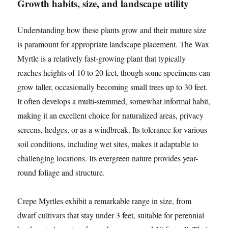
Growth habits, size, and landscape utility
Understanding how these plants grow and their mature size
is paramount for appropriate landscape placement. The Wax
Myrtle is a relatively fast-growing plant that typically
reaches heights of 10 to 20 feet, though some specimens can
grow taller, occasionally becoming small trees up to 30 feet.
It often develops a multi-stemmed, somewhat informal habit,
making it an excellent choice for naturalized areas, privacy
screens, hedges, or as a windbreak. Its tolerance for various
soil conditions, including wet sites, makes it adaptable to
challenging locations. Its evergreen nature provides year-
round foliage and structure.
Crepe Myrtles exhibit a remarkable range in size, from
dwarf cultivars that stay under 3 feet, suitable for perennial