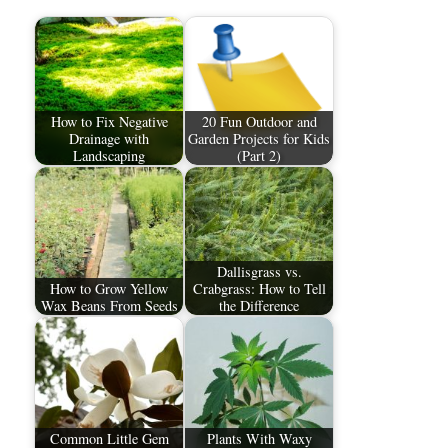
How to Fix Negative
20 Fun Outdoor and
Drainage with
Garden Projects for Kids
Landscaping
(Part 2)
Dallisgrass vs.
How to Grow Yellow
Crabgrass: How to Tell
Wax Beans From Seeds
the Difference
Common Little Gem
Plants With Waxy