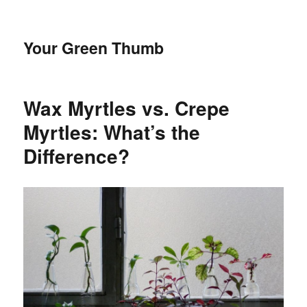
Your Green Thumb
Wax Myrtles vs. Crepe
Myrtles: What’s the
Difference?