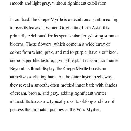
smooth and light gray, without significant exfoliation.
In contrast, the Crepe Myrtle is a deciduous plant, meaning
it loses its leaves in winter. Originating from Asia, it is
primarily celebrated for its spectacular, long-lasting summer
blooms. These flowers, which come in a wide array of
colors from white, pink, and red to purple, have a crinkled,
crepe-paper-like texture, giving the plant its common name.
Beyond its floral display, the Crepe Myrtle boasts an
attractive exfoliating bark. As the outer layers peel away,
they reveal a smooth, often mottled inner bark with shades
of cream, brown, and gray, adding significant winter
interest. Its leaves are typically oval to oblong and do not
possess the aromatic qualities of the Wax Myrtle.