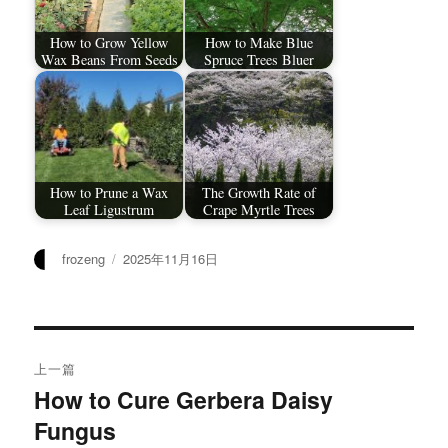
How to Grow Yellow
How to Make Blue
Wax Beans From Seeds
Spruce Trees Bluer
How to Prune a Wax
The Growth Rate of
Leaf Ligustrum
Crape Myrtle Trees
作
发
frozeng
2025年11月16日
者
布
于
文
上一篇
章
How to Cure Gerbera Daisy
上
Fungus
篇
导