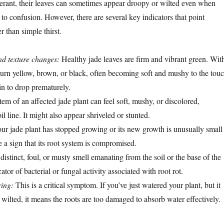
lerant, their leaves can sometimes appear droopy or wilted even when
to confusion. However, there are several key indicators that point
r than simple thirst.
nd texture changes:
Healthy jade leaves are firm and vibrant green. Wit
 turn yellow, brown, or black, often becoming soft and mushy to the touc
n to drop prematurely.
em of an affected jade plant can feel soft, mushy, or discolored,
il line. It might also appear shriveled or stunted.
our jade plant has stopped growing or its new growth is unusually small
 a sign that its root system is compromised.
istinct, foul, or musty smell emanating from the soil or the base of the
cator of bacterial or fungal activity associated with root rot.
ring:
This is a critical symptom. If you’ve just watered your plant, but it
nd wilted, it means the roots are too damaged to absorb water effectively.