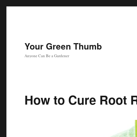
Your Green Thumb
Anyone Can Be a Gardener
How to Cure Root R