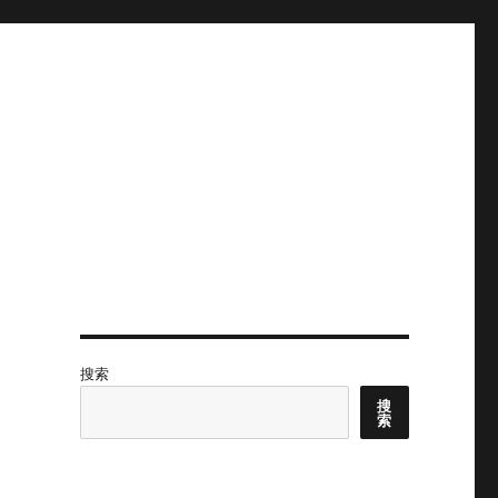
搜索
搜
索