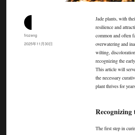
Jade plants, with the
resilience and attrac
作
frozeng
common and often fat
者
发
2025年11月30日
overwatering and ina
布
wilting, discoloratio
于
recognizing the early
This article will ser
the necessary curati
plant thrives for yea
Recognizing t
The first step in cur