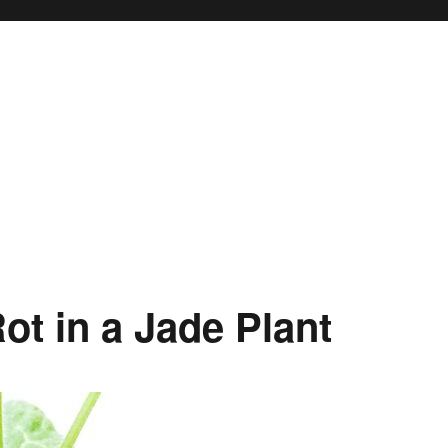
ot in a Jade Plant