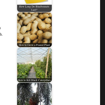
How Long Do Bluebonnets
Last?
h
h.
How to Grow a Peanut Plant
How to Kill Black Caterpillars