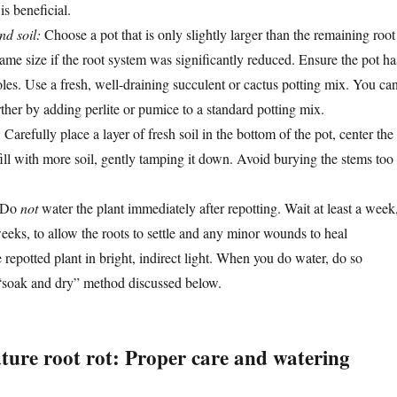
is beneficial.
nd soil:
Choose a pot that is only slightly larger than the remaining root
ame size if the root system was significantly reduced. Ensure the pot ha
les. Use a fresh, well-draining succulent or cactus potting mix. You ca
ther by adding perlite or pumice to a standard potting mix.
:
Carefully place a layer of fresh soil in the bottom of the pot, center the
fill with more soil, gently tamping it down. Avoid burying the stems too
Do
not
water the plant immediately after repotting. Wait at least a week
eeks, to allow the roots to settle and any minor wounds to heal
 repotted plant in bright, indirect light. When you do water, do so
 “soak and dry” method discussed below.
uture root rot: Proper care and watering