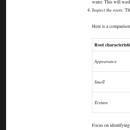
water. This will was
Inspect the roots:
Thi
Here is a comparison 
Root characteristi
Appearance
Smell
Texture
Focus on identifying 