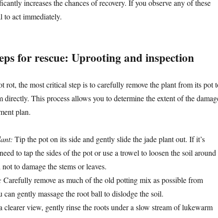
ficantly increases the chances of recovery. If you observe any of these
l to act immediately.
eps for rescue: Uprooting and inspection
 rot, the most critical step is to carefully remove the plant from its pot t
m directly. This process allows you to determine the extent of the damag
tment plan.
ant:
Tip the pot on its side and gently slide the jade plant out. If it’s
eed to tap the sides of the pot or use a trowel to loosen the soil around
l not to damage the stems or leaves.
:
Carefully remove as much of the old potting mix as possible from
 can gently massage the root ball to dislodge the soil.
 clearer view, gently rinse the roots under a slow stream of lukewarm