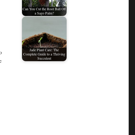
Can You Cut the Root Ball Off
a Sago Palm?
Jade Plant Care: The
o
Complete Guide to a Thriving
Succulent
e