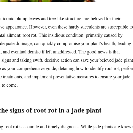
ir iconic plump leaves and tree-like structure, are beloved for their
tive appearance. However, even these hardy succulents are susceptible to
al ailment: root rot. This insidious condition, primarily caused by
dequate drainage, can quickly compromise your plant’s health, leading 
n, and eventual demise if left unaddressed. The good news is that
 signs and taking swift, decisive action can save your beloved jade plant
ve as your comprehensive guide, detailing how to identify root rot, perfo
ve treatments, and implement preventative measures to ensure your jade
rs to come.
he signs of root rot in a jade plant
ing root rot is accurate and timely diagnosis. While jade plants are know