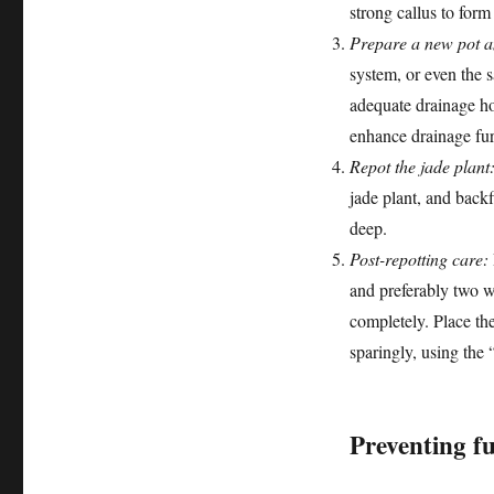
strong callus to form 
Prepare a new pot a
system, or even the s
adequate drainage ho
enhance drainage fur
Repot the jade plant
jade plant, and back
deep.
Post-repotting care:
and preferably two w
completely. Place the
sparingly, using the
Preventing f