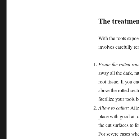
The treatmen
With the roots expose
involves carefully re
Prune the rotten roo
away all the dark, mu
root tissue. If you e
above the rotted sect
Sterilize your tools
Allow to callus:
After
place with good air c
the cut surfaces to f
For severe cases whe