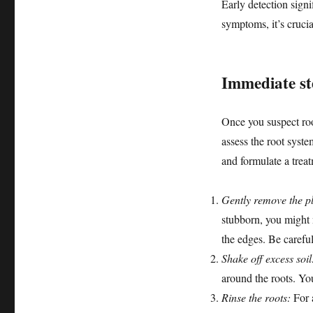
Early detection signi
symptoms, it’s crucia
Immediate st
Once you suspect root
assess the root syste
and formulate a trea
Gently remove the pl
stubborn, you might n
the edges. Be carefu
Shake off excess soil
around the roots. You
Rinse the roots:
For a