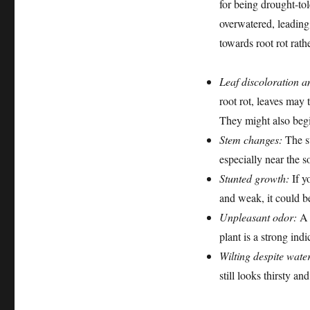
for being drought-to
overwatered, leading 
towards root rot rathe
Leaf discoloration a
root rot, leaves may
They might also begi
Stem changes:
The st
especially near the so
Stunted growth:
If y
and weak, it could be
Unpleasant odor:
A d
plant is a strong indi
Wilting despite wate
still looks thirsty a