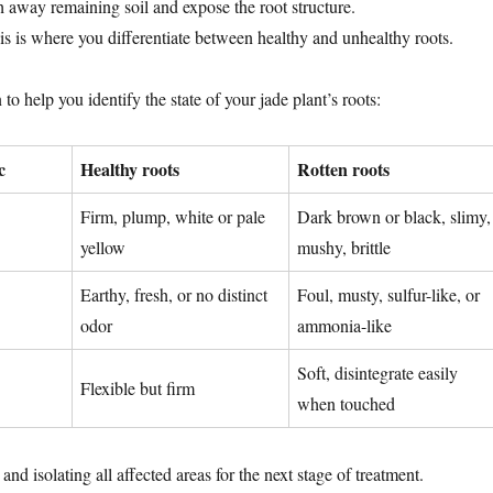
h away remaining soil and expose the root structure.
s is where you differentiate between healthy and unhealthy roots.
to help you identify the state of your jade plant’s roots:
c
Healthy roots
Rotten roots
Firm, plump, white or pale
Dark brown or black, slimy,
yellow
mushy, brittle
Earthy, fresh, or no distinct
Foul, musty, sulfur-like, or
odor
ammonia-like
Soft, disintegrate easily
Flexible but firm
when touched
and isolating all affected areas for the next stage of treatment.