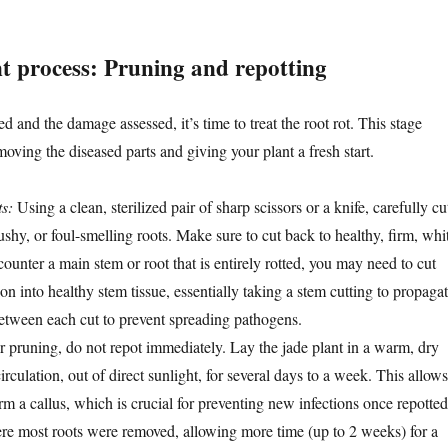
t process: Pruning and repotting
d and the damage assessed, it’s time to treat the root rot. This stage
moving the diseased parts and giving your plant a fresh start.
ts:
Using a clean, sterilized pair of sharp scissors or a knife, carefully cu
shy, or foul-smelling roots. Make sure to cut back to healthy, firm, whi
ncounter a main stem or root that is entirely rotted, you may need to cut
ion into healthy stem tissue, essentially taking a stem cutting to propagat
 between each cut to prevent spreading pathogens.
 pruning, do not repot immediately. Lay the jade plant in a warm, dry
irculation, out of direct sunlight, for several days to a week. This allows
orm a callus, which is crucial for preventing new infections once repotted
re most roots were removed, allowing more time (up to 2 weeks) for a