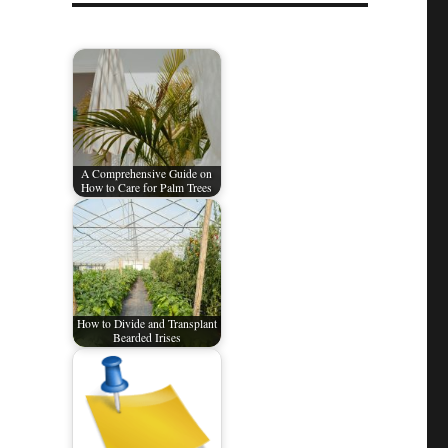
A Comprehensive Guide on
How to Care for Palm Trees​
How to Divide and Transplant
Bearded Irises