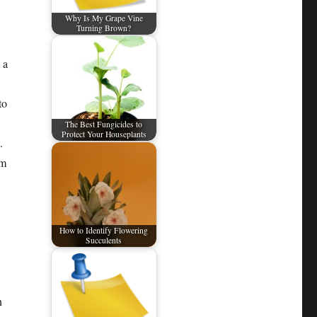
Why Is My Grape Vine
Turning Brown?
 a
to
The Best Fungicides to
Protect Your Houseplants
.
rm
How to Identify Flowering
Succulents
n