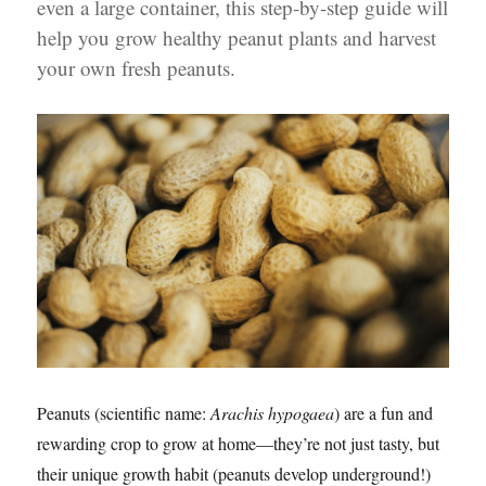
even a large container, this step-by-step guide will
help you grow healthy peanut plants and harvest
your own fresh peanuts.
Peanuts (scientific name:
Arachis hypogaea
) are a fun and
rewarding crop to grow at home—they’re not just tasty, but
their unique growth habit (peanuts develop underground!)