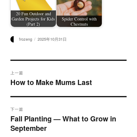
20 Fun Outdoor and
Garden Projects for Kids
Spider Control with
(Part 2)
Chestnuts
作
发
frozeng
2025年10月31日
者
布
于
文
上一篇
章
How to Make Mums Last
上
篇
导
文
航
章：
下一篇
Fall Planting — What to Grow in
下
September
篇
文