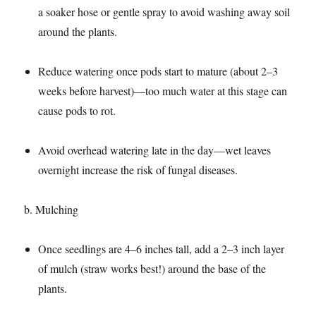
a soaker hose or gentle spray to avoid washing away soil
around the plants.​
Reduce watering once pods start to mature (about 2–3
weeks before harvest)—too much water at this stage can
cause pods to rot.​
Avoid overhead watering late in the day—wet leaves
overnight increase the risk of fungal diseases.​
b. Mulching​
Once seedlings are 4–6 inches tall, add a 2–3 inch layer
of mulch (straw works best!) around the base of the
plants.​