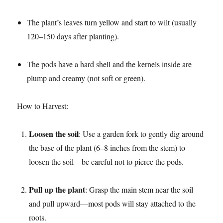
The plant’s leaves turn yellow and start to wilt (usually
120–150 days after planting).​
The pods have a hard shell and the kernels inside are
plump and creamy (not soft or green).​
How to Harvest:​
Loosen the soil
: Use a garden fork to gently dig around
the base of the plant (6–8 inches from the stem) to
loosen the soil—be careful not to pierce the pods.​
Pull up the plant
: Grasp the main stem near the soil
and pull upward—most pods will stay attached to the
roots.​