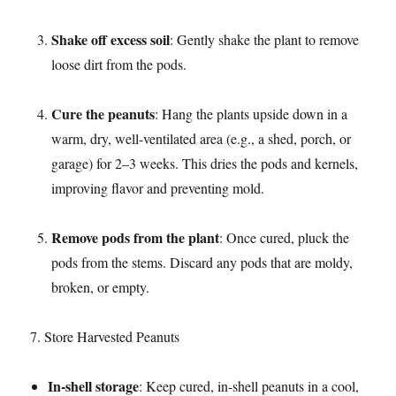
Shake off excess soil
: Gently shake the plant to remove
loose dirt from the pods.​
Cure the peanuts
: Hang the plants upside down in a
warm, dry, well-ventilated area (e.g., a shed, porch, or
garage) for 2–3 weeks. This dries the pods and kernels,
improving flavor and preventing mold.​
Remove pods from the plant
: Once cured, pluck the
pods from the stems. Discard any pods that are moldy,
broken, or empty.​
7. Store Harvested Peanuts​
In-shell storage
: Keep cured, in-shell peanuts in a cool,