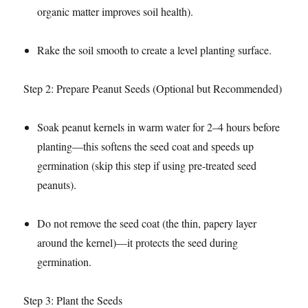
organic matter improves soil health).​
Rake the soil smooth to create a level planting surface.​
Step 2: Prepare Peanut Seeds (Optional but Recommended)​
Soak peanut kernels in warm water for 2–4 hours before
planting—this softens the seed coat and speeds up
germination (skip this step if using pre-treated seed
peanuts).​
Do not remove the seed coat (the thin, papery layer
around the kernel)—it protects the seed during
germination.​
Step 3: Plant the Seeds​