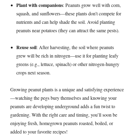
Plant with companions
: Peanuts grow well with corn,
squash, and sunflowers—these plants don’t compete for
nutrients and can help shade the soil. Avoid planting
peanuts near potatoes (they can attract the same pests).​
Reuse soil
: After harvesting, the soil where peanuts
grew will be rich in nitrogen—use it for planting leafy
greens (e.g., lettuce, spinach) or other nitrogen-hungry
crops next season.​
Growing peanut plants is a unique and satisfying experience
—watching the pegs bury themselves and knowing your
peanuts are developing underground adds a fun twist to
gardening. With the right care and timing, you’ll soon be
enjoying fresh, homegrown peanuts roasted, boiled, or
added to your favorite recipes!​