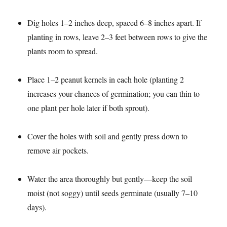
Dig holes 1–2 inches deep, spaced 6–8 inches apart. If
planting in rows, leave 2–3 feet between rows to give the
plants room to spread.​
Place 1–2 peanut kernels in each hole (planting 2
increases your chances of germination; you can thin to
one plant per hole later if both sprout).​
Cover the holes with soil and gently press down to
remove air pockets.​
Water the area thoroughly but gently—keep the soil
moist (not soggy) until seeds germinate (usually 7–10
days).​