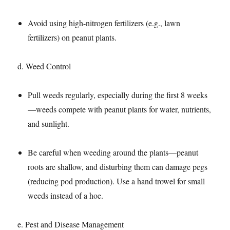
Avoid using high-nitrogen fertilizers (e.g., lawn
fertilizers) on peanut plants.​
d. Weed Control​
Pull weeds regularly, especially during the first 8 weeks
—weeds compete with peanut plants for water, nutrients,
and sunlight.​
Be careful when weeding around the plants—peanut
roots are shallow, and disturbing them can damage pegs
(reducing pod production). Use a hand trowel for small
weeds instead of a hoe.​
e. Pest and Disease Management​