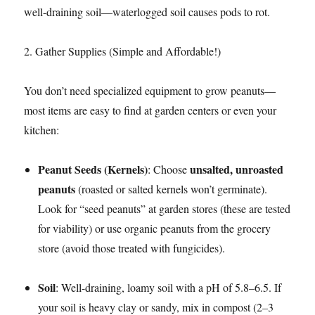
well-draining soil—waterlogged soil causes pods to rot.​
2. Gather Supplies (Simple and Affordable!)​
You don’t need specialized equipment to grow peanuts—
most items are easy to find at garden centers or even your
kitchen:​
Peanut Seeds (Kernels)
unsalted, unroasted
: Choose
peanuts
(roasted or salted kernels won’t germinate).
Look for “seed peanuts” at garden stores (these are tested
for viability) or use organic peanuts from the grocery
store (avoid those treated with fungicides).​
Soil
: Well-draining, loamy soil with a pH of 5.8–6.5. If
your soil is heavy clay or sandy, mix in compost (2–3