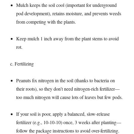
Mulch keeps the soil cool (important for underground
pod development), retains moisture, and prevents weeds
from competing with the plants.​
Keep mulch 1 inch away from the plant stems to avoid
rot.​
c. Fertilizing​
Peanuts fix nitrogen in the soil (thanks to bacteria on
their roots), so they don’t need nitrogen-rich fertilizer—
too much nitrogen will cause lots of leaves but few pods.​
If your soil is poor, apply a balanced, slow-release
fertilizer (e.g., 10-10-10) once, 3 weeks after planting—
follow the package instructions to avoid over-fertilizing.​