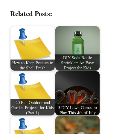
Related Posts:
DIY Soda Bottle
How to Keep Peanuts in
Sprinkler: An Easy
the Shell Fresh
Project for Kids
20 Fun Outdoor and
Garden Projects for Kids
5 DIY Lawn Games to
(Part 1)
Play This 4th of July