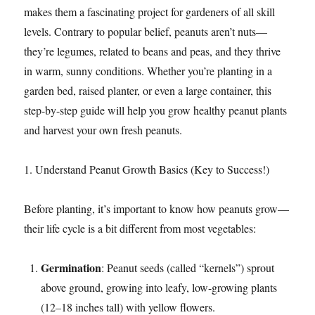
makes them a fascinating project for gardeners of all skill
levels. Contrary to popular belief, peanuts aren’t nuts—
they’re legumes, related to beans and peas, and they thrive
in warm, sunny conditions. Whether you’re planting in a
garden bed, raised planter, or even a large container, this
step-by-step guide will help you grow healthy peanut plants
and harvest your own fresh peanuts.​
1. Understand Peanut Growth Basics (Key to Success!)​
Before planting, it’s important to know how peanuts grow—
their life cycle is a bit different from most vegetables:​
Germination
: Peanut seeds (called “kernels”) sprout
above ground, growing into leafy, low-growing plants
(12–18 inches tall) with yellow flowers.​