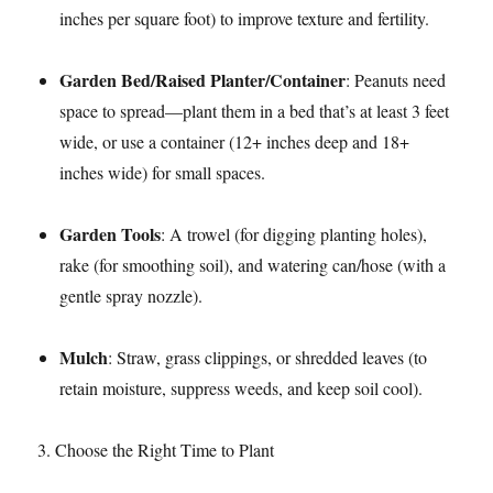
inches per square foot) to improve texture and fertility.​
Garden Bed/Raised Planter/Container
: Peanuts need
space to spread—plant them in a bed that’s at least 3 feet
wide, or use a container (12+ inches deep and 18+
inches wide) for small spaces.​
Garden Tools
: A trowel (for digging planting holes),
rake (for smoothing soil), and watering can/hose (with a
gentle spray nozzle).​
Mulch
: Straw, grass clippings, or shredded leaves (to
retain moisture, suppress weeds, and keep soil cool).​
3. Choose the Right Time to Plant​