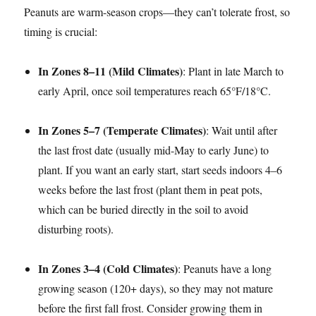
Peanuts are warm-season crops—they can’t tolerate frost, so
timing is crucial:​
In Zones 8–11 (Mild Climates)
: Plant in late March to
early April, once soil temperatures reach 65°F/18°C.​
In Zones 5–7 (Temperate Climates)
: Wait until after
the last frost date (usually mid-May to early June) to
plant. If you want an early start, start seeds indoors 4–6
weeks before the last frost (plant them in peat pots,
which can be buried directly in the soil to avoid
disturbing roots).​
In Zones 3–4 (Cold Climates)
: Peanuts have a long
growing season (120+ days), so they may not mature
before the first fall frost. Consider growing them in