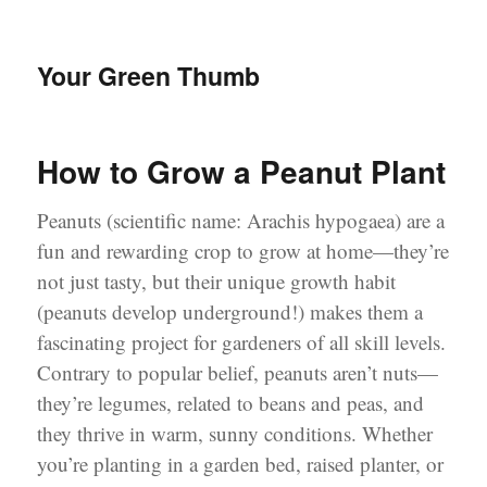
Your Green Thumb
How to Grow a Peanut Plant
Peanuts (scientific name: Arachis hypogaea) are a
fun and rewarding crop to grow at home—they’re
not just tasty, but their unique growth habit
(peanuts develop underground!) makes them a
fascinating project for gardeners of all skill levels.
Contrary to popular belief, peanuts aren’t nuts—
they’re legumes, related to beans and peas, and
they thrive in warm, sunny conditions. Whether
you’re planting in a garden bed, raised planter, or