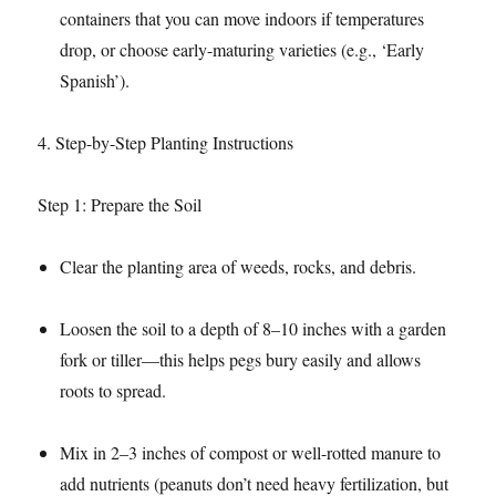
containers that you can move indoors if temperatures
drop, or choose early-maturing varieties (e.g., ‘Early
Spanish’).​
4. Step-by-Step Planting Instructions​
Step 1: Prepare the Soil​
Clear the planting area of weeds, rocks, and debris.​
Loosen the soil to a depth of 8–10 inches with a garden
fork or tiller—this helps pegs bury easily and allows
roots to spread.​
Mix in 2–3 inches of compost or well-rotted manure to
add nutrients (peanuts don’t need heavy fertilization, but