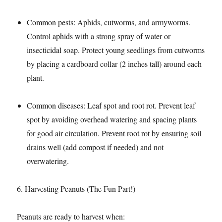
Common pests: Aphids, cutworms, and armyworms.
Control aphids with a strong spray of water or
insecticidal soap. Protect young seedlings from cutworms
by placing a cardboard collar (2 inches tall) around each
plant.​
Common diseases: Leaf spot and root rot. Prevent leaf
spot by avoiding overhead watering and spacing plants
for good air circulation. Prevent root rot by ensuring soil
drains well (add compost if needed) and not
overwatering.​
6. Harvesting Peanuts (The Fun Part!)​
Peanuts are ready to harvest when:​