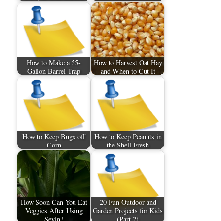
How to Make a 55-
How to Harvest Oat Hay
Gallon Barrel Trap
and When to Cut It
How to Keep Bugs off
How to Keep Peanuts in
Corn
the Shell Fresh
How Soon Can You Eat
20 Fun Outdoor and
Veggies After Using
Garden Projects for Kids
Sevin?
(Part 2)