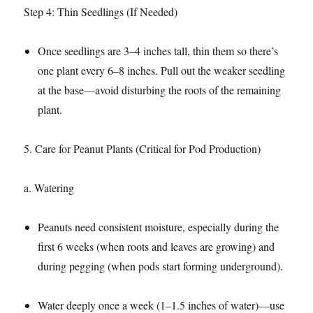
Step 4: Thin Seedlings (If Needed)​
Once seedlings are 3–4 inches tall, thin them so there’s
one plant every 6–8 inches. Pull out the weaker seedling
at the base—avoid disturbing the roots of the remaining
plant.​
5. Care for Peanut Plants (Critical for Pod Production)​
a. Watering​
Peanuts need consistent moisture, especially during the
first 6 weeks (when roots and leaves are growing) and
during pegging (when pods start forming underground).​
Water deeply once a week (1–1.5 inches of water)—use