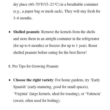
dry place (60–70°F/15–21°C) in a breathable container
(e.g., a paper bag or mesh sack). They will stay fresh for
3–6 months.​
Shelled peanuts
: Remove the kernels from the shells
and store them in an airtight container in the refrigerator
(for up to 6 months) or freezer (for up to 1 year). Roast
shelled peanuts before eating for the best flavor!​
8. Pro Tips for Growing Peanuts​
Choose the right variety
: For home gardens, try ‘Early
Spanish’ (early-maturing, good for small spaces),
‘Virginia’ (large kernels, ideal for roasting), or ‘Valencia’
(sweet, often used for boiling).​