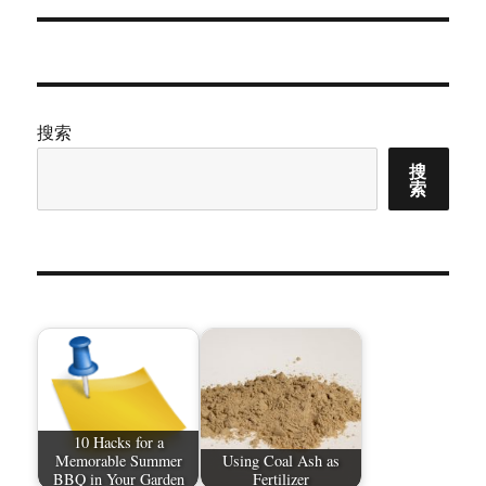
章：
搜索
搜
索
10 Hacks for a
Memorable Summer
Using Coal Ash as
BBQ in Your Garden
Fertilizer