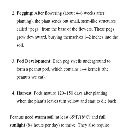
Pegging
: After flowering (about 4–6 weeks after
planting), the plant sends out small, stem-like structures
called “pegs” from the base of the flowers. These pegs
grow downward, burying themselves 1–2 inches into the
soil.​
Pod Development
: Each peg swells underground to
form a peanut pod, which contains 1–4 kernels (the
peanuts we eat).​
Harvest
: Pods mature 120–150 days after planting,
when the plant’s leaves turn yellow and start to die back.​
warm soil
full
Peanuts need
(at least 65°F/18°C) and
sunlight
(8+ hours per day) to thrive. They also require