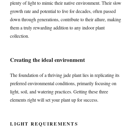
plenty of light to mimic their native environment. Their slow
growth rate and potential to live for decades, often passed
down through generations, contribute to their allure, making
them a truly rewarding addition to any indoor plant
collection.
Creating the ideal environment
The foundation of a thriving jade plant lies in replicating its
preferred environmental conditions, primarily focusing on
light, soil, and watering practices. Getting these three
elements right will set your plant up for success.
LIGHT REQUIREMENTS