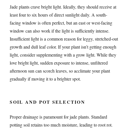
Jade plants crave bright light. Ideally, they should receive at
least four to six hours of direct sunlight daily. A south-
facing window is often perfect, but an east or west-facing
window can also work if the light is sufficiently intense.
Insufficient light is a common reason for leggy, stretched-out
growth and dull leaf color. If your plant isn’t getting enough
light, consider supplementing with a grow light. While they
love bright light, sudden exposure to intense, unfiltered
afternoon sun can scorch leaves, so acclimate your plant
gradually if moving it to a brighter spot.
SOIL AND POT SELECTION
Proper drainage is paramount for jade plants. Standard
potting soil retains too much moisture, leading to root rot.