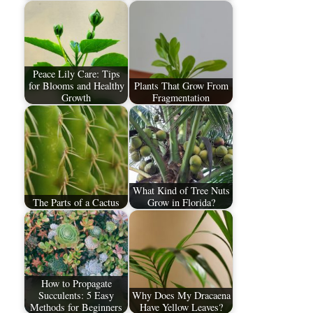
Peace Lily Care: Tips
for Blooms and Healthy
Plants That Grow From
Growth
Fragmentation
What Kind of Tree Nuts
The Parts of a Cactus
Grow in Florida?
How to Propagate
Succulents: 5 Easy
Why Does My Dracaena
Methods for Beginners
Have Yellow Leaves?