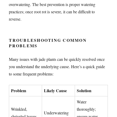
overwatering. The best prevention is proper watering
practices; once root rot is severe, it can be difficult to
reverse.
TROUBLESHOOTING COMMON
PROBLEMS
Many issues with jade plants can be quickly resolved once
you understand the underlying cause. Here’s a quick guide
to some frequent problems:
Problem
Likely Cause
Solution
Water
Wrinkled,
thoroughly;
Underwatering
shriveled leaves
ensure water