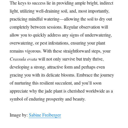
The keys to success lie in providing ample bright, indirect
light, utilizing well-draining soil, and, most importantly,
practicing mindful watering—allowing the soil to dry out
completely between sessions. Regular observation will
allow you to quickly address any signs of underwatering,
overwatering, or pest infestations, ensuring your plant
remains vigorous. With these straightforward steps, your
Crassula ovata
will not only survive but truly thrive,
developing a strong, attractive form and perhaps even
gracing you with its delicate blooms. Embrace the journey
of nurturing this resilient succulent, and you’ll soon
appreciate why the jade plant is cherished worldwide as a
symbol of enduring prosperity and beauty.
Image by:
Sabine Freiberger