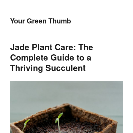
Your Green Thumb
Jade Plant Care: The
Complete Guide to a
Thriving Succulent