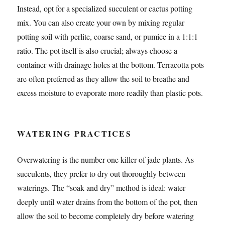
Instead, opt for a specialized succulent or cactus potting
mix. You can also create your own by mixing regular
potting soil with perlite, coarse sand, or pumice in a 1:1:1
ratio. The pot itself is also crucial; always choose a
container with drainage holes at the bottom. Terracotta pots
are often preferred as they allow the soil to breathe and
excess moisture to evaporate more readily than plastic pots.
WATERING PRACTICES
Overwatering is the number one killer of jade plants. As
succulents, they prefer to dry out thoroughly between
waterings. The “soak and dry” method is ideal: water
deeply until water drains from the bottom of the pot, then
allow the soil to become completely dry before watering