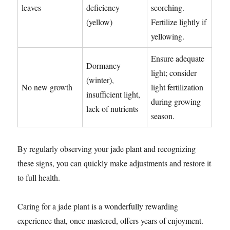
leaves
deficiency
scorching.
(yellow)
Fertilize lightly if
yellowing.
Ensure adequate
Dormancy
light; consider
(winter),
No new growth
light fertilization
insufficient light,
during growing
lack of nutrients
season.
By regularly observing your jade plant and recognizing
these signs, you can quickly make adjustments and restore it
to full health.
Caring for a jade plant is a wonderfully rewarding
experience that, once mastered, offers years of enjoyment.