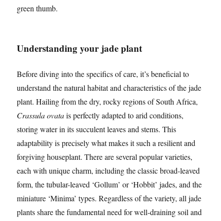
green thumb.
Understanding your jade plant
Before diving into the specifics of care, it’s beneficial to
understand the natural habitat and characteristics of the jade
plant. Hailing from the dry, rocky regions of South Africa,
Crassula ovata
is perfectly adapted to arid conditions,
storing water in its succulent leaves and stems. This
adaptability is precisely what makes it such a resilient and
forgiving houseplant. There are several popular varieties,
each with unique charm, including the classic broad-leaved
form, the tubular-leaved ‘Gollum’ or ‘Hobbit’ jades, and the
miniature ‘Minima’ types. Regardless of the variety, all jade
plants share the fundamental need for well-draining soil and