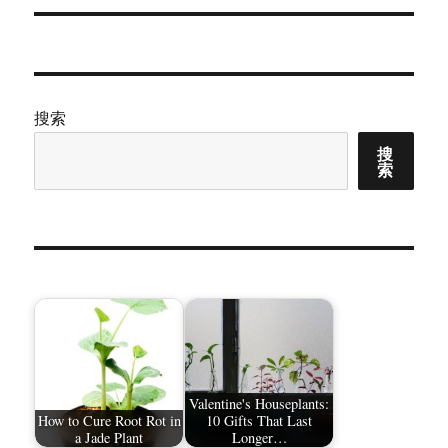
章：
搜索
搜
索
Valentine's Houseplants:
How to Cure Root Rot in
10 Gifts That Last
a Jade Plant
Longer…