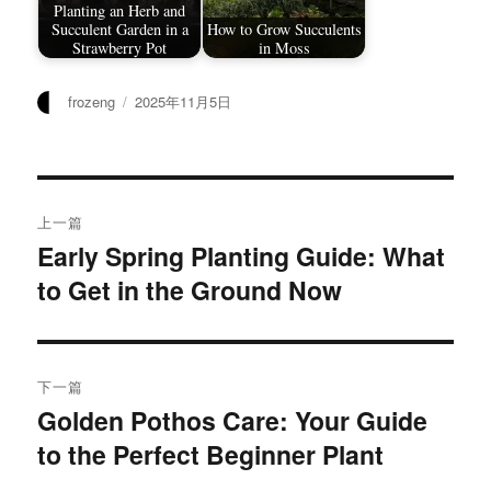
Planting an Herb and
Succulent Garden in a
How to Grow Succulents
Strawberry Pot
in Moss
作
发
frozeng
2025年11月5日
者
布
于
文
上一篇
章
Early Spring Planting Guide: What
上
to Get in the Ground Now
篇
导
文
航
章：
下一篇
Golden Pothos Care: Your Guide
下
to the Perfect Beginner Plant
篇
文