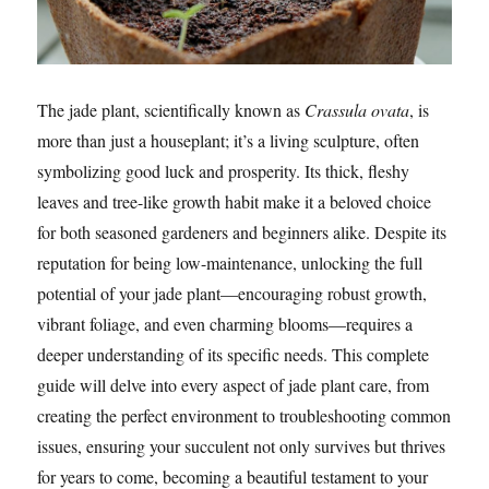
The jade plant, scientifically known as
Crassula ovata
, is
more than just a houseplant; it’s a living sculpture, often
symbolizing good luck and prosperity. Its thick, fleshy
leaves and tree-like growth habit make it a beloved choice
for both seasoned gardeners and beginners alike. Despite its
reputation for being low-maintenance, unlocking the full
potential of your jade plant—encouraging robust growth,
vibrant foliage, and even charming blooms—requires a
deeper understanding of its specific needs. This complete
guide will delve into every aspect of jade plant care, from
creating the perfect environment to troubleshooting common
issues, ensuring your succulent not only survives but thrives
for years to come, becoming a beautiful testament to your