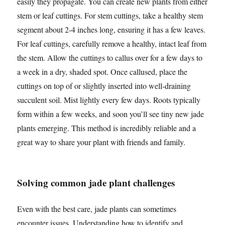
easily they propagate. You can create new plants from either
stem or leaf cuttings. For stem cuttings, take a healthy stem
segment about 2-4 inches long, ensuring it has a few leaves.
For leaf cuttings, carefully remove a healthy, intact leaf from
the stem. Allow the cuttings to callus over for a few days to
a week in a dry, shaded spot. Once callused, place the
cuttings on top of or slightly inserted into well-draining
succulent soil. Mist lightly every few days. Roots typically
form within a few weeks, and soon you’ll see tiny new jade
plants emerging. This method is incredibly reliable and a
great way to share your plant with friends and family.
Solving common jade plant challenges
Even with the best care, jade plants can sometimes
encounter issues. Understanding how to identify and