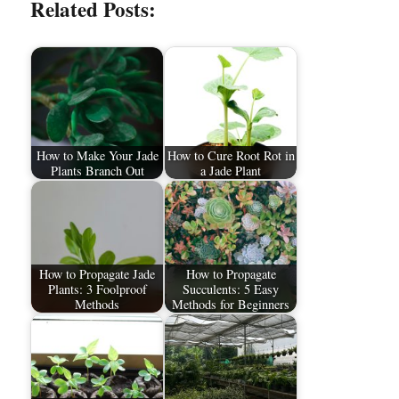
Related Posts:
How to Make Your Jade
How to Cure Root Rot in
Plants Branch Out
a Jade Plant
How to Propagate Jade
How to Propagate
Plants: 3 Foolproof
Succulents: 5 Easy
Methods
Methods for Beginners