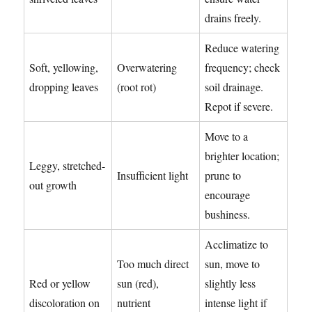
drains freely.
Reduce watering
Soft, yellowing,
Overwatering
frequency; check
dropping leaves
(root rot)
soil drainage.
Repot if severe.
Move to a
brighter location;
Leggy, stretched-
Insufficient light
prune to
out growth
encourage
bushiness.
Acclimatize to
Too much direct
sun, move to
Red or yellow
sun (red),
slightly less
discoloration on
nutrient
intense light if