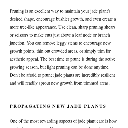
Pruning is an excellent way to maintain your jade plant’s
desired shape, encourage bushier growth, and even create a
more tree-like appearance. Use clean, sharp pruning shears
or scissors to make cuts just above a leaf node or branch
junction. You can remove leggy stems to encourage new
growth points, thin out crowded areas, or simply trim for
aesthetic appeal. The best time to prune is during the active
growing season, but light pruning can be done anytime.
Don’t be afraid to prune; jade plants are incredibly resilient
and will readily sprout new growth from trimmed areas.
PROPAGATING NEW JADE PLANTS
One of the most rewarding aspects of jade plant care is how