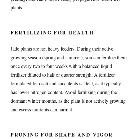
plants.
FERTILIZING FOR HEALTH
Jade plants are not heavy feeders. During their active
growing season (spring and summer), you can fertilize them
once every two to four weeks with a balanced liquid
fertilizer diluted to half or quarter strength. A fertilizer
formulated for cacti and succulents is ideal, as it typically
has lower nitrogen content. Avoid fertilizing during the
dormant winter months, as the plant is not actively growing
and excess nutrients can harm it.
PRUNING FOR SHAPE AND VIGOR