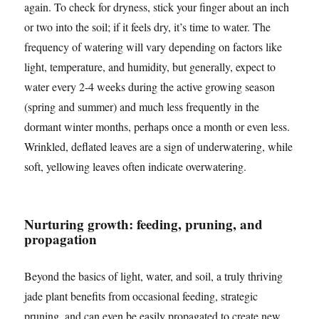
again. To check for dryness, stick your finger about an inch
or two into the soil; if it feels dry, it’s time to water. The
frequency of watering will vary depending on factors like
light, temperature, and humidity, but generally, expect to
water every 2-4 weeks during the active growing season
(spring and summer) and much less frequently in the
dormant winter months, perhaps once a month or even less.
Wrinkled, deflated leaves are a sign of underwatering, while
soft, yellowing leaves often indicate overwatering.
Nurturing growth: feeding, pruning, and
propagation
Beyond the basics of light, water, and soil, a truly thriving
jade plant benefits from occasional feeding, strategic
pruning, and can even be easily propagated to create new