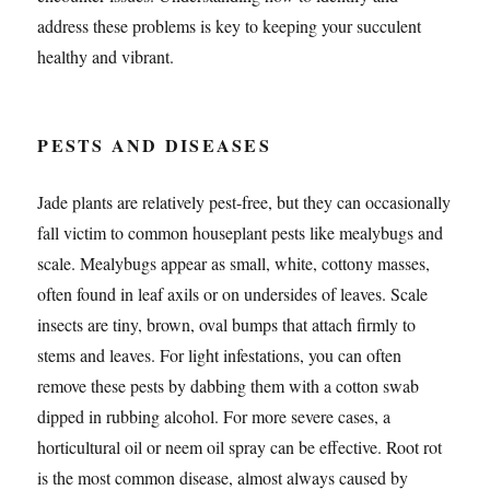
address these problems is key to keeping your succulent
healthy and vibrant.
PESTS AND DISEASES
Jade plants are relatively pest-free, but they can occasionally
fall victim to common houseplant pests like mealybugs and
scale. Mealybugs appear as small, white, cottony masses,
often found in leaf axils or on undersides of leaves. Scale
insects are tiny, brown, oval bumps that attach firmly to
stems and leaves. For light infestations, you can often
remove these pests by dabbing them with a cotton swab
dipped in rubbing alcohol. For more severe cases, a
horticultural oil or neem oil spray can be effective. Root rot
is the most common disease, almost always caused by