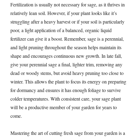
Fertilization is usually not necessary for sage, as it thrives in
relatively lean soil. However, if your plant looks like it’s
struggling after a heavy harvest or if your soil is particularly
poor, a light application of a balanced, organic liquid
fertilizer can give it a boost. Remember, sage is a perennial,
and light pruning throughout the season helps maintain its
shape and encourages continuous new growth. In late fall,
give your perennial sage a final, lighter trim, removing any
dead or woody stems, but avoid heavy pruning too close to
winter. This allows the plant to focus its energy on preparing
for dormancy and ensures it has enough foliage to survive
colder temperatures. With consistent care, your sage plant
will be a productive member of your garden for years to
come.
Mastering the art of cutting fresh sage from your garden is a