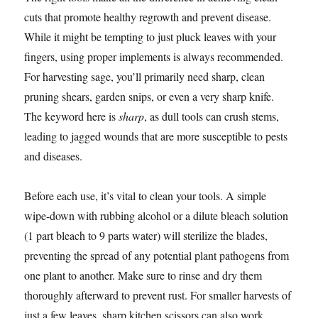
cuts that promote healthy regrowth and prevent disease.
While it might be tempting to just pluck leaves with your
fingers, using proper implements is always recommended.
For harvesting sage, you’ll primarily need sharp, clean
pruning shears, garden snips, or even a very sharp knife.
The keyword here is
sharp
, as dull tools can crush stems,
leading to jagged wounds that are more susceptible to pests
and diseases.
Before each use, it’s vital to clean your tools. A simple
wipe-down with rubbing alcohol or a dilute bleach solution
(1 part bleach to 9 parts water) will sterilize the blades,
preventing the spread of any potential plant pathogens from
one plant to another. Make sure to rinse and dry them
thoroughly afterward to prevent rust. For smaller harvests of
just a few leaves, sharp kitchen scissors can also work