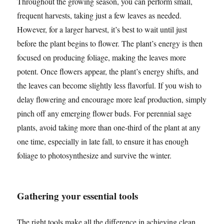
Throughout the growing season, you can perform small,
frequent harvests, taking just a few leaves as needed.
However, for a larger harvest, it’s best to wait until just
before the plant begins to flower. The plant’s energy is then
focused on producing foliage, making the leaves more
potent. Once flowers appear, the plant’s energy shifts, and
the leaves can become slightly less flavorful. If you wish to
delay flowering and encourage more leaf production, simply
pinch off any emerging flower buds. For perennial sage
plants, avoid taking more than one-third of the plant at any
one time, especially in late fall, to ensure it has enough
foliage to photosynthesize and survive the winter.
Gathering your essential tools
The right tools make all the difference in achieving clean