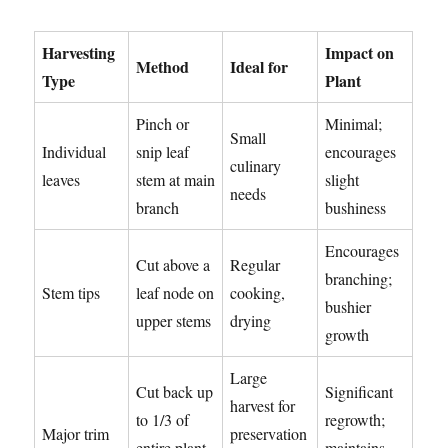
Harvesting
Impact on
Method
Ideal for
Type
Plant
Pinch or
Minimal;
Small
Individual
snip leaf
encourages
culinary
leaves
stem at main
slight
needs
branch
bushiness
Encourages
Cut above a
Regular
branching;
Stem tips
leaf node on
cooking,
bushier
upper stems
drying
growth
Large
Cut back up
Significant
harvest for
to 1/3 of
regrowth;
Major trim
preservation
entire plant,
maintains