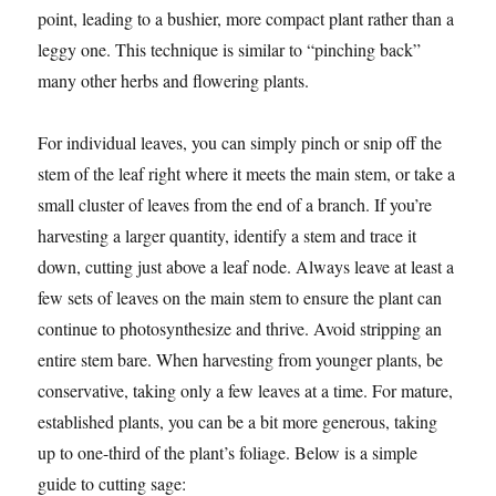
point, leading to a bushier, more compact plant rather than a
leggy one. This technique is similar to “pinching back”
many other herbs and flowering plants.
For individual leaves, you can simply pinch or snip off the
stem of the leaf right where it meets the main stem, or take a
small cluster of leaves from the end of a branch. If you’re
harvesting a larger quantity, identify a stem and trace it
down, cutting just above a leaf node. Always leave at least a
few sets of leaves on the main stem to ensure the plant can
continue to photosynthesize and thrive. Avoid stripping an
entire stem bare. When harvesting from younger plants, be
conservative, taking only a few leaves at a time. For mature,
established plants, you can be a bit more generous, taking
up to one-third of the plant’s foliage. Below is a simple
guide to cutting sage: