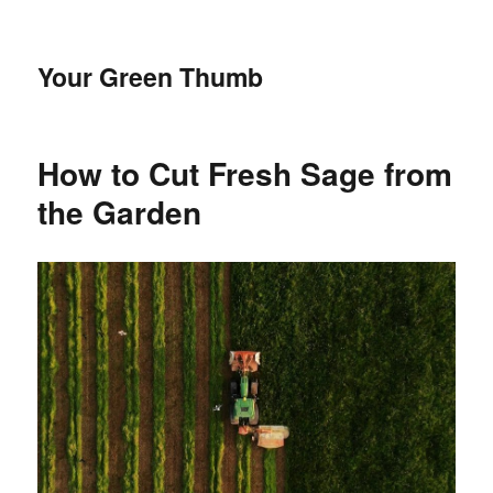
Your Green Thumb
How to Cut Fresh Sage from
the Garden