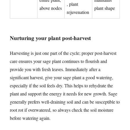
, plant
above nodes
plant shape
rejuvenation
Nurturing your plant post-harvest
Harvesting is just one part of the cycle; proper post-harvest
care ensures your sage plant continues to flourish and
provide you with fresh leaves. Immediately after a
significant harvest, give your sage plant a good watering,
especially if the soil feels dry. This helps to rehydrate the
plant and support the energy it needs for new growth. Sage
generally prefers well-draining soil and can be susceptible to
root rot if overwatered, so always check the soil moisture
before watering again.