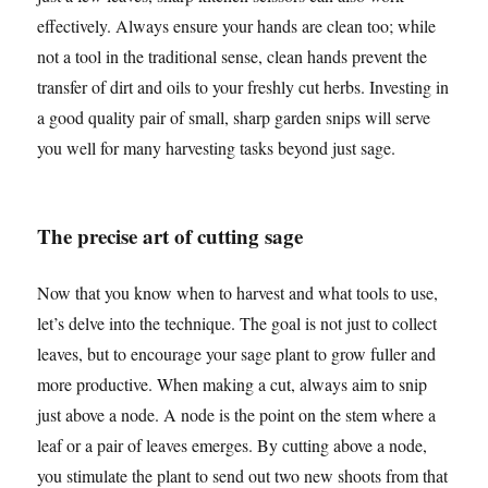
effectively. Always ensure your hands are clean too; while
not a tool in the traditional sense, clean hands prevent the
transfer of dirt and oils to your freshly cut herbs. Investing in
a good quality pair of small, sharp garden snips will serve
you well for many harvesting tasks beyond just sage.
The precise art of cutting sage
Now that you know when to harvest and what tools to use,
let’s delve into the technique. The goal is not just to collect
leaves, but to encourage your sage plant to grow fuller and
more productive. When making a cut, always aim to snip
just above a node. A node is the point on the stem where a
leaf or a pair of leaves emerges. By cutting above a node,
you stimulate the plant to send out two new shoots from that