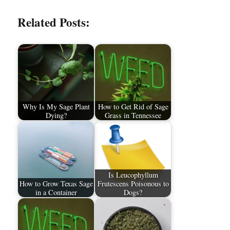
Related Posts:
Why Is My Sage Plant
How to Get Rid of Sage
Dying?
Grass in Tennessee
Is Leucophyllum
How to Grow Texas Sage
Frutescens Poisonous to
in a Container
Dogs?