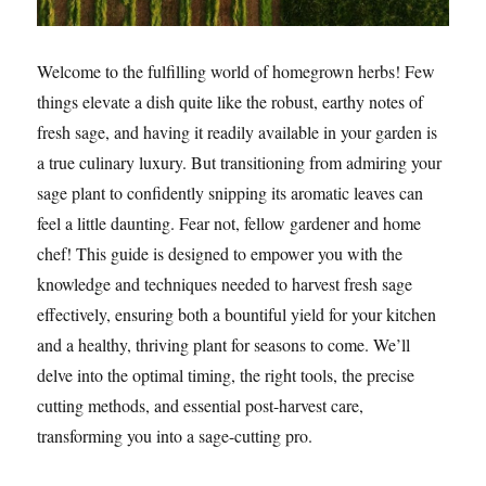
Welcome to the fulfilling world of homegrown herbs! Few
things elevate a dish quite like the robust, earthy notes of
fresh sage, and having it readily available in your garden is
a true culinary luxury. But transitioning from admiring your
sage plant to confidently snipping its aromatic leaves can
feel a little daunting. Fear not, fellow gardener and home
chef! This guide is designed to empower you with the
knowledge and techniques needed to harvest fresh sage
effectively, ensuring both a bountiful yield for your kitchen
and a healthy, thriving plant for seasons to come. We’ll
delve into the optimal timing, the right tools, the precise
cutting methods, and essential post-harvest care,
transforming you into a sage-cutting pro.