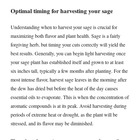
Optimal timing for harvesting your sage
Understanding when to harvest your sage is crucial for
maximizing both flavor and plant health. Sage is a fairly
forgiving herb, but timing your cuts correctly will yield the
best results. Generally, you can begin light harvesting once
your sage plant has established itself and grown to at least
six inches tall, typically a few months after planting. For the
most intense flavor, harvest sage leaves in the morning after
the dew has dried but before the heat of the day causes
essential oils to evaporate. This is when the concentration of
aromatic compounds is at its peak. Avoid harvesting during
periods of extreme heat or drought, as the plant will be
stressed, and its flavor may be diminished.