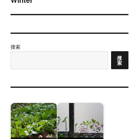
文
章：
搜索
搜
索