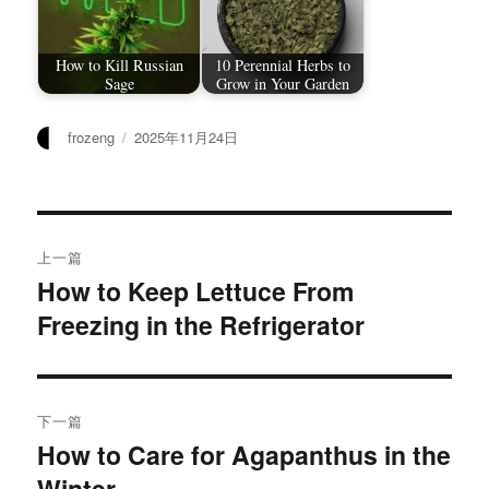
How to Kill Russian
10 Perennial Herbs to
Sage
Grow in Your Garden
作
发
frozeng
2025年11月24日
者
布
于
文
上一篇
章
How to Keep Lettuce From
上
Freezing in the Refrigerator
篇
导
文
航
章：
下一篇
How to Care for Agapanthus in the
下
Winter
篇