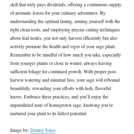
skill that truly pays dividends, offering a continuous supply
of aromatic leaves for your culinary adventures. By
understanding the optimal timing, arming yourself with the
right clean tools, and employing precise cutting techniques
above leaf nodes, you not only harvest efficiently but also
actively promote the health and vigor of your sage plant.
Remember to be mindful of how much you take, especially
from younger plants or close to winter, always leaving
sufficient foliage for continued growth. With proper post-
harvest watering and minimal fuss, your sage will rebound
beautifully, rewarding your efforts with lush, flavorful
leaves. Embrace these practices, and you’ll enjoy the
unparalleled taste of homegrown sage, knowing you’ve
nurtured your plant to its fullest potential.
Image by:
Denley Jones