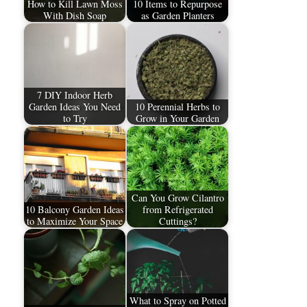
How to Kill Lawn Moss
10 Items to Repurpose
With Dish Soap
as Garden Planters
7 DIY Indoor Herb
Garden Ideas You Need
10 Perennial Herbs to
to Try
Grow in Your Garden
Can You Grow Cilantro
10 Balcony Garden Ideas
from Refrigerated
to Maximize Your Space
Cuttings?
What to Spray on Potted