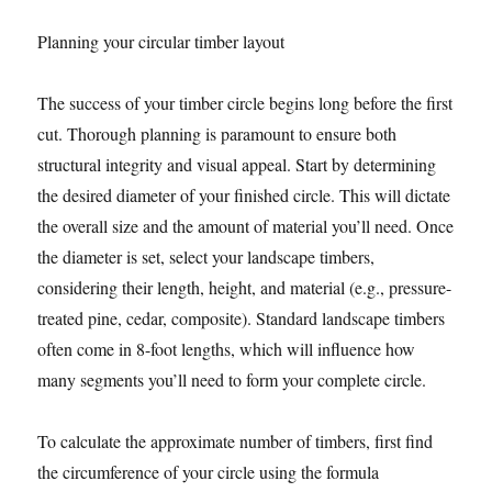
Planning your circular timber layout
The success of your timber circle begins long before the first
cut. Thorough planning is paramount to ensure both
structural integrity and visual appeal. Start by determining
the desired diameter of your finished circle. This will dictate
the overall size and the amount of material you’ll need. Once
the diameter is set, select your landscape timbers,
considering their length, height, and material (e.g., pressure-
treated pine, cedar, composite). Standard landscape timbers
often come in 8-foot lengths, which will influence how
many segments you’ll need to form your complete circle.
To calculate the approximate number of timbers, first find
the circumference of your circle using the formula