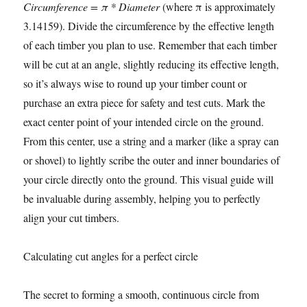
Circumference = π * Diameter
(where π is approximately
3.14159). Divide the circumference by the effective length
of each timber you plan to use. Remember that each timber
will be cut at an angle, slightly reducing its effective length,
so it’s always wise to round up your timber count or
purchase an extra piece for safety and test cuts. Mark the
exact center point of your intended circle on the ground.
From this center, use a string and a marker (like a spray can
or shovel) to lightly scribe the outer and inner boundaries of
your circle directly onto the ground. This visual guide will
be invaluable during assembly, helping you to perfectly
align your cut timbers.
Calculating cut angles for a perfect circle
The secret to forming a smooth, continuous circle from