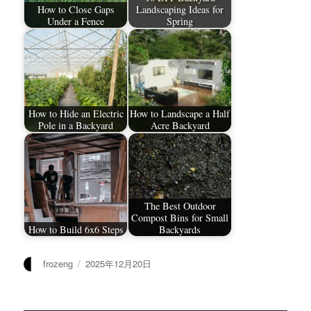
How to Close Gaps
Landscaping Ideas for
Under a Fence
Spring
How to Hide an Electric
How to Landscape a Half
Pole in a Backyard
Acre Backyard
The Best Outdoor
Compost Bins for Small
How to Build 6x6 Steps
Backyards
作
发
frozeng
2025年12月20日
者
布
于