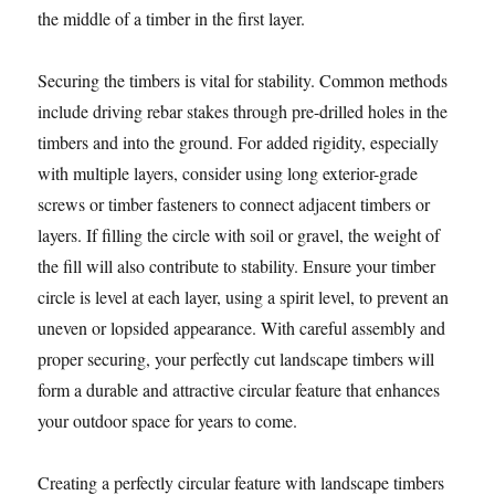
the middle of a timber in the first layer.
Securing the timbers is vital for stability. Common methods
include driving rebar stakes through pre-drilled holes in the
timbers and into the ground. For added rigidity, especially
with multiple layers, consider using long exterior-grade
screws or timber fasteners to connect adjacent timbers or
layers. If filling the circle with soil or gravel, the weight of
the fill will also contribute to stability. Ensure your timber
circle is level at each layer, using a spirit level, to prevent an
uneven or lopsided appearance. With careful assembly and
proper securing, your perfectly cut landscape timbers will
form a durable and attractive circular feature that enhances
your outdoor space for years to come.
Creating a perfectly circular feature with landscape timbers