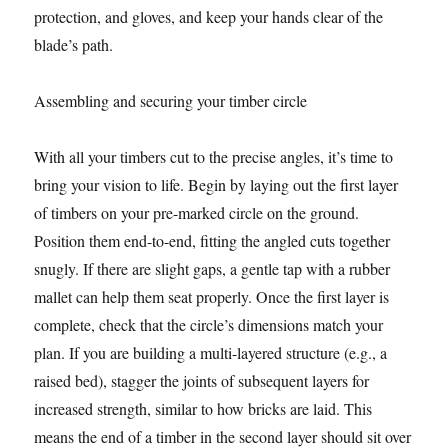
protection, and gloves, and keep your hands clear of the
blade’s path.
Assembling and securing your timber circle
With all your timbers cut to the precise angles, it’s time to
bring your vision to life. Begin by laying out the first layer
of timbers on your pre-marked circle on the ground.
Position them end-to-end, fitting the angled cuts together
snugly. If there are slight gaps, a gentle tap with a rubber
mallet can help them seat properly. Once the first layer is
complete, check that the circle’s dimensions match your
plan. If you are building a multi-layered structure (e.g., a
raised bed), stagger the joints of subsequent layers for
increased strength, similar to how bricks are laid. This
means the end of a timber in the second layer should sit over