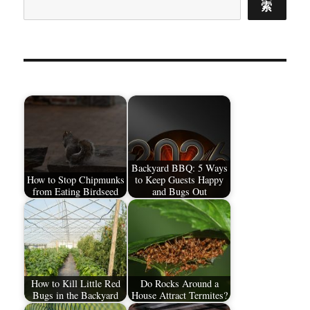
索
Backyard BBQ: 5 Ways
How to Stop Chipmunks
to Keep Guests Happy
from Eating Birdseed
and Bugs Out
How to Kill Little Red
Do Rocks Around a
Bugs in the Backyard
House Attract Termites?