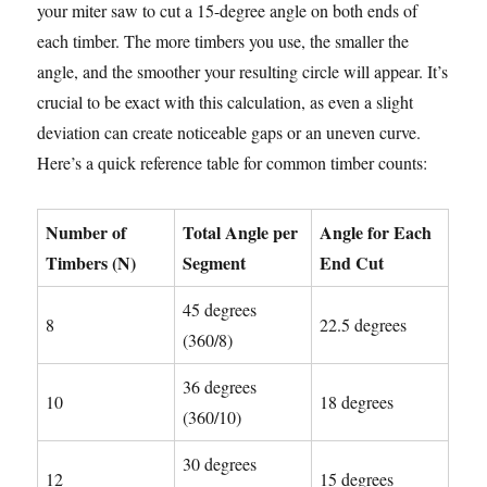
your miter saw to cut a 15-degree angle on both ends of
each timber. The more timbers you use, the smaller the
angle, and the smoother your resulting circle will appear. It’s
crucial to be exact with this calculation, as even a slight
deviation can create noticeable gaps or an uneven curve.
Here’s a quick reference table for common timber counts:
Number of
Total Angle per
Angle for Each
Timbers (N)
Segment
End Cut
45 degrees
8
22.5 degrees
(360/8)
36 degrees
10
18 degrees
(360/10)
30 degrees
12
15 degrees