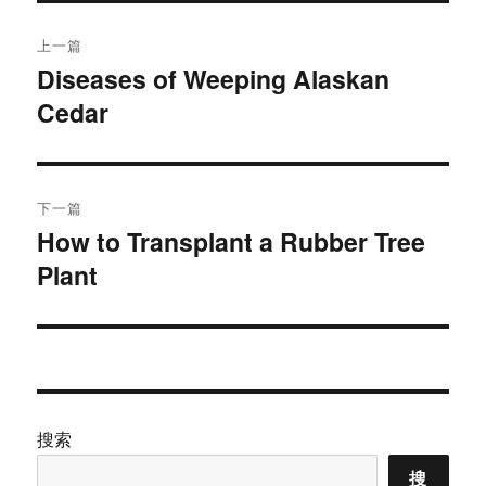
文
上一篇
章
Diseases of Weeping Alaskan
上
Cedar
篇
导
文
航
章：
下一篇
How to Transplant a Rubber Tree
下
Plant
篇
文
章：
搜索
搜