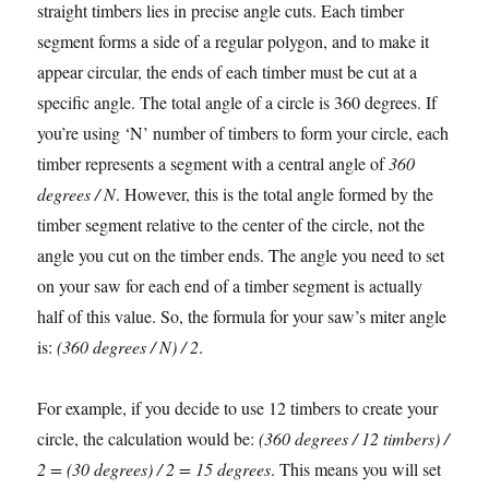
straight timbers lies in precise angle cuts. Each timber
segment forms a side of a regular polygon, and to make it
appear circular, the ends of each timber must be cut at a
specific angle. The total angle of a circle is 360 degrees. If
you’re using ‘N’ number of timbers to form your circle, each
timber represents a segment with a central angle of
360
degrees / N
. However, this is the total angle formed by the
timber segment relative to the center of the circle, not the
angle you cut on the timber ends. The angle you need to set
on your saw for each end of a timber segment is actually
half of this value. So, the formula for your saw’s miter angle
is:
(360 degrees / N) / 2
.
For example, if you decide to use 12 timbers to create your
circle, the calculation would be:
(360 degrees / 12 timbers) /
2 = (30 degrees) / 2 = 15 degrees
. This means you will set