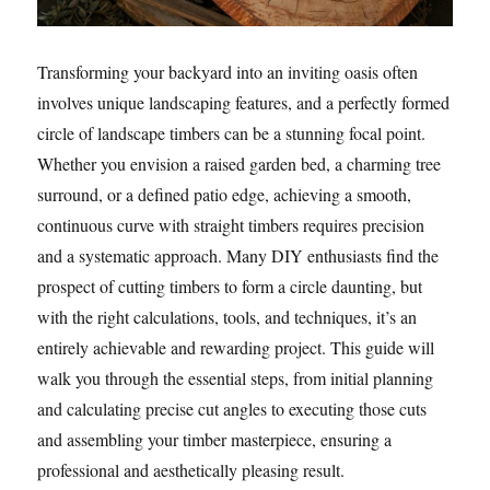
Transforming your backyard into an inviting oasis often
involves unique landscaping features, and a perfectly formed
circle of landscape timbers can be a stunning focal point.
Whether you envision a raised garden bed, a charming tree
surround, or a defined patio edge, achieving a smooth,
continuous curve with straight timbers requires precision
and a systematic approach. Many DIY enthusiasts find the
prospect of cutting timbers to form a circle daunting, but
with the right calculations, tools, and techniques, it’s an
entirely achievable and rewarding project. This guide will
walk you through the essential steps, from initial planning
and calculating precise cut angles to executing those cuts
and assembling your timber masterpiece, ensuring a
professional and aesthetically pleasing result.