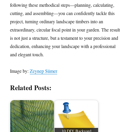
following these methodical steps—planning, calculating,
cutting, and assembling—you can confidently tackle this
project, turning ordinary landscape timbers into an
extraordinary, circular focal point in your garden. The result
is not just a structure, but a testament to your precision and
dedication, enhancing your landscape with a professional
and elegant touch.
Image by:
Zeynep Sümer
Related Posts:
10 DIY Backyard