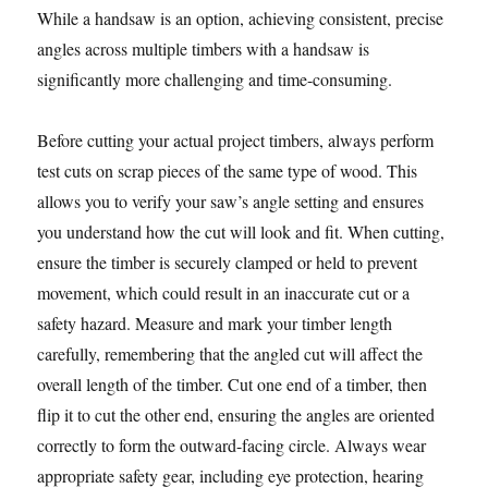
While a handsaw is an option, achieving consistent, precise
angles across multiple timbers with a handsaw is
significantly more challenging and time-consuming.
Before cutting your actual project timbers, always perform
test cuts on scrap pieces of the same type of wood. This
allows you to verify your saw’s angle setting and ensures
you understand how the cut will look and fit. When cutting,
ensure the timber is securely clamped or held to prevent
movement, which could result in an inaccurate cut or a
safety hazard. Measure and mark your timber length
carefully, remembering that the angled cut will affect the
overall length of the timber. Cut one end of a timber, then
flip it to cut the other end, ensuring the angles are oriented
correctly to form the outward-facing circle. Always wear
appropriate safety gear, including eye protection, hearing