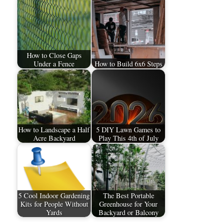
How to Close Gaps
Under a Fence
How to Build 6x6 Steps
How to Landscape a Half
5 DIY Lawn Games to
Acre Backyard
Play This 4th of July
5 Cool Indoor Gardening
The Best Portable
Kits for People Without
Greenhouse for Your
Yards
Backyard or Balcony