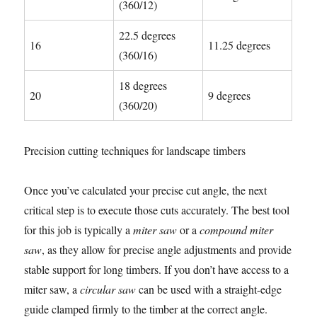
(360/12)
22.5 degrees
16
11.25 degrees
(360/16)
18 degrees
20
9 degrees
(360/20)
Precision cutting techniques for landscape timbers
Once you’ve calculated your precise cut angle, the next
critical step is to execute those cuts accurately. The best tool
for this job is typically a
miter saw
or a
compound miter
saw
, as they allow for precise angle adjustments and provide
stable support for long timbers. If you don’t have access to a
miter saw, a
circular saw
can be used with a straight-edge
guide clamped firmly to the timber at the correct angle.