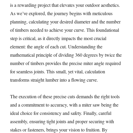
is a rewarding project that elevates your outdoor aesthetics.
As we’ve explored, the journey begins with meticulous
planning, calculating your desired diameter and the number
of timbers needed to achieve your curve. This foundational
step is critical, as it directly impacts the most crucial
element: the angle of each cut. Understanding the
mathematical principle of dividing 360 degrees by twice the
number of timbers provides the precise miter angle required
for seamless joints. This small, yet vital, calculation
transforms straight lumber into a flowing curve.
The execution of these precise cuts demands the right tools
and a commitment to accuracy, with a miter saw being the
ideal choice for consistency and safety. Finally, careful
assembly, ensuring tight joints and proper securing with
stakes or fasteners, brings your vision to fruition. By