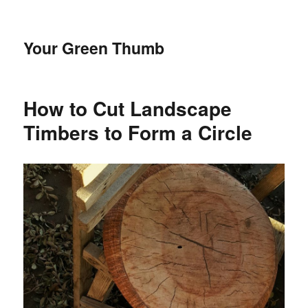
Your Green Thumb
How to Cut Landscape
Timbers to Form a Circle