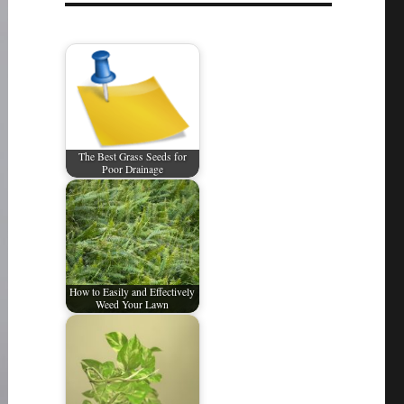
The Best Grass Seeds for
Poor Drainage
How to Easily and Effectively
Weed Your Lawn