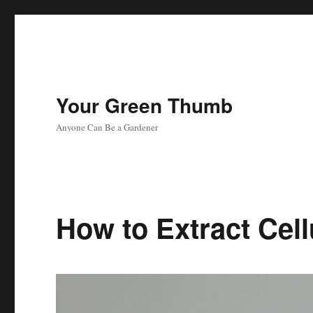
Your Green Thumb
Anyone Can Be a Gardener
How to Extract Cel