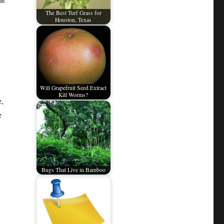
The Best Turf Grass for
Houston, Texas
Will Grapefruit Seed Extract
Kill Worms?
e,
e
Bugs That Live in Bamboo