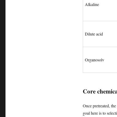
Alkaline
Dilute acid
Organosolv
Core chemica
Once pretreated, the 
goal here is to sele