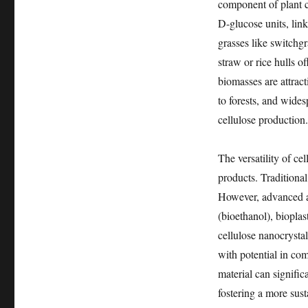
component of plant ce
D-glucose units, lin
grasses like switchg
straw or rice hulls o
biomasses are attrac
to forests, and wides
cellulose production.
The versatility of ce
products. Traditional
However, advanced ap
(bioethanol), biopla
cellulose nanocrysta
with potential in co
material can signific
fostering a more sust