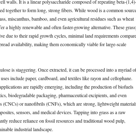
ll walls. It is a linear polysaccharide composed of repeating beta-(1,4)
ked together to form long, strong fibers. While wood is a common sourc
rass, miscanthus, bamboo, and even agricultural residues such as wheat
ffer a highly renewable and often faster-growing alternative. These grass
tive due to their rapid growth cycles, minimal land requirements compar
pread availability, making them economically viable for large-scale
llulose is staggering. Once extracted, it can be processed into a myriad o
 uses include paper, cardboard, and textiles like rayon and cellophane.
plications are rapidly emerging, including the production of biofuels
stics, biodegradable packaging, pharmaceutical excipients, and even
ls (CNCs) or nanofibrils (CNFs), which are strong, lightweight material
mposites, sensors, and medical devices. Tapping into grass as a raw
antly reduce reliance on fossil resources and traditional wood pulp,
ainable industrial landscape.