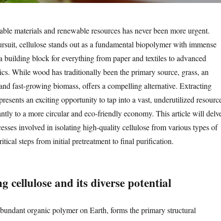
nable materials and renewable resources has never been more urgent.
ursuit, cellulose stands out as a fundamental biopolymer with immense
 a building block for everything from paper and textiles to advanced
ics. While wood has traditionally been the primary source, grass, an
and fast-growing biomass, offers a compelling alternative. Extracting
presents an exciting opportunity to tap into a vast, underutilized resourc
antly to a more circular and eco-friendly economy. This article will delv
ocesses involved in isolating high-quality cellulose from various types of
ritical steps from initial pretreatment to final purification.
 cellulose and its diverse potential
abundant organic polymer on Earth, forms the primary structural