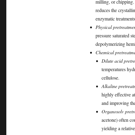
milling, or chipping.
reduces the crystalli
enzymatic treatments
Physical pretreatmen
pressure saturated st
depolymerizing hemic
Chemical pretreatme
Dilute acid pretr
temperatures hydr
cellulose.
Alkaline pretreat
highly effective a
and improving thei
Organosolv pretr
acetone) often co
yielding a relativ