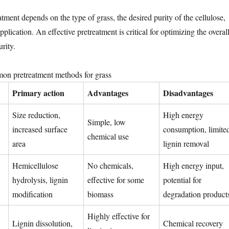
tment depends on the type of grass, the desired purity of the cellulose,
plication. An effective pretreatment is critical for optimizing the overal
urity.
n pretreatment methods for grass
Primary action
Advantages
Disadvantages
Size reduction,
High energy
Simple, low
increased surface
consumption, limite
chemical use
area
lignin removal
Hemicellulose
No chemicals,
High energy input,
hydrolysis, lignin
effective for some
potential for
modification
biomass
degradation product
Highly effective for
Lignin dissolution,
Chemical recovery