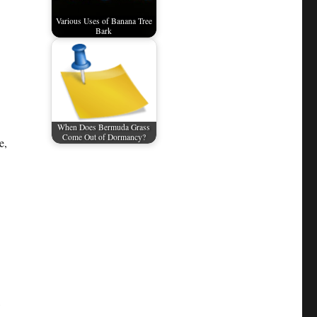
Various Uses of Banana Tree
Bark
When Does Bermuda Grass
Come Out of Dormancy?
e,
,