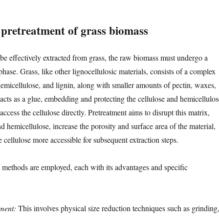
l pretreatment of grass biomass
 be effectively extracted from grass, the raw biomass must undergo a
phase. Grass, like other lignocellulosic materials, consists of a complex
hemicellulose, and lignin, along with smaller amounts of pectin, waxes,
 acts as a glue, embedding and protecting the cellulose and hemicellulos
 access the cellulose directly. Pretreatment aims to disrupt this matrix,
 hemicellulose, increase the porosity and surface area of the material,
 cellulose more accessible for subsequent extraction steps.
 methods are employed, each with its advantages and specific
ment:
This involves physical size reduction techniques such as grinding