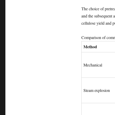
The choice of pretrea
and the subsequent ap
cellulose yield and p
Comparison of commo
Method
Mechanical
Steam explosion