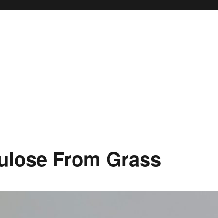
lulose From Grass