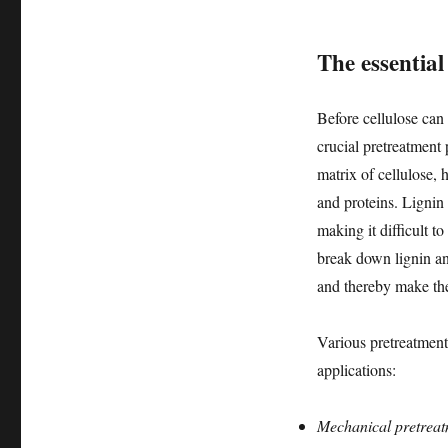
The essentia
Before cellulose can
crucial pretreatment 
matrix of cellulose, 
and proteins. Lignin
making it difficult to
break down lignin and
and thereby make the
Various pretreatment
applications:
Mechanical pretreat