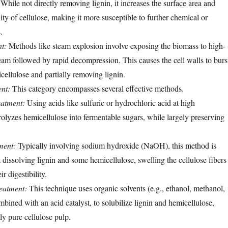
 While not directly removing lignin, it increases the surface area and
nity of cellulose, making it more susceptible to further chemical or
.
t:
Methods like steam explosion involve exposing the biomass to high-
eam followed by rapid decompression. This causes the cell walls to burs
ellulose and partially removing lignin.
nt:
This category encompasses several effective methods.
eatment:
Using acids like sulfuric or hydrochloric acid at high
olyzes hemicellulose into fermentable sugars, while largely preserving
ment:
Typically involving sodium hydroxide (NaOH), this method is
t dissolving lignin and some hemicellulose, swelling the cellulose fibers
r digestibility.
eatment:
This technique uses organic solvents (e.g., ethanol, methanol,
mbined with an acid catalyst, to solubilize lignin and hemicellulose,
ely pure cellulose pulp.