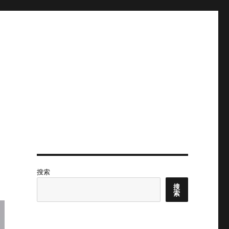
搜索
搜
索