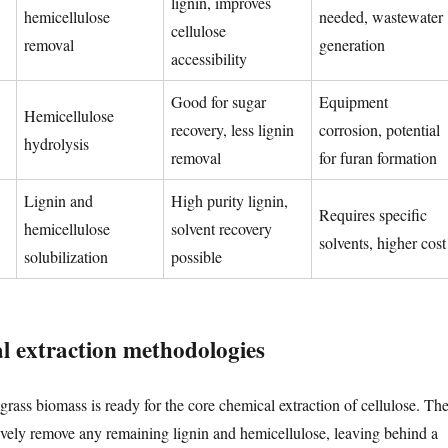
lignin, improves
hemicellulose
needed, wastewater
cellulose
removal
generation
accessibility
Good for sugar
Equipment
Hemicellulose
recovery, less lignin
corrosion, potential
hydrolysis
removal
for furan formation
Lignin and
High purity lignin,
Requires specific
hemicellulose
solvent recovery
solvents, higher cost
solubilization
possible
l extraction methodologies
grass biomass is ready for the core chemical extraction of cellulose. Th
ctively remove any remaining lignin and hemicellulose, leaving behind a