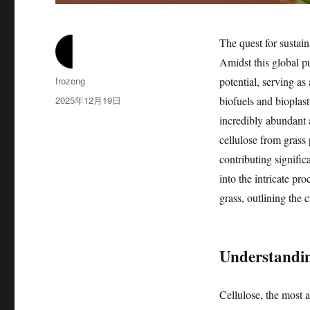
The quest for sustai
Amidst this global p
作
frozeng
potential, serving as
者
发
2025年12月19日
biofuels and bioplast
布
incredibly abundant 
于
cellulose from grass 
contributing signific
into the intricate pr
grass, outlining the c
Understanding
Cellulose, the most 