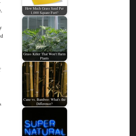
-
How Much Grass Seed Per
e,
1,000 Square Feet?
y
ed
Grass Killer That Won't Harm
Plants
f
Cane vs. Bamboo: What's the
s
Difference?