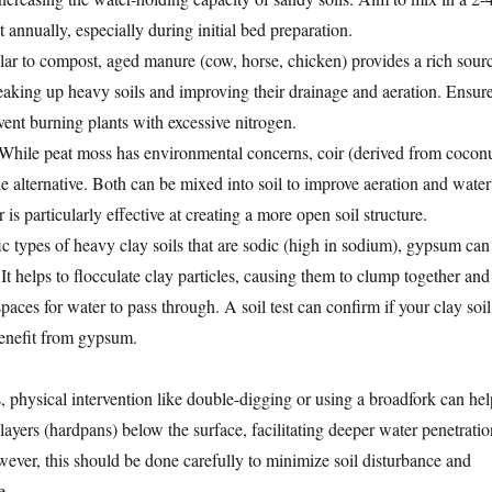
 annually, especially during initial bed preparation.
ar to compost, aged manure (cow, horse, chicken) provides a rich sour
reaking up heavy soils and improving their drainage and aeration. Ensur
event burning plants with excessive nitrogen.
While peat moss has environmental concerns, coir (derived from cocon
le alternative. Both can be mixed into soil to improve aeration and water
 is particularly effective at creating a more open soil structure.
c types of heavy clay soils that are sodic (high in sodium), gypsum can
 It helps to flocculate clay particles, causing them to clump together and
spaces for water to pass through. A soil test can confirm if your clay soil
benefit from gypsum.
hysical intervention like double-digging or using a broadfork can hel
ayers (hardpans) below the surface, facilitating deeper water penetratio
ever, this should be done carefully to minimize soil disturbance and
e.