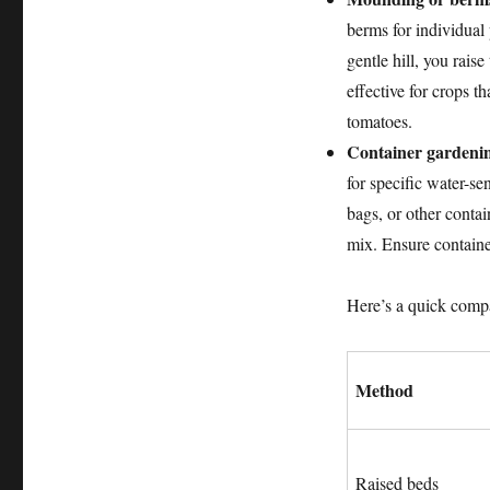
berms for individual 
gentle hill, you rais
effective for crops th
tomatoes.
Container gardeni
for specific water-se
bags, or other contai
mix. Ensure containe
Here’s a quick comp
Method
Raised beds