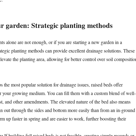
ur garden: Strategic planting methods
 alone are not enough, or if you are starting a new garden in a
rategic planting methods can provide excellent drainage solutions. These
evate the planting area, allowing for better control over soil compositio
 the most popular solution for drainage issues, raised beds offer
r your growing medium. You can fill them with a custom blend of well-
st, and other amendments. The elevated nature of the bed also means
in out through the sides and bottom more easily than from an in-ground
 up faster in spring and are easier to work, further boosting their
s:
If building full raised beds is not feasible, creating simple mounds or