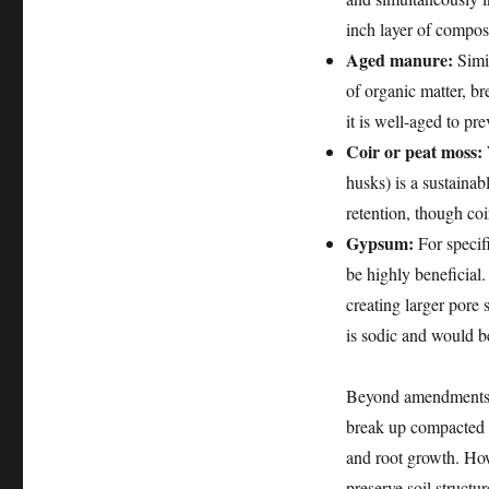
inch layer of compost
Aged manure:
Simil
of organic matter, b
it is well-aged to pr
Coir or peat moss:
husks) is a sustainab
retention, though coir
Gypsum:
For specifi
be highly beneficial.
creating larger pore 
is sodic and would 
Beyond amendments, p
break up compacted l
and root growth. How
preserve soil structur