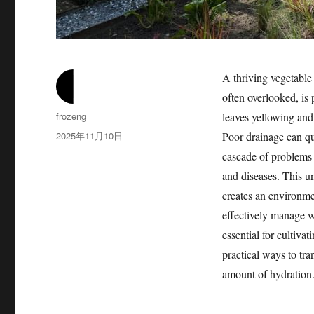
A thriving vegetable 
often overlooked, is 
作
frozeng
leaves yellowing and
者
发
2025年11月10日
Poor drainage can qu
布
cascade of problems f
于
and diseases. This u
creates an environme
effectively manage wa
essential for cultivat
practical ways to tra
amount of hydration