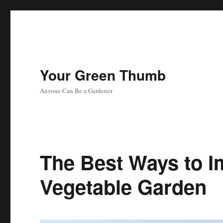
Your Green Thumb
Anyone Can Be a Gardener
The Best Ways to I
Vegetable Garden