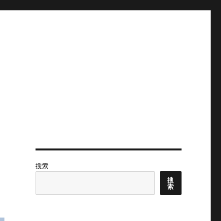
搜索
搜
索