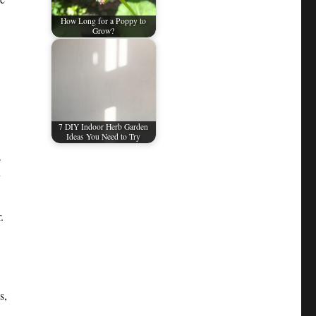
How Long for a Poppy to
Grow?
7 DIY Indoor Herb Garden
Ideas You Need to Try
s
y
.
s,
4