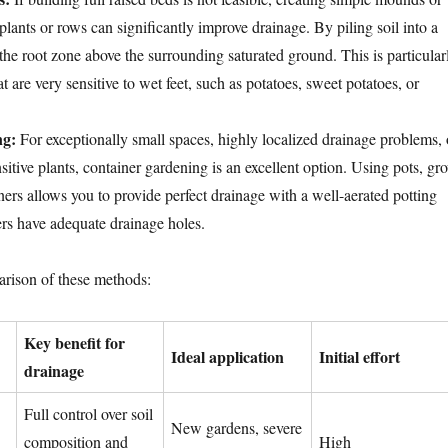
plants or rows can significantly improve drainage. By piling soil into a
e the root zone above the surrounding saturated ground. This is particular
at are very sensitive to wet feet, such as potatoes, sweet potatoes, or
ng:
For exceptionally small spaces, highly localized drainage problems, 
nsitive plants, container gardening is an excellent option. Using pots, gr
ners allows you to provide perfect drainage with a well-aerated potting
rs have adequate drainage holes.
arison of these methods:
Key benefit for
Ideal application
Initial effort
drainage
Full control over soil
New gardens, severe
composition and
High