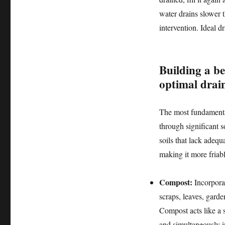
water drains slower 
intervention. Ideal d
Building a b
optimal drai
The most fundamental
through significant 
soils that lack adequ
making it more friab
Compost:
Incorpora
scraps, leaves, garde
Compost acts like a s
and simultaneously i