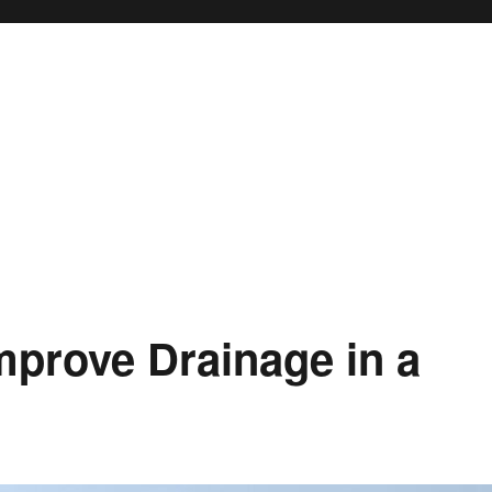
mprove Drainage in a