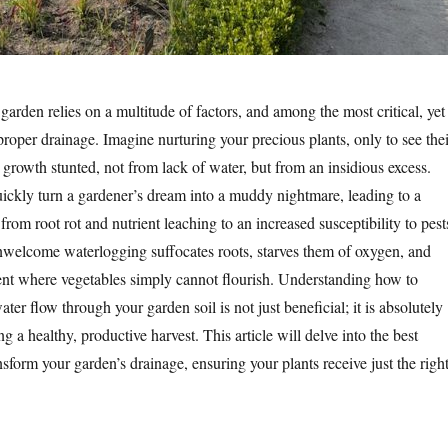
garden relies on a multitude of factors, and among the most critical, yet
proper drainage. Imagine nurturing your precious plants, only to see thei
 growth stunted, not from lack of water, but from an insidious excess.
ickly turn a gardener’s dream into a muddy nightmare, leading to a
rom root rot and nutrient leaching to an increased susceptibility to pest
nwelcome waterlogging suffocates roots, starves them of oxygen, and
nt where vegetables simply cannot flourish. Understanding how to
ter flow through your garden soil is not just beneficial; it is absolutely
ing a healthy, productive harvest. This article will delve into the best
nsform your garden’s drainage, ensuring your plants receive just the righ
.