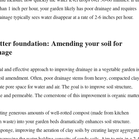
than 1 inch per hour, your garden likely has poor drainage and requires
rainage typically sees water disappear at a rate of 2-6 inches per hour.
etter foundation: Amending your soil for
nage
 and effective approach to improving drainage in a vegetable garden i
soil amendment. Often, poor drainage stems from heavy, compacted cla
ate pore space for water and air. The goal is to improve soil structure,
le and permeable. The cornerstone of this improvement is organic matter
ting generous amounts of well-rotted compost (made from kitchen
n waste) into your garden beds dramatically enhances soil structure.
ponge, improving the aeration of clay soils by creating larger aggregate
ncreasing the water-holding capacity of sandy soils. Aim to mix in a 2-