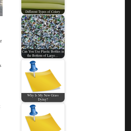
Different Types of Celery
r
Can You Use Plastic Bottles in
the Bottom of Large…
s
Why Is My New Grass
Dying?
t