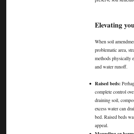
Elevating yo
When soil amendments
problematic area, st
methods physically el
and water runoff.
Raised beds:
Perhaps
complete control ove
draining soil, compo
excess water can dra
bed. Raised beds warm
appeal.
Mounding or berm