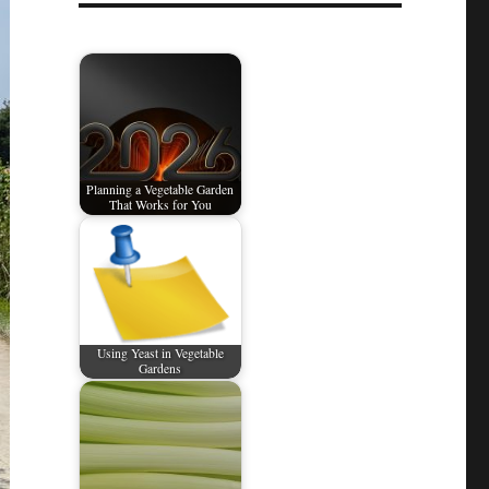
Planning a Vegetable Garden
That Works for You
Using Yeast in Vegetable
Gardens