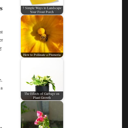
s
7 Simple Ways to Landscape
Your Front Porch
nt
er
g
How to Pollinate a Plumeria
e,
 a
The Effects of Garbage on
Plant Growth
he