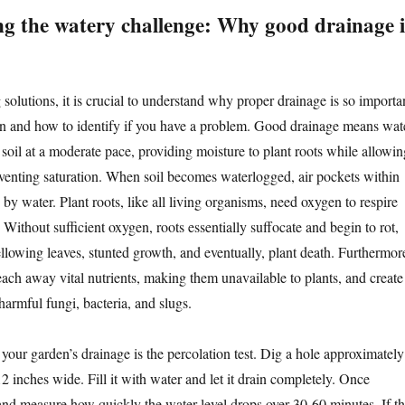
g the watery challenge: Why good drainage i
solutions, it is crucial to understand why proper drainage is so importa
en and how to identify if you have a problem. Good drainage means wat
soil at a moderate pace, providing moisture to plant roots while allowin
eventing saturation. When soil becomes waterlogged, air pockets within
d by water. Plant roots, like all living organisms, need oxygen to respire
 Without sufficient oxygen, roots essentially suffocate and begin to rot,
ellowing leaves, stunted growth, and eventually, plant death. Furthermor
each away vital nutrients, making them unavailable to plants, and create
armful fungi, bacteria, and slugs.
your garden’s drainage is the percolation test. Dig a hole approximately
 inches wide. Fill it with water and let it drain completely. Once
n and measure how quickly the water level drops over 30-60 minutes. If t