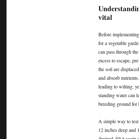
Understandin
vital
Before implementing 
for a vegetable gard
can pass through the 
excess to escape, pr
the soil are displace
and absorb nutrients.
leading to wilting, y
standing water can l
breeding ground for h
A simple way to test 
12 inches deep and 12
drained, fill it agai