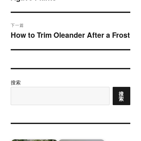
文
航
章：
下一篇
How to Trim Oleander After a Frost
下
篇
文
章：
搜索
搜
索