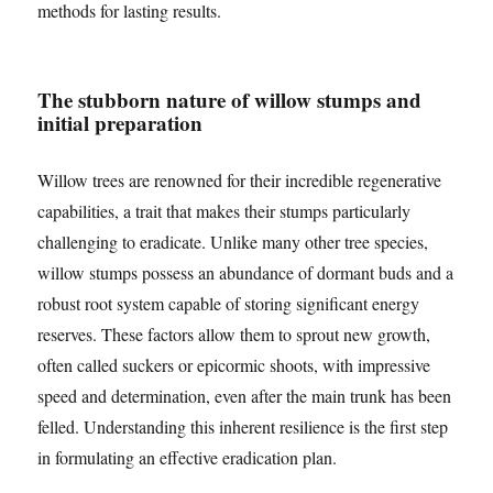
methods for lasting results.
The stubborn nature of willow stumps and
initial preparation
Willow trees are renowned for their incredible regenerative
capabilities, a trait that makes their stumps particularly
challenging to eradicate. Unlike many other tree species,
willow stumps possess an abundance of dormant buds and a
robust root system capable of storing significant energy
reserves. These factors allow them to sprout new growth,
often called suckers or epicormic shoots, with impressive
speed and determination, even after the main trunk has been
felled. Understanding this inherent resilience is the first step
in formulating an effective eradication plan.