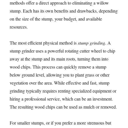
methods offer a direct approach to eliminating a willow
stump. Each has its own benefits and drawbacks, depending
on the size of the stump, your budget, and available
resources.
The most efficient physical method is
stump grinding
. A
stump grinder uses a powerful rotating cutter wheel to chip
away at the stump and its main roots, turning them into
wood chips. This process can quickly remove a stump
below ground level, allowing you to plant grass or other
vegetation over the area. While effective and fast, stump
grinding typically requires renting specialized equipment or
hiring a professional service, which can be an investment.
The resulting wood chips can be used as mulch or removed.
For smaller stumps, or if you prefer a more strenuous but