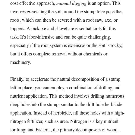
cost-effective approach,
manual digging
is an option. This
involves excavating the soil around the stump to expose the
roots, which can then be severed with a root saw, axe, or
loppers. A pickaxe and shovel are essential tools for this
task. It’s labor-intensive and can be quite challenging,
especially if the root system is extensive or the soil is rocky,
but it offers complete removal without chemicals or
machinery.
Finally, to accelerate the natural decomposition of a stump
left in place, you can employ a combination of drilling and
nutrient application. This method involves drilling numerous
deep holes into the stump, similar to the drill-hole herbicide
application. Instead of herbicide, fill these holes with a high-
nitrogen fertilizer, such as urea. Nitrogen is a key nutrient
for fungi and bacteria, the primary decomposers of wood.