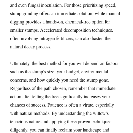
and even fungal inoculation. For those prioritizing speed,
stump grinding offers an immediate solution, while manual
digging provides a hands-on, chemical-free option for
smaller stumps. Accelerated decomposition techniques,
often involving nitrogen fertilizers, can also hasten the
natural decay process.
Ultimately, the best method for you will depend on factors
such as the stump’s size, your budget, environmental
concerns, and how quickly you need the stump gone.
Regardless of the path chosen, remember that immediate
action after felling the tree significantly increases your
chances of success. Patience is often a virtue, especially
with natural methods. By understanding the willow’s
tenacious nature and applying these proven techniques
diligently, you can finally reclaim your landscape and