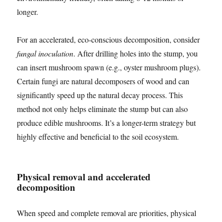
longer.
For an accelerated, eco-conscious decomposition, consider
fungal inoculation
. After drilling holes into the stump, you
can insert mushroom spawn (e.g., oyster mushroom plugs).
Certain fungi are natural decomposers of wood and can
significantly speed up the natural decay process. This
method not only helps eliminate the stump but can also
produce edible mushrooms. It’s a longer-term strategy but
highly effective and beneficial to the soil ecosystem.
Physical removal and accelerated
decomposition
When speed and complete removal are priorities, physical