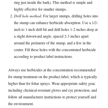
ring just inside the bark). This method is simple and
highly effective for smaller stumps.
Drill hole method:
For larger stumps, drilling holes into
the stump can enhance herbicide absorption. Use a 1/2-
inch to 1-inch drill bit and drill holes 1-2 inches deep at
a slight downward angle, spaced 2-3 inches apart
around the perimeter of the stump, and a few in the
center. Fill these holes with the concentrated herbicide
according to product label instructions.
Always use herbicides at the concentration recommended
for stump treatment on the product label, which is typically
higher than for foliar sprays. Wear appropriate safety gear,
including chemical-resistant gloves and eye protection, and
follow all manufacturer instructions to protect yourself and
the environment.