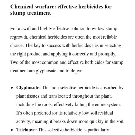
Chemical warfare: effective herbicides for
stump treatment
For a swift and highly effective solution to willow stump
regrowth, chemical herbicides are often the most reliable
choice. The key to success with herbicides lies in selecting
the right product and applying it correctly and promptly.
Two of the most common and effective herbicides for stump
treatment are glyphosate and triclopyr.
Glyphosate:
This non-selective herbicide is absorbed by
plant tissues and translocated throughout the plant,
including the roots, effectively killing the entire system.
It’s often preferred for its relatively low soil residual
activity, meaning it breaks down more quickly in the soil.
Triclopyr:
This selective herbicide is particularly