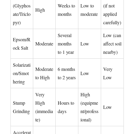
(Glyphos
Weeks to
Low to
(if not
High
ate/Triclo
months
moderate
applied
pyr)
carefully)
Several
Low (can
Epsom/R
Moderate
months
Low
affect soil
ock Salt
to 1 year
nearby)
Solarizati
Moderate
6 months
Very
on/Smot
Low
to High
to 2 years
Low
hering
Very
High
Stump
High
Hours to
(equipme
Low
Grinding
(immedia
days
nt/profess
te)
ional)
Accelerat