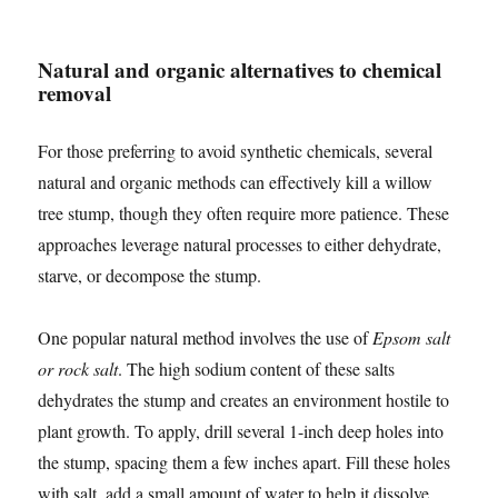
Natural and organic alternatives to chemical
removal
For those preferring to avoid synthetic chemicals, several
natural and organic methods can effectively kill a willow
tree stump, though they often require more patience. These
approaches leverage natural processes to either dehydrate,
starve, or decompose the stump.
One popular natural method involves the use of
Epsom salt
or rock salt
. The high sodium content of these salts
dehydrates the stump and creates an environment hostile to
plant growth. To apply, drill several 1-inch deep holes into
the stump, spacing them a few inches apart. Fill these holes
with salt, add a small amount of water to help it dissolve,