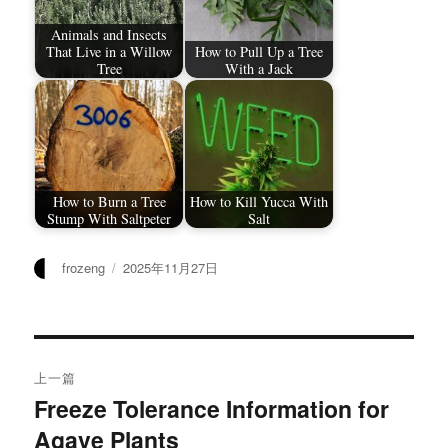
Animals and Insects
That Live in a Willow
How to Pull Up a Tree
Tree
With a Jack
How to Burn a Tree
How to Kill Yucca With
Stump With Saltpeter
Salt
作
发
frozeng
2025年11月27日
者
布
于
文
上一篇
章
Freeze Tolerance Information for
上
Agave Plants
篇
导