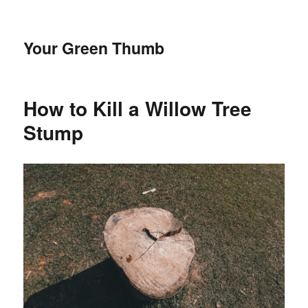
Your Green Thumb
How to Kill a Willow Tree
Stump