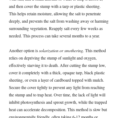
and then cover the stump with a tarp or plastic sheeting.
This helps retain moisture, allowing the salt to penetrate
deeply, and prevents the salt from washing away or harming
surrounding vegetation. Reapply salt every few weeks as
needed. This process can take several months to a year.
Another option is
solarization or smothering
. This method
relies on depriving the stump of sunlight and oxygen,
effectively starving it to death. After cutting the stump low,
cover it completely with a thick, opaque tarp, black plastic
sheeting, or even a layer of cardboard topped with mulch.
Secure the cover tightly to prevent any light from reaching
the stump and to trap heat. Over time, the lack of light will
inhibit photosynthesis and sprout growth, while the trapped
heat can accelerate decomposition. This method is slow but
environmentally friendly, often taking 6-12 months or