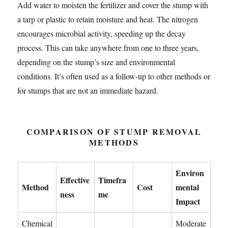
Add water to moisten the fertilizer and cover the stump with
a tarp or plastic to retain moisture and heat. The nitrogen
encourages microbial activity, speeding up the decay
process. This can take anywhere from one to three years,
depending on the stump’s size and environmental
conditions. It’s often used as a follow-up to other methods or
for stumps that are not an immediate hazard.
COMPARISON OF STUMP REMOVAL
METHODS
Environ
Effective
Timefra
Method
Cost
mental
ness
me
Impact
Chemical
Moderate