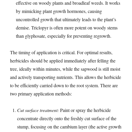
effective on woody plants and broadleaf weeds. It works
by mimicking plant growth hormones, causing
uncontrolled growth that ultimately leads to the plant’s
demise. Triclopyr is often more potent on woody stems
than glyphosate, especially for preventing regrowth.
The timing of application is critical. For optimal results,
herbicides should be applied immediately after felling the
tree, ideally within minutes, while the sapwood is still moist
and actively transporting nutrients. This allows the herbicide
to be efficiently carried down to the root system. There are
two primary application methods:
Cut surface treatment:
Paint or spray the herbicide
concentrate directly onto the freshly cut surface of the
stump, focusing on the cambium layer (the active growth