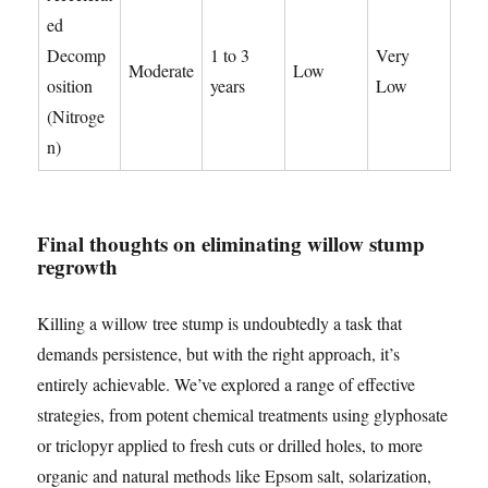
ed
Decomp
1 to 3
Very
Moderate
Low
osition
years
Low
(Nitroge
n)
Final thoughts on eliminating willow stump
regrowth
Killing a willow tree stump is undoubtedly a task that
demands persistence, but with the right approach, it’s
entirely achievable. We’ve explored a range of effective
strategies, from potent chemical treatments using glyphosate
or triclopyr applied to fresh cuts or drilled holes, to more
organic and natural methods like Epsom salt, solarization,