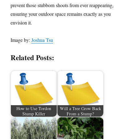
prevent those stubborn shoots from ever reappearing,
ensuring your outdoor space remains exactly as you
envision it.
Image by:
Joshua Tsu
Related Posts:
How to Use Tordon
Will a Tree Grow Back
Stump Killer
From a Stump?