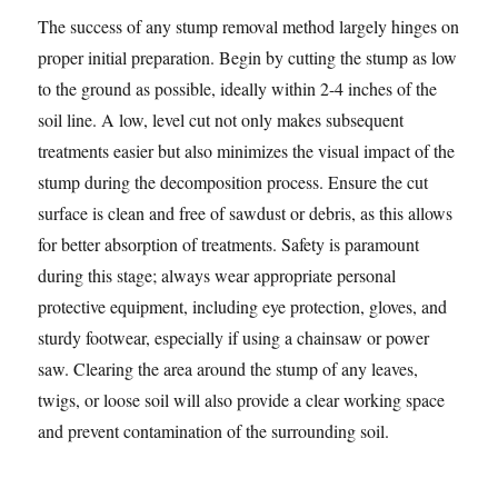
The success of any stump removal method largely hinges on
proper initial preparation. Begin by cutting the stump as low
to the ground as possible, ideally within 2-4 inches of the
soil line. A low, level cut not only makes subsequent
treatments easier but also minimizes the visual impact of the
stump during the decomposition process. Ensure the cut
surface is clean and free of sawdust or debris, as this allows
for better absorption of treatments. Safety is paramount
during this stage; always wear appropriate personal
protective equipment, including eye protection, gloves, and
sturdy footwear, especially if using a chainsaw or power
saw. Clearing the area around the stump of any leaves,
twigs, or loose soil will also provide a clear working space
and prevent contamination of the surrounding soil.