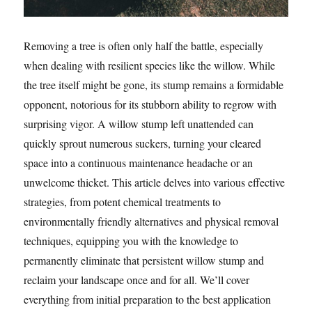
Removing a tree is often only half the battle, especially
when dealing with resilient species like the willow. While
the tree itself might be gone, its stump remains a formidable
opponent, notorious for its stubborn ability to regrow with
surprising vigor. A willow stump left unattended can
quickly sprout numerous suckers, turning your cleared
space into a continuous maintenance headache or an
unwelcome thicket. This article delves into various effective
strategies, from potent chemical treatments to
environmentally friendly alternatives and physical removal
techniques, equipping you with the knowledge to
permanently eliminate that persistent willow stump and
reclaim your landscape once and for all. We’ll cover
everything from initial preparation to the best application