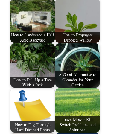
How to Landscape a Half
How to Propagate
Acre Backyard
Dappled Willow
A Good Alternative to
How to Pull Up a Tree
Oleander for Your
With a Jack
Garden
Lawn Mower Kill
How to Dig Through
Switch Problems and
Hard Dirt and Roots
Solutions