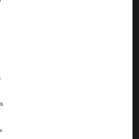
n
th
em