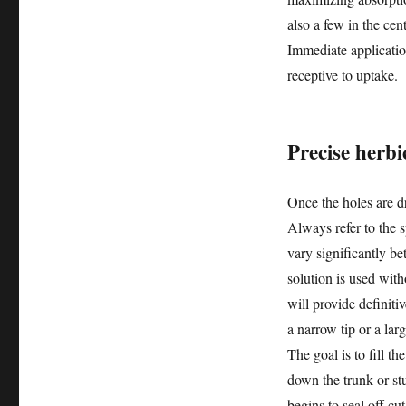
also a few in the cen
Immediate application
receptive to uptake.
Precise herbi
Once the holes are dri
Always refer to the s
vary significantly be
solution is used with
will provide definiti
a narrow tip or a larg
The goal is to fill t
down the trunk or stu
begins to seal off cu