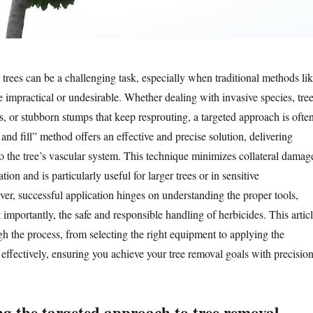
ees can be a challenging task, especially when traditional methods li
e impractical or undesirable. Whether dealing with invasive species, tre
es, or stubborn stumps that keep resprouting, a targeted approach is ofte
 and fill” method offers an effective and precise solution, delivering
to the tree’s vascular system. This technique minimizes collateral damag
ion and is particularly useful for larger trees or in sensitive
r, successful application hinges on understanding the proper tools,
importantly, the safe and responsible handling of herbicides. This artic
gh the process, from selecting the right equipment to applying the
effectively, ensuring you achieve your tree removal goals with precision
g the targeted approach to tree removal