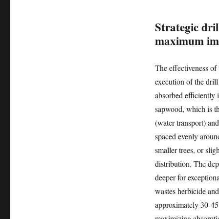
Strategic dri
maximum im
The effectiveness of 
execution of the dril
absorbed efficiently i
sapwood, which is th
(water transport) and
spaced evenly around 
smaller trees, or sli
distribution. The dept
deeper for exceptiona
wastes herbicide and
approximately 30-45 
maximizing absorption