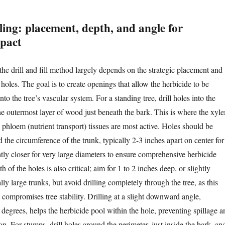
lling: placement, depth, and angle for
pact
the drill and fill method largely depends on the strategic placement and
l holes. The goal is to create openings that allow the herbicide to be
nto the tree’s vascular system. For a standing tree, drill holes into the
e outermost layer of wood just beneath the bark. This is where the xyl
 phloem (nutrient transport) tissues are most active. Holes should be
the circumference of the trunk, typically 2-3 inches apart on center for
ghtly closer for very large diameters to ensure comprehensive herbicide
h of the holes is also critical; aim for 1 to 2 inches deep, or slightly
lly large trunks, but avoid drilling completely through the tree, as this
 compromises tree stability. Drilling at a slight downward angle,
degrees, helps the herbicide pool within the hole, preventing spillage a
. For stumps, drill holes around the perimeter, just inside the bark, an