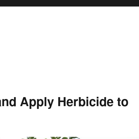
and Apply Herbicide to