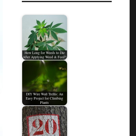
How Long for Weeds to Die
After Applying Weed & Feed?
DIY Wire Wall Trellis: An
Easy Project for Climbing
Plants