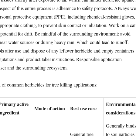
spect of this entire process is adherence to safety protocols. Always we
onal protective equipment (PPE), including chemical-resistant gloves,
ppropriate clothing, to prevent skin contact or inhalation. Work on a ca
potential for drift. Be mindful of the surrounding environment: avoid
near water sources or during heavy rain, which could lead to runoff.
ols after use and dispose of any leftover herbicide and empty containers
gulations and product label instructions. Responsible application
user and the surrounding ecosystem.
 of common herbicides for tree killing applications:
Primary active
Environmenta
Mode of action
Best use case
ingredient
considerations
Generally bind
General tree
to soil particles