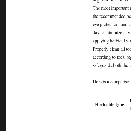
The most important a
the recommended pers
eye protection, and a
day to minimize any 
applying herbicides 
Properly clean all to
according to local re
safeguards both the 
Here is a comparison
Herbicide type