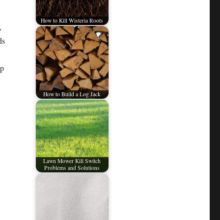
How to Kill Wisteria Roots
,
ds
mp
How to Build a Log Jack
Lawn Mower Kill Switch
Problems and Solutions