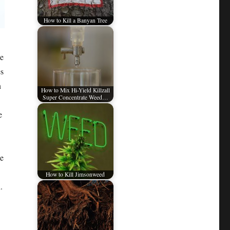
How to Kill a Banyan Tree
ke
es
n
How to Mix Hi-Yield Killzall
Super Concentrate Weed…
e
le
How to Kill Jimsonweed
.