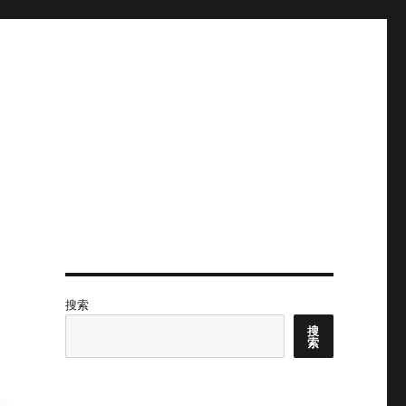
搜索
搜
索