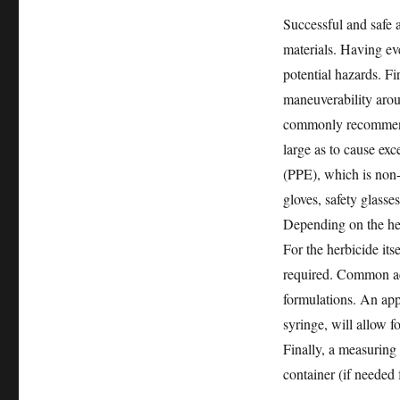
Successful and safe a
materials. Having ev
potential hazards. Fir
maneuverability aroun
commonly recommende
large as to cause exc
(PPE), which is non-
gloves, safety glasse
Depending on the her
For the herbicide its
required. Common act
formulations. An appl
syringe, will allow f
Finally, a measuring
container (if needed 