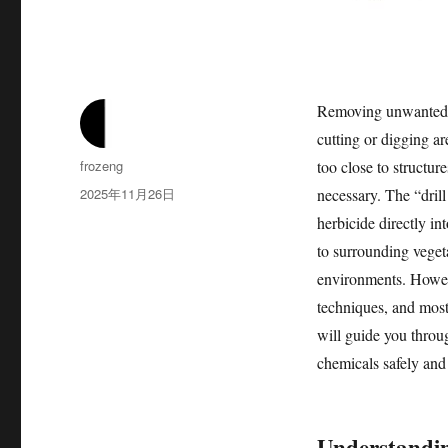
Removing unwanted tr
cutting or digging ar
作
frozeng
too close to structur
者
发
2025年11月26日
necessary. The “drill
布
herbicide directly in
于
to surrounding vegetat
environments. Howeve
techniques, and most 
will guide you throu
chemicals safely and 
Understandin