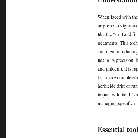
When faced with the ne
or prone to vigorous 
like the “drill and f
treatments. This tech
and then introducing
lies in its precision;
and phloem), it is ra
to a more complete an
herbicide drift or ru
impact wildlife. It’s
managing specific in
Essential too