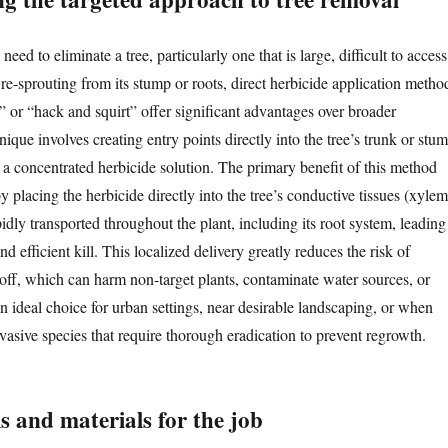
ed to eliminate a tree, particularly one that is large, difficult to access
re-sprouting from its stump or roots, direct herbicide application metho
ill” or “hack and squirt” offer significant advantages over broader
nique involves creating entry points directly into the tree’s trunk or stu
 a concentrated herbicide solution. The primary benefit of this method
 by placing the herbicide directly into the tree’s conductive tissues (xylem
pidly transported throughout the plant, including its root system, leading
d efficient kill. This localized delivery greatly reduces the risk of
noff, which can harm non-target plants, contaminate water sources, or
 an ideal choice for urban settings, near desirable landscaping, or when
vasive species that require thorough eradication to prevent regrowth.
ls and materials for the job