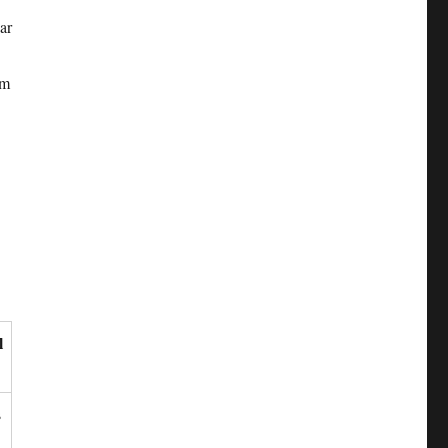
ar
lm
l
s