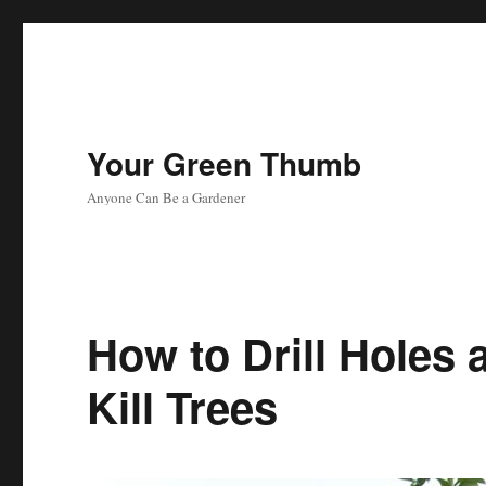
Your Green Thumb
Anyone Can Be a Gardener
How to Drill Holes 
Kill Trees