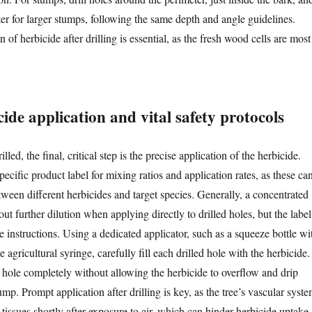
ter for larger stumps, following the same depth and angle guidelines.
 of herbicide after drilling is essential, as the fresh wood cells are most
cide application and vital safety protocols
lled, the final, critical step is the precise application of the herbicide.
pecific product label for mixing ratios and application rates, as these ca
tween different herbicides and target species. Generally, a concentrated
out further dilution when applying directly to drilled holes, but the label
ve instructions. Using a dedicated applicator, such as a squeeze bottle wi
e agricultural syringe, carefully fill each drilled hole with the herbicide.
he hole completely without allowing the herbicide to overflow and drip
mp. Prompt application after drilling is key, as the tree’s vascular syst
t tissues shortly after exposure to air, which can hinder herbicide uptake.