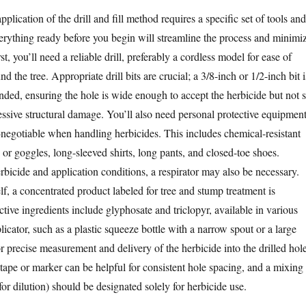
pplication of the drill and fill method requires a specific set of tools and
erything ready before you begin will streamline the process and minimi
st, you’ll need a reliable drill, preferably a cordless model for ease of
d the tree. Appropriate drill bits are crucial; a 3/8-inch or 1/2-inch bit i
d, ensuring the hole is wide enough to accept the herbicide but not 
essive structural damage. You’ll also need personal protective equipmen
negotiable when handling herbicides. This includes chemical-resistant
s or goggles, long-sleeved shirts, long pants, and closed-toe shoes.
bicide and application conditions, a respirator may also be necessary.
elf, a concentrated product labeled for tree and stump treatment is
ive ingredients include glyphosate and triclopyr, available in various
icator, such as a plastic squeeze bottle with a narrow spout or a large
or precise measurement and delivery of the herbicide into the drilled hole
 tape or marker can be helpful for consistent hole spacing, and a mixing
for dilution) should be designated solely for herbicide use.