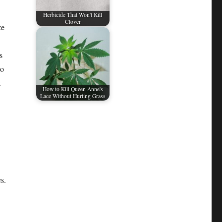
Herbicide That Won't Kill
Clover
ze
s
so
t
How to Kill Queen Anne's
Lace Without Hurting Grass
s.