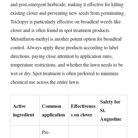
and post-emergent herbicide, making it effective for killing
existing clover and preventing new seeds from germinating.
Triclopyr is particularly effective on broadleaf weeds like
clover and is often found in spot treatment products.
Metsulfuron-methyl is another potent option for broadleaf
control. Always apply these products according to label
directions, paying close attention to application rates,
temperature restrictions, and whether the lawn needs to be
wet or dry. Spot treatment is often preferred to minimize
chemical use across the entire lawn.
Safety for
Active
Common
Effectivenes
St.
ingredient
application
s on clover
Augustine
Pre-