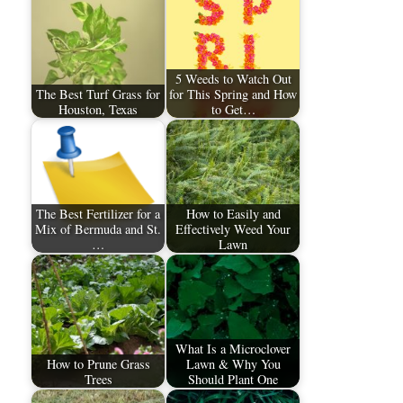
5 Weeds to Watch Out
The Best Turf Grass for
for This Spring and How
Houston, Texas
to Get…
The Best Fertilizer for a
How to Easily and
Mix of Bermuda and St.
Effectively Weed Your
…
Lawn
What Is a Microclover
How to Prune Grass
Lawn & Why You
Trees
Should Plant One