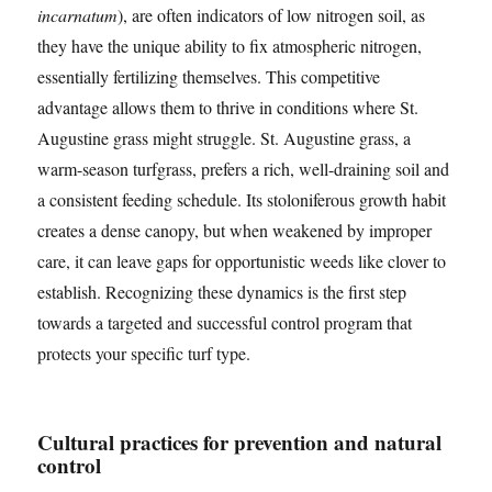
incarnatum
), are often indicators of low nitrogen soil, as
they have the unique ability to fix atmospheric nitrogen,
essentially fertilizing themselves. This competitive
advantage allows them to thrive in conditions where St.
Augustine grass might struggle. St. Augustine grass, a
warm-season turfgrass, prefers a rich, well-draining soil and
a consistent feeding schedule. Its stoloniferous growth habit
creates a dense canopy, but when weakened by improper
care, it can leave gaps for opportunistic weeds like clover to
establish. Recognizing these dynamics is the first step
towards a targeted and successful control program that
protects your specific turf type.
Cultural practices for prevention and natural
control