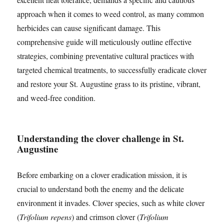
approach when it comes to weed control, as many common
herbicides can cause significant damage. This
comprehensive guide will meticulously outline effective
strategies, combining preventative cultural practices with
targeted chemical treatments, to successfully eradicate clover
and restore your St. Augustine grass to its pristine, vibrant,
and weed-free condition.
Understanding the clover challenge in St.
Augustine
Before embarking on a clover eradication mission, it is
crucial to understand both the enemy and the delicate
environment it invades. Clover species, such as white clover
(
Trifolium repens
) and crimson clover (
Trifolium