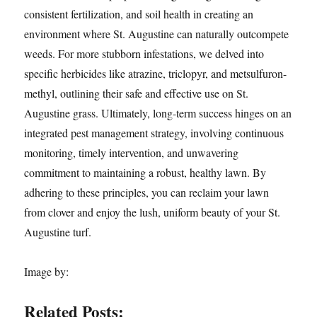
consistent fertilization, and soil health in creating an
environment where St. Augustine can naturally outcompete
weeds. For more stubborn infestations, we delved into
specific herbicides like atrazine, triclopyr, and metsulfuron-
methyl, outlining their safe and effective use on St.
Augustine grass. Ultimately, long-term success hinges on an
integrated pest management strategy, involving continuous
monitoring, timely intervention, and unwavering
commitment to maintaining a robust, healthy lawn. By
adhering to these principles, you can reclaim your lawn
from clover and enjoy the lush, uniform beauty of your St.
Augustine turf.
Image by:
Related Posts: