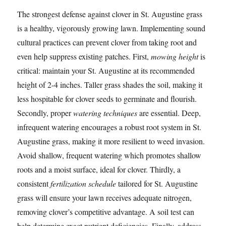
The strongest defense against clover in St. Augustine grass
is a healthy, vigorously growing lawn. Implementing sound
cultural practices can prevent clover from taking root and
even help suppress existing patches. First,
mowing height
is
critical: maintain your St. Augustine at its recommended
height of 2-4 inches. Taller grass shades the soil, making it
less hospitable for clover seeds to germinate and flourish.
Secondly, proper
watering techniques
are essential. Deep,
infrequent watering encourages a robust root system in St.
Augustine grass, making it more resilient to weed invasion.
Avoid shallow, frequent watering which promotes shallow
roots and a moist surface, ideal for clover. Thirdly, a
consistent
fertilization schedule
tailored for St. Augustine
grass will ensure your lawn receives adequate nitrogen,
removing clover’s competitive advantage. A soil test can
help determine exact nutrient deficiencies. Finally, address