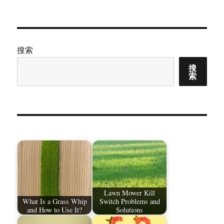
章：
搜索
搜
索
Lawn Mower Kill
What Is a Grass Whip
Switch Problems and
and How to Use It?
Solutions