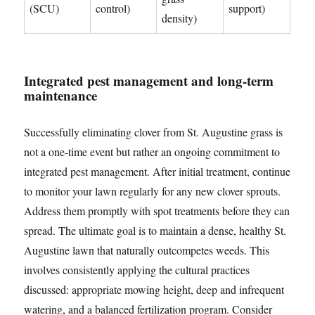
(SCU)
control)
support)
density)
Integrated pest management and long-term
maintenance
Successfully eliminating clover from St. Augustine grass is
not a one-time event but rather an ongoing commitment to
integrated pest management. After initial treatment, continue
to monitor your lawn regularly for any new clover sprouts.
Address them promptly with spot treatments before they can
spread. The ultimate goal is to maintain a dense, healthy St.
Augustine lawn that naturally outcompetes weeds. This
involves consistently applying the cultural practices
discussed: appropriate mowing height, deep and infrequent
watering, and a balanced fertilization program. Consider