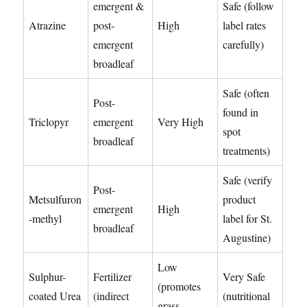
emergent &
Safe (follow
Atrazine
post-
High
label rates
emergent
carefully)
broadleaf
Safe (often
Post-
found in
Triclopyr
emergent
Very High
spot
broadleaf
treatments)
Safe (verify
Post-
Metsulfuron
product
emergent
High
-methyl
label for St.
broadleaf
Augustine)
Low
Sulphur-
Fertilizer
Very Safe
(promotes
coated Urea
(indirect
(nutritional
grass