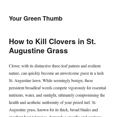
Your Green Thumb
How to Kill Clovers in St.
Augustine Grass
Clover, with its distinctive three-leaf pattern and resilient
nature, can quickly become an unwelcome guest in a lush
St. Augustine lawn. While seemingly benign, these
persistent broadleaf weeds compete vigorously for essential
nutrients, water, and sunlight, ultimately compromising the
health and aesthetic uniformity of your prized turf. St.
Augustine grass, known for its thick, broad blades and
excellent heat tolerance, demands a specific and cautious