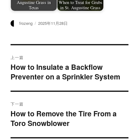
Augustine Grass in
When to Treat for Grubs
Texas
in St. Augustine Grass
作
发
frozeng
2025年11月28日
者
布
于
文
上一篇
章
How to Insulate a Backflow
上
Preventer on a Sprinkler System
篇
导
文
航
章：
下一篇
How to Remove the Tire From a
下
Toro Snowblower
篇
文