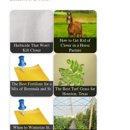
How to Get Rid of
Herbicide That Won't
Clover in a Horse
Kill Clover
Pasture
The Best Fertilizer for a
Mix of Bermuda and St.
The Best Turf Grass for
…
Houston, Texas
When to Winterize St.