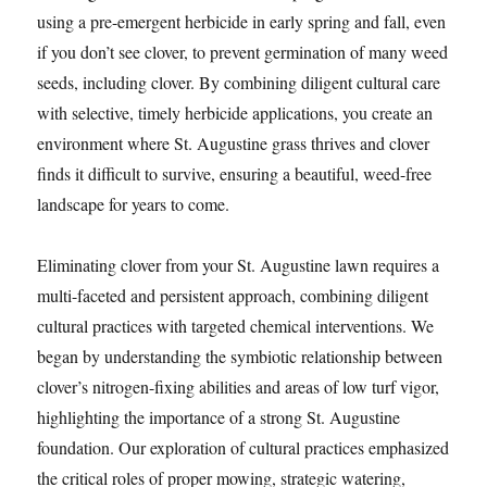
using a pre-emergent herbicide in early spring and fall, even
if you don’t see clover, to prevent germination of many weed
seeds, including clover. By combining diligent cultural care
with selective, timely herbicide applications, you create an
environment where St. Augustine grass thrives and clover
finds it difficult to survive, ensuring a beautiful, weed-free
landscape for years to come.
Eliminating clover from your St. Augustine lawn requires a
multi-faceted and persistent approach, combining diligent
cultural practices with targeted chemical interventions. We
began by understanding the symbiotic relationship between
clover’s nitrogen-fixing abilities and areas of low turf vigor,
highlighting the importance of a strong St. Augustine
foundation. Our exploration of cultural practices emphasized
the critical roles of proper mowing, strategic watering,