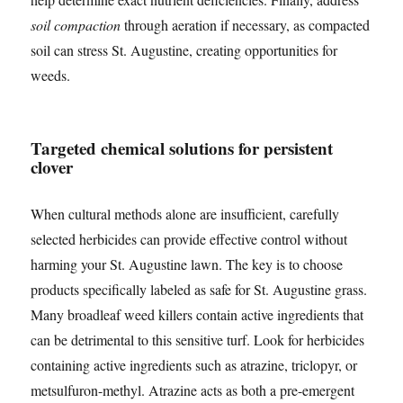
soil compaction
through aeration if necessary, as compacted
soil can stress St. Augustine, creating opportunities for
weeds.
Targeted chemical solutions for persistent
clover
When cultural methods alone are insufficient, carefully
selected herbicides can provide effective control without
harming your St. Augustine lawn. The key is to choose
products specifically labeled as safe for St. Augustine grass.
Many broadleaf weed killers contain active ingredients that
can be detrimental to this sensitive turf. Look for herbicides
containing active ingredients such as atrazine, triclopyr, or
metsulfuron-methyl. Atrazine acts as both a pre-emergent