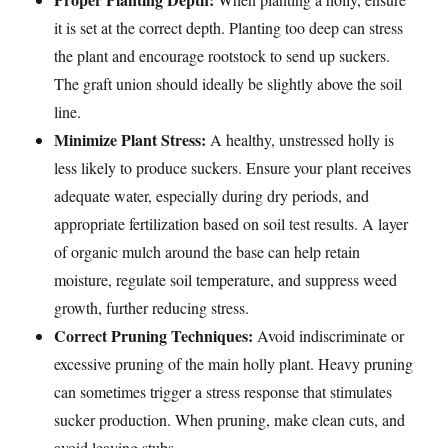
it is set at the correct depth. Planting too deep can stress
the plant and encourage rootstock to send up suckers.
The graft union should ideally be slightly above the soil
line.
Minimize Plant Stress:
A healthy, unstressed holly is
less likely to produce suckers. Ensure your plant receives
adequate water, especially during dry periods, and
appropriate fertilization based on soil test results. A layer
of organic mulch around the base can help retain
moisture, regulate soil temperature, and suppress weed
growth, further reducing stress.
Correct Pruning Techniques:
Avoid indiscriminate or
excessive pruning of the main holly plant. Heavy pruning
can sometimes trigger a stress response that stimulates
sucker production. When pruning, make clean cuts, and
avoid leaving stubs.