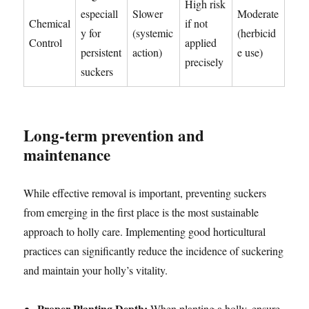
High risk
especiall
Slower
Moderate
Chemical
if not
y for
(systemic
(herbicid
Control
applied
persistent
action)
e use)
precisely
suckers
Long-term prevention and
maintenance
While effective removal is important, preventing suckers
from emerging in the first place is the most sustainable
approach to holly care. Implementing good horticultural
practices can significantly reduce the incidence of suckering
and maintain your holly’s vitality.
Proper Planting Depth:
When planting a holly, ensure