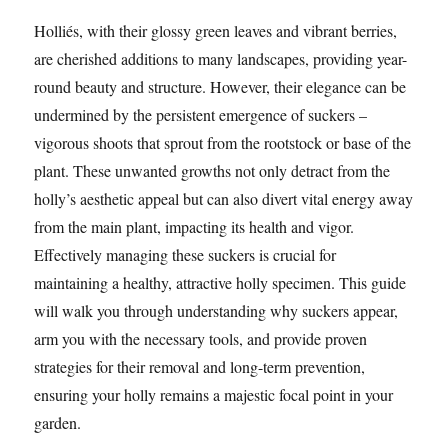
Holliés, with their glossy green leaves and vibrant berries,
are cherished additions to many landscapes, providing year-
round beauty and structure. However, their elegance can be
undermined by the persistent emergence of suckers –
vigorous shoots that sprout from the rootstock or base of the
plant. These unwanted growths not only detract from the
holly’s aesthetic appeal but can also divert vital energy away
from the main plant, impacting its health and vigor.
Effectively managing these suckers is crucial for
maintaining a healthy, attractive holly specimen. This guide
will walk you through understanding why suckers appear,
arm you with the necessary tools, and provide proven
strategies for their removal and long-term prevention,
ensuring your holly remains a majestic focal point in your
garden.