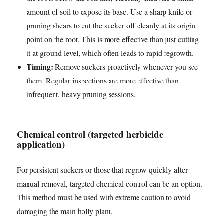
amount of soil to expose its base. Use a sharp knife or
pruning shears to cut the sucker off cleanly at its origin
point on the root. This is more effective than just cutting
it at ground level, which often leads to rapid regrowth.
Timing:
Remove suckers proactively whenever you see
them. Regular inspections are more effective than
infrequent, heavy pruning sessions.
Chemical control (targeted herbicide
application)
For persistent suckers or those that regrow quickly after
manual removal, targeted chemical control can be an option.
This method must be used with extreme caution to avoid
damaging the main holly plant.