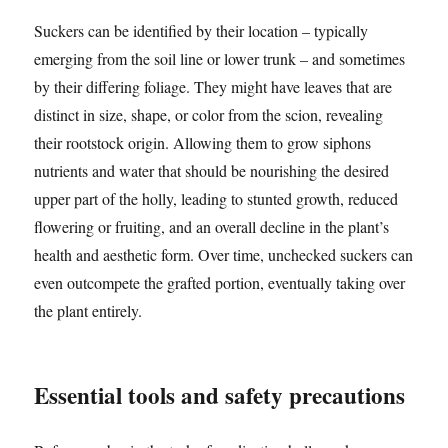
Suckers can be identified by their location – typically
emerging from the soil line or lower trunk – and sometimes
by their differing foliage. They might have leaves that are
distinct in size, shape, or color from the scion, revealing
their rootstock origin. Allowing them to grow siphons
nutrients and water that should be nourishing the desired
upper part of the holly, leading to stunted growth, reduced
flowering or fruiting, and an overall decline in the plant’s
health and aesthetic form. Over time, unchecked suckers can
even outcompete the grafted portion, eventually taking over
the plant entirely.
Essential tools and safety precautions