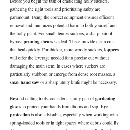
Before you begin the task of eradicating holly suckers,
gathering the right tools and prioritizing safety are
paramount. Using the correct equipment ensures efficient
removal and minimizes potential harm to both yourself and
the holly plant. For small, tender suckers, a sharp pair of
pruning shears
bypass
is ideal. These provide clean cuts
loppers
that heal quickly. For thicker, more woody suckers,
will offer the leverage needed for a precise cut without
damaging the main stem. In cases where suckers are
particularly stubborn or emerge from dense root masses, a
hand saw
small
or a sharp utility knife might be necessary.
gardening
Beyond cutting tools, consider a sturdy pair of
gloves
Eye
to protect your hands from thorns and sap.
protection
is also advisable, especially when working with
spring-loaded tools or in tight spaces where debris could fly.