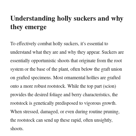
Understanding holly suckers and why
they emerge
To effectively combat holly suckers, it’s essential to
understand what they are and why they appear. Suckers are
essentially opportunistic shoots that originate from the root
system or the base of the plant, often below the graft union
on grafted specimens. Most ornamental hollies are grafted
onto a more robust rootstock. While the top part (scion)
provides the desired foliage and berry characteristics, the
rootstock is genetically predisposed to vigorous growth.
When stressed, damaged, or even during routine pruning,
the rootstock can send up these rapid, often unsightly,
shoots.