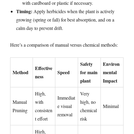
with cardboard or plastic if necessary.
Timing:
Apply herbicides when the plant is actively
growing (spring or fall) for best absorption, and on a
calm day to prevent drift.
Here’s a comparison of manual versus chemical methods:
Safety
Environ
Effective
Method
Speed
for main
mental
ness
plant
Impact
High,
Very
Immediat
Manual
with
high, no
e visual
Minimal
Pruning
consisten
chemical
removal
t effort
risk
High,