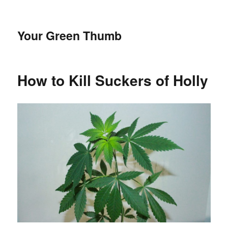
Your Green Thumb
How to Kill Suckers of Holly