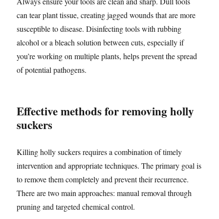
Always ensure your tools are clean and sharp. Dull tools
can tear plant tissue, creating jagged wounds that are more
susceptible to disease. Disinfecting tools with rubbing
alcohol or a bleach solution between cuts, especially if
you’re working on multiple plants, helps prevent the spread
of potential pathogens.
Effective methods for removing holly
suckers
Killing holly suckers requires a combination of timely
intervention and appropriate techniques. The primary goal is
to remove them completely and prevent their recurrence.
There are two main approaches: manual removal through
pruning and targeted chemical control.