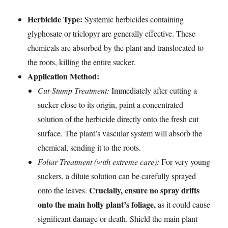
Herbicide Type:
Systemic herbicides containing
glyphosate or triclopyr are generally effective. These
chemicals are absorbed by the plant and translocated to
the roots, killing the entire sucker.
Application Method:
Cut-Stump Treatment:
Immediately after cutting a
sucker close to its origin, paint a concentrated
solution of the herbicide directly onto the fresh cut
surface. The plant’s vascular system will absorb the
chemical, sending it to the roots.
Foliar Treatment (with extreme care):
For very young
suckers, a dilute solution can be carefully sprayed
Crucially, ensure no spray drifts
onto the leaves.
onto the main holly plant’s foliage,
as it could cause
significant damage or death. Shield the main plant