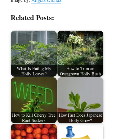
Related Posts:
What Is Eating My
How to Trim an
Holly Leaves?
Overgrown Holly Bush
How to Kill Cherry Tree
How Fast Does Japanese
Root Suckers
Holly Grow?