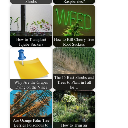
Shrubs
Raspberries?
How to Transplant
How to Kill Cherry Tree
Jujube Suckers
Root Suckers
The 15 Best Shrubs and
Why Are the Grapes
Trees to Plant in Fall
Dying on the Vine?
for…
Are Orange Palm Tree
Berries Poisonous to
How to Trim an