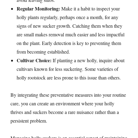
Regular Monitoring:
Make it a habit to inspect your
holly plants regularly, perhaps once a month, for any
signs of new sucker growth. Catching them when they
are small makes removal much easier and less impactful
on the plant. Early detection is key to preventing them
from becoming established.
Cultivar Choice:
If planting a new holly, inquire about
cultivars known for less suckering. Some varieties of
holly rootstock are less prone to this issue than others.
By integrating these preventative measures into your routine
care, you can create an environment where your holly
thrives and suckers become a rare nuisance rather than a
persistent problem.
Managing holly suckers is an essential aspect of maintaining