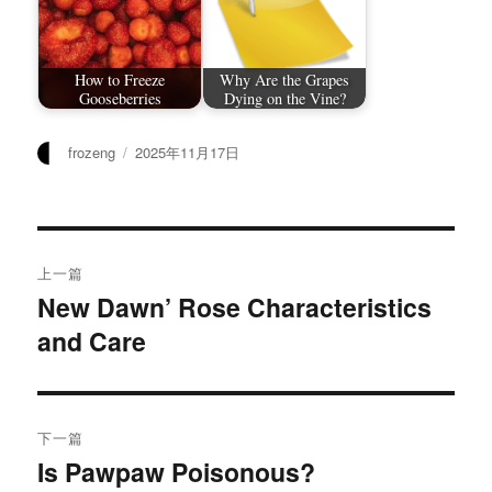
How to Freeze
Why Are the Grapes
Gooseberries
Dying on the Vine?
作
发
frozeng
2025年11月17日
者
布
于
文
上一篇
章
New Dawn’ Rose Characteristics
上
and Care
篇
导
文
航
章：
下一篇
Is Pawpaw Poisonous?
下