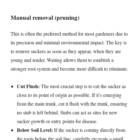
Manual removal (pruning)
This is often the preferred method for most gardeners due to
its precision and minimal environmental impact. The key is
to remove suckers as soon as they appear, when they are
young and tender. Waiting allows them to establish a
stronger root system and become more difficult to eliminate.
Cut Flush:
The most crucial step is to cut the sucker as
close to its point of origin as possible. If it’s emerging
from the main trunk, cut it flush with the trunk, ensuring
no stub is left behind. Stubs can act as sites for new
sucker growth or entry points for disease.
Below Soil Level:
If the sucker is coming directly from
the roots below the soil line, carefully excavate a small