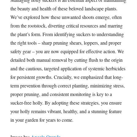
the beauty and health of these beloved landscape plants.
We’ve explored how these unwanted shoots emerge, often
from the rootstock, diverting critical resources and marring
the plant’s form. From identifying suckers to understanding
the right tools – sharp pruning shears, loppers, and proper
safety gear – you are now equipped for effective action. We
detailed both manual removal by cutting flush to the origin
and the cautious, targeted application of systemic herbicides
for persistent growths. Crucially, we emphasized that long-
term prevention through correct planting, minimizing stress,
proper pruning, and consistent monitoring is key to a
sucker-free holly. By adopting these strategies, you ensure
your holly remains vibrant, healthy, and a stunning feature
in your garden for years to come.
Image by:
Angela Orenda