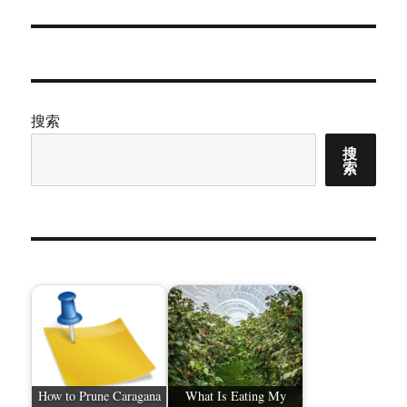
篇
文
章：
搜索
搜
索
How to Prune Caragana
What Is Eating My