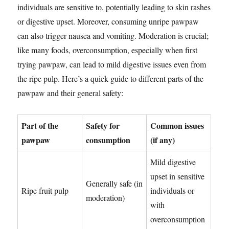
individuals are sensitive to, potentially leading to skin rashes
or digestive upset. Moreover, consuming unripe pawpaw
can also trigger nausea and vomiting. Moderation is crucial;
like many foods, overconsumption, especially when first
trying pawpaw, can lead to mild digestive issues even from
the ripe pulp. Here’s a quick guide to different parts of the
pawpaw and their general safety:
Part of the
Safety for
Common issues
pawpaw
consumption
(if any)
Mild digestive
upset in sensitive
Generally safe (in
Ripe fruit pulp
individuals or
moderation)
with
overconsumption