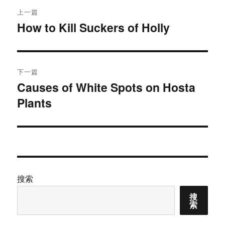
文
上一篇
章
How to Kill Suckers of Holly
上
篇
导
文
航
章：
下一篇
Causes of White Spots on Hosta
下
Plants
篇
文
章：
搜索
搜
索