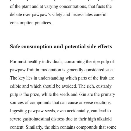
of the plant and at varying concentrations, that fuels the
debate over pawpaw’s safety and necessitates careful
consumption practices.
Safe consumption and potential side effects
For most healthy individuals, consuming the ripe pulp of
pawpaw fruit in moderation is generally considered safe.
The key lies in understanding which parts of the fruit are
edible and which should be avoided. The rich, custardy
pulp is the prize, while the seeds and skin are the primary
sources of compounds that can cause adverse reactions.
Ingesting pawpaw seeds, even accidentally, can lead to
severe gastrointestinal distress due to their high alkaloid
content. Similarly, the skin contains compounds that some