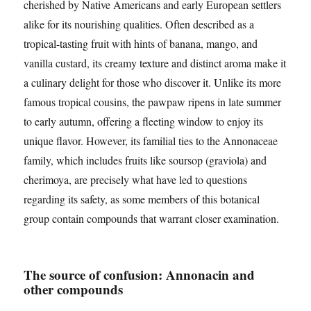
cherished by Native Americans and early European settlers
alike for its nourishing qualities. Often described as a
tropical-tasting fruit with hints of banana, mango, and
vanilla custard, its creamy texture and distinct aroma make it
a culinary delight for those who discover it. Unlike its more
famous tropical cousins, the pawpaw ripens in late summer
to early autumn, offering a fleeting window to enjoy its
unique flavor. However, its familial ties to the Annonaceae
family, which includes fruits like soursop (graviola) and
cherimoya, are precisely what have led to questions
regarding its safety, as some members of this botanical
group contain compounds that warrant closer examination.
The source of confusion: Annonacin and
other compounds