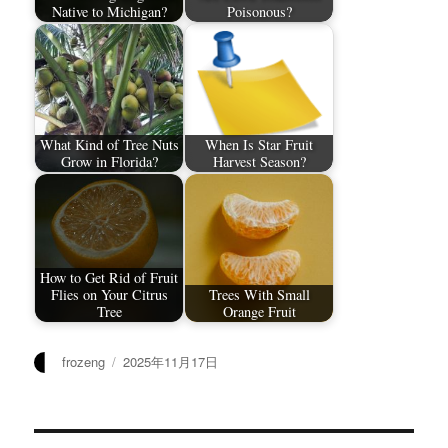
Native to Michigan?
Poisonous?
What Kind of Tree Nuts
When Is Star Fruit
Grow in Florida?
Harvest Season?
How to Get Rid of Fruit
Flies on Your Citrus
Trees With Small
Tree
Orange Fruit
作
发
frozeng
2025年11月17日
者
布
于