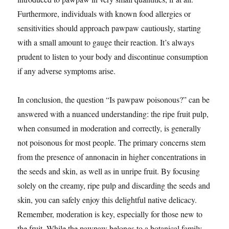
Furthermore, individuals with known food allergies or
sensitivities should approach pawpaw cautiously, starting
with a small amount to gauge their reaction. It’s always
prudent to listen to your body and discontinue consumption
if any adverse symptoms arise.
In conclusion, the question “Is pawpaw poisonous?” can be
answered with a nuanced understanding: the ripe fruit pulp,
when consumed in moderation and correctly, is generally
not poisonous for most people. The primary concerns stem
from the presence of annonacin in higher concentrations in
the seeds and skin, as well as in unripe fruit. By focusing
solely on the creamy, ripe pulp and discarding the seeds and
skin, you can safely enjoy this delightful native delicacy.
Remember, moderation is key, especially for those new to
the fruit. While the pawpaw belongs to a botanical family