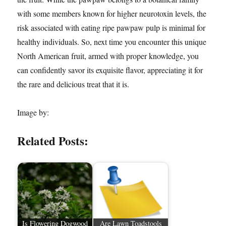
with some members known for higher neurotoxin levels, the
risk associated with eating ripe pawpaw pulp is minimal for
healthy individuals. So, next time you encounter this unique
North American fruit, armed with proper knowledge, you
can confidently savor its exquisite flavor, appreciating it for
the rare and delicious treat that it is.
Image by:
Related Posts:
Is Flowering Dogwood
Are Lawn Toadstools