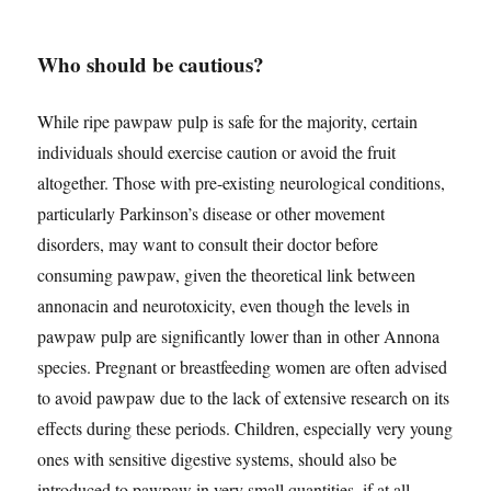
Who should be cautious?
While ripe pawpaw pulp is safe for the majority, certain
individuals should exercise caution or avoid the fruit
altogether. Those with pre-existing neurological conditions,
particularly Parkinson’s disease or other movement
disorders, may want to consult their doctor before
consuming pawpaw, given the theoretical link between
annonacin and neurotoxicity, even though the levels in
pawpaw pulp are significantly lower than in other Annona
species. Pregnant or breastfeeding women are often advised
to avoid pawpaw due to the lack of extensive research on its
effects during these periods. Children, especially very young
ones with sensitive digestive systems, should also be
introduced to pawpaw in very small quantities, if at all.