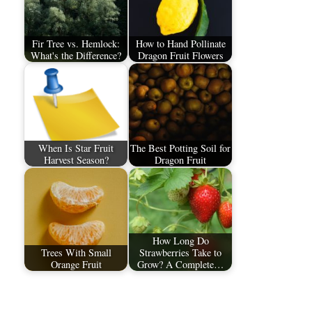
Fir Tree vs. Hemlock:
How to Hand Pollinate
What's the Difference?
Dragon Fruit Flowers
When Is Star Fruit
The Best Potting Soil for
Harvest Season?
Dragon Fruit
How Long Do
Trees With Small
Strawberries Take to
Orange Fruit
Grow? A Complete…