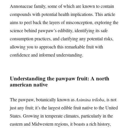
Annonaceae family, some of which are known to contain
compounds with potential health implications. This article
aims to peel back the layers of misconception, exploring the
science behind pawpaw’s edibility, identifying its safe
consumption practices, and clarifying any potential risks,
allowing you to approach this remarkable fruit with
confidence and informed understanding.
Understanding the pawpaw fruit: A north
american native
The pawpaw, botanically known as
Asimina triloba
, is not
just any fruit; it’s the largest edible fruit native to the United
States. Growing in temperate climates, particularly in the
eastern and Midwestern regions, it boasts a rich history,