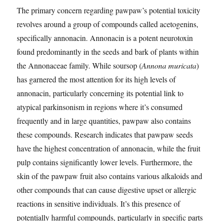
The primary concern regarding pawpaw’s potential toxicity
revolves around a group of compounds called acetogenins,
specifically annonacin. Annonacin is a potent neurotoxin
found predominantly in the seeds and bark of plants within
the Annonaceae family. While soursop (
Annona muricata
)
has garnered the most attention for its high levels of
annonacin, particularly concerning its potential link to
atypical parkinsonism in regions where it’s consumed
frequently and in large quantities, pawpaw also contains
these compounds. Research indicates that pawpaw seeds
have the highest concentration of annonacin, while the fruit
pulp contains significantly lower levels. Furthermore, the
skin of the pawpaw fruit also contains various alkaloids and
other compounds that can cause digestive upset or allergic
reactions in sensitive individuals. It’s this presence of
potentially harmful compounds, particularly in specific parts