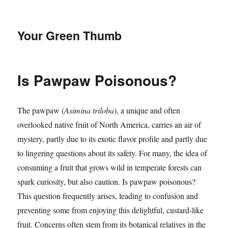
Your Green Thumb
Is Pawpaw Poisonous?
The pawpaw (
Asimina triloba
), a unique and often
overlooked native fruit of North America, carries an air of
mystery, partly due to its exotic flavor profile and partly due
to lingering questions about its safety. For many, the idea of
consuming a fruit that grows wild in temperate forests can
spark curiosity, but also caution. Is pawpaw poisonous?
This question frequently arises, leading to confusion and
preventing some from enjoying this delightful, custard-like
fruit. Concerns often stem from its botanical relatives in the