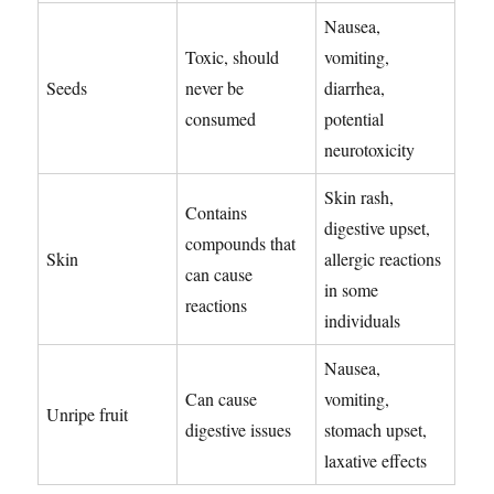
Nausea,
Toxic, should
vomiting,
Seeds
never be
diarrhea,
consumed
potential
neurotoxicity
Skin rash,
Contains
digestive upset,
compounds that
Skin
allergic reactions
can cause
in some
reactions
individuals
Nausea,
Can cause
vomiting,
Unripe fruit
digestive issues
stomach upset,
laxative effects