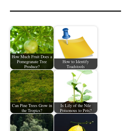
How Much Fruit Does a
Pomegranate Tree
How to Identify
Produce?
Toadstools
Can Pine Trees Grow in
Is Lily of the Nile
the Tropics?
Poisonous to Pets?