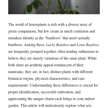
The world of houseplants is rich with a diverse array of
green companions, but few create as much confusion and
mistaken identity as the “bamboos” that aren’t actually
bamboos. Among these,
Lucky Bamboo
and
Lotus Bamboo
are frequently grouped together, often leading enthusiasts to
believe they are merely variations of the same plant. While
both share an aesthetic appeal reminiscent of their
namesake, they are, in fact, distinct plants with different
botanical origins, physical characteristics, and care
requirements. Understanding these differences is crucial for
proper identification, successful cultivation, and
appreciating the unique charm each brings to your indoor
garden. This article will meticulously explore what sets