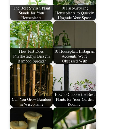
The Best Stylish Plant
10 Fast-Growing
Stands for Your
Houseplants to Quickly
Houseplants
Upgrade Your Space
How Fast Does
10 Houseplant Instagram
Phyllostachys Bissetii
Accounts We're
Bamboo Spread?
Obsessed With
How to Choose the Best
Can You Grow Bamboo
Plants for Your Garden
in Wisconsin?
Room…