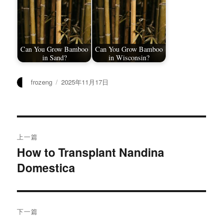
Can You Grow Bamboo
Can You Grow Bamboo
in Sand?
in Wisconsin?
作
发
frozeng
2025年11月17日
者
布
于
文
上一篇
章
How to Transplant Nandina
上
Domestica
篇
导
文
航
章：
下一篇