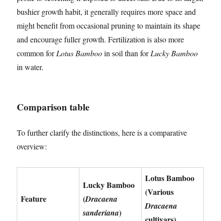
bushier growth habit, it generally requires more space and
might benefit from occasional pruning to maintain its shape
and encourage fuller growth. Fertilization is also more
common for
Lotus Bamboo
in soil than for
Lucky Bamboo
in water.
Comparison table
To further clarify the distinctions, here is a comparative
overview:
Lotus Bamboo
Lucky Bamboo
(Various
Feature
(
Dracaena
Dracaena
)
sanderiana
cultivars)