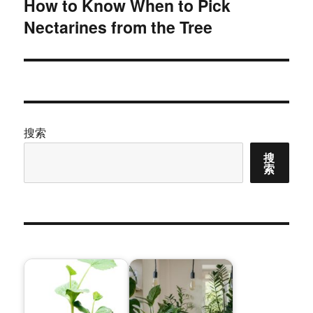
How to Know When to Pick
下
Nectarines from the Tree
篇
文
章：
搜索
搜
索