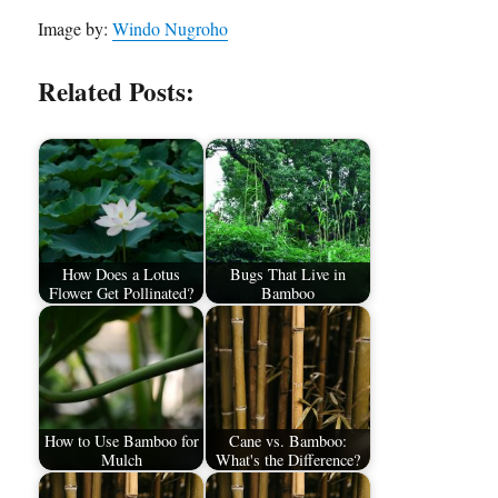
Image by:
Windo Nugroho
Related Posts:
How Does a Lotus
Bugs That Live in
Flower Get Pollinated?
Bamboo
How to Use Bamboo for
Cane vs. Bamboo:
Mulch
What's the Difference?