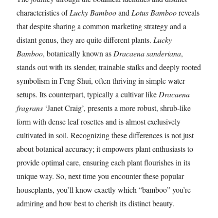
characteristics of
Lucky Bamboo
and
Lotus Bamboo
reveals
that despite sharing a common marketing strategy and a
distant genus, they are quite different plants.
Lucky
Bamboo
, botanically known as
Dracaena sanderiana
,
stands out with its slender, trainable stalks and deeply rooted
symbolism in Feng Shui, often thriving in simple water
setups. Its counterpart, typically a cultivar like
Dracaena
fragrans
‘Janet Craig’, presents a more robust, shrub-like
form with dense leaf rosettes and is almost exclusively
cultivated in soil. Recognizing these differences is not just
about botanical accuracy; it empowers plant enthusiasts to
provide optimal care, ensuring each plant flourishes in its
unique way. So, next time you encounter these popular
houseplants, you’ll know exactly which “bamboo” you’re
admiring and how best to cherish its distinct beauty.