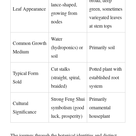
broad, deep
lance-shaped,
Leaf Appearance
green, sometimes
growing from
variegated leaves
nodes
at stem tops
Water
Common Growth
(hydroponics) or
Primarily soil
Medium
soil
Cut stalks
Potted plant with
Typical Form
(straight, spiral,
established root
Sold
braided)
system
Strong Feng Shui
Primarily
Cultural
symbolism (good
ornamental
Significance
luck, prosperity)
houseplant
The journey through the botanical identities and distinct