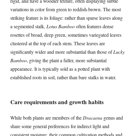
rigid, and have a woodier texture, often displaying subtle
variations in color from green to reddish-brown. The most
striking feature is its foliage: rather than sparse leaves along
a segmented stalk,
Lotus Bamboo
often features dense
rosettes of broad, deep green, sometimes variegated leaves
clustered at the top of each stem. These leaves are
significantly wider and more substantial than those of
Lucky
Bamboo
, giving the plant a fuller, more substantial
appearance. It is typically sold as a potted plant with
established roots in soil, rather than bare stalks in water.
Care requirements and growth habits
While both plants are members of the
Dracaena
genus and
share some general preferences for indirect light and
consistent moisture, their common cultivation methods and