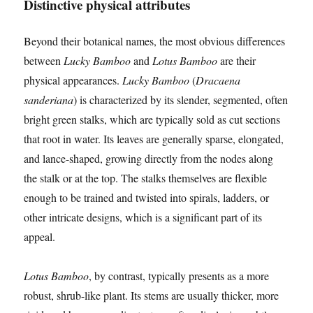
Distinctive physical attributes
Beyond their botanical names, the most obvious differences
between
Lucky Bamboo
and
Lotus Bamboo
are their
physical appearances.
Lucky Bamboo
(
Dracaena
sanderiana
) is characterized by its slender, segmented, often
bright green stalks, which are typically sold as cut sections
that root in water. Its leaves are generally sparse, elongated,
and lance-shaped, growing directly from the nodes along
the stalk or at the top. The stalks themselves are flexible
enough to be trained and twisted into spirals, ladders, or
other intricate designs, which is a significant part of its
appeal.
Lotus Bamboo
, by contrast, typically presents as a more
robust, shrub-like plant. Its stems are usually thicker, more