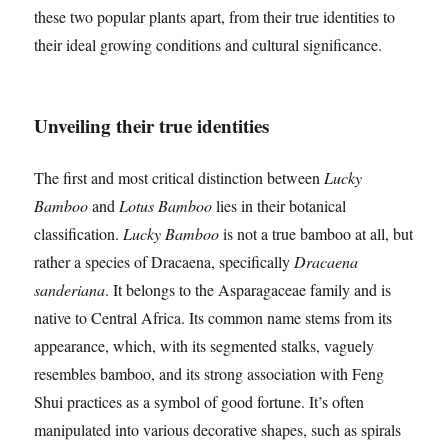
these two popular plants apart, from their true identities to
their ideal growing conditions and cultural significance.
Unveiling their true identities
The first and most critical distinction between
Lucky
Bamboo
and
Lotus Bamboo
lies in their botanical
classification.
Lucky Bamboo
is not a true bamboo at all, but
rather a species of Dracaena, specifically
Dracaena
sanderiana
. It belongs to the Asparagaceae family and is
native to Central Africa. Its common name stems from its
appearance, which, with its segmented stalks, vaguely
resembles bamboo, and its strong association with Feng
Shui practices as a symbol of good fortune. It’s often
manipulated into various decorative shapes, such as spirals