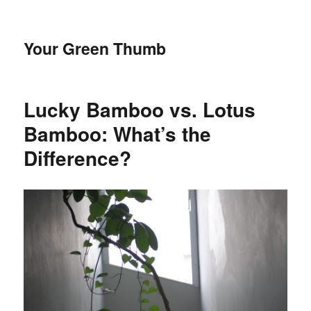
Your Green Thumb
Lucky Bamboo vs. Lotus
Bamboo: What’s the
Difference?