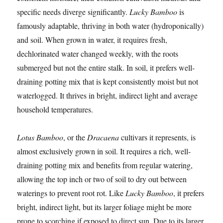
specific needs diverge significantly.
Lucky Bamboo
is
famously adaptable, thriving in both water (hydroponically)
and soil. When grown in water, it requires fresh,
dechlorinated water changed weekly, with the roots
submerged but not the entire stalk. In soil, it prefers well-
draining potting mix that is kept consistently moist but not
waterlogged. It thrives in bright, indirect light and average
household temperatures.
Lotus Bamboo
, or the
Dracaena
cultivars it represents, is
almost exclusively grown in soil. It requires a rich, well-
draining potting mix and benefits from regular watering,
allowing the top inch or two of soil to dry out between
waterings to prevent root rot. Like
Lucky Bamboo
, it prefers
bright, indirect light, but its larger foliage might be more
prone to scorching if exposed to direct sun. Due to its larger,