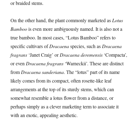
or braided stems.
On the other hand, the plant commonly marketed as
Lotus
Bamboo
is even more ambiguously named. It is also not a
true bamboo. In most cases, “Lotus Bamboo” refers to
specific cultivars of
Dracaena
species, such as
Dracaena
fragrans
‘Janet Craig’ or
Dracaena deremensis
‘Compacta’,
or even
Dracaena fragrans
‘Warneckii’. These are distinct
from
Dracaena sanderiana
. The “lotus” part of its name
likely comes from its compact, often rosette-like leaf
arrangements at the top of its sturdy stems, which can
somewhat resemble a lotus flower from a distance, or
perhaps simply as a clever marketing term to associate it
with an exotic, appealing aesthetic.