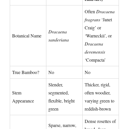
Often
Dracaena
fragrans
‘Janet
Craig’ or
Dracaena
Botanical Name
‘Warneckii’, or
sanderiana
Dracaena
deremensis
‘Compacta’
True Bamboo?
No
No
Slender,
Thicker, rigid,
Stem
segmented,
often woodier,
Appearance
flexible, bright
varying green to
green
reddish-brown
Dense rosettes of
Sparse, narrow,