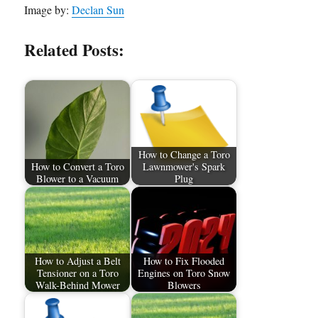
Image by:
Declan Sun
Related Posts:
How to Change a Toro
How to Convert a Toro
Lawnmower's Spark
Blower to a Vacuum
Plug
How to Adjust a Belt
How to Fix Flooded
Tensioner on a Toro
Engines on Toro Snow
Walk-Behind Mower
Blowers