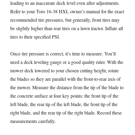
leading to an inaccurate deck level even after adjustments.
Refer to your Toro 16-38 HXL owner’s manual for the exact
recommended tire pressures, but generally, front tires may
be slightly higher than rear tires on a lawn tractor. Inflate all
tires to their specified PSI.
Once tire pressure is correct, it’s time to measure. You’ll
need a deck leveling gauge or a good quality ruler. With the
mower deck lowered to your chosen cutting height, rotate
the blades so they are parallel with the front-to-rear axis of
the mower. Measure the distance from the tip of the blade to
the concrete surface at four key points: the front tip of the
left blade, the rear tip of the left blade, the front tip of the
right blade, and the rear tip of the right blade. Record these
measurements carefully.