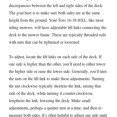
discrepancies between the left and right sides of the deck.
The goal here is to make sure both sides are at the same
height from the ground. Your Toro 16-38 HXL, like most
riding mowers, will have adjustable lift links connecting the
deck to the mower frame. These are typically threaded rods
with nuts that can be tightened or loosened.
To adjust, locate the lift links on each side of the deck. If
one side is higher than the other, you’ll need to either lower
the higher side or raise the lower side. Generally, you’ll turn
the nuts on the lift link to make these adjustments. Turning
the nut clockwise typically shortens the link, raising that
side of the deck, while turning it counter-clockwise
lengthens the link, lowering the deck. Make small
adjustments, perhaps a quarter turn at a time, and then re-
measure both sides. It’s often helpful to adjust one side until