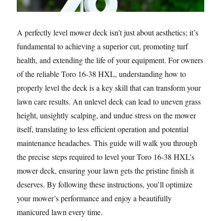
A perfectly level mower deck isn’t just about aesthetics; it’s
fundamental to achieving a superior cut, promoting turf
health, and extending the life of your equipment. For owners
of the reliable Toro 16-38 HXL, understanding how to
properly level the deck is a key skill that can transform your
lawn care results. An unlevel deck can lead to uneven grass
height, unsightly scalping, and undue stress on the mower
itself, translating to less efficient operation and potential
maintenance headaches. This guide will walk you through
the precise steps required to level your Toro 16-38 HXL’s
mower deck, ensuring your lawn gets the pristine finish it
deserves. By following these instructions, you’ll optimize
your mower’s performance and enjoy a beautifully
manicured lawn every time.