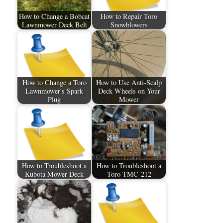
How to Change a Bobcat
How to Repair Toro
Lawnmower Deck Belt
Snowblowers
How to Change a Toro
How to Use Anti-Scalp
Lawnmower's Spark
Deck Wheels on Your
Plug
Mower
How to Troubleshoot a
How to Troubleshoot a
Kubota Mower Deck
Toro TMC-212