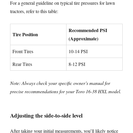
For a general guideline on typical tire pressures for lawn
tractors, refer to this table:
Recommended PSI
Tire Position
(Approximate)
Front Tires
10-14 PSI
Rear Tires
8-12 PSI
Note: Always check your specific owner’s manual for
precise recommendations for your Toro 16-38 HXL model.
Adjusting the side-to-side level
After taking your initial measurements, you’ll likely notice