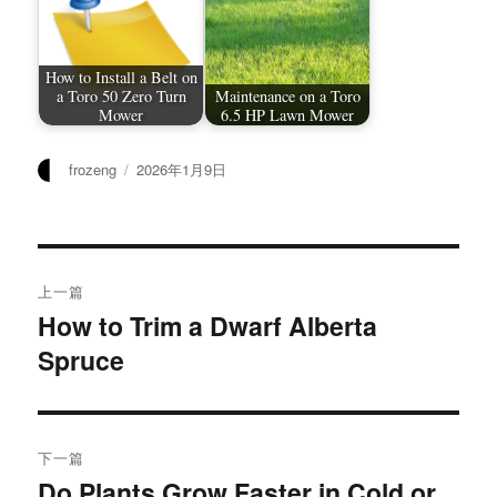
How to Install a Belt on
a Toro 50 Zero Turn
Maintenance on a Toro
Mower
6.5 HP Lawn Mower
作
发
frozeng
2026年1月9日
者
布
于
文
上一篇
章
How to Trim a Dwarf Alberta
上
Spruce
篇
导
文
航
章：
下一篇
Do Plants Grow Faster in Cold or
下