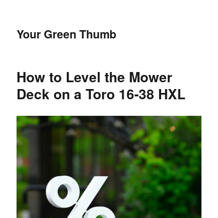
Your Green Thumb
How to Level the Mower
Deck on a Toro 16-38 HXL