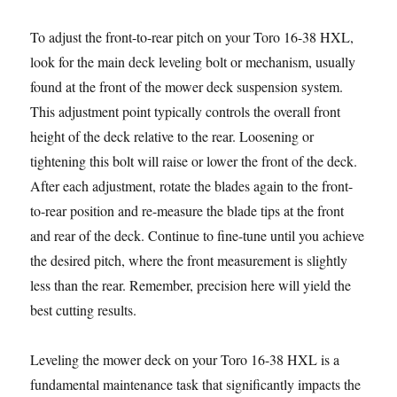
To adjust the front-to-rear pitch on your Toro 16-38 HXL,
look for the main deck leveling bolt or mechanism, usually
found at the front of the mower deck suspension system.
This adjustment point typically controls the overall front
height of the deck relative to the rear. Loosening or
tightening this bolt will raise or lower the front of the deck.
After each adjustment, rotate the blades again to the front-
to-rear position and re-measure the blade tips at the front
and rear of the deck. Continue to fine-tune until you achieve
the desired pitch, where the front measurement is slightly
less than the rear. Remember, precision here will yield the
best cutting results.
Leveling the mower deck on your Toro 16-38 HXL is a
fundamental maintenance task that significantly impacts the