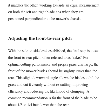
it matches the other, working towards an equal measurement
on both the left and right blade tips when they are
positioned perpendicular to the mower’s chassis.
Adjusting the front-to-rear pitch
With the side-to-side level established, the final step is to set
the front-to-rear pitch, often referred to as “rake.” For
optimal cutting performance and proper grass discharge, the
front of the mower blades should be slightly lower than the
rear. This slight downward angle allows the blades to lift the
grass and cut it cleanly without re-cutting, improving
efficiency and reducing the likelihood of clumping. A
common recommendation is for the front of the blade to be
about 1/8 to 1/4 inch lower than the rear.