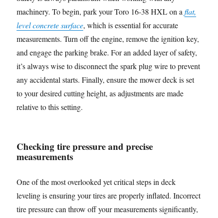
machinery. To begin, park your Toro 16-38 HXL on a
flat,
level concrete surface
, which is essential for accurate
measurements. Turn off the engine, remove the ignition key,
and engage the parking brake. For an added layer of safety,
it’s always wise to disconnect the spark plug wire to prevent
any accidental starts. Finally, ensure the mower deck is set
to your desired cutting height, as adjustments are made
relative to this setting.
Checking tire pressure and precise
measurements
One of the most overlooked yet critical steps in deck
leveling is ensuring your tires are properly inflated. Incorrect
tire pressure can throw off your measurements significantly,