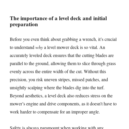
The importance of a level deck and initial
preparation
Before you even think about grabbing a wrench, it’s crucial
to understand
why
a level mower deck is so vital. An
accurately leveled deck ensures that the cutting blades are
parallel to the ground, allowing them to slice through grass
evenly across the entire width of the cut. Without this
precision, you risk uneven stripes, missed patches, and
unsightly scalping where the blades dig into the turf.
Beyond aesthetics, a level deck also reduces stress on the
mower’s engine and drive components, as it doesn’t have to
work harder to compensate for an improper angle.
Safety is always paramount when working with any