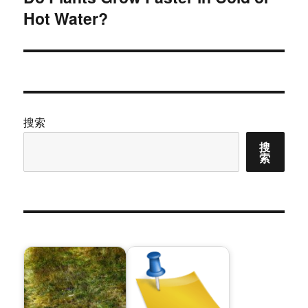
Hot Water?
篇
文
章：
搜索
搜
索