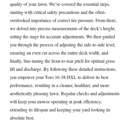
quality of your lawn. We’ve covered the essential steps,
starting with critical safety precautions and the often-
overlooked importance of correct tire pressure. From there,
we delved into precise measurements of the deck’s height,
setting the stage for accurate adjustments. We then guided
you through the process of adjusting the side-to-side level,
ensuring an even cut across the entire deck width, and
finally, fine-tuning the front-to-rear pitch for optimal grass
lift and discharge. By following these detailed instructions,
you empower your Toro 16-38 HXL to deliver its best
performance, resulting in a cleaner, healthier, and more
aesthetically pleasing lawn. Regular checks and adjustments
will keep your mower operating at peak efficiency,
extending its lifespan and keeping your yard looking its
absolute best.