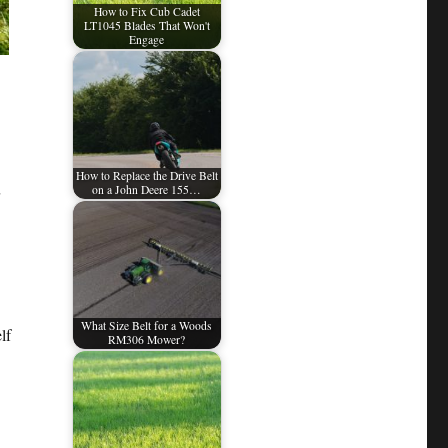
How to Fix Cub Cadet
LT1045 Blades That Won't
Engage
How to Replace the Drive Belt
on a John Deere 155…
What Size Belt for a Woods
lf
RM306 Mower?