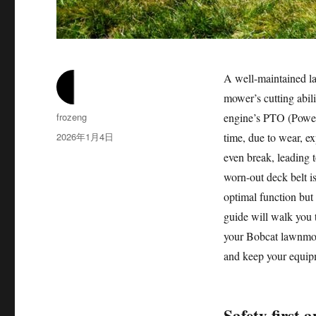
A well-maintained la
mower’s cutting abili
作
frozeng
engine’s PTO (Power 
者
发
2026年1月4日
time, due to wear, ex
布
even break, leading 
于
worn-out deck belt i
optimal function but
guide will walk you 
your Bobcat lawnmowe
and keep your equip
Safety first 