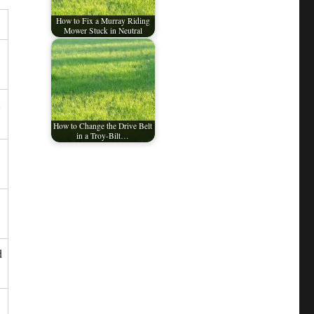
How to Fix a Murray Riding
Mower Stuck in Neutral
How to Change the Drive Belt
in a Troy-Bilt…
d