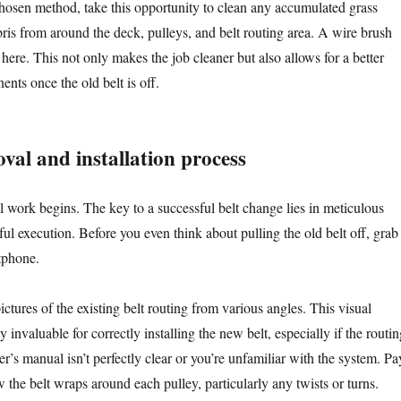
hosen method, take this opportunity to clean any accumulated grass
ebris from around the deck, pulleys, and belt routing area. A wire brush
 here. This not only makes the job cleaner but also allows for a better
nts once the old belt is off.
val and installation process
l work begins. The key to a successful belt change lies in meticulous
ul execution. Before you even think about pulling the old belt off, grab
tphone.
ictures of the existing belt routing from various angles. This visual
y invaluable for correctly installing the new belt, especially if the routin
’s manual isn’t perfectly clear or you’re unfamiliar with the system. Pa
w the belt wraps around each pulley, particularly any twists or turns.