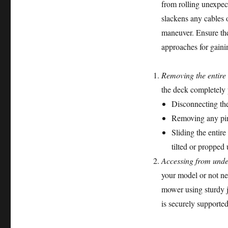
from rolling unexpect
slackens any cables 
maneuver. Ensure th
approaches for gainin
Removing the entire
the deck completely p
Disconnecting th
Removing any pins 
Sliding the entir
tilted or propped
Accessing from unde
your model or not nec
mower using sturdy j
is securely supporte