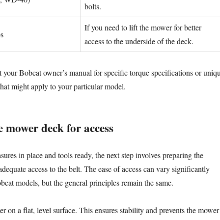
bolts.
If you need to lift the mower for better
ps
access to the underside of the deck.
your Bobcat owner’s manual for specific torque specifications or uniq
hat might apply to your particular model.
e mower deck for access
ures in place and tools ready, the next step involves preparing the
dequate access to the belt. The ease of access can vary significantly
bcat models, but the general principles remain the same.
r on a flat, level surface. This ensures stability and prevents the mower