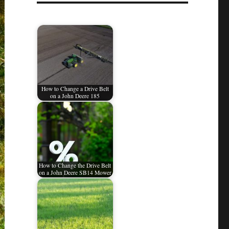
How to Change a Drive Belt
on a John Deere 185
How to Change the Drive Belt
on a John Deere SB14 Mower