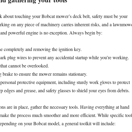
k about touching your Bobcat mower’s deck belt, safety must be your
orking on any piece of machinery carries inherent risks, and a lawnmow
s and powerful engine is no exception. Always begin by:
ne completely and removing the ignition key.
ark plug wires to prevent any accidental startup while you’re working.
p that cannot be overlooked.
 brake to ensure the mower remains stationary.
personal protective equipment, including sturdy work gloves to protect
p edges and grease, and safety glasses to shield your eyes from debris.
ons are in place, gather the necessary tools. Having everything at hand
l make the process much smoother and more efficient. While specific too
depending on your Bobcat model, a general toolkit will include: