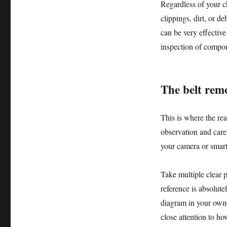
Regardless of your c
clippings, dirt, or d
can be very effective
inspection of compone
The belt remo
This is where the rea
observation and caref
your camera or smar
Take multiple clear p
reference is absolutel
diagram in your owner
close attention to ho