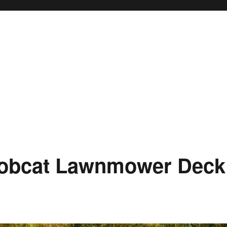
Bobcat Lawnmower Deck