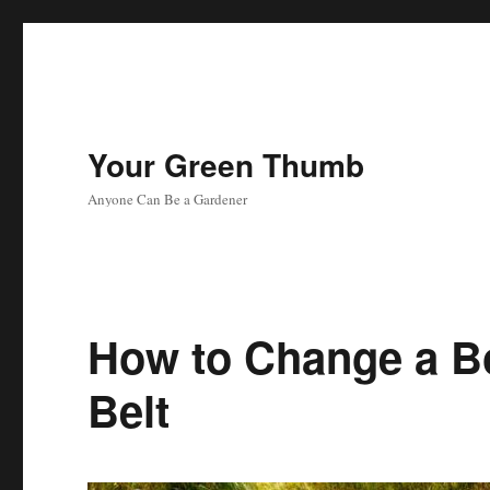
Your Green Thumb
Anyone Can Be a Gardener
How to Change a 
Belt