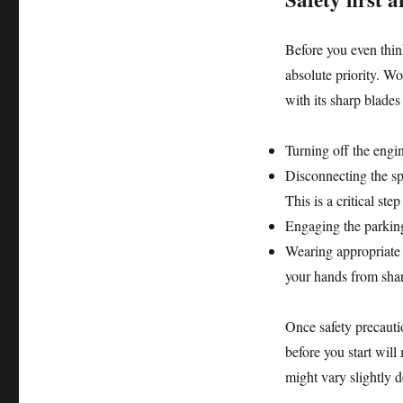
Before you even thin
absolute priority. W
with its sharp blade
Turning off the engi
Disconnecting the sp
This is a critical ste
Engaging the parking
Wearing appropriate 
your hands from shar
Once safety precauti
before you start wil
might vary slightly 