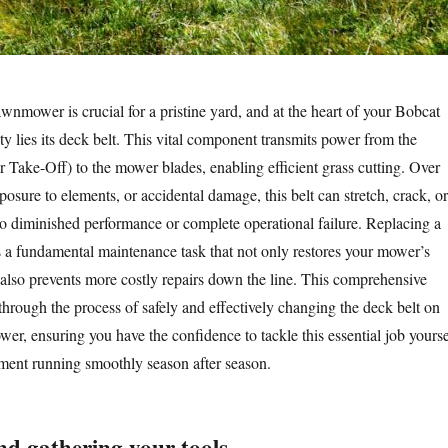
wnmower is crucial for a pristine yard, and at the heart of your Bobcat
ty lies its deck belt. This vital component transmits power from the
Take-Off) to the mower blades, enabling efficient grass cutting. Over
posure to elements, or accidental damage, this belt can stretch, crack, or
to diminished performance or complete operational failure. Replacing a
s a fundamental maintenance task that not only restores your mower’s
 also prevents more costly repairs down the line. This comprehensive
through the process of safely and effectively changing the deck belt on
r, ensuring you have the confidence to tackle this essential job yourse
ment running smoothly season after season.
and gathering your tools