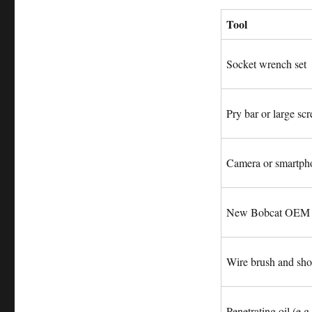
Tool
Socket wrench set
Pry bar or large sc
Camera or smartph
New Bobcat OEM d
Wire brush and sho
Penetrating oil (e.