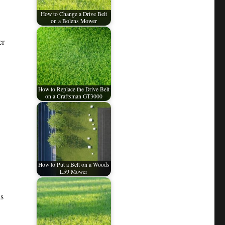
How to Change a Drive Belt
on a Bolens Mower
er
How to Replace the Drive Belt
on a Craftsman GT3000
How to Put a Belt on a Woods
L59 Mower
ls