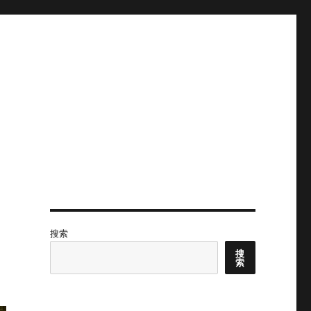
搜索
搜
索