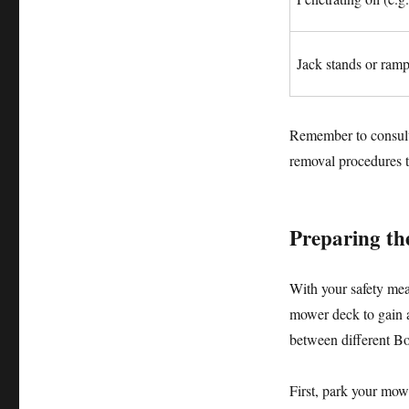
Jack stands or ram
Remember to consult 
removal procedures t
Preparing th
With your safety meas
mower deck to gain a
between different Bo
First, park your mowe