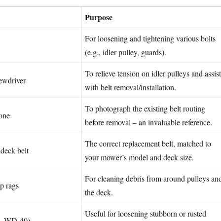
Purpose
For loosening and tightening various bolts
(e.g., idler pulley, guards).
To relieve tension on idler pulleys and assist
rewdriver
with belt removal/installation.
To photograph the existing belt routing
one
before removal – an invaluable reference.
The correct replacement belt, matched to
eck belt
your mower’s model and deck size.
For cleaning debris from around pulleys an
p rags
the deck.
Useful for loosening stubborn or rusted
g., WD-40)