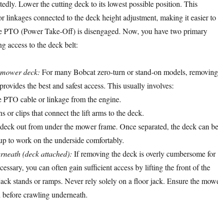
edly. Lower the cutting deck to its lowest possible position. This
or linkages connected to the deck height adjustment, making it easier to
e PTO (Power Take-Off) is disengaged. Now, you have two primary
g access to the deck belt:
 mower deck:
For many Bobcat zero-turn or stand-on models, removing
rovides the best and safest access. This usually involves:
e PTO cable or linkage from the engine.
or clips that connect the lift arms to the deck.
e deck out from under the mower frame. Once separated, the deck can b
 up to work on the underside comfortably.
rneath (deck attached):
If removing the deck is overly cumbersome for
essary, you can often gain sufficient access by lifting the front of the
ack stands or ramps. Never rely solely on a floor jack. Ensure the mow
d before crawling underneath.