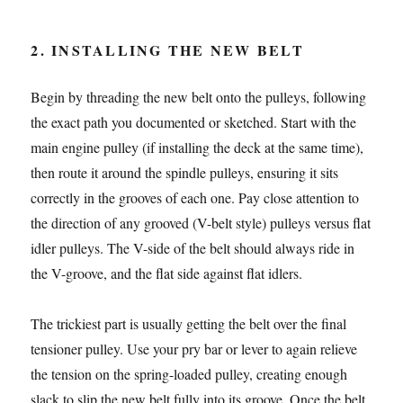
2. INSTALLING THE NEW BELT
Begin by threading the new belt onto the pulleys, following
the exact path you documented or sketched. Start with the
main engine pulley (if installing the deck at the same time),
then route it around the spindle pulleys, ensuring it sits
correctly in the grooves of each one. Pay close attention to
the direction of any grooved (V-belt style) pulleys versus flat
idler pulleys. The V-side of the belt should always ride in
the V-groove, and the flat side against flat idlers.
The trickiest part is usually getting the belt over the final
tensioner pulley. Use your pry bar or lever to again relieve
the tension on the spring-loaded pulley, creating enough
slack to slip the new belt fully into its groove. Once the belt