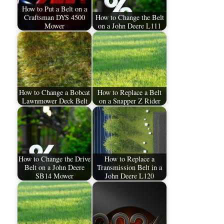
How to Put a Belt on a
Craftsman DYS 4500
How to Change the Belt
Mower
on a John Deere L111
How to Change a Bobcat
How to Replace a Belt
Lawnmower Deck Belt
on a Snapper Z Rider
How to Change the Drive
How to Replace a
Belt on a John Deere
Transmission Belt in a
SB14 Mower
John Deere L120