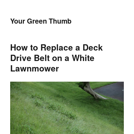
Your Green Thumb
How to Replace a Deck
Drive Belt on a White
Lawnmower