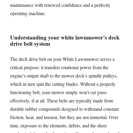
maintenance with renewed confidence and a perfectly
operating machine.
Understanding your white lawnmower’s deck
drive belt system
The deck drive belt on your White Lawnmower serves a
critical purpose: it transfers rotational power from the
engine’s output shaft to the mower deck’s spindle pulleys,
which in turn spin the cutting blades. Without a properly
functioning belt, your mower simply won’t cut grass
effectively, if at all. These belts are typically made from
durable rubber compounds designed to withstand constant
friction, heat, and tension, but they are not immortal. Over
time, exposure to the elements, debris, and the sheer