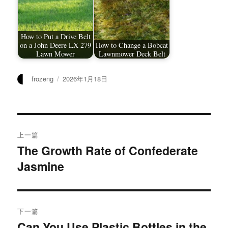
How to Put a Drive Belt
on a John Deere LX 279
How to Change a Bobcat
Lawn Mower
Lawnmower Deck Belt
作
发
frozeng
2026年1月18日
者
布
于
文
上一篇
章
The Growth Rate of Confederate
上
Jasmine
篇
导
文
航
章：
下一篇
Can You Use Plastic Bottles in the
下