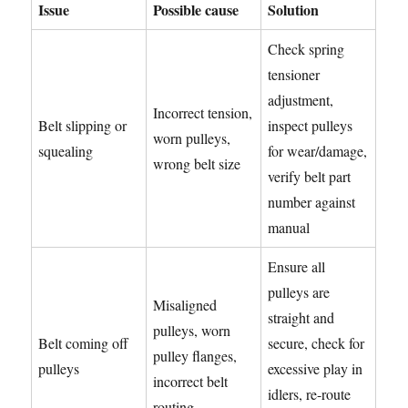
Issue
Possible cause
Solution
Check spring
tensioner
adjustment,
Incorrect tension,
Belt slipping or
inspect pulleys
worn pulleys,
squealing
for wear/damage,
wrong belt size
verify belt part
number against
manual
Ensure all
pulleys are
Misaligned
straight and
pulleys, worn
Belt coming off
secure, check for
pulley flanges,
pulleys
excessive play in
incorrect belt
idlers, re-route
routing