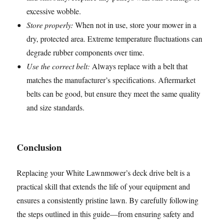
excessive wobble.
Store properly:
When not in use, store your mower in a
dry, protected area. Extreme temperature fluctuations can
degrade rubber components over time.
Use the correct belt:
Always replace with a belt that
matches the manufacturer’s specifications. Aftermarket
belts can be good, but ensure they meet the same quality
and size standards.
Conclusion
Replacing your White Lawnmower’s deck drive belt is a
practical skill that extends the life of your equipment and
ensures a consistently pristine lawn. By carefully following
the steps outlined in this guide—from ensuring safety and