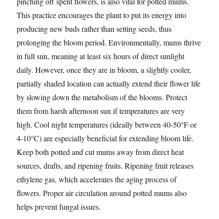
pinching off spent flowers, is also vital for potted mums.
This practice encourages the plant to put its energy into
producing new buds rather than setting seeds, thus
prolonging the bloom period. Environmentally, mums thrive
in full sun, meaning at least six hours of direct sunlight
daily. However, once they are in bloom, a slightly cooler,
partially shaded location can actually extend their flower life
by slowing down the metabolism of the blooms. Protect
them from harsh afternoon sun if temperatures are very
high. Cool night temperatures (ideally between 40-50°F or
4-10°C) are especially beneficial for extending bloom life.
Keep both potted and cut mums away from direct heat
sources, drafts, and ripening fruits. Ripening fruit releases
ethylene gas, which accelerates the aging process of
flowers. Proper air circulation around potted mums also
helps prevent fungal issues.