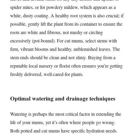
spider mites, or for powdery mildew, which appears as a
white, dusty coating. A healthy root system is also crucial; if
possible, gently lift the plant from its container to ensure the
roots are white and fibrous, not mushy or circling
excessively (pot-bound). For cut mums, select stems with
firm, vibrant blooms and healthy, unblemished leaves. The
stem ends should be clean and not slimy. Buying from a
reputable local nursery or florist often ensures you’re getting
freshly delivered, well-cared-for plants.
Optimal watering and drainage techniques
Watering is perhaps the most critical factor in extending the
life of your mums, yet it’s often where people go wrong.
Both potted and cut mums have specific hydration needs.