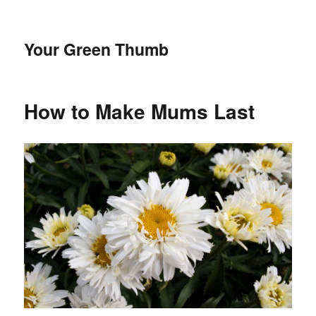
Your Green Thumb
How to Make Mums Last