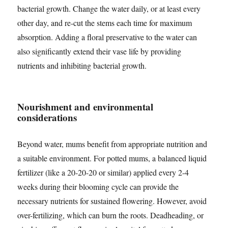
bacterial growth. Change the water daily, or at least every
other day, and re-cut the stems each time for maximum
absorption. Adding a floral preservative to the water can
also significantly extend their vase life by providing
nutrients and inhibiting bacterial growth.
Nourishment and environmental
considerations
Beyond water, mums benefit from appropriate nutrition and
a suitable environment. For potted mums, a balanced liquid
fertilizer (like a 20-20-20 or similar) applied every 2-4
weeks during their blooming cycle can provide the
necessary nutrients for sustained flowering. However, avoid
over-fertilizing, which can burn the roots. Deadheading, or