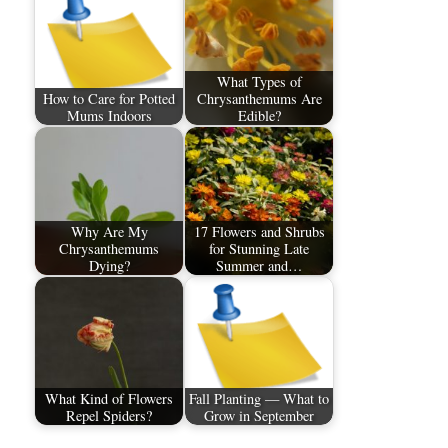
What Types of
How to Care for Potted
Chrysanthemums Are
Mums Indoors
Edible?
Why Are My
17 Flowers and Shrubs
Chrysanthemums
for Stunning Late
Dying?
Summer and…
What Kind of Flowers
Fall Planting — What to
Repel Spiders?
Grow in September