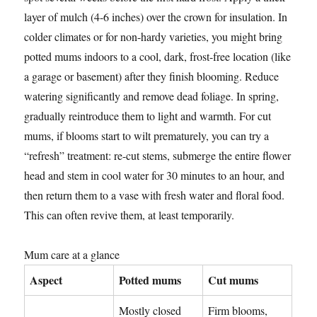
layer of mulch (4-6 inches) over the crown for insulation. In
colder climates or for non-hardy varieties, you might bring
potted mums indoors to a cool, dark, frost-free location (like
a garage or basement) after they finish blooming. Reduce
watering significantly and remove dead foliage. In spring,
gradually reintroduce them to light and warmth. For cut
mums, if blooms start to wilt prematurely, you can try a
“refresh” treatment: re-cut stems, submerge the entire flower
head and stem in cool water for 30 minutes to an hour, and
then return them to a vase with fresh water and floral food.
This can often revive them, at least temporarily.
Mum care at a glance
Aspect
Potted mums
Cut mums
Mostly closed
Firm blooms,