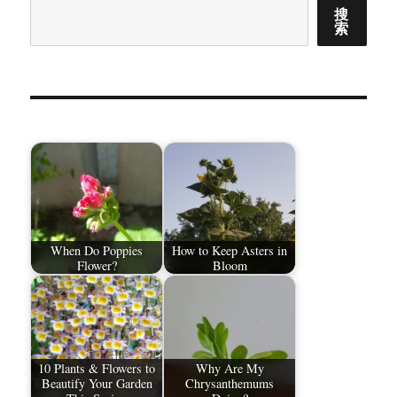
搜
索
When Do Poppies
How to Keep Asters in
Flower?
Bloom
10 Plants & Flowers to
Why Are My
Beautify Your Garden
Chrysanthemums