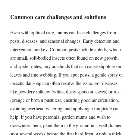
Common care challenges and solutions
Even with optimal care, mums can face challenges from
pests, diseases, and seasonal changes. Early detection and
intervention are key. Common pests include aphids, which
are small, soft-bodied insects often found on new growth,
and spider mites, tiny arachnids that can cause stippling on
leaves and fine webbing. If you spot pests, a gentle spray of
insecticidal soap can often resolve the issue. For diseases
like powdery mildew (white, dusty spots on leaves) or rust
(orange or brown pustules), ensuring good air circulation,
avoiding overhead watering, and applying a fungicide can
help. If you have perennial garden mums and wish to
overwinter them, plant them in the ground in a well-drained
spot several weeks before the first hard frost. Apply a thick