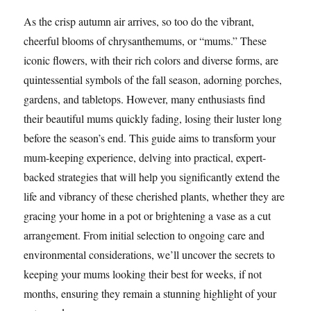
As the crisp autumn air arrives, so too do the vibrant,
cheerful blooms of chrysanthemums, or “mums.” These
iconic flowers, with their rich colors and diverse forms, are
quintessential symbols of the fall season, adorning porches,
gardens, and tabletops. However, many enthusiasts find
their beautiful mums quickly fading, losing their luster long
before the season’s end. This guide aims to transform your
mum-keeping experience, delving into practical, expert-
backed strategies that will help you significantly extend the
life and vibrancy of these cherished plants, whether they are
gracing your home in a pot or brightening a vase as a cut
arrangement. From initial selection to ongoing care and
environmental considerations, we’ll uncover the secrets to
keeping your mums looking their best for weeks, if not
months, ensuring they remain a stunning highlight of your