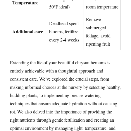
Temperature
50°F ideal)
room temperature
Remove
Deadhead spent
submerged
Additional care
blooms, fertilize
foliage, avoid
every 2-4 weeks
ripening fruit
Extending the life of your beautiful chrysanthemums is
entirely achievable with a thoughtful approach and
consistent care. We’ve explored the crucial steps, from
making informed choices at the nursery by selecting healthy,
budding plants, to implementing precise watering
techniques that ensure adequate hydration without causing
rot. We also delved into the importance of providing the
right nutrients through gentle fertilization and creating an
optimal environment by managing light, temperature, and