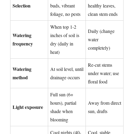
Selection
buds, vibrant
healthy leaves,
foliage, no pests
clean stem ends
When top 1-2
Daily (change
Watering
inches of soil is
water
frequency
dry (daily in
completely)
heat)
Re-cut stems
Watering
At soil level, until
under water; use
method
drainage occurs
floral food
Full sun (6+
hours), partial
Away from direct
Light exposure
shade when
sun, drafts
blooming
Cool nights (40-
Cool, stable