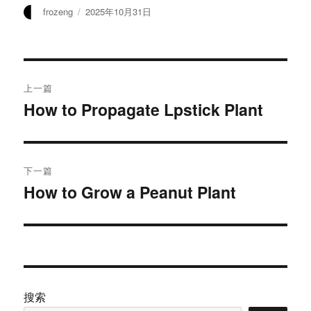
作
发
frozeng
2025年10月31日
者
布
于
文
上一篇
章
How to Propagate Lpstick Plant
上
篇
导
文
航
章：
下一篇
How to Grow a Peanut Plant
下
篇
文
章：
搜索