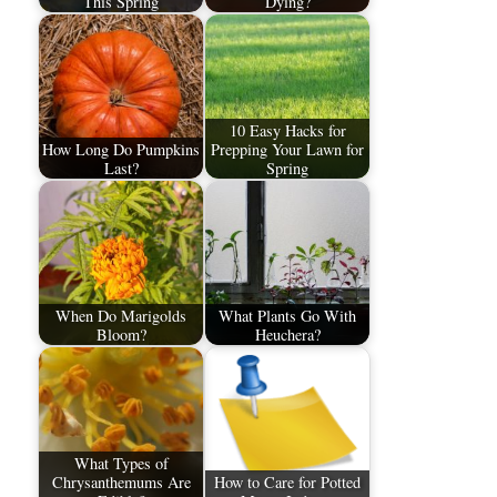
This Spring
Dying?
10 Easy Hacks for
How Long Do Pumpkins
Prepping Your Lawn for
Last?
Spring
When Do Marigolds
What Plants Go With
Bloom?
Heuchera?
What Types of
Chrysanthemums Are
How to Care for Potted