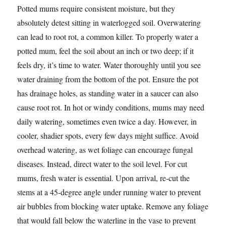
Potted mums require consistent moisture, but they
absolutely detest sitting in waterlogged soil. Overwatering
can lead to root rot, a common killer. To properly water a
potted mum, feel the soil about an inch or two deep; if it
feels dry, it’s time to water. Water thoroughly until you see
water draining from the bottom of the pot. Ensure the pot
has drainage holes, as standing water in a saucer can also
cause root rot. In hot or windy conditions, mums may need
daily watering, sometimes even twice a day. However, in
cooler, shadier spots, every few days might suffice. Avoid
overhead watering, as wet foliage can encourage fungal
diseases. Instead, direct water to the soil level. For cut
mums, fresh water is essential. Upon arrival, re-cut the
stems at a 45-degree angle under running water to prevent
air bubbles from blocking water uptake. Remove any foliage
that would fall below the waterline in the vase to prevent