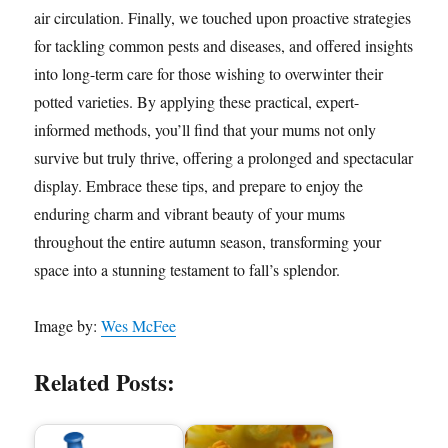
air circulation. Finally, we touched upon proactive strategies
for tackling common pests and diseases, and offered insights
into long-term care for those wishing to overwinter their
potted varieties. By applying these practical, expert-
informed methods, you’ll find that your mums not only
survive but truly thrive, offering a prolonged and spectacular
display. Embrace these tips, and prepare to enjoy the
enduring charm and vibrant beauty of your mums
throughout the entire autumn season, transforming your
space into a stunning testament to fall’s splendor.
Image by:
Wes McFee
Related Posts: