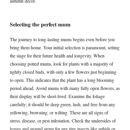
autumn decor.
Selecting the perfect mum
The journey to long-lasting mums begins even before you
bring them home. Your initial selection is paramount, setting
the stage for their future health and longevity. When
choosing potted mums, look for plants with a majority of
tightly closed buds, with only a few flowers just beginning
to open. This indicates that the plant has a long blooming
period ahead. Avoid mums with many fully open flowers, as
their display will be short-lived. Examine the foliage
carefully; it should be deep green, lush, and free from any
yellowing, browning, or wilting. These are all signs of
stress, disease, or pest infestation. Check the undersides of
leaves and around stems for any tiny insects like aphids or