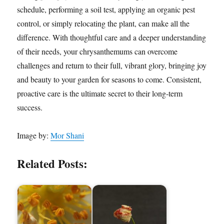
schedule, performing a soil test, applying an organic pest
control, or simply relocating the plant, can make all the
difference. With thoughtful care and a deeper understanding
of their needs, your chrysanthemums can overcome
challenges and return to their full, vibrant glory, bringing joy
and beauty to your garden for seasons to come. Consistent,
proactive care is the ultimate secret to their long-term
success.
Image by:
Mor Shani
Related Posts: