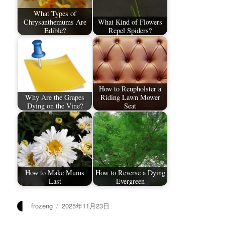
What Types of
Chrysanthemums Are
What Kind of Flowers
Edible?
Repel Spiders?
How to Reupholster a
Why Are the Grapes
Riding Lawn Mower
Dying on the Vine?
Seat
How to Make Mums
How to Reverse a Dying
Last
Evergreen
作
发
frozeng
2025年11月23日
者
布