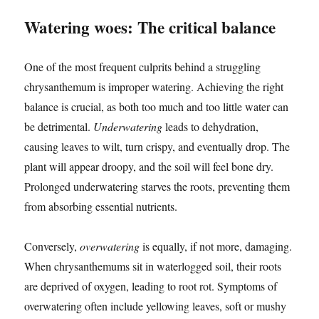
Watering woes: The critical balance
One of the most frequent culprits behind a struggling
chrysanthemum is improper watering. Achieving the right
balance is crucial, as both too much and too little water can
be detrimental.
Underwatering
leads to dehydration,
causing leaves to wilt, turn crispy, and eventually drop. The
plant will appear droopy, and the soil will feel bone dry.
Prolonged underwatering starves the roots, preventing them
from absorbing essential nutrients.
Conversely,
overwatering
is equally, if not more, damaging.
When chrysanthemums sit in waterlogged soil, their roots
are deprived of oxygen, leading to root rot. Symptoms of
overwatering often include yellowing leaves, soft or mushy