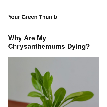
Your Green Thumb
Why Are My
Chrysanthemums Dying?