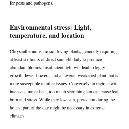
for pests and pathogens.
Environmental stress: Light,
temperature, and location
Chrysanthemums are sun-loving plants, generally requiring
at least six hours of direct sunlight daily to produce
abundant blooms. Insufficient light will lead to leggy
growth, fewer flowers, and an overall weakened plant that is
more susceptible to other issues. Conversely, in regions with
intense summer heat, too much scorching sun can cause leaf
burn and stress. While they love sun, protection during the
hottest part of the day might be necessary in extreme
climates.