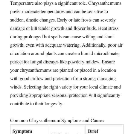
Temperature also plays a significant role. Chrysanthemums
prefer moderate temperatures and can be sensitive to
sudden, drastic changes. Early or late frosts can severely
damage or kill tender growth and flower buds. Heat stress
during prolonged hot spells can cause wilting and stunt
growth, even with adequate watering. Additionally, poor air
circulation around plants can create a humid microclimate,
perfect for fungal diseases like powdery mildew. Ensure
your chrysanthemums are planted or placed in a location
with good airflow and protection from strong, damaging
winds. Selecting the right variety for your local climate and
providing appropriate seasonal protection will significantly
contribute to their longevity.
Common Chrysanthemum Symptoms and Causes
Symptom
Brief