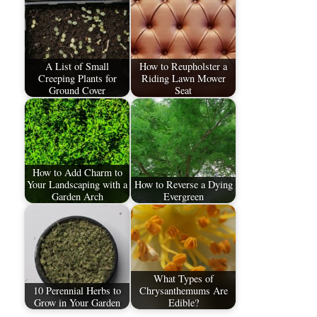
A List of Small
How to Reupholster a
Creeping Plants for
Riding Lawn Mower
Ground Cover
Seat
How to Add Charm to
Your Landscaping with a
How to Reverse a Dying
Garden Arch
Evergreen
What Types of
10 Perennial Herbs to
Chrysanthemums Are
Grow in Your Garden
Edible?