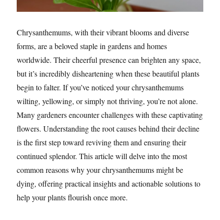
Chrysanthemums, with their vibrant blooms and diverse
forms, are a beloved staple in gardens and homes
worldwide. Their cheerful presence can brighten any space,
but it’s incredibly disheartening when these beautiful plants
begin to falter. If you’ve noticed your chrysanthemums
wilting, yellowing, or simply not thriving, you’re not alone.
Many gardeners encounter challenges with these captivating
flowers. Understanding the root causes behind their decline
is the first step toward reviving them and ensuring their
continued splendor. This article will delve into the most
common reasons why your chrysanthemums might be
dying, offering practical insights and actionable solutions to
help your plants flourish once more.