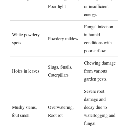
Poor light
or insufficient
energy.
Fungal infection
White powdery
in humid
Powdery mildew
spots
conditions with
poor airflow.
Chewing damage
Slugs, Snails,
Holes in leaves
from various
Caterpillars
garden pests.
Severe root
damage and
Mushy stems,
Overwatering,
decay due to
foul smell
Root rot
waterlogging and
fungal