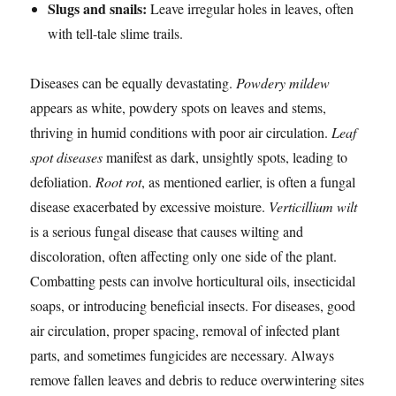
Slugs and snails:
Leave irregular holes in leaves, often
with tell-tale slime trails.
Diseases can be equally devastating.
Powdery mildew
appears as white, powdery spots on leaves and stems,
thriving in humid conditions with poor air circulation.
Leaf
spot diseases
manifest as dark, unsightly spots, leading to
defoliation.
Root rot
, as mentioned earlier, is often a fungal
disease exacerbated by excessive moisture.
Verticillium wilt
is a serious fungal disease that causes wilting and
discoloration, often affecting only one side of the plant.
Combatting pests can involve horticultural oils, insecticidal
soaps, or introducing beneficial insects. For diseases, good
air circulation, proper spacing, removal of infected plant
parts, and sometimes fungicides are necessary. Always
remove fallen leaves and debris to reduce overwintering sites