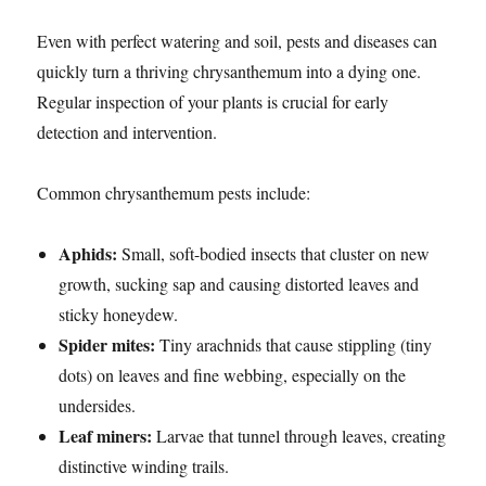
Even with perfect watering and soil, pests and diseases can
quickly turn a thriving chrysanthemum into a dying one.
Regular inspection of your plants is crucial for early
detection and intervention.
Common chrysanthemum pests include:
Aphids:
Small, soft-bodied insects that cluster on new
growth, sucking sap and causing distorted leaves and
sticky honeydew.
Spider mites:
Tiny arachnids that cause stippling (tiny
dots) on leaves and fine webbing, especially on the
undersides.
Leaf miners:
Larvae that tunnel through leaves, creating
distinctive winding trails.