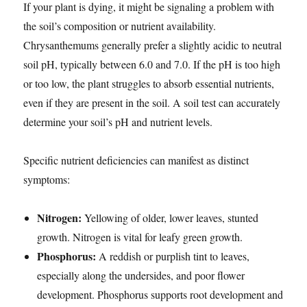
If your plant is dying, it might be signaling a problem with
the soil’s composition or nutrient availability.
Chrysanthemums generally prefer a slightly acidic to neutral
soil pH, typically between 6.0 and 7.0. If the pH is too high
or too low, the plant struggles to absorb essential nutrients,
even if they are present in the soil. A soil test can accurately
determine your soil’s pH and nutrient levels.
Specific nutrient deficiencies can manifest as distinct
symptoms:
Nitrogen:
Yellowing of older, lower leaves, stunted
growth. Nitrogen is vital for leafy green growth.
Phosphorus:
A reddish or purplish tint to leaves,
especially along the undersides, and poor flower
development. Phosphorus supports root development and