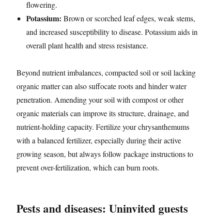
flowering.
Potassium:
Brown or scorched leaf edges, weak stems,
and increased susceptibility to disease. Potassium aids in
overall plant health and stress resistance.
Beyond nutrient imbalances, compacted soil or soil lacking
organic matter can also suffocate roots and hinder water
penetration. Amending your soil with compost or other
organic materials can improve its structure, drainage, and
nutrient-holding capacity. Fertilize your chrysanthemums
with a balanced fertilizer, especially during their active
growing season, but always follow package instructions to
prevent over-fertilization, which can burn roots.
Pests and diseases: Uninvited guests