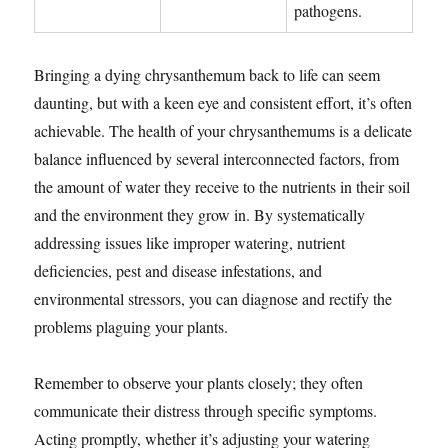
pathogens.
Bringing a dying chrysanthemum back to life can seem
daunting, but with a keen eye and consistent effort, it’s often
achievable. The health of your chrysanthemums is a delicate
balance influenced by several interconnected factors, from
the amount of water they receive to the nutrients in their soil
and the environment they grow in. By systematically
addressing issues like improper watering, nutrient
deficiencies, pest and disease infestations, and
environmental stressors, you can diagnose and rectify the
problems plaguing your plants.
Remember to observe your plants closely; they often
communicate their distress through specific symptoms.
Acting promptly, whether it’s adjusting your watering