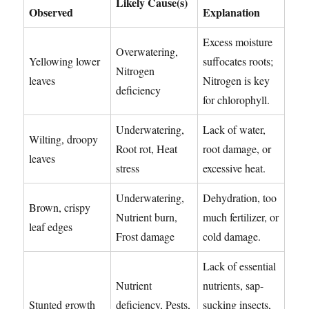
Likely Cause(s)
Observed
Explanation
Excess moisture
Overwatering,
Yellowing lower
suffocates roots;
Nitrogen
leaves
Nitrogen is key
deficiency
for chlorophyll.
Underwatering,
Lack of water,
Wilting, droopy
Root rot, Heat
root damage, or
leaves
stress
excessive heat.
Underwatering,
Dehydration, too
Brown, crispy
Nutrient burn,
much fertilizer, or
leaf edges
Frost damage
cold damage.
Lack of essential
Nutrient
nutrients, sap-
Stunted growth
deficiency, Pests,
sucking insects,