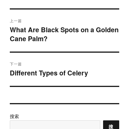
于
文
上一篇
章
What Are Black Spots on a Golden
上
Cane Palm?
篇
导
文
航
章：
下一篇
Different Types of Celery
下
篇
文
章：
搜索
搜