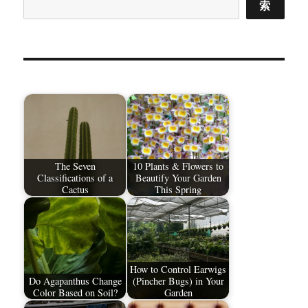
索
The Seven
10 Plants & Flowers to
Classifications of a
Beautify Your Garden
Cactus
This Spring
How to Control Earwigs
Do Agapanthus Change
(Pincher Bugs) in Your
Color Based on Soil?
Garden