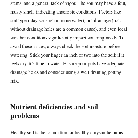
stems, and a general lack of vigor. The soil may have a foul,
musty smell, indicating anaerobic conditions. Factors like
soil type (clay soils retain more water), pot drainage (pots
without drainage holes are a common cause), and even local
weather conditions significantly impact watering needs. To
avoid these issues, always check the soil moisture before
watering. Stick your finger an inch or two into the soil; if it
feels dry, it’s time to water. Ensure your pots have adequate
drainage holes and consider using a well-draining potting
mix.
Nutrient deficiencies and soil
problems
Healthy soil is the foundation for healthy chrysanthemums.