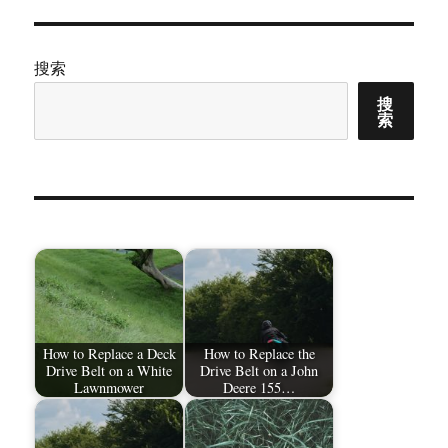
搜索
搜
索
How to Replace a Deck
How to Replace the
Drive Belt on a White
Drive Belt on a John
Lawnmower
Deere 155…