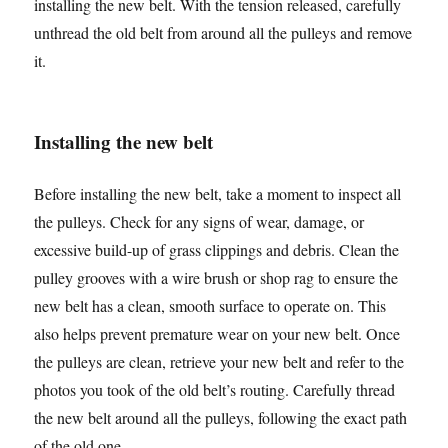
installing the new belt. With the tension released, carefully
unthread the old belt from around all the pulleys and remove
it.
Installing the new belt
Before installing the new belt, take a moment to inspect all
the pulleys. Check for any signs of wear, damage, or
excessive build-up of grass clippings and debris. Clean the
pulley grooves with a wire brush or shop rag to ensure the
new belt has a clean, smooth surface to operate on. This
also helps prevent premature wear on your new belt. Once
the pulleys are clean, retrieve your new belt and refer to the
photos you took of the old belt’s routing. Carefully thread
the new belt around all the pulleys, following the exact path
of the old one.