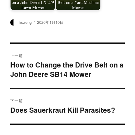
on a John Deere LX 279
Belt on a Yard Machine
Lawn Mower
Mower
作
发
frozeng
2026年1月10日
者
布
于
文
上一篇
章
How to Change the Drive Belt on a
上
John Deere SB14 Mower
篇
导
文
航
章：
下一篇
Does Sauerkraut Kill Parasites?
下
篇
文
章：