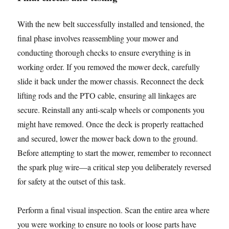
With the new belt successfully installed and tensioned, the
final phase involves reassembling your mower and
conducting thorough checks to ensure everything is in
working order. If you removed the mower deck, carefully
slide it back under the mower chassis. Reconnect the deck
lifting rods and the PTO cable, ensuring all linkages are
secure. Reinstall any anti-scalp wheels or components you
might have removed. Once the deck is properly reattached
and secured, lower the mower back down to the ground.
Before attempting to start the mower, remember to reconnect
the spark plug wire—a critical step you deliberately reversed
for safety at the outset of this task.
Perform a final visual inspection. Scan the entire area where
you were working to ensure no tools or loose parts have