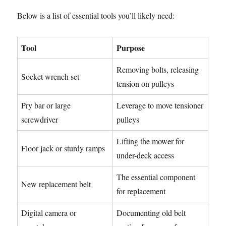
Below is a list of essential tools you’ll likely need:
Tool
Purpose
Removing bolts, releasing
Socket wrench set
tension on pulleys
Pry bar or large
Leverage to move tensioner
screwdriver
pulleys
Lifting the mower for
Floor jack or sturdy ramps
under-deck access
The essential component
New replacement belt
for replacement
Digital camera or
Documenting old belt