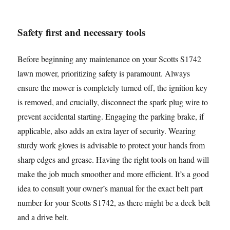
Safety first and necessary tools
Before beginning any maintenance on your Scotts S1742
lawn mower, prioritizing safety is paramount. Always
ensure the mower is completely turned off, the ignition key
is removed, and crucially, disconnect the spark plug wire to
prevent accidental starting. Engaging the parking brake, if
applicable, also adds an extra layer of security. Wearing
sturdy work gloves is advisable to protect your hands from
sharp edges and grease. Having the right tools on hand will
make the job much smoother and more efficient. It’s a good
idea to consult your owner’s manual for the exact belt part
number for your Scotts S1742, as there might be a deck belt
and a drive belt.