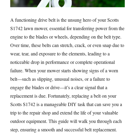
A functioning drive belt is the unsung hero of your Scotts
S1742 lawn mower, essential for transferring power from the
engine to the blades or wheels, depending on the belt type.
Over time, these belts can stretch, crack, or even snap due to
wear, tear, and exposure to the elements, leading to a
noticeable drop in performance or complete operational
failure. When your mower starts showing signs of a worn
belt—such as slipping, unusual noises, or a failure to
engage the blades or drive—it’s a clear signal that a
replacement is due. Fortunately, replacing a belt on your
Scotts S1742 is a manageable DIY task that can save you a
trip to the repair shop and extend the life of your valuable
outdoor equipment. This guide will walk you through each
step, ensuring a smooth and successful belt replacement.