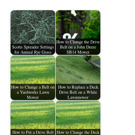
How to Change the Drive
Scotts Spreader Settings
Belt on a John Deere
for Annual Rye Grass
SB14 Mower
How to Change a Belt on
How to Replace a Deck
a Yardworks Lawn
Drive Belt on a White
Mower
Lawnmower
How to Put a Drive Belt
How to Change the Deck