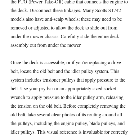
the PTO (Power Take-Off) cable that connects the engine to
the deck. Disconnect these linkages. Many Scotts S1742
models also have anti-scalp wheels; these may need to be
removed or adjusted to allow the deck to slide out from
under the mower chassis. Carefully slide the entire deck
assembly out from under the mower.
Once the deck is accessible, or if you’re replacing a drive
belt, locate the old belt and the idler pulley system. This
system includes tensioner pulleys that apply pressure to the
belt. Use your pry bar or an appropriately sized socket
wrench to apply pressure to the idler pulley arm, releasing
the tension on the old belt. Before completely removing the
old belt, take several clear photos of its routing around all
the pulleys, including the engine pulley, blade pulleys, and
idler pulleys. This visual reference is invaluable for correctly