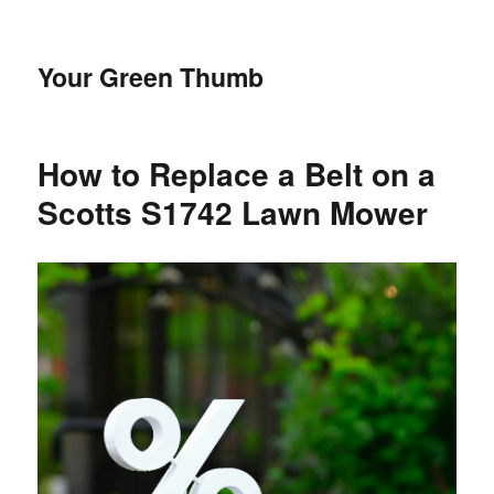
Your Green Thumb
How to Replace a Belt on a
Scotts S1742 Lawn Mower