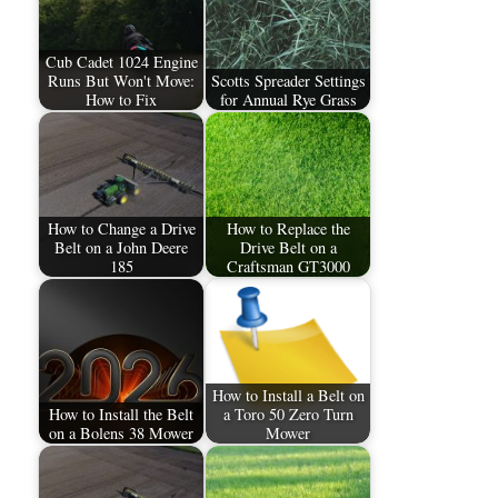
Cub Cadet 1024 Engine
Runs But Won't Move:
Scotts Spreader Settings
How to Fix
for Annual Rye Grass
How to Change a Drive
How to Replace the
Belt on a John Deere
Drive Belt on a
185
Craftsman GT3000
How to Install a Belt on
How to Install the Belt
a Toro 50 Zero Turn
on a Bolens 38 Mower
Mower