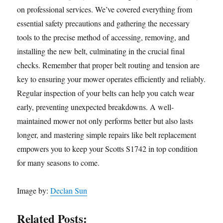
on professional services. We’ve covered everything from
essential safety precautions and gathering the necessary
tools to the precise method of accessing, removing, and
installing the new belt, culminating in the crucial final
checks. Remember that proper belt routing and tension are
key to ensuring your mower operates efficiently and reliably.
Regular inspection of your belts can help you catch wear
early, preventing unexpected breakdowns. A well-
maintained mower not only performs better but also lasts
longer, and mastering simple repairs like belt replacement
empowers you to keep your Scotts S1742 in top condition
for many seasons to come.
Image by:
Declan Sun
Related Posts: