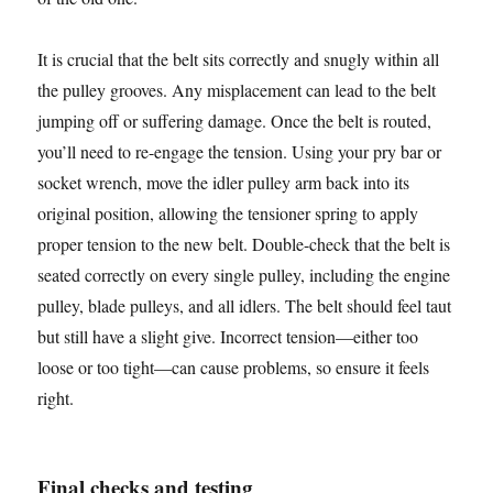
It is crucial that the belt sits correctly and snugly within all
the pulley grooves. Any misplacement can lead to the belt
jumping off or suffering damage. Once the belt is routed,
you’ll need to re-engage the tension. Using your pry bar or
socket wrench, move the idler pulley arm back into its
original position, allowing the tensioner spring to apply
proper tension to the new belt. Double-check that the belt is
seated correctly on every single pulley, including the engine
pulley, blade pulleys, and all idlers. The belt should feel taut
but still have a slight give. Incorrect tension—either too
loose or too tight—can cause problems, so ensure it feels
right.
Final checks and testing