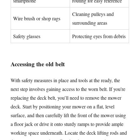
smartphone
routing for easy reference
Cleaning pulleys and
Wire brush or shop rags
surrounding areas
Safety glasses
Protecting eyes from debris
Accessing the old belt
With safety measures in place and tools at the ready, the
next step involves gaining access to the worn belt. If you’re
replacing the deck belt, you’ll need to remove the mower
deck. Start by positioning your mower on a flat, level
surface, and then carefully lift the front of the mower using
a floor jack or drive it onto sturdy ramps to provide ample
working space underneath. Locate the deck lifting rods and