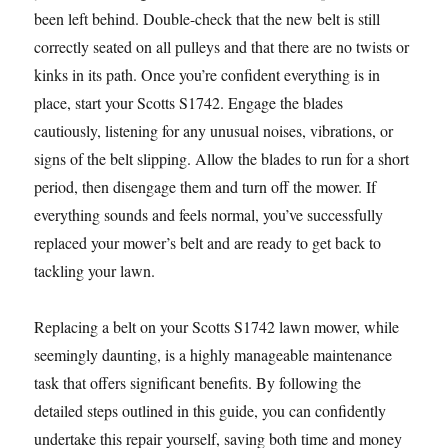
been left behind. Double-check that the new belt is still
correctly seated on all pulleys and that there are no twists or
kinks in its path. Once you’re confident everything is in
place, start your Scotts S1742. Engage the blades
cautiously, listening for any unusual noises, vibrations, or
signs of the belt slipping. Allow the blades to run for a short
period, then disengage them and turn off the mower. If
everything sounds and feels normal, you’ve successfully
replaced your mower’s belt and are ready to get back to
tackling your lawn.
Replacing a belt on your Scotts S1742 lawn mower, while
seemingly daunting, is a highly manageable maintenance
task that offers significant benefits. By following the
detailed steps outlined in this guide, you can confidently
undertake this repair yourself, saving both time and money