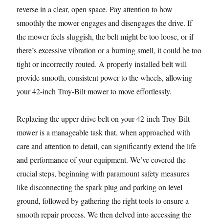
reverse in a clear, open space. Pay attention to how
smoothly the mower engages and disengages the drive. If
the mower feels sluggish, the belt might be too loose, or if
there’s excessive vibration or a burning smell, it could be too
tight or incorrectly routed. A properly installed belt will
provide smooth, consistent power to the wheels, allowing
your 42-inch Troy-Bilt mower to move effortlessly.
Replacing the upper drive belt on your 42-inch Troy-Bilt
mower is a manageable task that, when approached with
care and attention to detail, can significantly extend the life
and performance of your equipment. We’ve covered the
crucial steps, beginning with paramount safety measures
like disconnecting the spark plug and parking on level
ground, followed by gathering the right tools to ensure a
smooth repair process. We then delved into accessing the