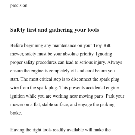
precision.
Safety first and gathering your tools
Before beginning any maintenance on your Troy-Bilt
mower, safety must be your absolute priority. Ignoring
proper safety procedures can lead to serious injury. Always
ensure the engine is completely off and cool before you
start. The most critical step is to disconnect the spark plug
wire from the spark plug. This prevents accidental engine
ignition while you are working near moving parts. Park your
mower on a flat, stable surface, and engage the parking
brake.
Having the right tools readily available will make the