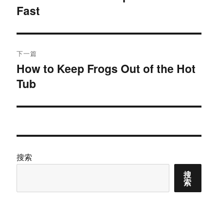
Fast
篇
导
文
航
章：
下一篇
How to Keep Frogs Out of the Hot
下
Tub
篇
文
章：
搜索
搜
索