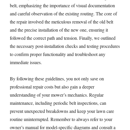
belt, emphasizing the importance of visual documentation
and careful observation of the existing routing. The core of
the repair involved the meticulous removal of the old belt
and the precise installation of the new one, ensuring it
followed the correct path and tension. Finally, we outlined
the necessary post-installation checks and testing procedures
to confirm proper functionality and troubleshoot any
immediate issues.
By following these guidelines, you not only save on
professional repair costs but also gain a deeper
understanding of your mower’s mechanics. Regular
maintenance, including periodic belt inspections, can
prevent unexpected breakdowns and keep your lawn care
routine uninterrupted. Remember to always refer to your
owner’s manual for model-specific diagrams and consult a