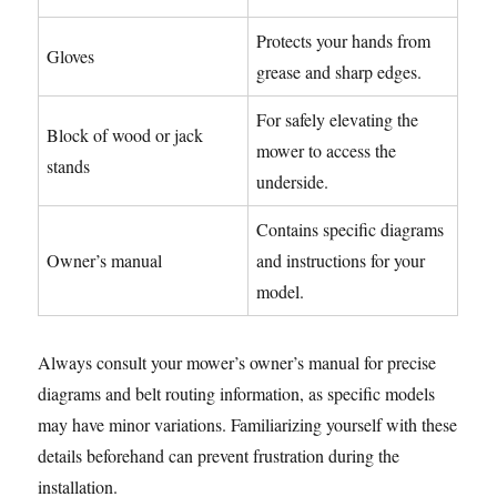
Protects your hands from
Gloves
grease and sharp edges.
For safely elevating the
Block of wood or jack
mower to access the
stands
underside.
Contains specific diagrams
Owner’s manual
and instructions for your
model.
Always consult your mower’s owner’s manual for precise
diagrams and belt routing information, as specific models
may have minor variations. Familiarizing yourself with these
details beforehand can prevent frustration during the
installation.