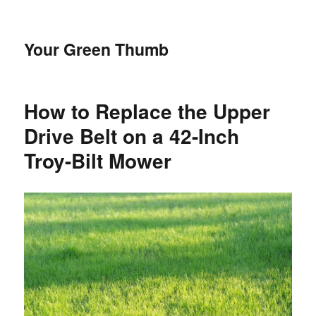
Your Green Thumb
How to Replace the Upper
Drive Belt on a 42-Inch
Troy-Bilt Mower