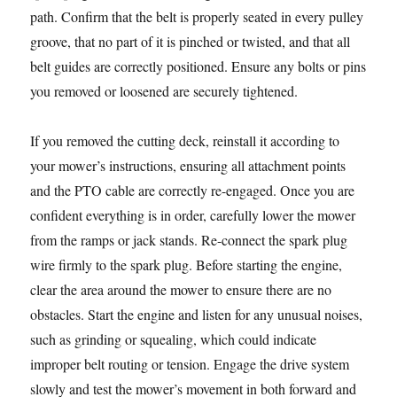
path. Confirm that the belt is properly seated in every pulley
groove, that no part of it is pinched or twisted, and that all
belt guides are correctly positioned. Ensure any bolts or pins
you removed or loosened are securely tightened.
If you removed the cutting deck, reinstall it according to
your mower’s instructions, ensuring all attachment points
and the PTO cable are correctly re-engaged. Once you are
confident everything is in order, carefully lower the mower
from the ramps or jack stands. Re-connect the spark plug
wire firmly to the spark plug. Before starting the engine,
clear the area around the mower to ensure there are no
obstacles. Start the engine and listen for any unusual noises,
such as grinding or squealing, which could indicate
improper belt routing or tension. Engage the drive system
slowly and test the mower’s movement in both forward and