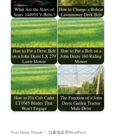
What Are the Sizes of
How to Change a Bobcat
Sears 144959 V-Belts?
Lawnmower Deck Belt
How to Put a Drive Belt
How to Put a Belt on a
on a John Deere LX 279
John Deere 160 Riding
Lawn Mower
Mower
How to Fix Cub Cadet
The Function of a John
LT1045 Blades That
Deere Garden Tractor
Won't Engage
Mule Drive
Your Green Thumb
自豪地采用WordPress