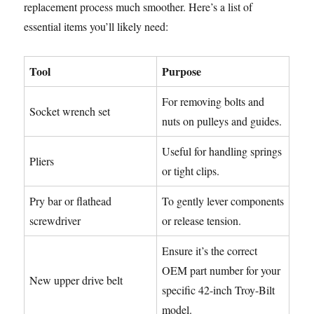
replacement process much smoother. Here’s a list of
essential items you’ll likely need:
Tool
Purpose
For removing bolts and
Socket wrench set
nuts on pulleys and guides.
Useful for handling springs
Pliers
or tight clips.
Pry bar or flathead
To gently lever components
screwdriver
or release tension.
Ensure it’s the correct
OEM part number for your
New upper drive belt
specific 42-inch Troy-Bilt
model.