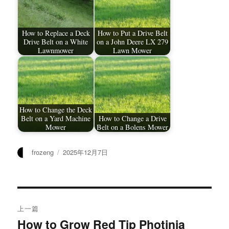
How to Replace a Deck
How to Put a Drive Belt
Drive Belt on a White
on a John Deere LX 279
Lawnmower
Lawn Mower
How to Change the Deck
Belt on a Yard Machine
How to Change a Drive
Mower
Belt on a Bolens Mower
作
发
frozeng
2025年12月7日
者
布
于
文
上一篇
章
How to Grow Red Tip Photinia
上