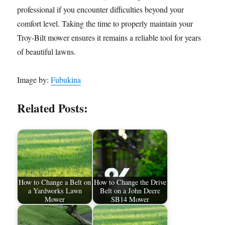
professional if you encounter difficulties beyond your
comfort level. Taking the time to properly maintain your
Troy-Bilt mower ensures it remains a reliable tool for years
of beautiful lawns.
Image by:
Fubukina
Related Posts:
How to Change a Belt on
How to Change the Drive
a Yardworks Lawn
Belt on a John Deere
Mower
SB14 Mower