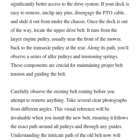
significantly better access to the drive system. If your deck is
easy to remove, unclip any pins, disengage the PTO cable,
and slide it out from under the chassis. Once the deck is out
of the way, locate the upper drive belt. It runs from the
larger engine pulley, usually near the front of the mower,
back to the transaxle pulley at the rear. Along its path, you’ll
observe a series of idler pulleys and tensioning springs.
These components are crucial for maintaining proper belt
tension and guiding the belt.
Carefully observe the existing belt routing before you
attempt to remove anything. Take several clear photographs
from different angles. This visual reference will be
invaluable when you install the new belt, ensuring it follows
the exact path around all pulleys and through any guides.
Understanding the intricate path of the old belt now will