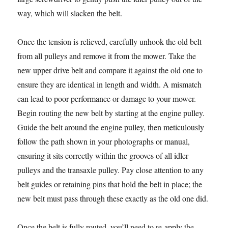
way, which will slacken the belt.
Once the tension is relieved, carefully unhook the old belt
from all pulleys and remove it from the mower. Take the
new upper drive belt and compare it against the old one to
ensure they are identical in length and width. A mismatch
can lead to poor performance or damage to your mower.
Begin routing the new belt by starting at the engine pulley.
Guide the belt around the engine pulley, then meticulously
follow the path shown in your photographs or manual,
ensuring it sits correctly within the grooves of all idler
pulleys and the transaxle pulley. Pay close attention to any
belt guides or retaining pins that hold the belt in place; the
new belt must pass through these exactly as the old one did.
Once the belt is fully routed, you’ll need to re-apply the