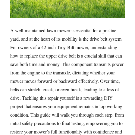
A well-maintained lawn mower is essential for a pristine
yard, and at the heart of its mobility is the drive belt system.
For owners of a 42-inch Troy-Bilt mower, understanding
how to replace the upper drive belt is a crucial skill that can
save both time and money. This component transmits power
from the engine to the transaxle, dictating whether your
mower moves forward or backward effectively. Over time,
belts can stretch, crack, or even break, leading to a loss of
drive. Tackling this repair yourself is a rewarding DIY
project that ensures your equipment remains in top working
condition. This guide will walk you through each step, from
initial safety precautions to final testing, empowering you to
restore your mower’s full functionality with confidence and