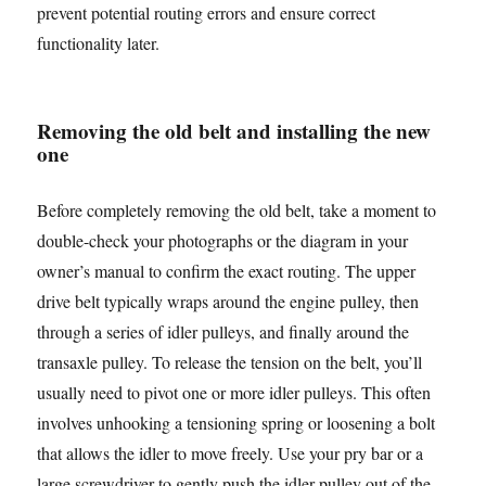
prevent potential routing errors and ensure correct
functionality later.
Removing the old belt and installing the new
one
Before completely removing the old belt, take a moment to
double-check your photographs or the diagram in your
owner’s manual to confirm the exact routing. The upper
drive belt typically wraps around the engine pulley, then
through a series of idler pulleys, and finally around the
transaxle pulley. To release the tension on the belt, you’ll
usually need to pivot one or more idler pulleys. This often
involves unhooking a tensioning spring or loosening a bolt
that allows the idler to move freely. Use your pry bar or a
large screwdriver to gently push the idler pulley out of the