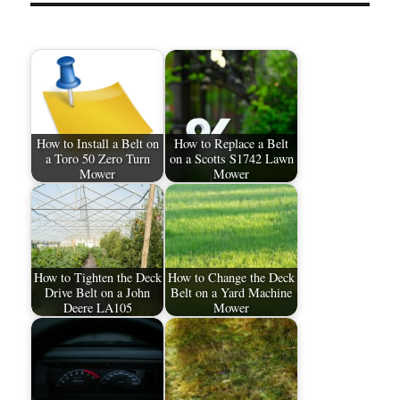
How to Install a Belt on
How to Replace a Belt
a Toro 50 Zero Turn
on a Scotts S1742 Lawn
Mower
Mower
How to Tighten the Deck
How to Change the Deck
Drive Belt on a John
Belt on a Yard Machine
Deere LA105
Mower