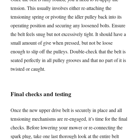
tension. This usually involves either re-attaching the
tensioning spring or pivoting the idler pulley back into its
operating position and securing any loosened bolts. Ensure
the belt feels snug but not excessively tight. It should have a
small amount of give when pressed, but not be loose
enough to slip off the pulleys. Double-check that the belt is
seated perfectly in all pulley grooves and that no part of it is
twisted or caught.
Final checks and testing
Once the new upper drive belt is securely in place and all
tensioning mechanisms are re-engaged, it’s time for the final
checks. Before lowering your mower or re-connecting the
spark plug, take one last thorough look at the entire belt