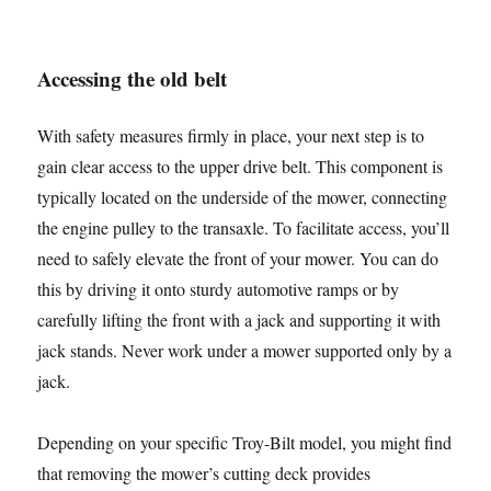
Accessing the old belt
With safety measures firmly in place, your next step is to
gain clear access to the upper drive belt. This component is
typically located on the underside of the mower, connecting
the engine pulley to the transaxle. To facilitate access, you’ll
need to safely elevate the front of your mower. You can do
this by driving it onto sturdy automotive ramps or by
carefully lifting the front with a jack and supporting it with
jack stands. Never work under a mower supported only by a
jack.
Depending on your specific Troy-Bilt model, you might find
that removing the mower’s cutting deck provides