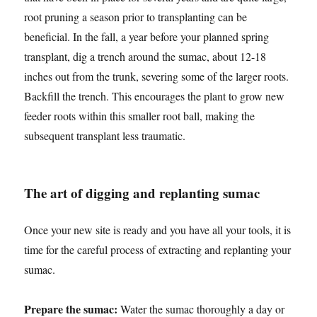
root pruning a season prior to transplanting can be
beneficial. In the fall, a year before your planned spring
transplant, dig a trench around the sumac, about 12-18
inches out from the trunk, severing some of the larger roots.
Backfill the trench. This encourages the plant to grow new
feeder roots within this smaller root ball, making the
subsequent transplant less traumatic.
The art of digging and replanting sumac
Once your new site is ready and you have all your tools, it is
time for the careful process of extracting and replanting your
sumac.
Prepare the sumac:
Water the sumac thoroughly a day or