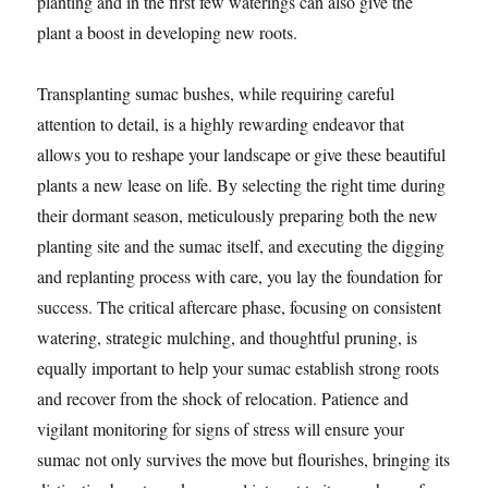
planting and in the first few waterings can also give the
plant a boost in developing new roots.
Transplanting sumac bushes, while requiring careful
attention to detail, is a highly rewarding endeavor that
allows you to reshape your landscape or give these beautiful
plants a new lease on life. By selecting the right time during
their dormant season, meticulously preparing both the new
planting site and the sumac itself, and executing the digging
and replanting process with care, you lay the foundation for
success. The critical aftercare phase, focusing on consistent
watering, strategic mulching, and thoughtful pruning, is
equally important to help your sumac establish strong roots
and recover from the shock of relocation. Patience and
vigilant monitoring for signs of stress will ensure your
sumac not only survives the move but flourishes, bringing its