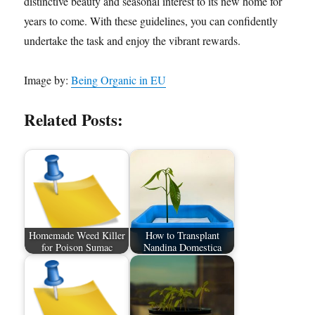
distinctive beauty and seasonal interest to its new home for
years to come. With these guidelines, you can confidently
undertake the task and enjoy the vibrant rewards.
Image by:
Being Organic in EU
Related Posts:
Homemade Weed Killer
How to Transplant
for Poison Sumac
Nandina Domestica