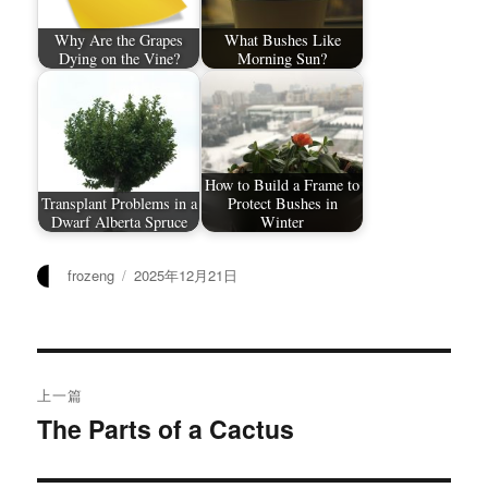
Why Are the Grapes
What Bushes Like
Dying on the Vine?
Morning Sun?
How to Build a Frame to
Transplant Problems in a
Protect Bushes in
Dwarf Alberta Spruce
Winter
作
发
frozeng
2025年12月21日
者
布
于
文
上一篇
章
The Parts of a Cactus
上
篇
导