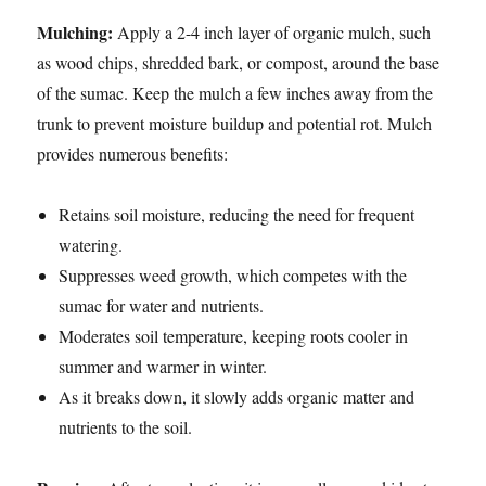
Mulching:
Apply a 2-4 inch layer of organic mulch, such
as wood chips, shredded bark, or compost, around the base
of the sumac. Keep the mulch a few inches away from the
trunk to prevent moisture buildup and potential rot. Mulch
provides numerous benefits:
Retains soil moisture, reducing the need for frequent
watering.
Suppresses weed growth, which competes with the
sumac for water and nutrients.
Moderates soil temperature, keeping roots cooler in
summer and warmer in winter.
As it breaks down, it slowly adds organic matter and
nutrients to the soil.