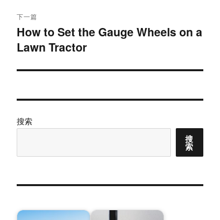
文
航
章：
下一篇
How to Set the Gauge Wheels on a
下
Lawn Tractor
篇
文
章：
搜索
搜
索