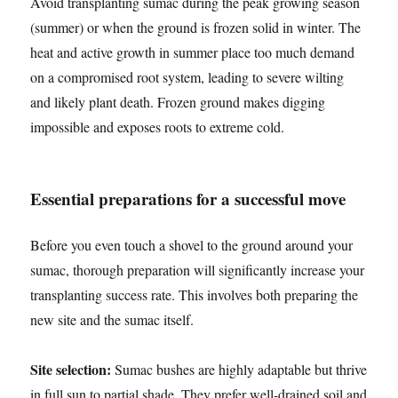
Avoid transplanting sumac during the peak growing season
(summer) or when the ground is frozen solid in winter. The
heat and active growth in summer place too much demand
on a compromised root system, leading to severe wilting
and likely plant death. Frozen ground makes digging
impossible and exposes roots to extreme cold.
Essential preparations for a successful move
Before you even touch a shovel to the ground around your
sumac, thorough preparation will significantly increase your
transplanting success rate. This involves both preparing the
new site and the sumac itself.
Site selection:
Sumac bushes are highly adaptable but thrive
in full sun to partial shade. They prefer well-drained soil and