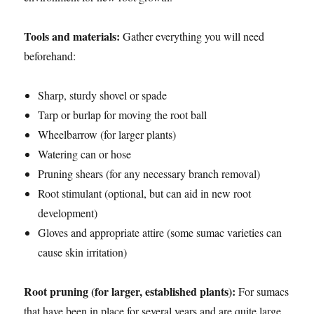
Tools and materials:
Gather everything you will need
beforehand:
Sharp, sturdy shovel or spade
Tarp or burlap for moving the root ball
Wheelbarrow (for larger plants)
Watering can or hose
Pruning shears (for any necessary branch removal)
Root stimulant (optional, but can aid in new root
development)
Gloves and appropriate attire (some sumac varieties can
cause skin irritation)
Root pruning (for larger, established plants):
For sumacs
that have been in place for several years and are quite large,