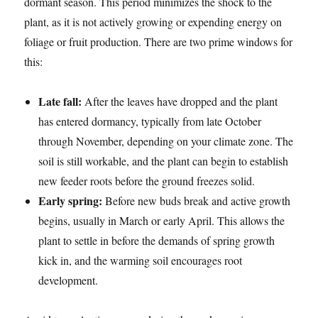
dormant season. This period minimizes the shock to the
plant, as it is not actively growing or expending energy on
foliage or fruit production. There are two prime windows for
this:
Late fall:
After the leaves have dropped and the plant
has entered dormancy, typically from late October
through November, depending on your climate zone. The
soil is still workable, and the plant can begin to establish
new feeder roots before the ground freezes solid.
Early spring:
Before new buds break and active growth
begins, usually in March or early April. This allows the
plant to settle in before the demands of spring growth
kick in, and the warming soil encourages root
development.