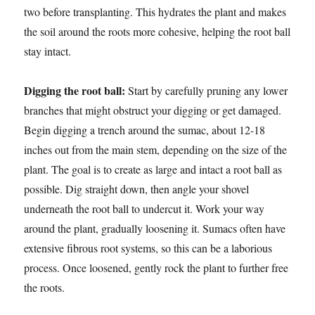
two before transplanting. This hydrates the plant and makes
the soil around the roots more cohesive, helping the root ball
stay intact.
Digging the root ball:
Start by carefully pruning any lower
branches that might obstruct your digging or get damaged.
Begin digging a trench around the sumac, about 12-18
inches out from the main stem, depending on the size of the
plant. The goal is to create as large and intact a root ball as
possible. Dig straight down, then angle your shovel
underneath the root ball to undercut it. Work your way
around the plant, gradually loosening it. Sumacs often have
extensive fibrous root systems, so this can be a laborious
process. Once loosened, gently rock the plant to further free
the roots.