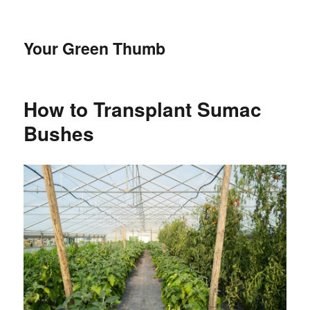
Your Green Thumb
How to Transplant Sumac
Bushes