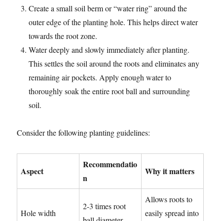
Create a small soil berm or “water ring” around the
outer edge of the planting hole. This helps direct water
towards the root zone.
Water deeply and slowly immediately after planting.
This settles the soil around the roots and eliminates any
remaining air pockets. Apply enough water to
thoroughly soak the entire root ball and surrounding
soil.
Consider the following planting guidelines:
Recommendatio
Aspect
Why it matters
n
Allows roots to
2-3 times root
Hole width
easily spread into
ball diameter