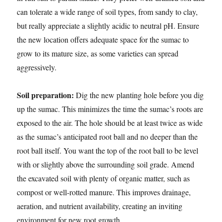
can tolerate a wide range of soil types, from sandy to clay,
but really appreciate a slightly acidic to neutral pH. Ensure
the new location offers adequate space for the sumac to
grow to its mature size, as some varieties can spread
aggressively.
Soil preparation:
Dig the new planting hole before you dig
up the sumac. This minimizes the time the sumac’s roots are
exposed to the air. The hole should be at least twice as wide
as the sumac’s anticipated root ball and no deeper than the
root ball itself. You want the top of the root ball to be level
with or slightly above the surrounding soil grade. Amend
the excavated soil with plenty of organic matter, such as
compost or well-rotted manure. This improves drainage,
aeration, and nutrient availability, creating an inviting
environment for new root growth.