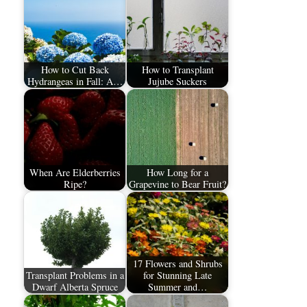
How to Cut Back
How to Transplant
Hydrangeas in Fall: A…
Jujube Suckers
When Are Elderberries
How Long for a
Ripe?
Grapevine to Bear Fruit?
17 Flowers and Shrubs
Transplant Problems in a
for Stunning Late
Dwarf Alberta Spruce
Summer and…