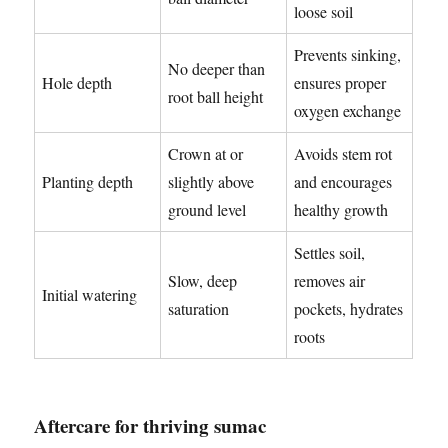
loose soil
Prevents sinking,
No deeper than
Hole depth
ensures proper
root ball height
oxygen exchange
Crown at or
Avoids stem rot
Planting depth
slightly above
and encourages
ground level
healthy growth
Settles soil,
Slow, deep
removes air
Initial watering
saturation
pockets, hydrates
roots
Aftercare for thriving sumac