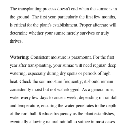
The transplanting process doesn’t end when the sumac is in
the ground. The first year, particularly the first few months,
is critical for the plant’s establishment. Proper aftercare will
determine whether your sumac merely survives or truly
thrives.
Watering:
Consistent moisture is paramount. For the first
year after transplanting, your sumac will need regular, deep
watering, especially during dry spells or periods of high
heat. Check the soil moisture frequently; it should remain
consistently moist but not waterlogged. As a general rule,
water every few days to once a week, depending on rainfall
and temperature, ensuring the water penetrates to the depth
of the root ball. Reduce frequency as the plant establishes,
eventually allowing natural rainfall to suffice in most cases.