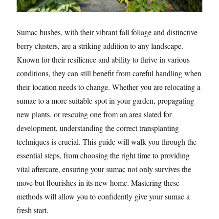
Sumac bushes, with their vibrant fall foliage and distinctive
berry clusters, are a striking addition to any landscape.
Known for their resilience and ability to thrive in various
conditions, they can still benefit from careful handling when
their location needs to change. Whether you are relocating a
sumac to a more suitable spot in your garden, propagating
new plants, or rescuing one from an area slated for
development, understanding the correct transplanting
techniques is crucial. This guide will walk you through the
essential steps, from choosing the right time to providing
vital aftercare, ensuring your sumac not only survives the
move but flourishes in its new home. Mastering these
methods will allow you to confidently give your sumac a
fresh start.