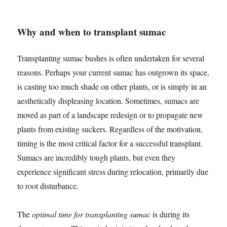
Why and when to transplant sumac
Transplanting sumac bushes is often undertaken for several
reasons. Perhaps your current sumac has outgrown its space,
is casting too much shade on other plants, or is simply in an
aesthetically displeasing location. Sometimes, sumacs are
moved as part of a landscape redesign or to propagate new
plants from existing suckers. Regardless of the motivation,
timing is the most critical factor for a successful transplant.
Sumacs are incredibly tough plants, but even they
experience significant stress during relocation, primarily due
to root disturbance.
The
optimal time for transplanting sumac
is during its