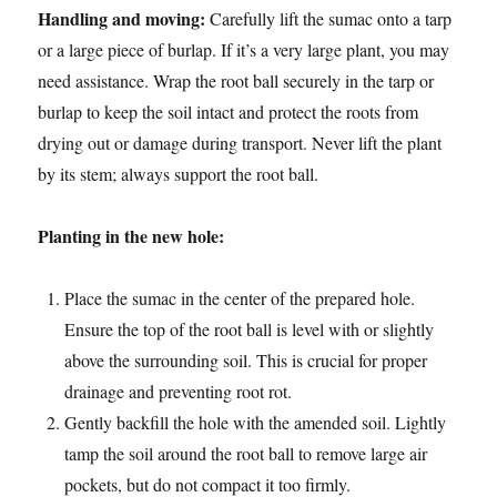
Handling and moving:
Carefully lift the sumac onto a tarp
or a large piece of burlap. If it’s a very large plant, you may
need assistance. Wrap the root ball securely in the tarp or
burlap to keep the soil intact and protect the roots from
drying out or damage during transport. Never lift the plant
by its stem; always support the root ball.
Planting in the new hole:
Place the sumac in the center of the prepared hole.
Ensure the top of the root ball is level with or slightly
above the surrounding soil. This is crucial for proper
drainage and preventing root rot.
Gently backfill the hole with the amended soil. Lightly
tamp the soil around the root ball to remove large air
pockets, but do not compact it too firmly.