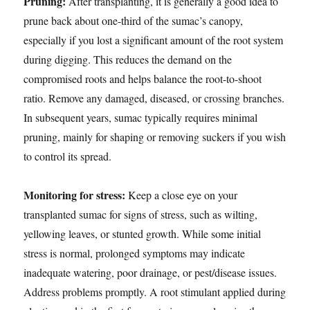
Pruning:
After transplanting, it is generally a good idea to
prune back about one-third of the sumac’s canopy,
especially if you lost a significant amount of the root system
during digging. This reduces the demand on the
compromised roots and helps balance the root-to-shoot
ratio. Remove any damaged, diseased, or crossing branches.
In subsequent years, sumac typically requires minimal
pruning, mainly for shaping or removing suckers if you wish
to control its spread.
Monitoring for stress:
Keep a close eye on your
transplanted sumac for signs of stress, such as wilting,
yellowing leaves, or stunted growth. While some initial
stress is normal, prolonged symptoms may indicate
inadequate watering, poor drainage, or pest/disease issues.
Address problems promptly. A root stimulant applied during