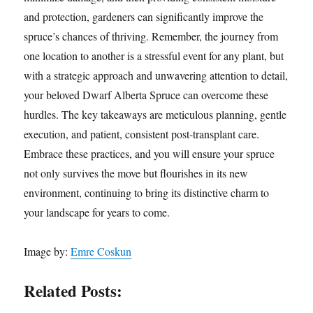
and protection, gardeners can significantly improve the
spruce’s chances of thriving. Remember, the journey from
one location to another is a stressful event for any plant, but
with a strategic approach and unwavering attention to detail,
your beloved Dwarf Alberta Spruce can overcome these
hurdles. The key takeaways are meticulous planning, gentle
execution, and patient, consistent post-transplant care.
Embrace these practices, and you will ensure your spruce
not only survives the move but flourishes in its new
environment, continuing to bring its distinctive charm to
your landscape for years to come.
Image by:
Emre Coskun
Related Posts: