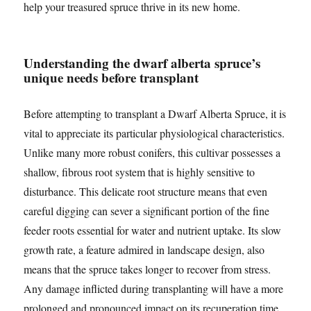
help your treasured spruce thrive in its new home.
Understanding the dwarf alberta spruce’s
unique needs before transplant
Before attempting to transplant a Dwarf Alberta Spruce, it is
vital to appreciate its particular physiological characteristics.
Unlike many more robust conifers, this cultivar possesses a
shallow, fibrous root system that is highly sensitive to
disturbance. This delicate root structure means that even
careful digging can sever a significant portion of the fine
feeder roots essential for water and nutrient uptake. Its slow
growth rate, a feature admired in landscape design, also
means that the spruce takes longer to recover from stress.
Any damage inflicted during transplanting will have a more
prolonged and pronounced impact on its recuperation time.