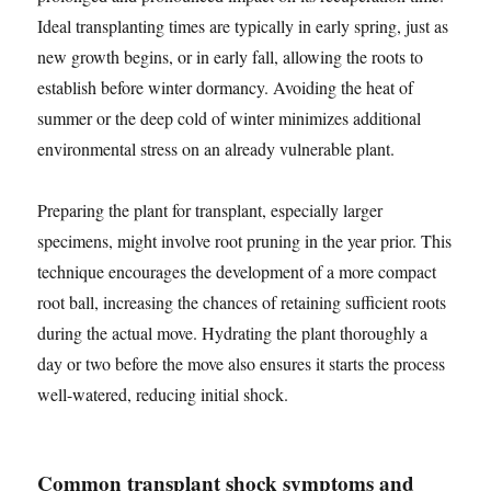
Ideal transplanting times are typically in early spring, just as
new growth begins, or in early fall, allowing the roots to
establish before winter dormancy. Avoiding the heat of
summer or the deep cold of winter minimizes additional
environmental stress on an already vulnerable plant.
Preparing the plant for transplant, especially larger
specimens, might involve root pruning in the year prior. This
technique encourages the development of a more compact
root ball, increasing the chances of retaining sufficient roots
during the actual move. Hydrating the plant thoroughly a
day or two before the move also ensures it starts the process
well-watered, reducing initial shock.
Common transplant shock symptoms and