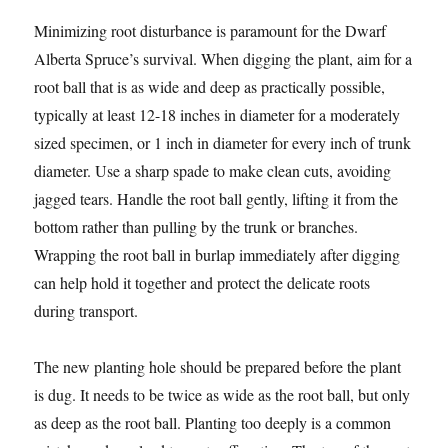
Minimizing root disturbance is paramount for the Dwarf
Alberta Spruce’s survival. When digging the plant, aim for a
root ball that is as wide and deep as practically possible,
typically at least 12-18 inches in diameter for a moderately
sized specimen, or 1 inch in diameter for every inch of trunk
diameter. Use a sharp spade to make clean cuts, avoiding
jagged tears. Handle the root ball gently, lifting it from the
bottom rather than pulling by the trunk or branches.
Wrapping the root ball in burlap immediately after digging
can help hold it together and protect the delicate roots
during transport.
The new planting hole should be prepared before the plant
is dug. It needs to be twice as wide as the root ball, but only
as deep as the root ball. Planting too deeply is a common