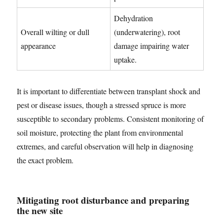
Dehydration
Overall wilting or dull
(underwatering), root
appearance
damage impairing water
uptake.
It is important to differentiate between transplant shock and
pest or disease issues, though a stressed spruce is more
susceptible to secondary problems. Consistent monitoring of
soil moisture, protecting the plant from environmental
extremes, and careful observation will help in diagnosing
the exact problem.
Mitigating root disturbance and preparing
the new site