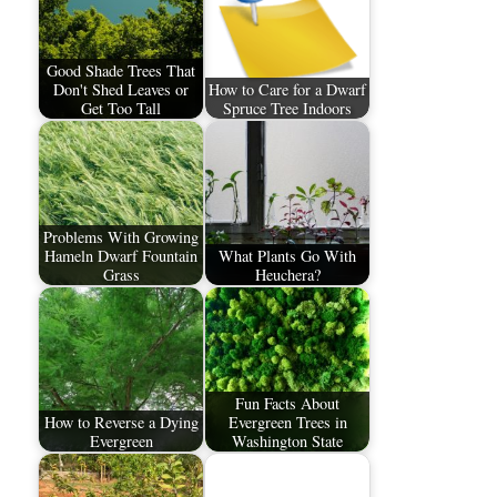
Good Shade Trees That
Don't Shed Leaves or
How to Care for a Dwarf
Get Too Tall
Spruce Tree Indoors
Problems With Growing
Hameln Dwarf Fountain
What Plants Go With
Grass
Heuchera?
Fun Facts About
How to Reverse a Dying
Evergreen Trees in
Evergreen
Washington State