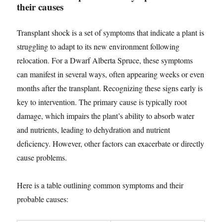
their causes
Transplant shock is a set of symptoms that indicate a plant is
struggling to adapt to its new environment following
relocation. For a Dwarf Alberta Spruce, these symptoms
can manifest in several ways, often appearing weeks or even
months after the transplant. Recognizing these signs early is
key to intervention. The primary cause is typically root
damage, which impairs the plant’s ability to absorb water
and nutrients, leading to dehydration and nutrient
deficiency. However, other factors can exacerbate or directly
cause problems.
Here is a table outlining common symptoms and their
probable causes: