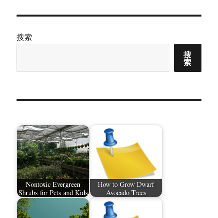
搜索
搜
索
Nontoxic Evergreen
How to Grow Dwarf
Shrubs for Pets and Kids
Avocado Trees