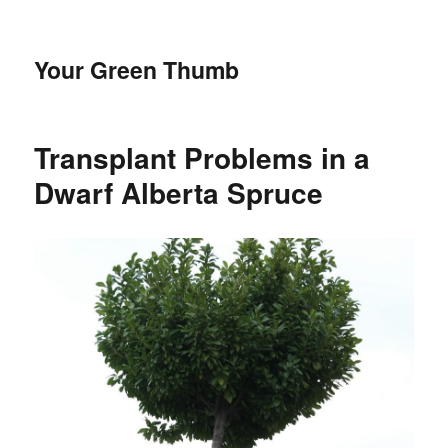
Your Green Thumb
Transplant Problems in a
Dwarf Alberta Spruce