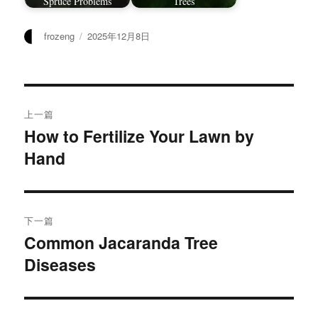
Spruce Problems
Trees
作
发
frozeng
2025年12月8日
者
布
于
文
上一篇
章
How to Fertilize Your Lawn by
上
Hand
篇
导
文
航
章：
下一篇
Common Jacaranda Tree
下
Diseases
篇
文
章：