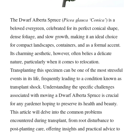
The Dwarf Alberta Spruce (
Picea glauca ‘Conica’
) is a
beloved evergreen, celebrated for its perfect conical shape,
dense foliage, and slow growth, making it an ideal choice
for compact landscapes, containers, and as a formal accent.
Its charming aesthetic, however, often belies a delicate
nature, particularly when it comes to relocation.
Transplanting this specimen can be one of the most stressful
events in its life, frequently leading to a condition known as
transplant shock. Understanding the specific challenges
associated with moving a Dwarf Alberta Spruce is crucial
for any gardener hoping to preserve its health and beauty.
This article will delve into the common problems
encountered during transplant, from root disturbance to
post-planting care, offering insights and practical advice to