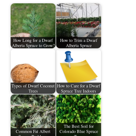
How Long for a Dwarf
How to Trim a Dwarf
Alberta Spruce to Grow?
Alberta Spruce
Types of Dwarf Coconut
How to Care for a Dwarf
Trees
Spruce Tree Indoors
The Best Soil for
Common Fat Albert
Colorado Blue Spruce