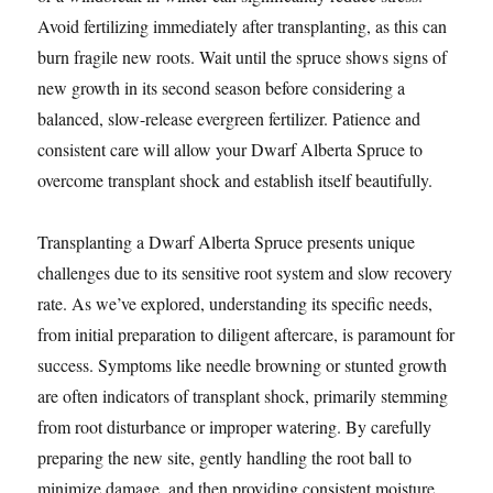
Avoid fertilizing immediately after transplanting, as this can
burn fragile new roots. Wait until the spruce shows signs of
new growth in its second season before considering a
balanced, slow-release evergreen fertilizer. Patience and
consistent care will allow your Dwarf Alberta Spruce to
overcome transplant shock and establish itself beautifully.
Transplanting a Dwarf Alberta Spruce presents unique
challenges due to its sensitive root system and slow recovery
rate. As we’ve explored, understanding its specific needs,
from initial preparation to diligent aftercare, is paramount for
success. Symptoms like needle browning or stunted growth
are often indicators of transplant shock, primarily stemming
from root disturbance or improper watering. By carefully
preparing the new site, gently handling the root ball to
minimize damage, and then providing consistent moisture