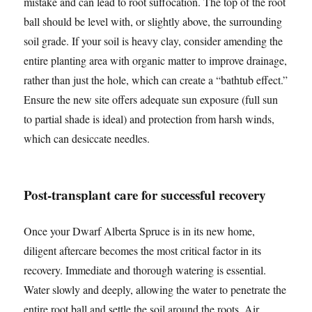
mistake and can lead to root suffocation. The top of the root
ball should be level with, or slightly above, the surrounding
soil grade. If your soil is heavy clay, consider amending the
entire planting area with organic matter to improve drainage,
rather than just the hole, which can create a “bathtub effect.”
Ensure the new site offers adequate sun exposure (full sun
to partial shade is ideal) and protection from harsh winds,
which can desiccate needles.
Post-transplant care for successful recovery
Once your Dwarf Alberta Spruce is in its new home,
diligent aftercare becomes the most critical factor in its
recovery. Immediate and thorough watering is essential.
Water slowly and deeply, allowing the water to penetrate the
entire root ball and settle the soil around the roots. Air