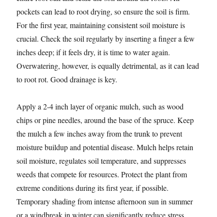
pockets can lead to root drying, so ensure the soil is firm.
For the first year, maintaining consistent soil moisture is
crucial. Check the soil regularly by inserting a finger a few
inches deep; if it feels dry, it is time to water again.
Overwatering, however, is equally detrimental, as it can lead
to root rot. Good drainage is key.
Apply a 2-4 inch layer of organic mulch, such as wood
chips or pine needles, around the base of the spruce. Keep
the mulch a few inches away from the trunk to prevent
moisture buildup and potential disease. Mulch helps retain
soil moisture, regulates soil temperature, and suppresses
weeds that compete for resources. Protect the plant from
extreme conditions during its first year, if possible.
Temporary shading from intense afternoon sun in summer
or a windbreak in winter can significantly reduce stress.