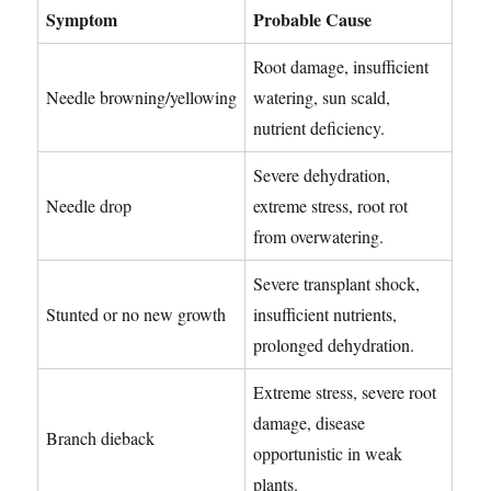
Symptom
Probable Cause
Root damage, insufficient
Needle browning/yellowing
watering, sun scald,
nutrient deficiency.
Severe dehydration,
Needle drop
extreme stress, root rot
from overwatering.
Severe transplant shock,
Stunted or no new growth
insufficient nutrients,
prolonged dehydration.
Extreme stress, severe root
damage, disease
Branch dieback
opportunistic in weak
plants.