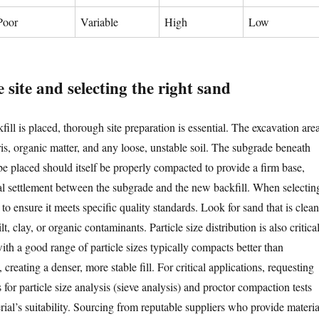
Poor
Variable
High
Low
 site and selecting the right sand
ill is placed, thorough site preparation is essential. The excavation are
is, organic matter, and any loose, unstable soil. The subgrade beneath
be placed should itself be properly compacted to provide a firm base,
ial settlement between the subgrade and the new backfill. When selectin
 to ensure it meets specific quality standards. Look for sand that is clean
lt, clay, or organic contaminants. Particle size distribution is also critical
th a good range of particle sizes typically compacts better than
creating a denser, more stable fill. For critical applications, requesting
s for particle size analysis (sieve analysis) and proctor compaction tests
ial’s suitability. Sourcing from reputable suppliers who provide materia