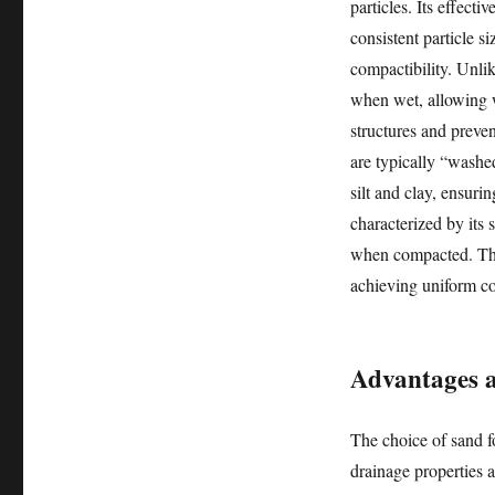
particles. Its effect
consistent particle si
compactibility. Unlik
when wet, allowing w
structures and preven
are typically “washed
silt and clay, ensuri
characterized by its s
when compacted. Thes
achieving uniform co
Advantages an
The choice of sand fo
drainage properties a