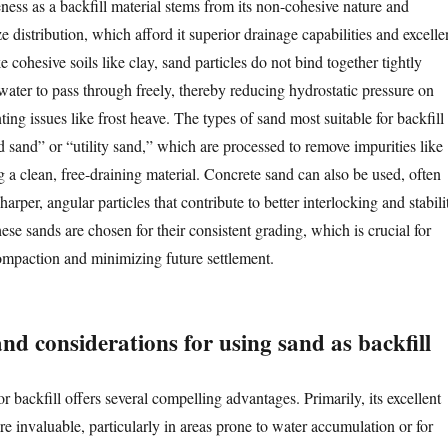
iveness as a backfill material stems from its non-cohesive nature and
ze distribution, which afford it superior drainage capabilities and excelle
e cohesive soils like clay, sand particles do not bind together tightly
ater to pass through freely, thereby reducing hydrostatic pressure on
ting issues like frost heave. The types of sand most suitable for backfill
 sand” or “utility sand,” which are processed to remove impurities like
ng a clean, free-draining material. Concrete sand can also be used, often
harper, angular particles that contribute to better interlocking and stabili
e sands are chosen for their consistent grading, which is crucial for
mpaction and minimizing future settlement.
d considerations for using sand as backfill
r backfill offers several compelling advantages. Primarily, its excellent
re invaluable, particularly in areas prone to water accumulation or for