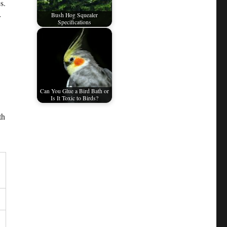
s.
Bush Hog Squealer
r
Specifications
Can You Glue a Bird Bath or
Is It Toxic to Birds?
th