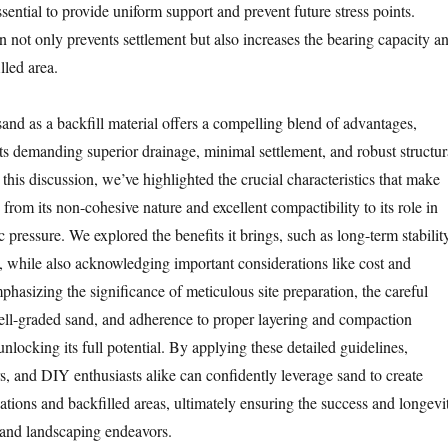
ssential to provide uniform support and prevent future stress points.
not only prevents settlement but also increases the bearing capacity a
illed area.
sand as a backfill material offers a compelling blend of advantages,
cts demanding superior drainage, minimal settlement, and robust structur
his discussion, we’ve highlighted the crucial characteristics that make
 from its non-cohesive nature and excellent compactibility to its role in
c pressure. We explored the benefits it brings, such as long-term stabilit
, while also acknowledging important considerations like cost and
phasizing the significance of meticulous site preparation, the careful
well-graded sand, and adherence to proper layering and compaction
unlocking its full potential. By applying these detailed guidelines,
s, and DIY enthusiasts alike can confidently leverage sand to create
ations and backfilled areas, ultimately ensuring the success and longevi
n and landscaping endeavors.