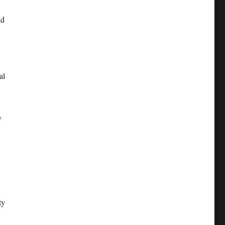
nd
al
y
ty