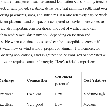
 moisture management, such as around foundation walls or utility trenche
ted, sand provides a stable, dense base that minimizes settlement ove
orting pavements, slabs, and structures. It is also relatively easy to work
fficient placement and compaction compared to heavier, more cohesive
e are also important considerations. The cost of washed sand can
than readily available native soil, depending on location and
 stable when contained, loose sand can be susceptible to erosion if
nt water flow or wind without proper containment. Furthermore, for
-bearing applications, sand might need to be stabilized or combined wi
hieve the required structural integrity. Here’s a brief comparison:
Settlement
Drainage
Compaction
Cost (relative)
potential
Excellent
Excellent
Low
Medium-High
Excellent
Very good
Low
Medium