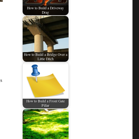
How to Build a Driveway
Drag
How to Build a Bridge Over a
Little Ditch
es
How to Build a Front Gate
Pillar