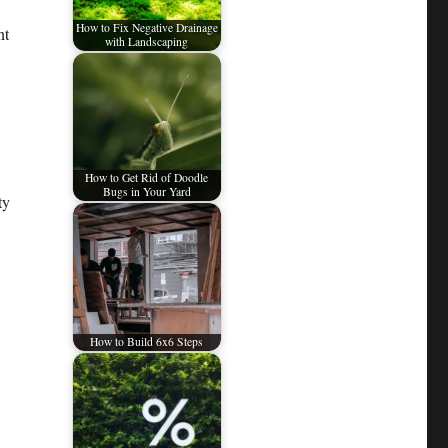
How to Fix Negative Drainage
nt
with Landscaping
How to Get Rid of Doodle
Bugs in Your Yard
ty
How to Build 6x6 Steps