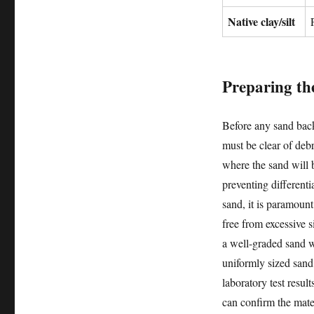
Native clay/silt
Preparing the
Before any sand backf
must be clear of debr
where the sand will 
preventing different
sand, it is paramount
free from excessive si
a well-graded sand wi
uniformly sized sand, 
laboratory test result
can confirm the mater