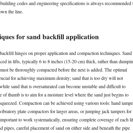
 building codes and engineering specifications is always recommended 
own the line.
ques for sand backfill application
backfill hinges on proper application and compaction techniques. Sand
ed in lifts, typically 6 to 8 inches (15-20 cm) thick, rather than dumpi
ft must be thoroughly compacted before the next is added. The optimal
rucial for achieving maximum density; sand that is too dry will not
while sand that is oversaturated can become unstable and difficult to
 of thumb is to aim for a moisture level where the sand just begins to
 squeezed. Compaction can be achieved using various tools: hand tampe
vibratory plate compactors for larger areas, or jumping jack tampers for
 important to work systematically, ensuring complete coverage of each lif
nd pipes, careful placement of sand on either side and beneath the pipe