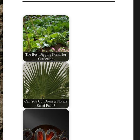
The Best Digging Forks for
Gardening
Can You Cut Down a Florida
Sabal Palm?