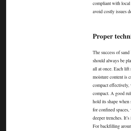
compliant with local
avoid costly issues d
Proper techni
The success of sand 
should always be plac
all at once. Each li
moisture content is c
compact effectively, 
compact. A good rule
hold its shape when
for confined spaces, 
deeper trenches. It’s
For backfilling arou