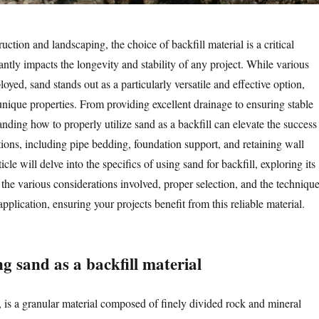
ruction and landscaping, the choice of backfill material is a critical
cantly impacts the longevity and stability of any project. While various
oyed, sand stands out as a particularly versatile and effective option,
 unique properties. From providing excellent drainage to ensuring stable
nding how to properly utilize sand as a backfill can elevate the success
ions, including pipe bedding, foundation support, and retaining wall
icle will delve into the specifics of using sand for backfill, exploring its
the various considerations involved, proper selection, and the techniqu
application, ensuring your projects benefit from this reliable material.
g sand as a backfill material
 is a granular material composed of finely divided rock and mineral