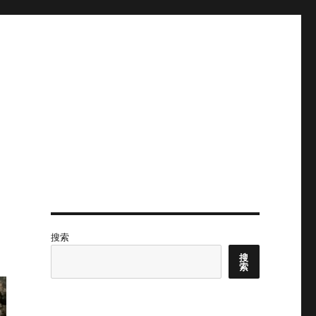
搜索
搜
索