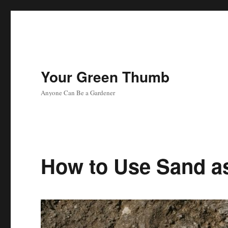
Your Green Thumb
Anyone Can Be a Gardener
How to Use Sand as