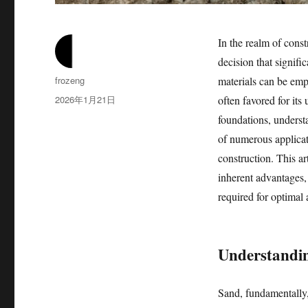
In the realm of const
decision that signifi
作
frozeng
materials can be empl
者
发
2026年1月21日
often favored for its
布
foundations, understa
于
of numerous applicat
construction. This art
inherent advantages, 
required for optimal 
Understandin
Sand, fundamentally,