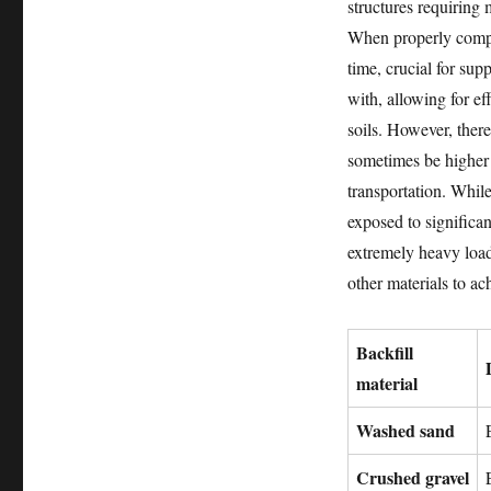
structures requiring
When properly compac
time, crucial for supp
with, allowing for e
soils. However, ther
sometimes be higher 
transportation. While
exposed to significa
extremely heavy load
other materials to ac
Backfill
material
Washed sand
Crushed gravel