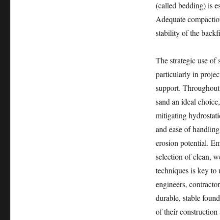
(called bedding) is e
Adequate compaction 
stability of the backf
The strategic use of 
particularly in proje
support. Throughout t
sand an ideal choice,
mitigating hydrostati
and ease of handling
erosion potential. Em
selection of clean, 
techniques is key to 
engineers, contractor
durable, stable found
of their constructio