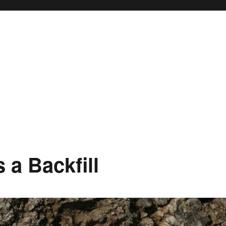
 a Backfill