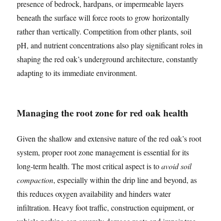
presence of bedrock, hardpans, or impermeable layers
beneath the surface will force roots to grow horizontally
rather than vertically. Competition from other plants, soil
pH, and nutrient concentrations also play significant roles in
shaping the red oak’s underground architecture, constantly
adapting to its immediate environment.
Managing the root zone for red oak health
Given the shallow and extensive nature of the red oak’s root
system, proper root zone management is essential for its
long-term health. The most critical aspect is to
avoid soil
compaction
, especially within the drip line and beyond, as
this reduces oxygen availability and hinders water
infiltration. Heavy foot traffic, construction equipment, or