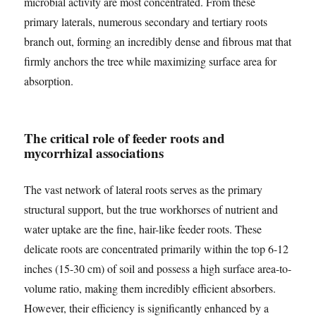
microbial activity are most concentrated. From these
primary laterals, numerous secondary and tertiary roots
branch out, forming an incredibly dense and fibrous mat that
firmly anchors the tree while maximizing surface area for
absorption.
The critical role of feeder roots and
mycorrhizal associations
The vast network of lateral roots serves as the primary
structural support, but the true workhorses of nutrient and
water uptake are the fine, hair-like feeder roots. These
delicate roots are concentrated primarily within the top 6-12
inches (15-30 cm) of soil and possess a high surface area-to-
volume ratio, making them incredibly efficient absorbers.
However, their efficiency is significantly enhanced by a