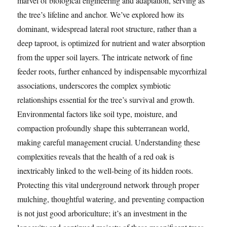
marvel of biological engineering and adaptation, serving as
the tree’s lifeline and anchor. We’ve explored how its
dominant, widespread lateral root structure, rather than a
deep taproot, is optimized for nutrient and water absorption
from the upper soil layers. The intricate network of fine
feeder roots, further enhanced by indispensable mycorrhizal
associations, underscores the complex symbiotic
relationships essential for the tree’s survival and growth.
Environmental factors like soil type, moisture, and
compaction profoundly shape this subterranean world,
making careful management crucial. Understanding these
complexities reveals that the health of a red oak is
inextricably linked to the well-being of its hidden roots.
Protecting this vital underground network through proper
mulching, thoughtful watering, and preventing compaction
is not just good arboriculture; it’s an investment in the