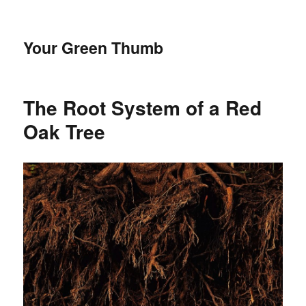
Your Green Thumb
The Root System of a Red
Oak Tree