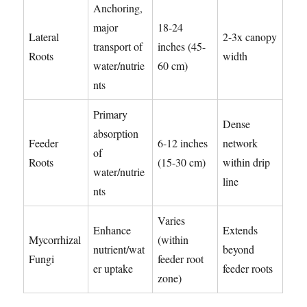
Anchoring,
major
18-24
Lateral
2-3x canopy
transport of
inches (45-
Roots
width
water/nutrie
60 cm)
nts
Primary
Dense
absorption
Feeder
6-12 inches
network
of
Roots
(15-30 cm)
within drip
water/nutrie
line
nts
Varies
Enhance
Extends
Mycorrhizal
(within
nutrient/wat
beyond
Fungi
feeder root
er uptake
feeder roots
zone)