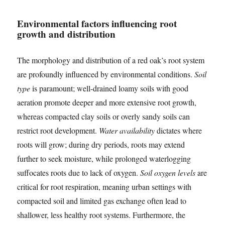
Environmental factors influencing root
growth and distribution
The morphology and distribution of a red oak’s root system
are profoundly influenced by environmental conditions.
Soil
type
is paramount; well-drained loamy soils with good
aeration promote deeper and more extensive root growth,
whereas compacted clay soils or overly sandy soils can
restrict root development.
Water availability
dictates where
roots will grow; during dry periods, roots may extend
further to seek moisture, while prolonged waterlogging
suffocates roots due to lack of oxygen.
Soil oxygen levels
are
critical for root respiration, meaning urban settings with
compacted soil and limited gas exchange often lead to
shallower, less healthy root systems. Furthermore, the