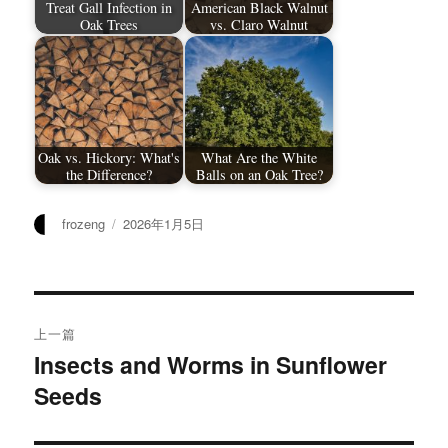
Treat Gall Infection in
American Black Walnut
Oak Trees
vs. Claro Walnut
Oak vs. Hickory: What's
What Are the White
the Difference?
Balls on an Oak Tree?
作
发
frozeng
2026年1月5日
者
布
于
文
上一篇
章
Insects and Worms in Sunflower
上
Seeds
篇
导
文
航
章：