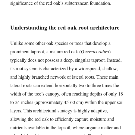
significance of the red oak’s subterranean foundation.
Understanding the red oak root architecture
Unlike some other oak species or trees that develop a
prominent taproot, a mature red oak (
Quercus rubra
)
typically does not possess a deep, singular taproot. Instead,
its root system is characterized by a widespread, shallow,
and highly branched network of lateral roots. These main
lateral roots can extend horizontally two to three times the
width of the tree’s canopy, often reaching depths of only 18
to 24 inches (approximately 45-60 cm) within the upper soil
layers. This architectural strategy is highly adaptive,
allowing the red oak to efficiently capture moisture and
nutrients available in the topsoil, where organic matter and