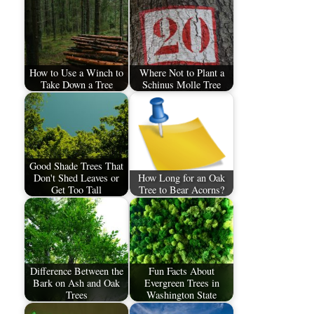
How to Use a Winch to
Where Not to Plant a
Take Down a Tree
Schinus Molle Tree
Good Shade Trees That
Don't Shed Leaves or
How Long for an Oak
Get Too Tall
Tree to Bear Acorns?
Difference Between the
Fun Facts About
Bark on Ash and Oak
Evergreen Trees in
Trees
Washington State