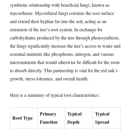
symbiotic relationship with beneficial fungi, known as
mycorrhizae. Mycorrhizal fungi colonize the root surface
and extend their hyphae far into the soil, acting as an
extension of the tree’s root system. In exchange for
carbohydrates produced by the tree through photosynthesis,
the fungi significantly increase the tree’s access to water and
essential nutrients like phosphorus, nitrogen, and various
micronutrients that would otherwise be difficult for the roots
to absorb directly. This partnership is vital for the red oak’s
growth, stress tolerance, and overall health.
Here is a summary of typical root characteristics:
Primary
Typical
Typical
Root Type
Function
Depth
Spread