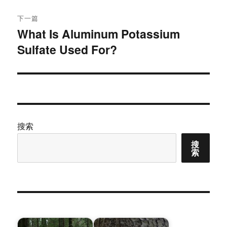
下一篇
What Is Aluminum Potassium
下
Sulfate Used For?
篇
文
章：
搜索
搜
索