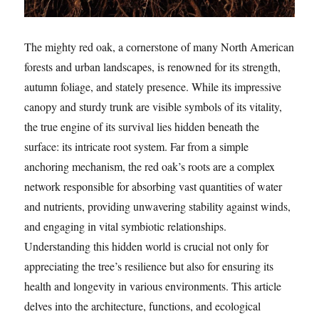
The mighty red oak, a cornerstone of many North American
forests and urban landscapes, is renowned for its strength,
autumn foliage, and stately presence. While its impressive
canopy and sturdy trunk are visible symbols of its vitality,
the true engine of its survival lies hidden beneath the
surface: its intricate root system. Far from a simple
anchoring mechanism, the red oak’s roots are a complex
network responsible for absorbing vast quantities of water
and nutrients, providing unwavering stability against winds,
and engaging in vital symbiotic relationships.
Understanding this hidden world is crucial not only for
appreciating the tree’s resilience but also for ensuring its
health and longevity in various environments. This article
delves into the architecture, functions, and ecological