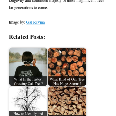
longevity and continued majesty of these magnificent trees
for generations to come.
Image by:
Gal Revina
Related Posts:
What Is the Fastest
What Kind of Oak Tree
Growing Oak Tree?
Has Huge Acorns?
How to Identify and