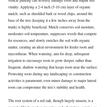
vehicle parking can severely damage roots and impair tree
vitality. Applying a 2-4 inch (5-10 cm) layer of organic
mulch, such as shredded bark or wood chips, around the
base of the tree (keeping it a few inches away from the
trunk) is highly beneficial. Mulch conserves soil moisture,
moderates soil temperature, suppresses weeds that compete
for resources, and slowly enriches the soil with organic
matter, creating an ideal environment for feeder roots and
mycorrhizae. When watering, aim for deep, infrequent
irrigation to encourage roots to grow deeper, rather than
frequent, shallow watering that keeps roots near the surface.
Protecting roots during any landscaping or construction
activities is paramount; even minor damage to major lateral
roots can compromise the tree’s stability and health.
The root system of a red oak, though largely unseen, is a