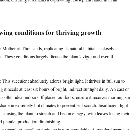
.
wing conditions for thriving growth
y Mother of Thousands, replicating its natural habitat as closely as
. These conditions largely dictate the plant’s vigor and overall
: This succulent absolutely adores bright light. It thrives in full sun to
 it needs at least six hours of bright, indirect sunlight daily. An east or
s often ideal indoors. If placed outdoors, ensure it receives morning su
ade in extremely hot climates to prevent leaf scorch. Insufficient light
on, causing the plant to stretch and become leggy, with leaves losing their
d plantlet production diminishing.
s a succulent, excellent drainage is non-negotiable. A standard cactus or