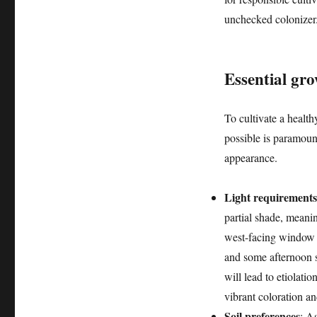
unchecked colonizer
Essential gro
To cultivate a health
possible is paramount
appearance.
Light requirements
partial shade, meaning
west-facing window i
and some afternoon sh
will lead to etiolati
vibrant coloration an
Soil preferences
: A