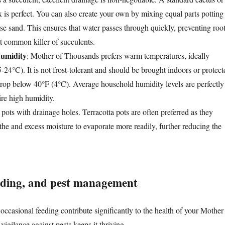
x is perfect. You can also create your own by mixing equal parts potting
arse sand. This ensures that water passes through quickly, preventing roo
st common killer of succulents.
umidity
: Mother of Thousands prefers warm temperatures, ideally
24°C). It is not frost-tolerant and should be brought indoors or protect
rop below 40°F (4°C). Average household humidity levels are perfectly
uire high humidity.
pots with drainage holes. Terracotta pots are often preferred as they
athe and excess moisture to evaporate more readily, further reducing the
eding, and pest management
occasional feeding contribute significantly to the health of your Mother
igilance against pests keeps it thriving.