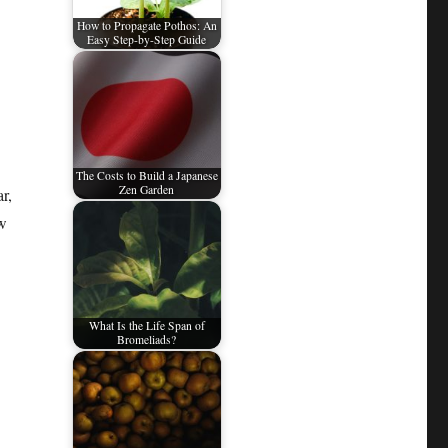
How to Propagate Pothos: An
Easy Step-by-Step Guide
The Costs to Build a Japanese
Zen Garden
r,
ow
What Is the Life Span of
Bromeliads?