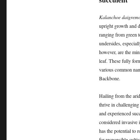
Kalanchoe daigremo
upright growth and dis
ranging from green t
undersides, especiall
however, are the mini
leaf. These fully for
various common name
Backbone.
Hailing from the ari
thrive in challenging
and experienced succu
considered invasive i
has the potential to 
for responsible culti