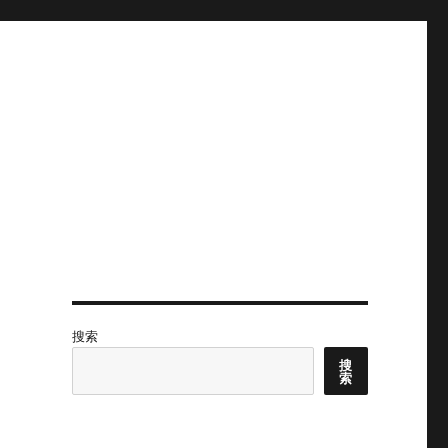
搜索
搜
索