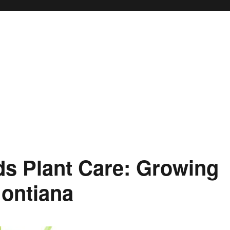
s Plant Care: Growing
ontiana