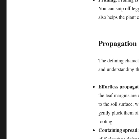
You can snip off leg
also helps the plant 
Propagation 
The defining characte
and understanding th
Effortless propagat
the leaf margins are 
to the soil surface, 
gently pluck them of
rooting.
Containing spread
of
Kalanchoe daigr