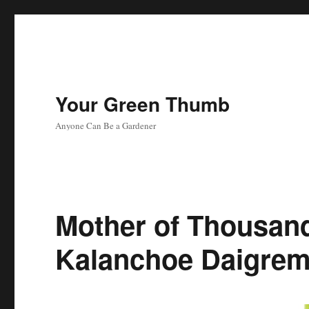
Your Green Thumb
Anyone Can Be a Gardener
Mother of Thousand
Kalanchoe Daigrem