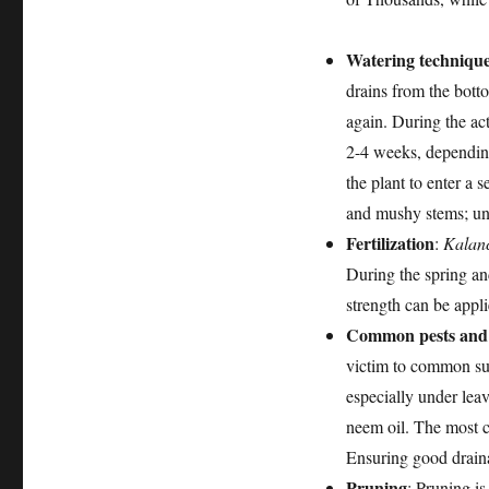
Watering techniqu
drains from the botto
again. During the ac
2-4 weeks, depending
the plant to enter a 
and mushy stems; und
Fertilization
:
Kalan
During the spring and
strength can be appli
Common pests and 
victim to common suc
especially under leav
neem oil. The most c
Ensuring good draina
Pruning
: Pruning is