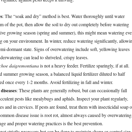
es
: The “soak and dry” method is best. Water thoroughly until water
m of the pot, then allow the soil to dry out completely before watering
tive growing season (spring and summer), this might mean watering eve
 on your environment. In winter, reduce watering significantly, allowi
semi-dormant state. Signs of overwatering include soft, yellowing leaves
erwatering can lead to shriveled, crispy leaves.
choe daigremontiana
is not a heavy feeder. Fertilize sparingly, if at all.
 summer growing season, a balanced liquid fertilizer diluted to half
ed once every 1-2 months. Avoid fertilizing in fall and winter.
diseases
: These plants are generally robust, but can occasionally fall
culent pests like mealybugs and aphids. Inspect your plant regularly,
es and in crevices. If pests are found, treat them with insecticidal soap o
ommon disease issue is root rot, almost always caused by overwatering
ge and proper watering practices is the best prevention.
 not strictly necessary but can be done to maintain shape or control size.