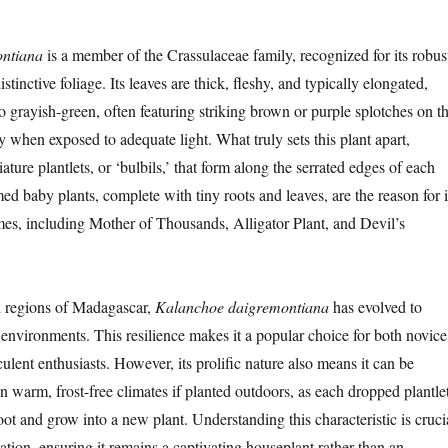
ntiana
is a member of the Crassulaceae family, recognized for its robus
tinctive foliage. Its leaves are thick, fleshy, and typically elongated,
o grayish-green, often featuring striking brown or purple splotches on t
y when exposed to adequate light. What truly sets this plant apart,
ature plantlets, or ‘bulbils,’ that form along the serrated edges of each
med baby plants, complete with tiny roots and leaves, are the reason for i
s, including Mother of Thousands, Alligator Plant, and Devil’s
d regions of Madagascar,
Kalanchoe daigremontiana
has evolved to
 environments. This resilience makes it a popular choice for both novice
lent enthusiasts. However, its prolific nature also means it can be
n warm, frost-free climates if planted outdoors, as each dropped plantle
root and grow into a new plant. Understanding this characteristic is cruci
vation, ensuring it remains a captivating houseplant rather than an