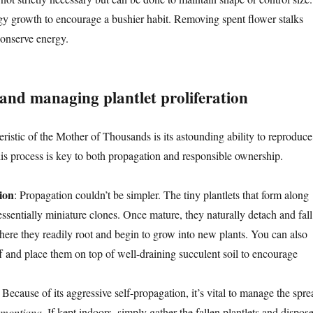
gy growth to encourage a bushier habit. Removing spent flower stalks
conserve energy.
and managing plantlet proliferation
ristic of the Mother of Thousands is its astounding ability to reproduce
is process is key to both propagation and responsible ownership.
ion
: Propagation couldn’t be simpler. The tiny plantlets that form along
essentially miniature clones. Once mature, they naturally detach and fall
where they readily root and begin to grow into new plants. You can also
f and place them on top of well-draining succulent soil to encourage
: Because of its aggressive self-propagation, it’s vital to manage the spre
emontiana
. If kept indoors, simply gather the fallen plantlets and dispos