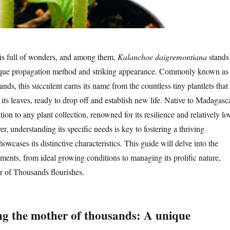
is full of wonders, and among them,
Kalanchoe daigremontiana
stands
unique propagation method and striking appearance. Commonly known as
ds, this succulent earns its name from the countless tiny plantlets that
its leaves, ready to drop off and establish new life. Native to Madagasca
ition to any plant collection, renowned for its resilience and relatively l
 understanding its specific needs is key to fostering a thriving
howcases its distinctive characteristics. This guide will delve into the
ements, from ideal growing conditions to managing its prolific nature,
r of Thousands flourishes.
g the mother of thousands: A unique