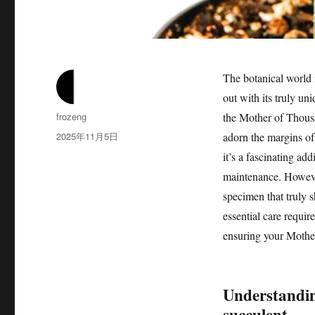
The botanical world 
out with its truly 
作
frozeng
the Mother of Thousan
者
发
2025年11月5日
adorn the margins of 
布
it’s a fascinating add
于
maintenance. However,
specimen that truly s
essential care requir
ensuring your Mothe
Understandin
succulent