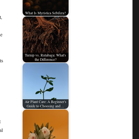
What Is Myristica Sebifera?
t,
he
Turnip vs. Rutabaga: What's
ts
the Difference?
Air Plant Care: A Beginner's
Guide to Choosing and…
t
al