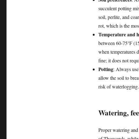
succulent potting mi
soil, perlite, and co
rot, which is the mo
Temperature and h
between 60-75°F (15-
when temperatures d
fine; it does not req
Potting
: Always use 
allow the soil to bre
risk of waterlogging.
Watering, fe
Proper watering and 
of Thousands, while v