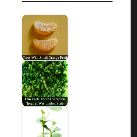
Trees With Small Orange Fruit
Fun Facts About Evergreen
Trees in Washington State