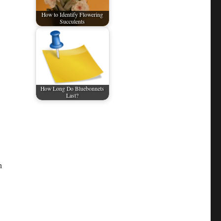
How to Identify Flowering
Succulents
How Long Do Bluebonnets
Last?
n